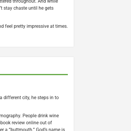
ittered throughout. And while
 stay chaste until he gets
d feel pretty impressive at times.
 different city, he steps in to
nography. People drink wine
book review online out of
ster a “buttmouth.” God’s name is