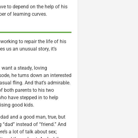
ave to depend on the help of his
er of learning curves.
rking to repair the life of his
es us an unusual story, it’s
 want a steady, loving
pisode, he turns down an interested
sual fling. And that’s admirable.
 of both parents to his two
who have stepped in to help
aising good kids.
 dad and a good man, true, but
 “dad” instead of “friend.” And
e’s a lot of talk about sex;