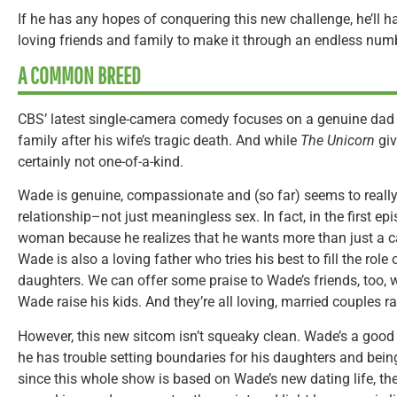
If he has any hopes of conquering this new challenge, he’ll h
loving friends and family to make it through an endless numb
A COMMON BREED
CBS’ latest single-camera comedy focuses on a genuine dad wo
family after his wife’s tragic death. And while
The Unicorn
giv
certainly not one-of-a-kind.
Wade is genuine, compassionate and (so far) seems to really
relationship–not just meaningless sex. In fact, in the first e
woman because he realizes that he wants more than just a ca
Wade is also a loving father who tries his best to fill the role
daughters. We can offer some praise to Wade’s friends, too, 
Wade raise his kids. And they’re all loving, married couples r
However, this new sitcom isn’t squeaky clean. Wade’s a good
he has trouble setting boundaries for his daughters and being
since this whole show is based on Wade’s new dating life, ther