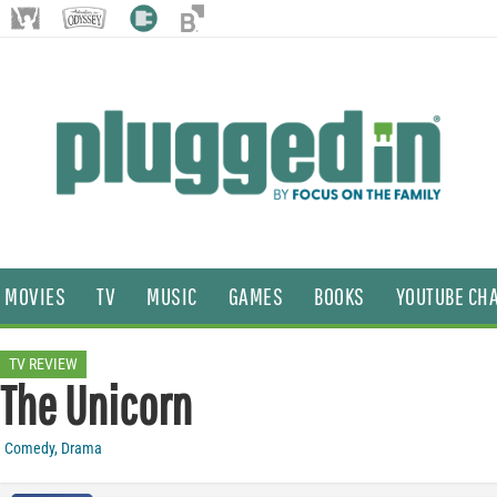
MOVIES
TV
MUSIC
GAMES
BOOKS
YOUTUBE CH
TV REVIEW
The Unicorn
Comedy
,
Drama