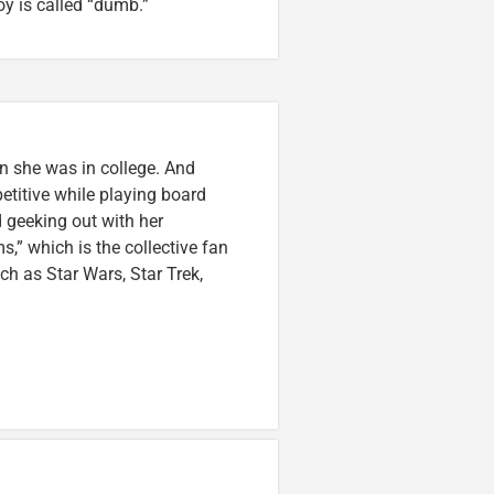
oy is called “dumb.”
n she was in college. And
etitive while playing board
 geeking out with her
,” which is the collective fan
uch as Star Wars, Star Trek,