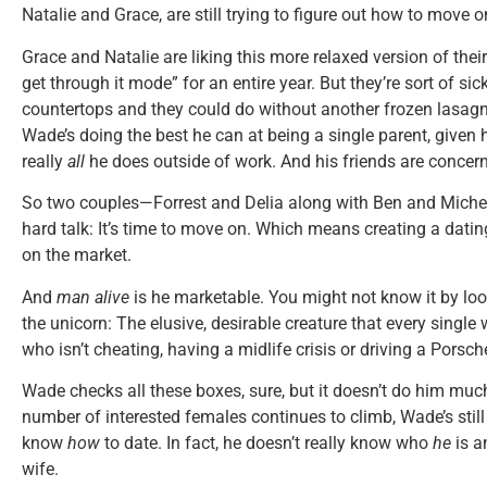
Natalie and Grace, are still trying to figure out how to move o
Grace and Natalie are liking this more relaxed version of their
get through it mode” for an entire year. But they’re sort of si
countertops and they could do without another frozen lasagn
Wade’s doing the best he can at being a single parent, given h
really
all
he does outside of work. And his friends are concer
So two couples—Forrest and Delia along with Ben and Mich
hard talk: It’s time to move on. Which means creating a dati
on the market.
And
man alive
is he marketable. You might not know it by look
the unicorn: The elusive, desirable creature that every sing
who isn’t cheating, having a midlife crisis or driving a Porsch
Wade checks all these boxes, sure, but it doesn’t do him mu
number of interested females continues to climb, Wade’s still 
know
how
to date. In fact, he doesn’t really know who
he
is a
wife.