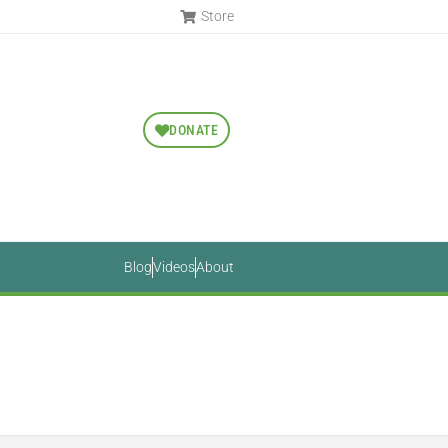
Store
DONATE
Blog
Videos
About