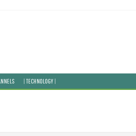
ANNELS
| TECHNOLOGY |