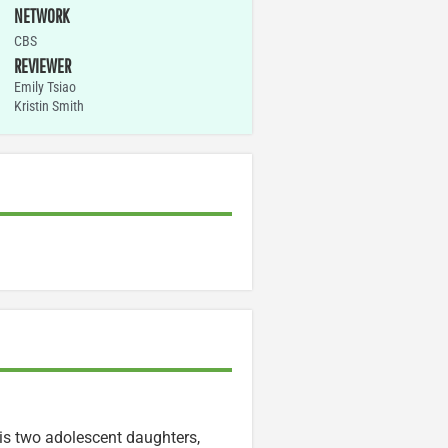
NETWORK
CBS
REVIEWER
Emily Tsiao
Kristin Smith
is two adolescent daughters,