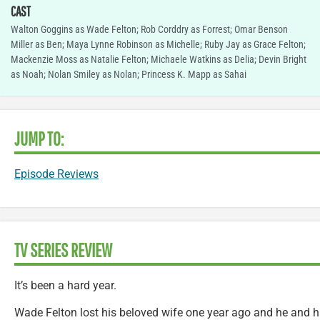
CAST
Walton Goggins as Wade Felton; Rob Corddry as Forrest; Omar Benson
Miller as Ben; Maya Lynne Robinson as Michelle; Ruby Jay as Grace Felton;
Mackenzie Moss as Natalie Felton; Michaele Watkins as Delia; Devin Bright
as Noah; Nolan Smiley as Nolan; Princess K. Mapp as Sahai
JUMP TO:
Episode Reviews
TV SERIES REVIEW
It’s been a hard year.
Wade Felton lost his beloved wife one year ago and he and h