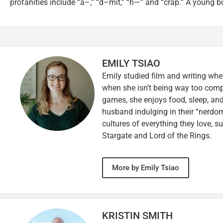
profanities include “a–,” “d–mit,” “h—” and “crap.” A young b
EMILY TSIAO
Emily studied film and writing whe
when she isn’t being way too comp
games, she enjoys food, sleep, and
husband indulging in their “nerdoms
cultures of everything they love, s
Stargate and Lord of the Rings.
More by Emily Tsiao
KRISTIN SMITH