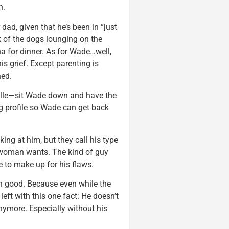
n.
 dad, given that he’s been in “just
ck of the dogs lounging on the
a for dinner. As for Wade…well,
is grief. Except parenting is
ned.
elle—sit Wade down and have the
ng profile so Wade can get back
ing at him, but they call his type
le woman wants. The kind of guy
e to make up for his flaws.
ch good. Because even while the
left with this one fact: He doesn’t
nymore. Especially without his