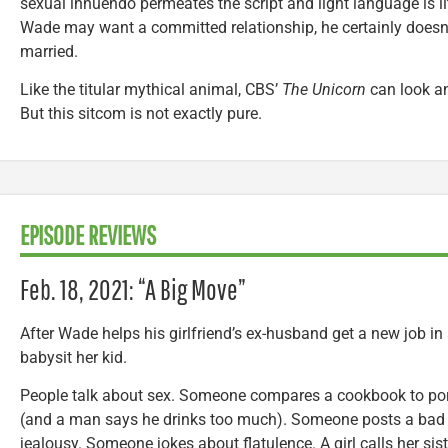
sexual innuendo permeates the script and light language is l
Wade may want a committed relationship, he certainly doesn’t
married.
Like the titular mythical animal, CBS’
The Unicorn
can look an
But this sitcom is not exactly pure.
EPISODE REVIEWS
Feb. 18, 2021: “A Big Move”
After Wade helps his girlfriend’s ex-husband get a new job in a
babysit her kid.
People talk about sex. Someone compares a cookbook to por
(and a man says he drinks too much). Someone posts a bad 
jealousy. Someone jokes about flatulence. A girl calls her si