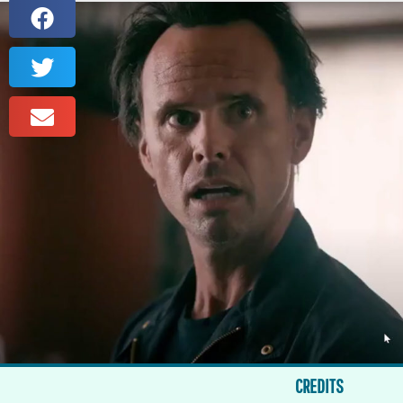
CREDITS