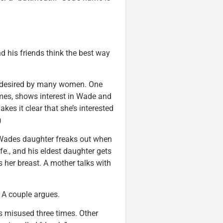
nd his friends think the best way
is desired by many women. One
imes, shows interest in Wade and
kes it clear that she’s interested
)
 Wades daughter freaks out when
ife., and his eldest daughter gets
 her breast. A mother talks with
. A couple argues.
 misused three times. Other