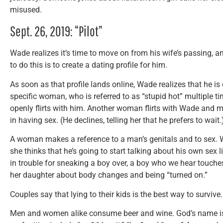
misused.
Sept. 26, 2019: “Pilot”
Wade realizes it’s time to move on from his wife’s passing, a
to do this is to create a dating profile for him.
As soon as that profile lands online, Wade realizes that he 
specific woman, who is referred to as “stupid hot” multiple t
openly flirts with him. Another woman flirts with Wade and ma
in having sex. (He declines, telling her that he prefers to wait.
A woman makes a reference to a man’s genitals and to sex.
she thinks that he’s going to start talking about his own sex l
in trouble for sneaking a boy over, a boy who we hear touches
her daughter about body changes and being “turned on.”
Couples say that lying to their kids is the best way to survive
Men and women alike consume beer and wine. God’s name is