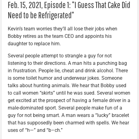
Feb. 15, 2021, Episode 1: “I Guess That Cake Did
Need to be Refrigerated”
Kevin’s team worries they’ll all lose their jobs when
Bobby retires as the team CEO and appoints his
daughter to replace him.
Several people attempt to strangle a guy for not
listening to their directions. A man hits a punching bag
in frustration. People lie, cheat and drink alcohol. There
is some toilet humor and underwear jokes. Someone
talks about hunting animals. We hear that Bobby used
to call women “skirts” until he was sued. Several women
get excited at the prospect of having a female driver in a
male-dominated sport. Several people make fun of a
guy for not being smart. A man wears a “lucky” bracelet
that has supposedly been charmed with spells. We hear
uses of “h—” and “b–ch.”