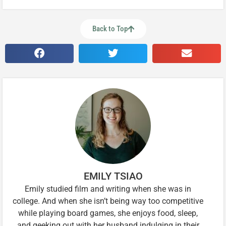
Back to Top
EMILY TSIAO
Emily studied film and writing when she was in
college. And when she isn’t being way too competitive
while playing board games, she enjoys food, sleep,
and geeking out with her husband indulging in their