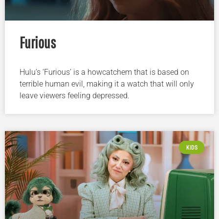
Furious
Hulu’s ‘Furious’ is a howcatchem that is based on
terrible human evil, making it a watch that will only
leave viewers feeling depressed.
KIDS