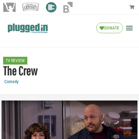
DONATE
TV REVIEW
The Crew
Comedy