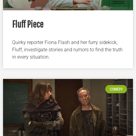
Fluff Piece
Quirky reporter Fiona Flash and her furry sidekick,
Fluff, investigate stories and rumors to find the truth
in every situation.
COMEDY