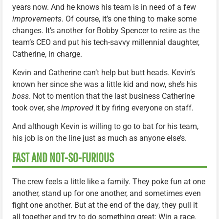
years now. And he knows his team is in need of a few
improvements
. Of course, it’s one thing to make some
changes. It’s another for Bobby Spencer to retire as the
team’s CEO and put his tech-savvy millennial daughter,
Catherine, in charge.
Kevin and Catherine can’t help but butt heads. Kevin’s
known her since she was a little kid and now, she’s his
boss
. Not to mention that the last business Catherine
took over, she
improved
it by firing everyone on staff.
And although Kevin is willing to go to bat for his team,
his job is on the line just as much as anyone else’s.
FAST AND NOT-SO-FURIOUS
The crew feels a little like a family. They poke fun at one
another, stand up for one another, and sometimes even
fight one another. But at the end of the day, they pull it
all together and try to do something great: Win a race.