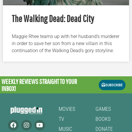
The Walking Dead: Dead City
Maggie Rhee teams up with her husband’s murderer
in order to save her son from a new villain in this
continuation of the Walking Dead’s gory storyline.
WEEKLY REVIEWS
STRAIGHT TO YOUR
SUBSCRIBE
INBOX!
MOVIES
GAMES
TV
BOOKS
MUSIC
DONATE