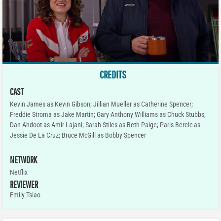
CREDITS
CAST
Kevin James as Kevin Gibson; Jillian Mueller as Catherine Spencer;
Freddie Stroma as Jake Martin; Gary Anthony Williams as Chuck Stubbs;
Dan Ahdoot as Amir Lajani; Sarah Stiles as Beth Paige; Paris Berelc as
Jessie De La Cruz; Bruce McGill as Bobby Spencer
NETWORK
Netflix
REVIEWER
Emily Tsiao