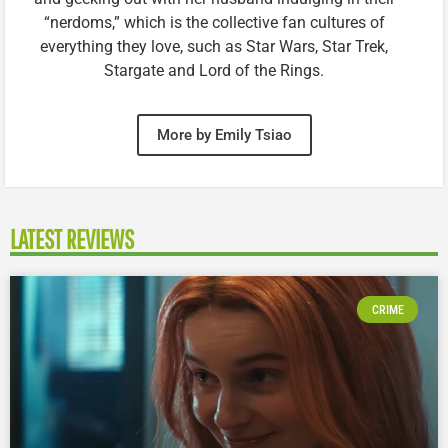
“nerdoms,” which is the collective fan cultures of
everything they love, such as Star Wars, Star Trek,
Stargate and Lord of the Rings.
More by Emily Tsiao
LATEST REVIEWS
CRIME