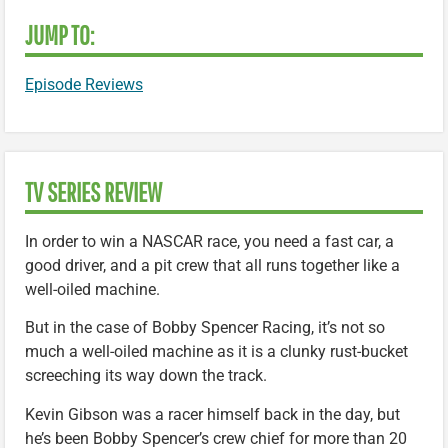
JUMP TO:
Episode Reviews
TV SERIES REVIEW
In order to win a NASCAR race, you need a fast car, a
good driver, and a pit crew that all runs together like a
well-oiled machine.
But in the case of Bobby Spencer Racing, it’s not so
much a well-oiled machine as it is a clunky rust-bucket
screeching its way down the track.
Kevin Gibson was a racer himself back in the day, but
he’s been Bobby Spencer’s crew chief for more than 20