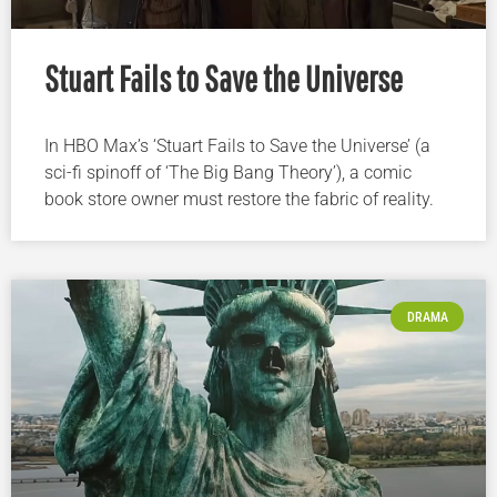
Stuart Fails to Save the Universe
In HBO Max’s ‘Stuart Fails to Save the Universe’ (a
sci-fi spinoff of ‘The Big Bang Theory’), a comic
book store owner must restore the fabric of reality.
DRAMA