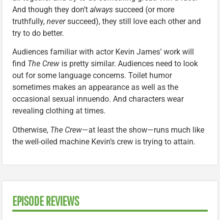
And though they don’t
always
succeed (or more
truthfully,
never
succeed), they still love each other and
try to do better.
Audiences familiar with actor Kevin James’ work will
find
The Crew
is pretty similar. Audiences need to look
out for some language concerns. Toilet humor
sometimes makes an appearance as well as the
occasional sexual innuendo. And characters wear
revealing clothing at times.
Otherwise,
The Crew
—at least the show—runs much like
the well-oiled machine Kevin’s crew is trying to attain.
EPISODE REVIEWS