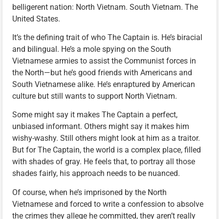
belligerent nation: North Vietnam. South Vietnam. The
United States.
It’s the defining trait of who The Captain is. He’s biracial
and bilingual. He’s a mole spying on the South
Vietnamese armies to assist the Communist forces in
the North—but he’s good friends with Americans and
South Vietnamese alike. He’s enraptured by American
culture but still wants to support North Vietnam.
Some might say it makes The Captain a perfect,
unbiased informant. Others might say it makes him
wishy-washy. Still others might look at him as a traitor.
But for The Captain, the world is a complex place, filled
with shades of gray. He feels that, to portray all those
shades fairly, his approach needs to be nuanced.
Of course, when he’s imprisoned by the North
Vietnamese and forced to write a confession to absolve
the crimes they allege he committed, they aren’t really