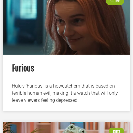
CRIME
Furious
Hulu’s ‘Furious’ is a howcatchem that is based on
terrible human evil, making it a watch that will only
leave viewers feeling depressed.
KIDS