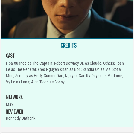
CREDITS
CAST
Hoa Xuande as The Captain; Robert Downey Jr. as Claude, Others; Toan
Le as The General; Fred Nguyen Khan as Bon; Sandra Oh as Ms. Sofia
Mori; Scott Ly as Hefty Gunner Dao; Nguyen Cao Ky Duyen as Madame;
Vy Le as Lana; Alan Trong as Sonny
NETWORK
Max
REVIEWER
Kennedy Unthank