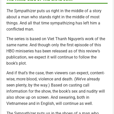
The Sympathizer
puts us right in the middle of a story
about a man who stands right in the middle of most
things. And all that time sympathizing has left him a
conflicted man.
The series is based on Viet Thanh Nguyen’s work of the
same name. And though only the first episode of this
HBO miniseries has been released as of this review’s
publication, we expect it will continue to follow the
book’s plot.
And if that’s the case, then viewers can expect, content-
wise, more blood, violence and death. (We’ve already
seen plenty, by the way.) Based on casting call
information for the show, the book’s sex and nudity will
also show up on screen. And swearing, both in
Vietnamese and in English, will continue as well.
The Sympathizer
puts us in the shoes of a man who