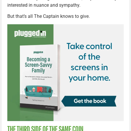
interested in nuance and sympathy.
But that’s all The Captain knows to give.
THE THIRD SIDE OF THE SAME COIN