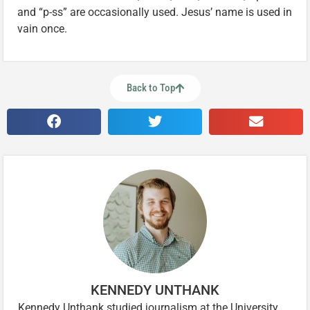
and “p-ss” are occasionally used. Jesus’ name is used in
vain once.
Back to Top
KENNEDY UNTHANK
Kennedy Unthank studied journalism at the University