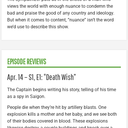
views the world with enough nuance to condemn the
bad and praise the good of any country and ideology.
But when it comes to content, “nuance” isn’t the word
we’d use to describe this show.
EPISODE REVIEWS
Apr. 14 – S1, E1: “Death Wish”
The Captain begins writing his story, telling of his time
as a spy in Saigon.
People die when they’re hit by artillery blasts. One
explosion kills a mother and her baby, and we see both
of their bodies covered in blood. These explosions
likewise destroy a couple buildings and knock over a