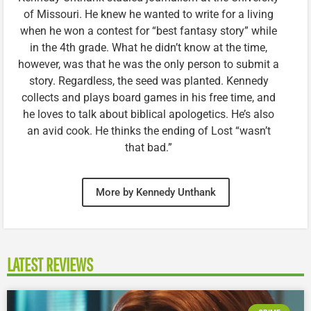
of Missouri. He knew he wanted to write for a living
when he won a contest for “best fantasy story” while
in the 4th grade. What he didn’t know at the time,
however, was that he was the only person to submit a
story. Regardless, the seed was planted. Kennedy
collects and plays board games in his free time, and
he loves to talk about biblical apologetics. He’s also
an avid cook. He thinks the ending of Lost “wasn’t
that bad.”
More by Kennedy Unthank
LATEST REVIEWS