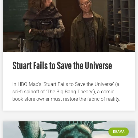
Stuart Fails to Save the Universe
In HBO Max’s ‘Stuart Fails to Save the Universe’ (a
sci-fi spinoff of ‘The Big Bang Theory’), a comic
book store owner must restore the fabric of reality.
DRAMA