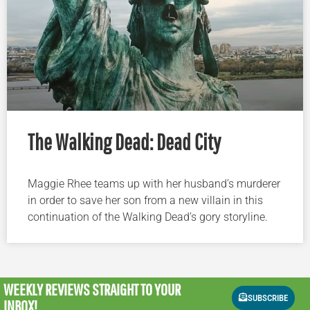
The Walking Dead: Dead City
Maggie Rhee teams up with her husband’s murderer
in order to save her son from a new villain in this
continuation of the Walking Dead’s gory storyline.
WEEKLY REVIEWS
STRAIGHT TO YOUR
SUBSCRIBE
INBOX!