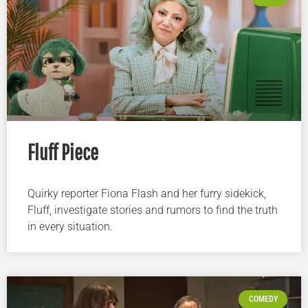
Fluff Piece
Quirky reporter Fiona Flash and her furry sidekick,
Fluff, investigate stories and rumors to find the truth
in every situation.
COMEDY