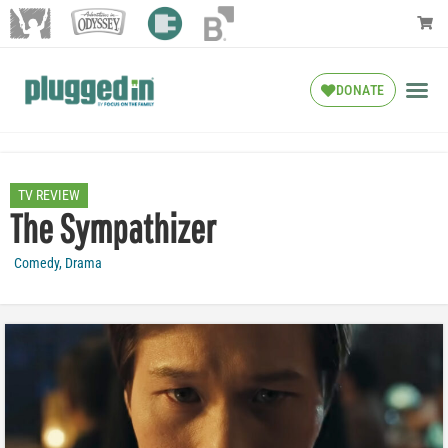
DONATE
TV REVIEW
The Sympathizer
Comedy
,
Drama