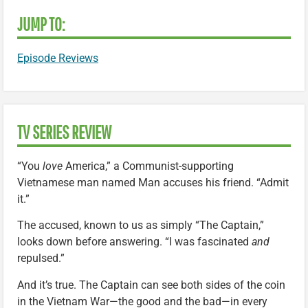
JUMP TO:
Episode Reviews
TV SERIES REVIEW
“You
love
America,” a Communist-supporting
Vietnamese man named Man accuses his friend. “Admit
it.”
The accused, known to us as simply “The Captain,”
looks down before answering. “I was fascinated
and
repulsed.”
And it’s true. The Captain can see both sides of the coin
in the Vietnam War—the good and the bad—in every