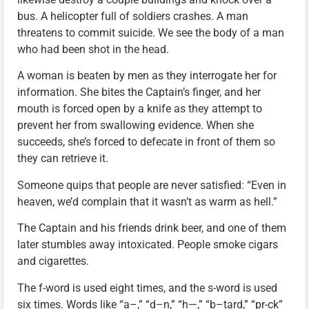
bus. A helicopter full of soldiers crashes. A man
threatens to commit suicide. We see the body of a man
who had been shot in the head.
A woman is beaten by men as they interrogate her for
information. She bites the Captain’s finger, and her
mouth is forced open by a knife as they attempt to
prevent her from swallowing evidence. When she
succeeds, she’s forced to defecate in front of them so
they can retrieve it.
Someone quips that people are never satisfied: “Even in
heaven, we’d complain that it wasn’t as warm as hell.”
The Captain and his friends drink beer, and one of them
later stumbles away intoxicated. People smoke cigars
and cigarettes.
The f-word is used eight times, and the s-word is used
six times. Words like “a–,” “d–n,” “h—,” “b–tard,” “pr-ck”