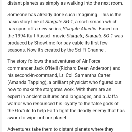
distant planets as simply as walking into the next room.
Someone has already done such imagining. This is the
basic story line of
Stargate SG-1,
a sci-fi smash which
has spun off a new series,
Stargate Atlantis.
Based on
the 1994 Kurt Russell movie
Stargate, Stargate SG-1
was
produced by Showtime for pay cable its first few
seasons. Now it’s created by the Sci Fi Channel.
The story follows the adventures of Air Force
commander Jack O’Neill (Richard Dean Anderson) and
his second-in-command, Lt. Col. Samantha Carter
(Amanda Tapping), a brilliant physicist who figured out
how to make the stargates work. With them are an
expert in ancient cultures and languages, and a Jaffa
warrior who renounced his loyalty to the false gods of
the Goa’uld to help Earth fight the deadly enemy that has
sworn to wipe out our planet.
Adventures take them to distant planets where they