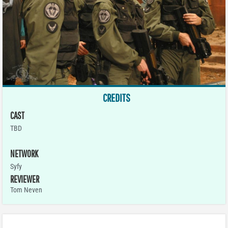
CREDITS
CAST
TBD
NETWORK
Syfy
REVIEWER
Tom Neven