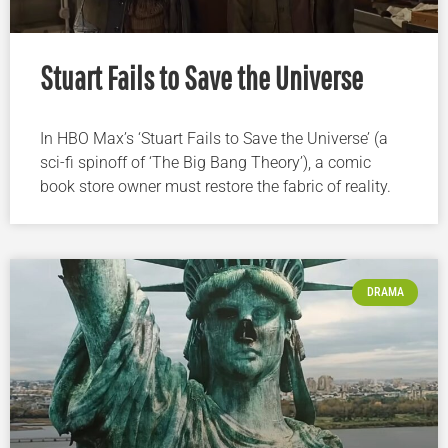
Stuart Fails to Save the Universe
In HBO Max’s ‘Stuart Fails to Save the Universe’ (a
sci-fi spinoff of ‘The Big Bang Theory’), a comic
book store owner must restore the fabric of reality.
DRAMA