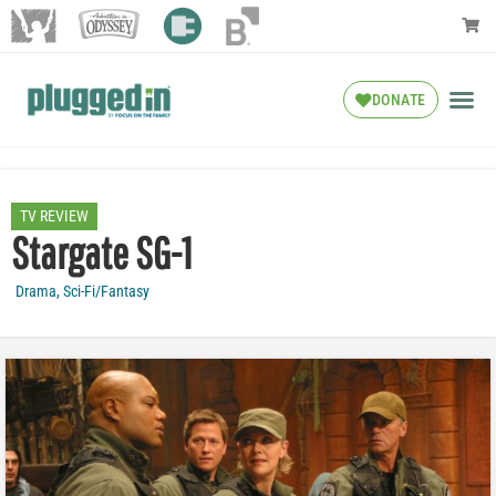
DONATE
TV REVIEW
Stargate SG-1
Drama
,
Sci-Fi/Fantasy