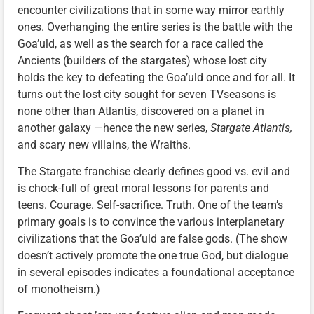
encounter civilizations that in some way mirror earthly
ones. Overhanging the entire series is the battle with the
Goa’uld, as well as the search for a race called the
Ancients (builders of the stargates) whose lost city
holds the key to defeating the Goa’uld once and for all. It
turns out the lost city sought for seven TVseasons is
none other than Atlantis, discovered on a planet in
another galaxy —hence the new series,
Stargate Atlantis,
and scary new villains, the Wraiths.
The Stargate franchise clearly defines good vs. evil and
is chock-full of great moral lessons for parents and
teens. Courage. Self-sacrifice. Truth. One of the team’s
primary goals is to convince the various interplanetary
civilizations that the Goa’uld are false gods. (The show
doesn’t actively promote the one true God, but dialogue
in several episodes indicates a foundational acceptance
of monotheism.)