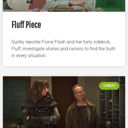
Fluff Piece
Quirky reporter Fiona Flash and her furry sidekick,
Fluff, investigate stories and rumors to find the truth
in every situation.
COMEDY