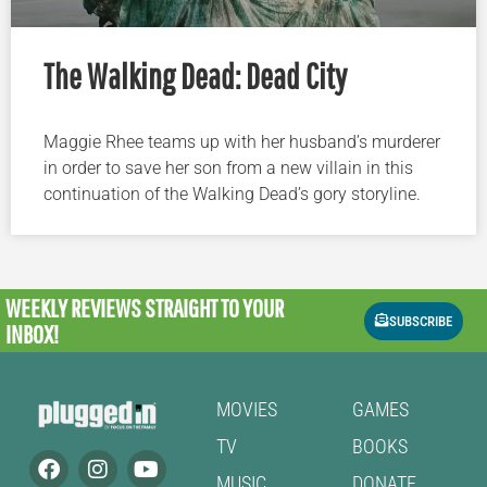
The Walking Dead: Dead City
Maggie Rhee teams up with her husband’s murderer
in order to save her son from a new villain in this
continuation of the Walking Dead’s gory storyline.
WEEKLY REVIEWS
STRAIGHT TO YOUR
SUBSCRIBE
INBOX!
MOVIES
GAMES
TV
BOOKS
MUSIC
DONATE