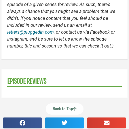
episode of a given series for review. As such, there’s
always a chance that you might see a problem that we
didn’t. If you notice content that you feel should be
included in our review, send us an email at
letters@pluggedin.com
, or contact us via Facebook or
Instagram, and be sure to let us know the episode
number, title and season so that we can check it out.)
EPISODE REVIEWS
Back to Top