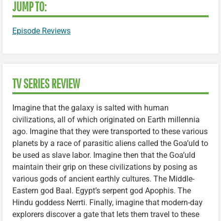
JUMP TO:
Episode Reviews
TV SERIES REVIEW
Imagine that the galaxy is salted with human
civilizations, all of which originated on Earth millennia
ago. Imagine that they were transported to these various
planets by a race of parasitic aliens called the Goa’uld to
be used as slave labor. Imagine then that the Goa’uld
maintain their grip on these civilizations by posing as
various gods of ancient earthly cultures. The Middle-
Eastern god Baal. Egypt’s serpent god Apophis. The
Hindu goddess Nerrti. Finally, imagine that modern-day
explorers discover a gate that lets them travel to these