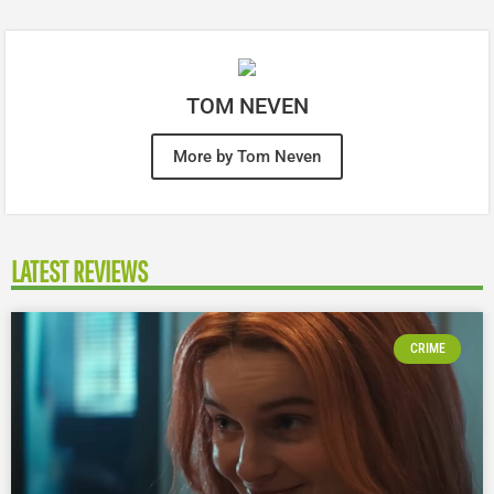
TOM NEVEN
More by Tom Neven
LATEST REVIEWS
CRIME