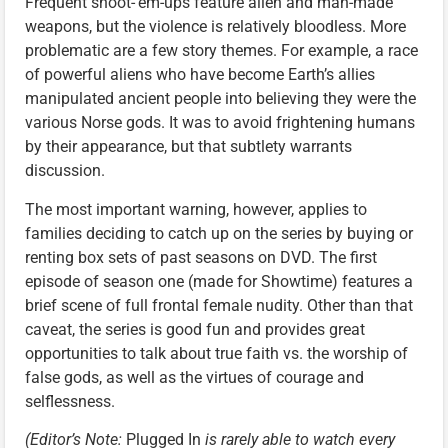
Frequent shoot-’em-ups feature alien and man-made
weapons, but the violence is relatively bloodless. More
problematic are a few story themes. For example, a race
of powerful aliens who have become Earth’s allies
manipulated ancient people into believing they were the
various Norse gods. It was to avoid frightening humans
by their appearance, but that subtlety warrants
discussion.
The most important warning, however, applies to
families deciding to catch up on the series by buying or
renting box sets of past seasons on DVD. The first
episode of season one (made for Showtime) features a
brief scene of full frontal female nudity. Other than that
caveat, the series is good fun and provides great
opportunities to talk about true faith vs. the worship of
false gods, as well as the virtues of courage and
selflessness.
(Editor’s Note:
Plugged In
is rarely able to watch every