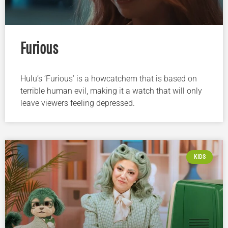
Furious
Hulu’s ‘Furious’ is a howcatchem that is based on
terrible human evil, making it a watch that will only
leave viewers feeling depressed.
KIDS