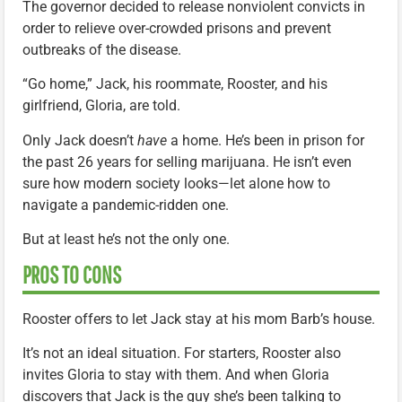
The governor decided to release nonviolent convicts in
order to relieve over-crowded prisons and prevent
outbreaks of the disease.
“Go home,” Jack, his roommate, Rooster, and his
girlfriend, Gloria, are told.
Only Jack doesn’t
have
a home. He’s been in prison for
the past 26 years for selling marijuana. He isn’t even
sure how modern society looks—let alone how to
navigate a pandemic-ridden one.
But at least he’s not the only one.
PROS TO CONS
Rooster offers to let Jack stay at his mom Barb’s house.
It’s not an ideal situation. For starters, Rooster also
invites Gloria to stay with them. And when Gloria
discovers that Jack is the guy she’s been talking to