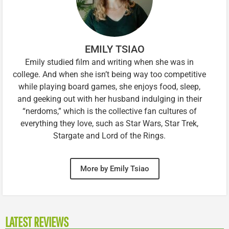
EMILY TSIAO
Emily studied film and writing when she was in
college. And when she isn’t being way too competitive
while playing board games, she enjoys food, sleep,
and geeking out with her husband indulging in their
“nerdoms,” which is the collective fan cultures of
everything they love, such as Star Wars, Star Trek,
Stargate and Lord of the Rings.
More by Emily Tsiao
LATEST REVIEWS