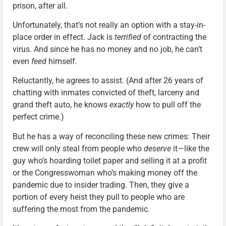
prison, after all.
Unfortunately, that’s not really an option with a stay-in-
place order in effect. Jack is
terrified
of contracting the
virus. And since he has no money and no job, he can’t
even
feed
himself.
Reluctantly, he agrees to assist. (And after 26 years of
chatting with inmates convicted of theft, larceny and
grand theft auto, he knows
exactly
how to pull off the
perfect crime.)
But he has a way of reconciling these new crimes: Their
crew will only steal from people who
deserve
it—like the
guy who’s hoarding toilet paper and selling it at a profit
or the Congresswoman who’s making money off the
pandemic due to insider trading. Then, they give a
portion of every heist they pull to people who are
suffering the most from the pandemic.