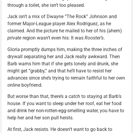
through a toilet, she isn’t too pleased.
Jack isn’t a mix of Dwayne “The Rock” Johnson and
former Major-League player Alex Rodriguez, as he
claimed. And the picture he mailed to her of his (ahem)
private
region wasn’t even his: It was
Rooster’s
.
Gloria promptly dumps him, making the three inches of
drywall separating her and Jack really awkward. Then
Barb warns him that if she gets lonely and drunk, she
might get “grabby,” and that he’ll have to resist her
advances since she’s trying to remain faithful to her own
online boyfriend.
But worse than that, there’s a catch to staying at Barb’s
house. If you want to sleep under her roof, eat her food
and drink her non-rotten-egg-smelling water, you have to
help her and her son pull heists.
At first, Jack resists. He doesn’t want to go back to