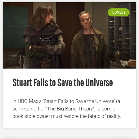
COMEDY
Stuart Fails to Save the Universe
In HBO Max’s ‘Stuart Fails to Save the Universe’ (a
sci-fi spinoff of ‘The Big Bang Theory’), a comic
book store owner must restore the fabric of reality.