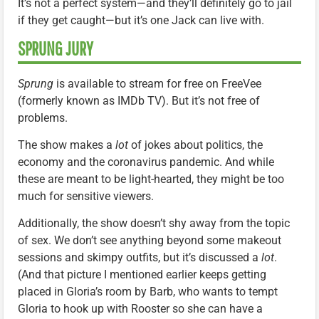
It’s not a perfect system—and they’ll definitely go to jail
if they get caught—but it’s one Jack can live with.
SPRUNG JURY
Sprung
is available to stream for free on FreeVee
(formerly known as IMDb TV). But it’s not free of
problems.
The show makes a
lot
of jokes about politics, the
economy and the coronavirus pandemic. And while
these are meant to be light-hearted, they might be too
much for sensitive viewers.
Additionally, the show doesn’t shy away from the topic
of sex. We don’t see anything beyond some makeout
sessions and skimpy outfits, but it’s discussed a
lot
.
(And that picture I mentioned earlier keeps getting
placed in Gloria’s room by Barb, who wants to tempt
Gloria to hook up with Rooster so she can have a