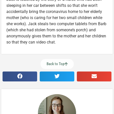
sleeping in her car between shifts so that she won’t
accidentally bring the coronavirus home to her elderly
mother (who is caring for her two small children while
she works). Jack steals two computer tablets from Barb
(which she had stolen from someone’s porch) and
anonymously gives them to the mother and her children
so that they can video chat.
Back to Top