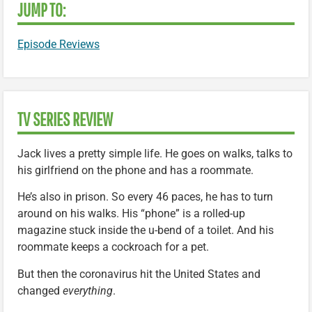
JUMP TO:
Episode Reviews
TV SERIES REVIEW
Jack lives a pretty simple life. He goes on walks, talks to
his girlfriend on the phone and has a roommate.
He’s also in prison. So every 46 paces, he has to turn
around on his walks. His “phone” is a rolled-up
magazine stuck inside the u-bend of a toilet. And his
roommate keeps a cockroach for a pet.
But then the coronavirus hit the United States and
changed
everything
.