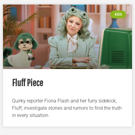
KIDS
Fluff Piece
Quirky reporter Fiona Flash and her furry sidekick,
Fluff, investigate stories and rumors to find the truth
in every situation.