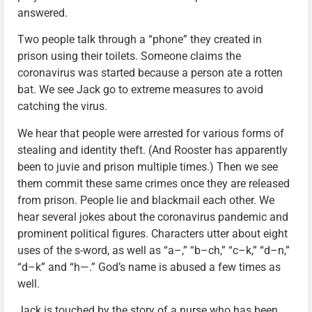
answered.
Two people talk through a “phone” they created in
prison using their toilets. Someone claims the
coronavirus was started because a person ate a rotten
bat. We see Jack go to extreme measures to avoid
catching the virus.
We hear that people were arrested for various forms of
stealing and identity theft. (And Rooster has apparently
been to juvie and prison multiple times.) Then we see
them commit these same crimes once they are released
from prison. People lie and blackmail each other. We
hear several jokes about the coronavirus pandemic and
prominent political figures. Characters utter about eight
uses of the s-word, as well as “a–,” “b–ch,” “c–k,” “d–n,”
“d–k” and “h—.” God’s name is abused a few times as
well.
Jack is touched by the story of a nurse who has been