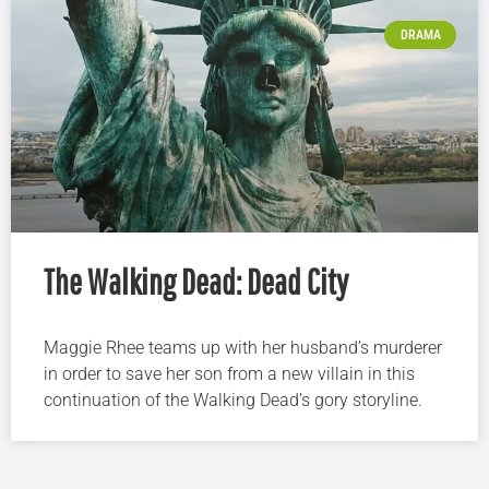
DRAMA
The Walking Dead: Dead City
Maggie Rhee teams up with her husband’s murderer
in order to save her son from a new villain in this
continuation of the Walking Dead’s gory storyline.