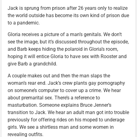
Jack is sprung from prison after 26 years only to realize
the world outside has become its own kind of prison due
to a pandemic.
Gloria receives a picture of a man’s genitals. We don’t
see the image, but it’s discussed throughout the episode,
and Barb keeps hiding the polaroid in Gloria’s room,
hoping it will entice Gloria to have sex with Rooster and
give Barb a grandchild.
A couple makes out and then the man slaps the
woman’s rear end. Jack’s crew plants gay pornography
on someone’s computer to cover up a crime. We hear
about premarital sex. There’s a reference to
masturbation. Someone explains Bruce Jenner’s
transition to Jack. We hear an adult man got into trouble
previously for offering rides on his moped to underage
girls. We see a shirtless man and some women in
revealing outfits.