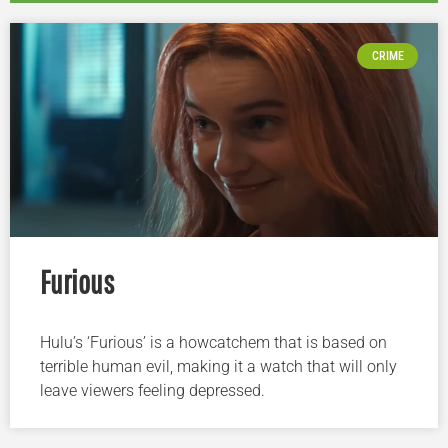
CRIME
Furious
Hulu’s ‘Furious’ is a howcatchem that is based on
terrible human evil, making it a watch that will only
leave viewers feeling depressed.