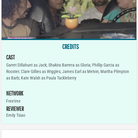
CREDITS
CAST
Garret Dillahunt as Jack; Shakira Barrera as Gloria; Phillip Garcia as
Rooster; Clare Gillies as Wiggles; James Earl as Melvin; Martha Plimpton
as Barb; Kate Walsh as Paula Tackleberry
NETWORK
FreeVee
REVIEWER
Emily Tsiao