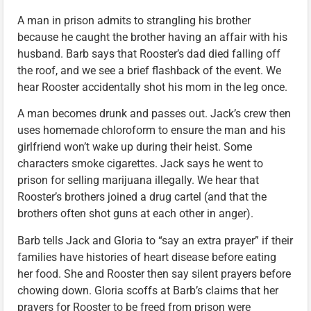
A man in prison admits to strangling his brother
because he caught the brother having an affair with his
husband. Barb says that Rooster’s dad died falling off
the roof, and we see a brief flashback of the event. We
hear Rooster accidentally shot his mom in the leg once.
A man becomes drunk and passes out. Jack’s crew then
uses homemade chloroform to ensure the man and his
girlfriend won’t wake up during their heist. Some
characters smoke cigarettes. Jack says he went to
prison for selling marijuana illegally. We hear that
Rooster’s brothers joined a drug cartel (and that the
brothers often shot guns at each other in anger).
Barb tells Jack and Gloria to “say an extra prayer” if their
families have histories of heart disease before eating
her food. She and Rooster then say silent prayers before
chowing down. Gloria scoffs at Barb’s claims that her
prayers for Rooster to be freed from prison were