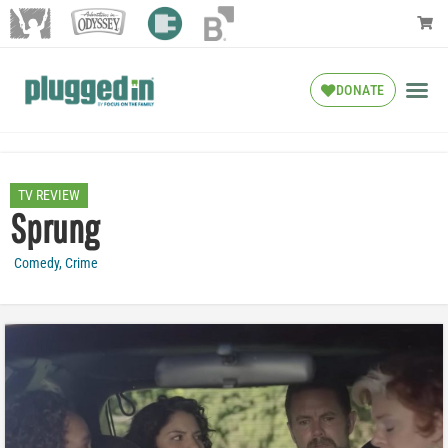
DONATE
TV REVIEW
Sprung
Comedy
,
Crime