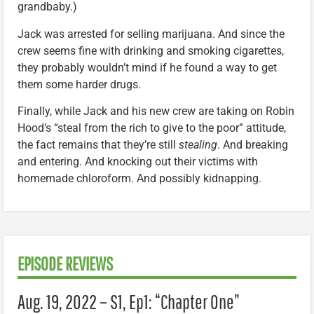
grandbaby.)
Jack was arrested for selling marijuana. And since the
crew seems fine with drinking and smoking cigarettes,
they probably wouldn’t mind if he found a way to get
them some harder drugs.
Finally, while Jack and his new crew are taking on Robin
Hood’s “steal from the rich to give to the poor” attitude,
the fact remains that they’re still
stealing
. And breaking
and entering. And knocking out their victims with
homemade chloroform. And possibly kidnapping.
EPISODE REVIEWS
Aug. 19, 2022 – S1, Ep1: “Chapter One”