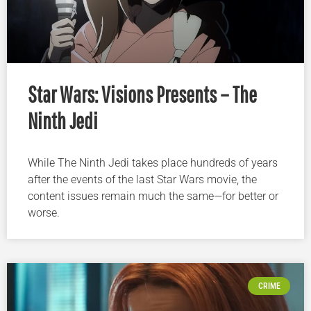
Star Wars: Visions Presents – The
Ninth Jedi
While The Ninth Jedi takes place hundreds of years
after the events of the last Star Wars movie, the
content issues remain much the same—for better or
worse.
CRIME