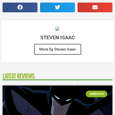
STEVEN ISAAC
More by Steven Isaac
LATEST REVIEWS
ANIMATION