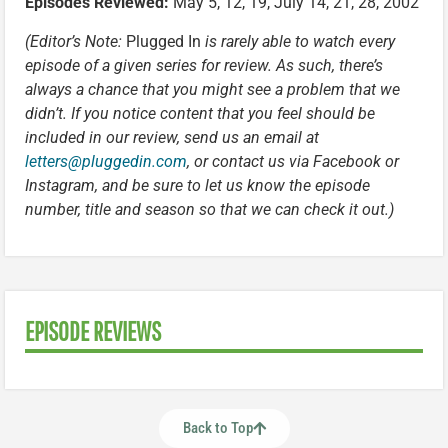
Episodes Reviewed:
May 5, 12, 19, July 14, 21, 28, 2002
(Editor’s Note:
Plugged In
is rarely able to watch every
episode of a given series for review. As such, there’s
always a chance that you might see a problem that we
didn’t. If you notice content that you feel should be
included in our review, send us an email at
letters@pluggedin.com
, or contact us via Facebook or
Instagram, and be sure to let us know the episode
number, title and season so that we can check it out.)
EPISODE REVIEWS
Back to Top