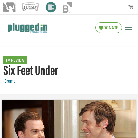
DONATE
TV REVIEW
Six Feet Under
Drama