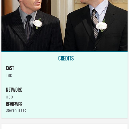
CREDITS
CAST
TBD
NETWORK
HBO
REVIEWER
Steven Isaac