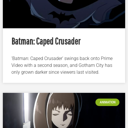
Batman: Caped Crusader
‘Batman: Caped Crusader’ swings back onto Prime
Video with a second season, and Gotham City has
only grown darker since viewers last visited.
ANIMATION