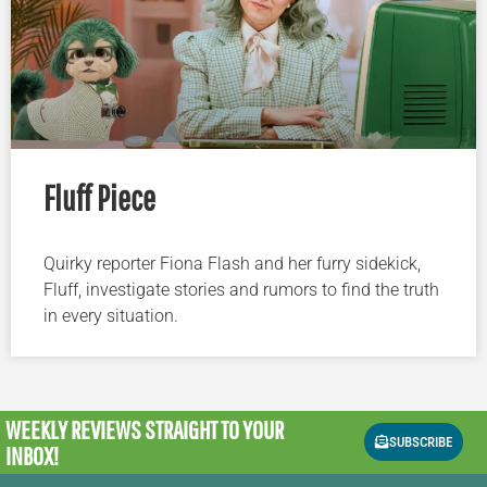
Fluff Piece
Quirky reporter Fiona Flash and her furry sidekick,
Fluff, investigate stories and rumors to find the truth
in every situation.
WEEKLY REVIEWS
STRAIGHT TO YOUR
SUBSCRIBE
INBOX!