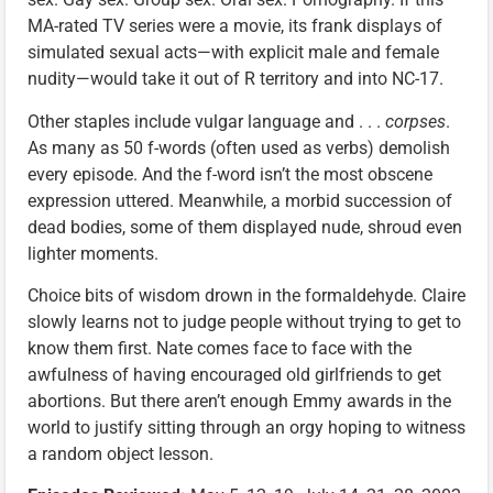
MA-rated TV series were a movie, its frank displays of
simulated sexual acts—with explicit male and female
nudity—would take it out of R territory and into NC-17.
Other staples include vulgar language and . . .
corpses
.
As many as 50 f-words (often used as verbs) demolish
every episode. And the f-word isn’t the most obscene
expression uttered. Meanwhile, a morbid succession of
dead bodies, some of them displayed nude, shroud even
lighter moments.
Choice bits of wisdom drown in the formaldehyde. Claire
slowly learns not to judge people without trying to get to
know them first. Nate comes face to face with the
awfulness of having encouraged old girlfriends to get
abortions. But there aren’t enough Emmy awards in the
world to justify sitting through an orgy hoping to witness
a random object lesson.