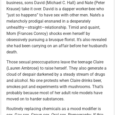
business, sons David (Michael C. Hall) and Nate (Peter
Krause) take it over. David is a dapper worker-bee who
“just so happens” to have sex with other men. Nate’s a
melancholy prodigal ensnared in a desperately
unhealthy—straight—relationship. Timid and quaint,
Mom (Frances Conroy) shocks even herself by
obsessively pursuing a brusque florist. It’s also revealed
she had been carrying on an affair before her husband’s
death.
Those sexual preoccupations leave the teenage Claire
(Lauren Ambrose) to raise herself. They also generate a
cloud of despair darkened by a steady stream of drugs
and alcohol. No one protests when Claire drinks beer,
smokes pot and experiments with mushrooms. That’s
probably because most of her adult role models have
moved on to harder substances.
Routinely replacing chemicals as a mood modifier is
sex. Gay sex. Group sex. Oral sex. Pornography. If this