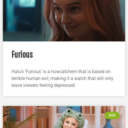
Furious
Hulu’s ‘Furious’ is a howcatchem that is based on
terrible human evil, making it a watch that will only
leave viewers feeling depressed.
KIDS