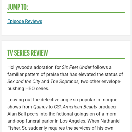
JUMP TO:
Episode Reviews
TV SERIES REVIEW
Hollywood’s adoration for
Six Feet Under
follows a
familiar pattern of praise that has elevated the status of
Sex and the City
and
The Sopranos,
two other envelope-
pushing HBO series.
Leaving out the detective angle so popular in morgue
shows from
Quincy
to
CSI
,
American Beauty
producer
Alan Ball peers into the fictional goings-on of a mom-
and-pop funeral parlor in Los Angeles. When Nathaniel
Fisher, Sr. suddenly requires the services of his own