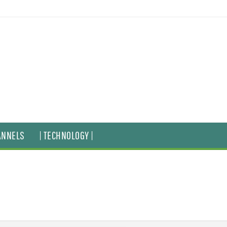
ANNELS
| TECHNOLOGY |