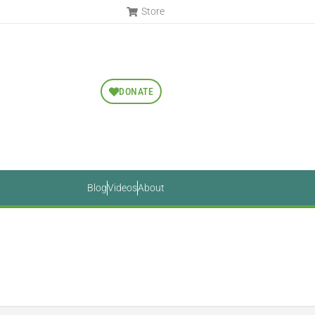
Store
DONATE
Blog
Videos
About