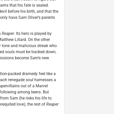
rns that his fate is sealed.
vil before his birth, and that the
only have Sam Oliver’s parents
s
Reaper
. Its hero is played by
atthew Lillard. On the other
y tone and malicious streak who
ped souls must be tracked down,
c missions become Sam’s new
tion-packed dramedy feel like a
each renegade soul harnesses a
supervillains out of a Marvel
 following among teens. But
rom Sam (he risks his life to
requited love), the rest of
Reaper