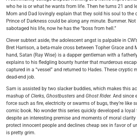
who he is or what he wants from life. Then he turns 21 and lea
Mom and Dad lovingly explain that they sold his soul to the de
Prince of Darkness could be along any minute. Bummer. Not 
sabotaged his life, now he has the “boss from hell.”
Clever subtext aside, the adolescent angst is palpable in CW’
Bret Harrison, a beta-male cross between Topher Grace and M
hand, Satan (Ray Wise) is a dapper gentleman with a fatherl
explains to his fledgling bounty hunter that murderous esca
captured in a “vessel” and returned to Hades. These crypti
dead-end job.
Sam is assisted by two slacker buddies, which makes this ac
mashup of
Clerks,
Ghostbusters
and
Ghost Rider.
And since 
force such as fire, electricity or swarms of bugs, they’re like 
comic book. No wonder this series quickly developed a loyal
despite an interesting premise and moments of moral clarity f
protect innocent people and declines cheap sex in favor of un
is pretty grim.