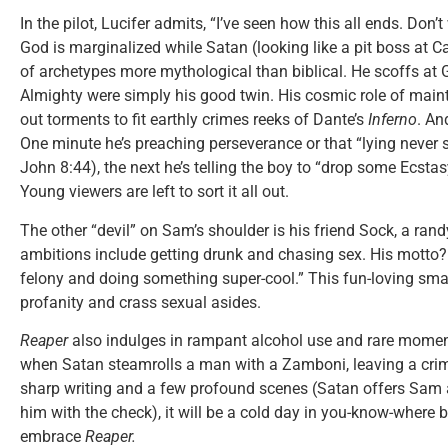
In the pilot, Lucifer admits, “I’ve seen how this all ends. Don’
God is marginalized while Satan (looking like a pit boss at 
of archetypes more mythological than biblical. He scoffs at G
Almighty were simply his good twin. His cosmic role of maint
out torments to fit earthly crimes reeks of Dante’s
Inferno
. An
One minute he’s preaching perseverance or that “lying never s
John 8:44), the next he’s telling the boy to “drop some Ecstasy
Young viewers are left to sort it all out.
The other “devil” on Sam’s shoulder is his friend Sock, a ran
ambitions include getting drunk and chasing sex. His motto? 
felony and doing something super-cool.” This fun-loving sma
profanity and crass sexual asides.
Reaper
also indulges in rampant alcohol use and rare momen
when Satan steamrolls a man with a Zamboni, leaving a crim
sharp writing and a few profound scenes (Satan offers Sam a
him with the check), it will be a cold day in you-know-where 
embrace
Reaper.