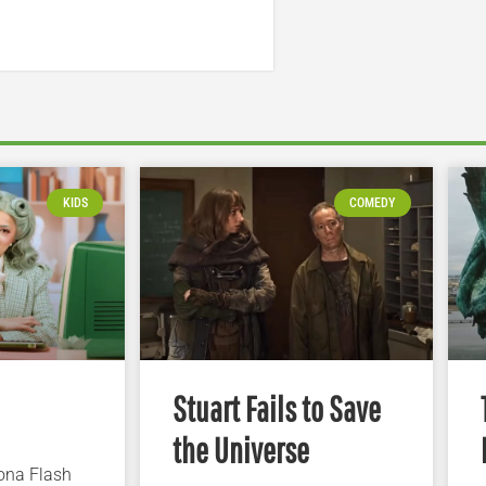
KIDS
COMEDY
Stuart Fails to Save
the Universe
iona Flash