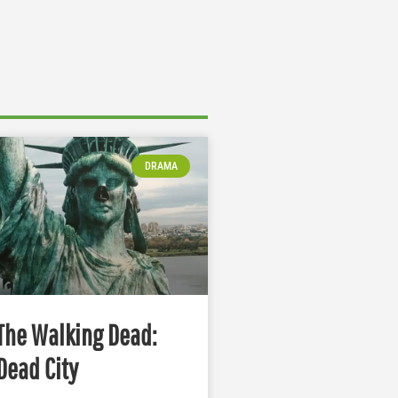
DRAMA
The Walking Dead:
Dead City