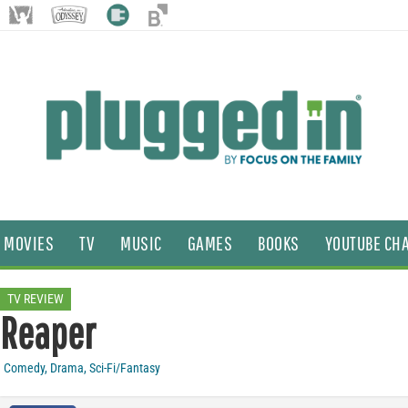
MOVIES
TV
MUSIC
GAMES
BOOKS
YOUTUBE CH
TV REVIEW
Reaper
Comedy
,
Drama
,
Sci-Fi/Fantasy