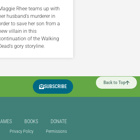
Maggie Rhee teams up with
her husband’s murderer in
order to save her son from a
new villain in this
continuation of the Walking
Dead’s gory storyline.
Back to Top
SUBSCRIBE
GAMES
BOOKS
DONATE
Privacy Policy
Permissions