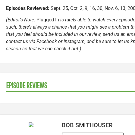
Episodes Reviewed:
Sept. 25, Oct. 2, 9, 16, 30, Nov. 6, 13, 20
(Editor’s Note:
Plugged In
is rarely able to watch every episode
such, there’s always a chance that you might see a problem tha
that you feel should be included in our review, send us an ema
contact us via Facebook or Instagram, and be sure to let us k
season so that we can check it out.)
EPISODE REVIEWS
BOB SMITHOUSER