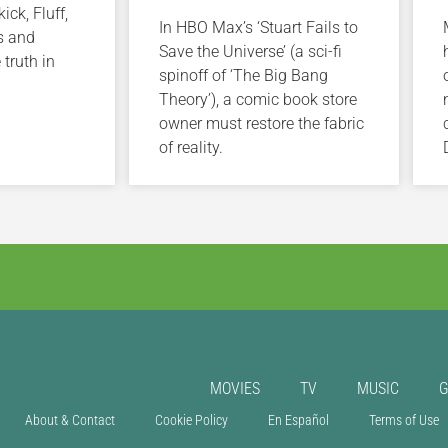
ick, Fluff,
In HBO Max’s ‘Stuart Fails to
s and
Save the Universe’ (a sci-fi
 truth in
spinoff of ‘The Big Bang
Theory’), a comic book store
owner must restore the fabric
of reality.
MOVIES
TV
MUSIC
About & Contact
Cookie Policy
En Español
Terms of Use