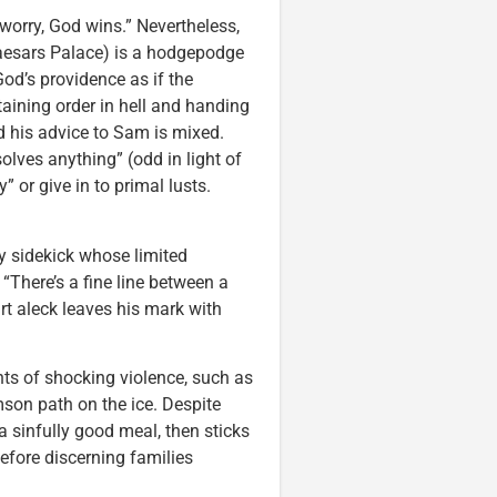
t worry, God wins.” Nevertheless,
Caesars Palace) is a hodgepodge
od’s providence as if the
aining order in hell and handing
d his advice to Sam is mixed.
olves anything” (odd in light of
” or give in to primal lusts.
dy sidekick whose limited
“There’s a fine line between a
rt aleck leaves his mark with
ts of shocking violence, such as
son path on the ice. Despite
 sinfully good meal, then sticks
before discerning families