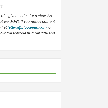
07
 of a given series for review. As
t we didn’t. If you notice content
il at
letters@pluggedin.com
, or
now the episode number, title and