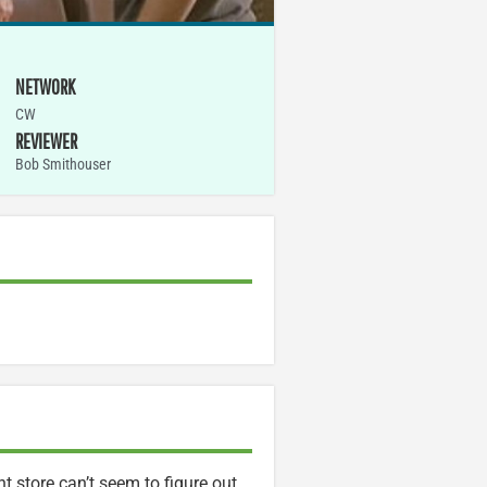
NETWORK
CW
REVIEWER
Bob Smithouser
store can’t seem to figure out