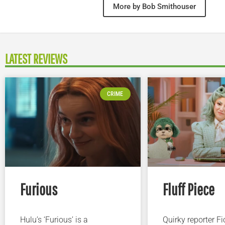
More by Bob Smithouser
LATEST REVIEWS
CRIME
Furious
Fluff Piece
Hulu’s ‘Furious’ is a
Quirky reporter F