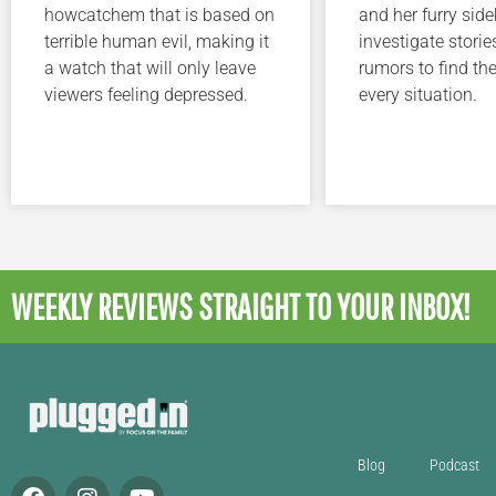
howcatchem that is based on
and her furry sidek
terrible human evil, making it
investigate storie
a watch that will only leave
rumors to find the
viewers feeling depressed.
every situation.
WEEKLY REVIEWS
STRAIGHT TO YOUR INBOX!
Blog
Podcast