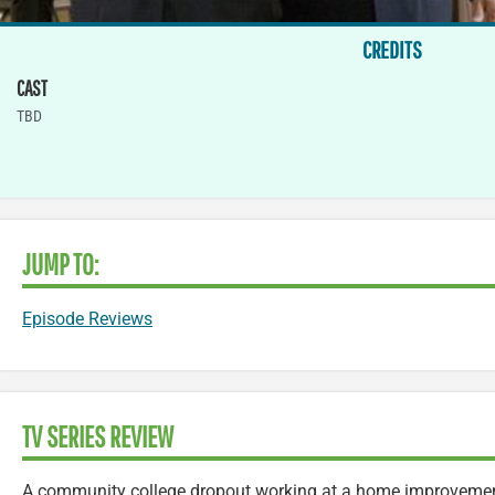
CREDITS
CAST
TBD
JUMP TO:
Episode Reviews
TV SERIES REVIEW
A community college dropout working at a home improvement 