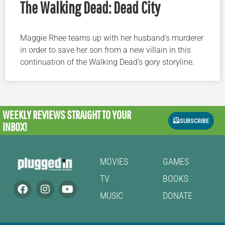
The Walking Dead: Dead City
Maggie Rhee teams up with her husband’s murderer
in order to save her son from a new villain in this
continuation of the Walking Dead’s gory storyline.
WEEKLY REVIEWS
STRAIGHT TO YOUR
SUBSCRIBE
INBOX!
MOVIES
GAMES
TV
BOOKS
MUSIC
DONATE