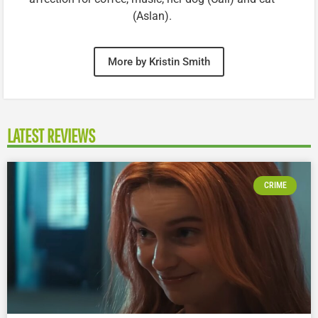
(Aslan).
More by Kristin Smith
LATEST REVIEWS
CRIME