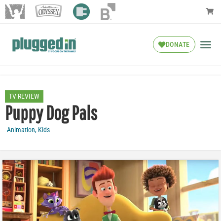
DONATE
TV REVIEW
Puppy Dog Pals
Animation
,
Kids