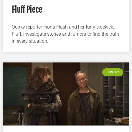
Fluff Piece
Quirky reporter Fiona Flash and her furry sidekick,
Fluff, investigate stories and rumors to find the truth
in every situation.
COMEDY