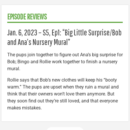
EPISODE REVIEWS
Jan. 6, 2023 – S5, Ep1: “Big Little Surprise/Bob
and Ana’s Nursery Mural”
The pups join together to figure out Ana’s big surprise for
Bob; Bingo and Rollie work together to finish a nursery
mural.
Rollie says that Bob’s new clothes will keep his “booty
warm.” The pups are upset when they ruin a mural and
think that their owners won’t love them anymore. But
they soon find out they’re still loved, and that everyone
makes mistakes.