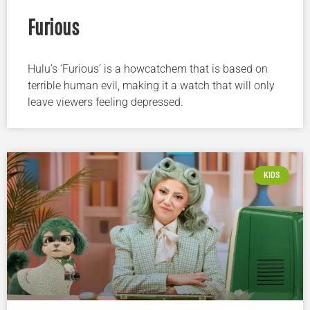
Furious
Hulu’s ‘Furious’ is a howcatchem that is based on
terrible human evil, making it a watch that will only
leave viewers feeling depressed.
KIDS