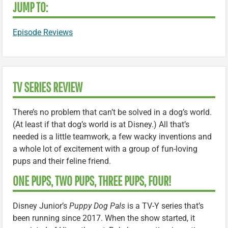
JUMP TO:
Episode Reviews
TV SERIES REVIEW
There’s no problem that can’t be solved in a dog’s world.
(At least if that dog’s world is at Disney.) All that’s
needed is a little teamwork, a few wacky inventions and
a whole lot of excitement with a group of fun-loving
pups and their feline friend.
ONE PUPS, TWO PUPS, THREE PUPS, FOUR!
Disney Junior’s
Puppy Dog Pals
is a TV-Y series that’s
been running since 2017. When the show started, it