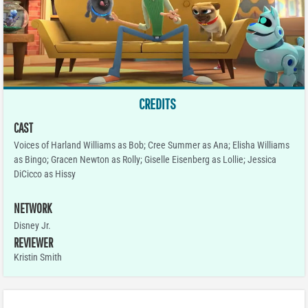
CREDITS
CAST
Voices of Harland Williams as Bob; Cree Summer as Ana; Elisha Williams
as Bingo; Gracen Newton as Rolly; Giselle Eisenberg as Lollie; Jessica
DiCicco as Hissy
NETWORK
Disney Jr.
REVIEWER
Kristin Smith