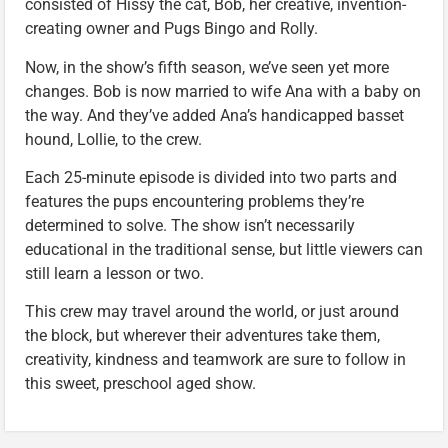
consisted of Hissy the cat, Bob, her creative, invention-
creating owner and Pugs Bingo and Rolly.
Now, in the show’s fifth season, we’ve seen yet more
changes. Bob is now married to wife Ana with a baby on
the way. And they’ve added Ana’s handicapped basset
hound, Lollie, to the crew.
Each 25-minute episode is divided into two parts and
features the pups encountering problems they’re
determined to solve. The show isn’t necessarily
educational in the traditional sense, but little viewers can
still learn a lesson or two.
This crew may travel around the world, or just around
the block, but wherever their adventures take them,
creativity, kindness and teamwork are sure to follow in
this sweet, preschool aged show.