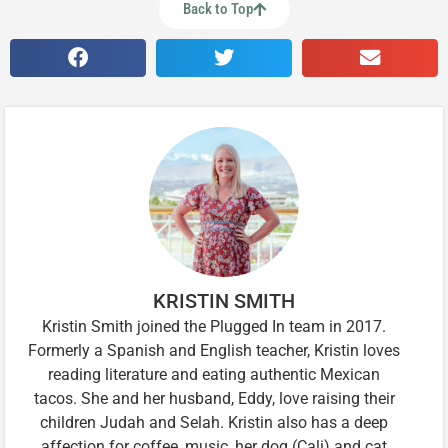
Back to Top
KRISTIN SMITH
Kristin Smith joined the Plugged In team in 2017.
Formerly a Spanish and English teacher, Kristin loves
reading literature and eating authentic Mexican
tacos. She and her husband, Eddy, love raising their
children Judah and Selah. Kristin also has a deep
affection for coffee, music, her dog (Cali) and cat