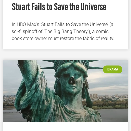
Stuart Fails to Save the Universe
In HBO Max’s ‘Stuart Fails to Save the Universe’ (a
sci-fi spinoff of ‘The Big Bang Theory’), a comic
book store owner must restore the fabric of reality.
DRAMA