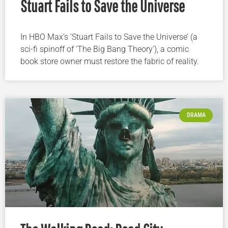
Stuart Fails to Save the Universe
In HBO Max’s ‘Stuart Fails to Save the Universe’ (a
sci-fi spinoff of ‘The Big Bang Theory’), a comic
book store owner must restore the fabric of reality.
DRAMA