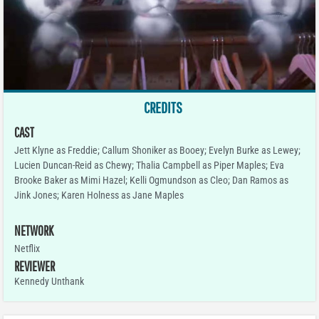
CREDITS
CAST
Jett Klyne as Freddie; Callum Shoniker as Booey; Evelyn Burke as Lewey;
Lucien Duncan-Reid as Chewy; Thalia Campbell as Piper Maples; Eva
Brooke Baker as Mimi Hazel; Kelli Ogmundson as Cleo; Dan Ramos as
Jink Jones; Karen Holness as Jane Maples
NETWORK
Netflix
REVIEWER
Kennedy Unthank