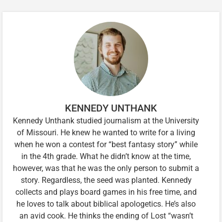
KENNEDY UNTHANK
Kennedy Unthank studied journalism at the University
of Missouri. He knew he wanted to write for a living
when he won a contest for “best fantasy story” while
in the 4th grade. What he didn’t know at the time,
however, was that he was the only person to submit a
story. Regardless, the seed was planted. Kennedy
collects and plays board games in his free time, and
he loves to talk about biblical apologetics. He’s also
an avid cook. He thinks the ending of Lost “wasn’t