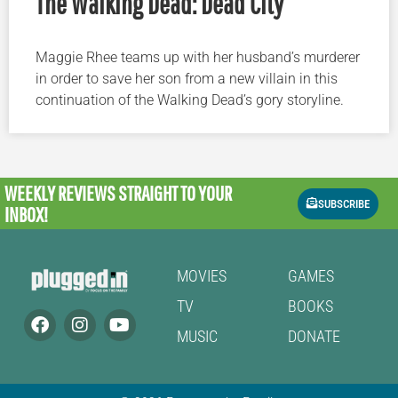
The Walking Dead: Dead City
Maggie Rhee teams up with her husband’s murderer
in order to save her son from a new villain in this
continuation of the Walking Dead’s gory storyline.
WEEKLY REVIEWS
STRAIGHT TO YOUR
SUBSCRIBE
INBOX!
MOVIES
GAMES
TV
BOOKS
MUSIC
DONATE