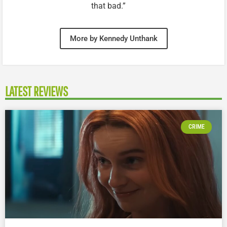
that bad.”
More by Kennedy Unthank
LATEST REVIEWS
CRIME