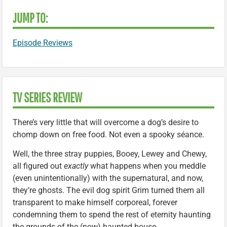
JUMP TO:
Episode Reviews
TV SERIES REVIEW
There’s very little that will overcome a dog’s desire to
chomp down on free food. Not even a spooky séance.
Well, the three stray puppies, Booey, Lewey and Chewy,
all figured out
exactly
what happens when you meddle
(even unintentionally) with the supernatural, and now,
they’re ghosts. The evil dog spirit Grim turned them all
transparent to make himself corporeal, forever
condemning them to spend the rest of eternity haunting
the grounds of the (now) haunted house.