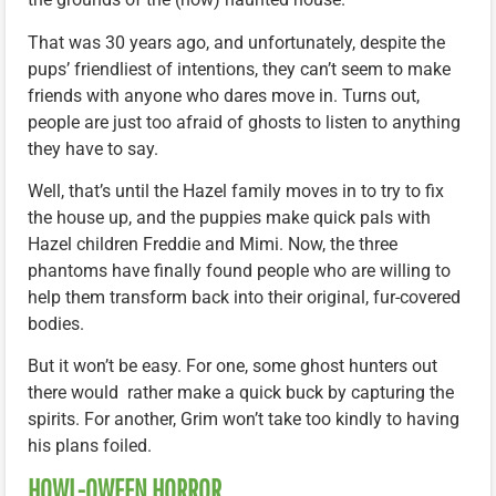
That was 30 years ago, and unfortunately, despite the
pups’ friendliest of intentions, they can’t seem to make
friends with anyone who dares move in. Turns out,
people are just too afraid of ghosts to listen to anything
they have to say.
Well, that’s until the Hazel family moves in to try to fix
the house up, and the puppies make quick pals with
Hazel children Freddie and Mimi. Now, the three
phantoms have finally found people who are willing to
help them transform back into their original, fur-covered
bodies.
But it won’t be easy. For one, some ghost hunters out
there would rather make a quick buck by capturing the
spirits. For another, Grim won’t take too kindly to having
his plans foiled.
HOWL-OWEEN HORROR