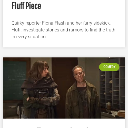
Fluff Piece
Quirky reporter Fiona Flash and her furry sidekick,
Fluff, investigate stories and rumors to find the truth
in every situation.
COMEDY