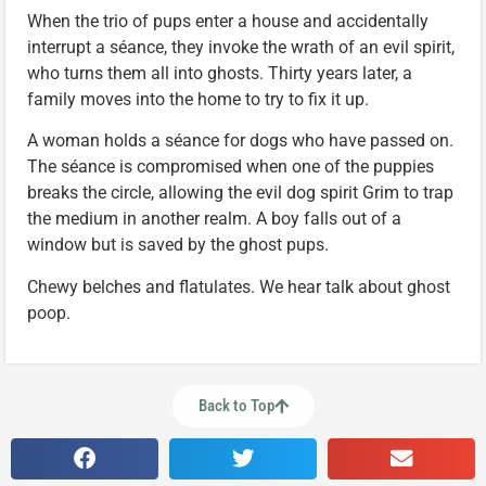
When the trio of pups enter a house and accidentally
interrupt a séance, they invoke the wrath of an evil spirit,
who turns them all into ghosts. Thirty years later, a
family moves into the home to try to fix it up.
A woman holds a séance for dogs who have passed on.
The séance is compromised when one of the puppies
breaks the circle, allowing the evil dog spirit Grim to trap
the medium in another realm. A boy falls out of a
window but is saved by the ghost pups.
Chewy belches and flatulates. We hear talk about ghost
poop.
Back to Top