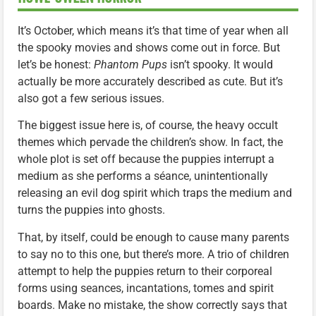
It’s October, which means it’s that time of year when all
the spooky movies and shows come out in force. But
let’s be honest:
Phantom Pups
isn’t spooky. It would
actually be more accurately described as cute. But it’s
also got a few serious issues.
The biggest issue here is, of course, the heavy occult
themes which pervade the children’s show. In fact, the
whole plot is set off because the puppies interrupt a
medium as she performs a séance, unintentionally
releasing an evil dog spirit which traps the medium and
turns the puppies into ghosts.
That, by itself, could be enough to cause many parents
to say no to this one, but there’s more. A trio of children
attempt to help the puppies return to their corporeal
forms using seances, incantations, tomes and spirit
boards. Make no mistake, the show correctly says that