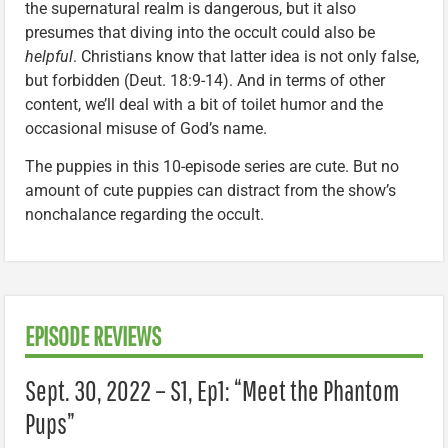
the supernatural realm is dangerous, but it also
presumes that diving into the occult could also be
helpful
. Christians know that latter idea is not only false,
but forbidden (Deut. 18:9-14). And in terms of other
content, we’ll deal with a bit of toilet humor and the
occasional misuse of God’s name.
The puppies in this 10-episode series are cute. But no
amount of cute puppies can distract from the show’s
nonchalance regarding the occult.
EPISODE REVIEWS
Sept. 30, 2022 – S1, Ep1: “Meet the Phantom
Pups”