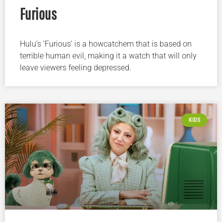
Furious
Hulu’s ‘Furious’ is a howcatchem that is based on
terrible human evil, making it a watch that will only
leave viewers feeling depressed.
KIDS