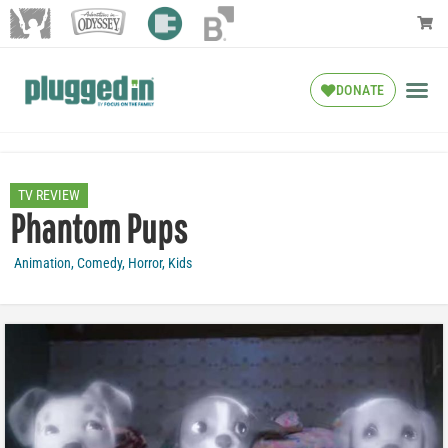
DONATE
TV REVIEW
Phantom Pups
Animation
,
Comedy
,
Horror
,
Kids