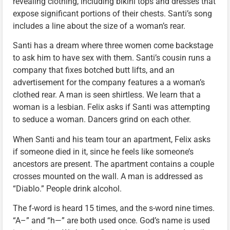
revealing clothing, including bikini tops and dresses that
expose significant portions of their chests. Santi’s song
includes a line about the size of a woman’s rear.
Santi has a dream where three women come backstage
to ask him to have sex with them. Santi’s cousin runs a
company that fixes botched butt lifts, and an
advertisement for the company features a a woman’s
clothed rear. A man is seen shirtless. We learn that a
woman is a lesbian. Felix asks if Santi was attempting
to seduce a woman. Dancers grind on each other.
When Santi and his team tour an apartment, Felix asks
if someone died in it, since he feels like someone’s
ancestors are present. The apartment contains a couple
crosses mounted on the wall. A man is addressed as
“Diablo.” People drink alcohol.
The f-word is heard 15 times, and the s-word nine times.
“A–” and “h—” are both used once. God’s name is used