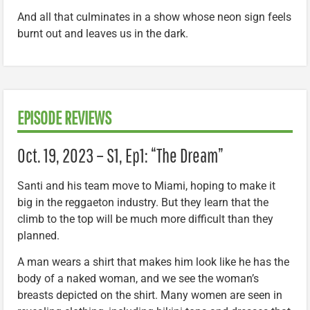
And all that culminates in a show whose neon sign feels
burnt out and leaves us in the dark.
EPISODE REVIEWS
Oct. 19, 2023 – S1, Ep1: “The Dream”
Santi and his team move to Miami, hoping to make it
big in the reggaeton industry. But they learn that the
climb to the top will be much more difficult than they
planned.
A man wears a shirt that makes him look like he has the
body of a naked woman, and we see the woman’s
breasts depicted on the shirt. Many women are seen in