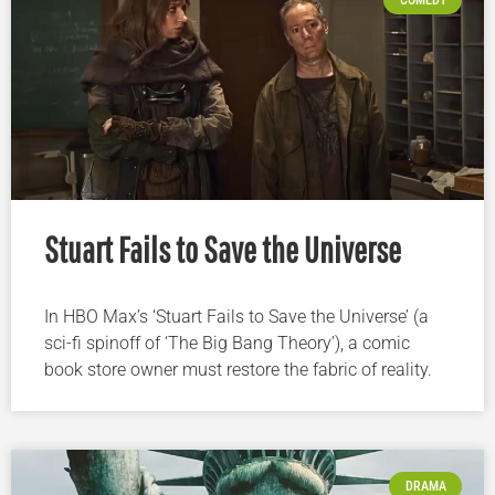
Stuart Fails to Save the Universe
In HBO Max’s ‘Stuart Fails to Save the Universe’ (a
sci-fi spinoff of ‘The Big Bang Theory’), a comic
book store owner must restore the fabric of reality.
DRAMA