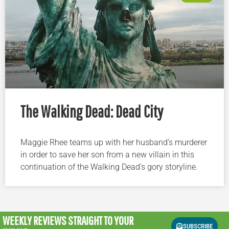
The Walking Dead: Dead City
Maggie Rhee teams up with her husband’s murderer
in order to save her son from a new villain in this
continuation of the Walking Dead’s gory storyline.
WEEKLY REVIEWS
STRAIGHT TO YOUR
SUBSCRIBE