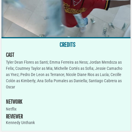
CREDITS
CAST
Tyler Dean Flores as Santi; Emma Ferreira as Ness; Jordan Mendoza as
Felix; Coutrney Taylor as Mia; Michelle Cortés as Sofia; Jessie Camacho
as Ynez; Pedro De Leon as Terrance; Nicole Diane Rios as Lucía; Cecille
Colón as Kimberly; Ana Sofia Pomales as Daniella; Santiago Cabrera as
Oscar
NETWORK
Netflix
REVIEWER
Kennedy Unthank