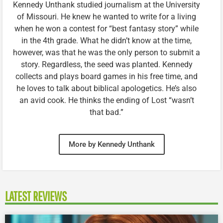
Kennedy Unthank studied journalism at the University
of Missouri. He knew he wanted to write for a living
when he won a contest for “best fantasy story” while
in the 4th grade. What he didn’t know at the time,
however, was that he was the only person to submit a
story. Regardless, the seed was planted. Kennedy
collects and plays board games in his free time, and
he loves to talk about biblical apologetics. He’s also
an avid cook. He thinks the ending of Lost “wasn’t
that bad.”
More by Kennedy Unthank
LATEST REVIEWS