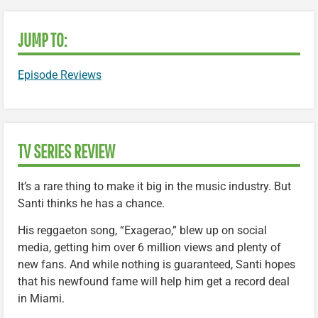
JUMP TO:
Episode Reviews
TV SERIES REVIEW
It’s a rare thing to make it big in the music industry. But
Santi thinks he has a chance.
His reggaeton song, “Exagerao,” blew up on social
media, getting him over 6 million views and plenty of
new fans. And while nothing is guaranteed, Santi hopes
that his newfound fame will help him get a record deal
in Miami.