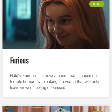
CRIME
Furious
Hulu’s ‘Furious’ is a howcatchem that is based on
terrible human evil, making it a watch that will only
leave viewers feeling depressed.