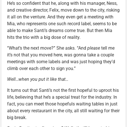
He’s so confident that he, along with his manager, Ness,
and creative director, Felix, move down to the city, risking
it all on the venture. And they even get a meeting with
Mia, who represents one such record label, seems to be
able to make Santi’s dreams come true. But then Mia
hits the trio with a big dose of reality.
“What’s the next move?” She asks. “And
please
tell me
it’s not that you moved here, was gonna take a couple
meetings with some labels and was just hoping they’d
climb over each other to sign you.”
Well…when you put it like that…
It turns out that Santi’s not the first hopeful to uproot his
life, believing that he’s a special treat for the industry. In
fact, you can meet those hopefuls waiting tables in just
about every restaurant in the city, all still waiting for their
big break.