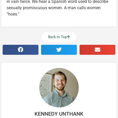
in vain twice. We hear a Spanish word used to describe
sexually promiscuous women. A man calls women
“hoes.”
Back to Top
KENNEDY UNTHANK