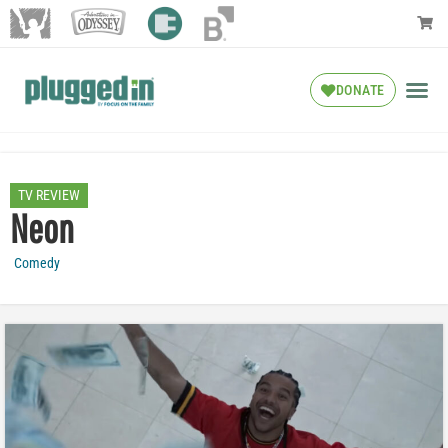
DONATE
TV REVIEW
Neon
Comedy