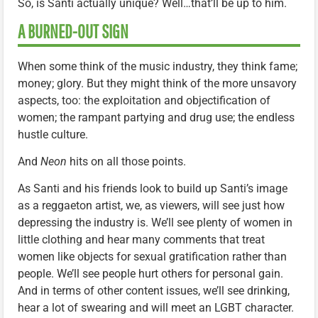
So, is Santi actually unique? Well…that’ll be up to him.
A BURNED-OUT SIGN
When some think of the music industry, they think fame;
money; glory. But they might think of the more unsavory
aspects, too: the exploitation and objectification of
women; the rampant partying and drug use; the endless
hustle culture.
And
Neon
hits on all those points.
As Santi and his friends look to build up Santi’s image
as a reggaeton artist, we, as viewers, will see just how
depressing the industry is. We’ll see plenty of women in
little clothing and hear many comments that treat
women like objects for sexual gratification rather than
people. We’ll see people hurt others for personal gain.
And in terms of other content issues, we’ll see drinking,
hear a lot of swearing and will meet an LGBT character.