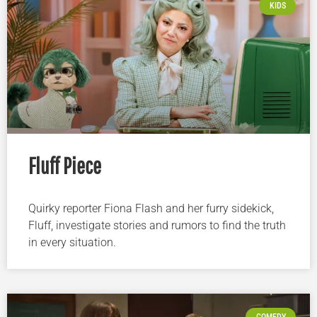
KIDS
Fluff Piece
Quirky reporter Fiona Flash and her furry sidekick,
Fluff, investigate stories and rumors to find the truth
in every situation.
COMEDY