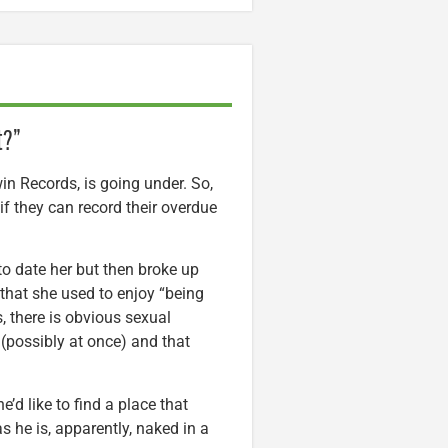
t?”
in Records, is going under. So,
f they can record their overdue
to date her but then broke up
 that she used to enjoy “being
, there is obvious sexual
(possibly at once) and that
e’d like to find a place that
s he is, apparently, naked in a