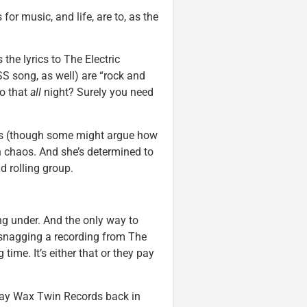
or music, and life, are to, as the
 the lyrics to The Electric
S song, as well) are “rock and
do that
all
night? Surely you need
does (though some might argue how
in chaos. And she’s determined to
nd rolling group.
ng under. And the only way to
y snagging a recording from The
ime. It’s either that or they pay
 pay Wax Twin Records back in