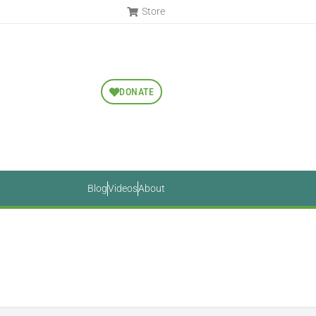
Store
DONATE
Blog
Videos
About