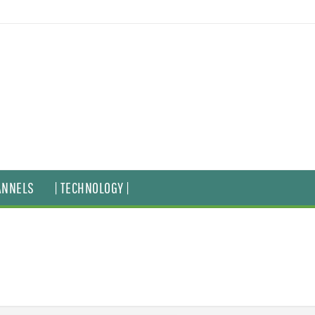
ANNELS
| TECHNOLOGY |