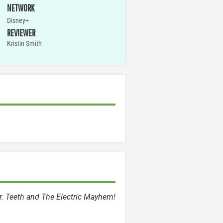
NETWORK
Disney+
REVIEWER
Kristin Smith
Dr. Teeth and The Electric Mayhem!