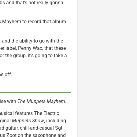
0s and that’s not really gonna
tric Mayhem to record that album
ty and the ability to go with the
er label, Penny Wax, that these
r the group, it’s going to take a
ne off.
ise with
The Muppets Mayhem.
usical features The Electric
iginal
Muppets Show
, including
d guitar, chill-and-casual Sgt.
ious Zoot on the saxophone and