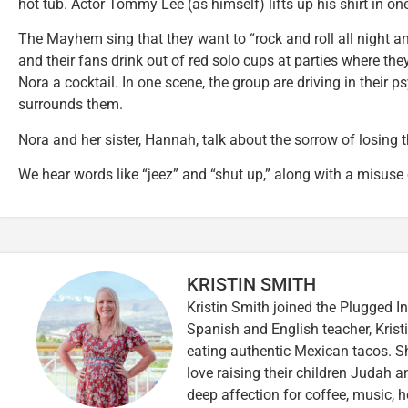
hot tub. Actor Tommy Lee (as himself) lifts up his shirt in o
The Mayhem sing that they want to “rock and roll all night 
and their fans drink out of red solo cups at parties where the
Nora a cocktail. In one scene, the group are driving in their
surrounds them.
Nora and her sister, Hannah, talk about the sorrow of losing 
We hear words like “jeez” and “shut up,” along with a misuse
KRISTIN SMITH
Kristin Smith joined the Plugged I
Spanish and English teacher, Kristi
eating authentic Mexican tacos. S
love raising their children Judah a
deep affection for coffee, music, h