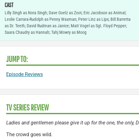
CAST
Lilly Singh as Nora Singh; Dave Goelz as Zoot; Eric Jacobson as Animal;
Leslie Carrara-Rudolph as Penny Waxman; Peter Linz as Lips; Bill Barretta
as Dr. Teeth; David Rudman as Janice; Matt Vogel as Sgt. Floyd Pepper;
Saara Chaudry as Hannah; Tahj Mowry as Moog
JUMP TO:
Episode Reviews
TV SERIES REVIEW
Ladies and gentlemen please give it up for the one, the only, 
The crowd goes wild.