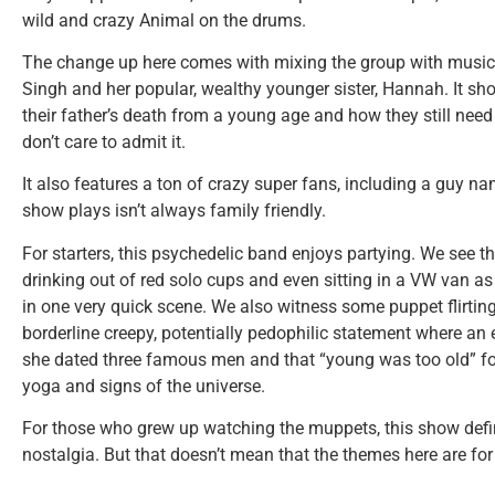
wild and crazy Animal on the drums.
The change up here comes with mixing the group with music 
Singh and her popular, wealthy younger sister, Hannah. It 
their father’s death from a young age and how they still need
don’t care to admit it.
It also features a ton of crazy super fans, including a guy n
show plays isn’t always family friendly.
For starters, this psychedelic band enjoys partying. We see th
drinking out of red solo cups and even sitting in a VW van a
in one very quick scene. We also witness some puppet flirti
borderline creepy, potentially pedophilic statement where an 
she dated three famous men and that “young was too old” for 
yoga and signs of the universe.
For those who grew up watching the muppets, this show def
nostalgia. But that doesn’t mean that the themes here are for