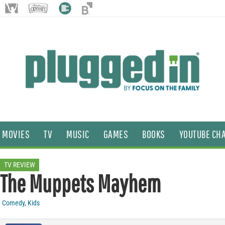
MOVIES
TV
MUSIC
GAMES
BOOKS
YOUTUBE CH
TV REVIEW
The Muppets Mayhem
Comedy
,
Kids