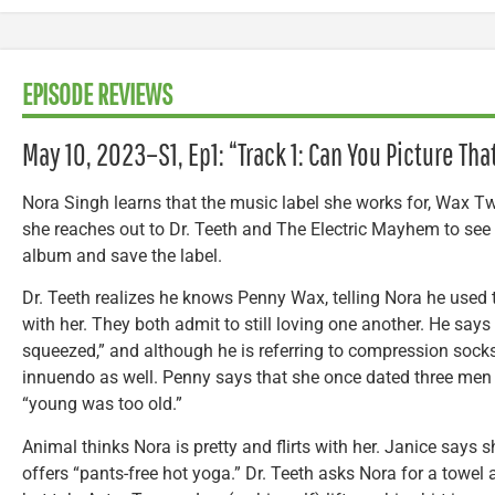
EPISODE REVIEWS
May 10, 2023–S1, Ep1: “Track 1: Can You Picture Tha
Nora Singh learns that the music label she works for, Wax Tw
she reaches out to Dr. Teeth and The Electric Mayhem to see i
album and save the label.
Dr. Teeth realizes he knows Penny Wax, telling Nora he used 
with her. They both admit to still loving one another. He says
squeezed,” and although he is referring to compression socks
innuendo as well. Penny says that she once dated three men 
“young was too old.”
Animal thinks Nora is pretty and flirts with her. Janice says sh
offers “pants-free hot yoga.” Dr. Teeth asks Nora for a towel a