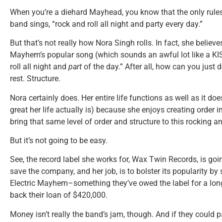
When you’re a diehard Mayhead, you know that the only rules f
band sings, “rock and roll all night and party every day.”
But that’s not really how Nora Singh rolls. In fact, she believes
Mayhem’s popular song (which sounds an awful lot like a KIS
roll all night and
part
of the day.” After all, how can you just 
rest. Structure.
Nora certainly does. Her entire life functions as well as it 
great her life actually is) because she enjoys creating order 
bring that same level of order and structure to this rocking a
But it’s not going to be easy.
See, the record label she works for, Wax Twin Records, is goi
save the company, and her job, is to bolster its popularity b
Electric Mayhem–something they’ve owed the label for a long t
back their loan of $420,000.
Money isn’t really the band’s jam, though. And if they could