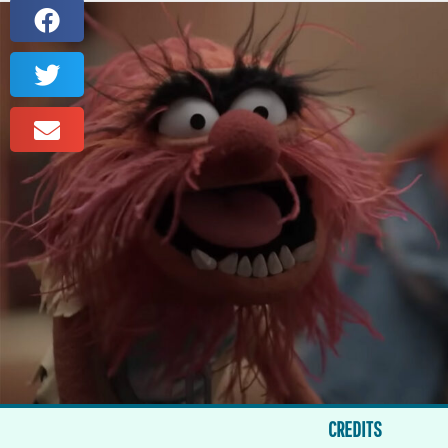
CREDITS