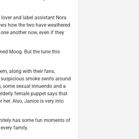
lover and label assistant Nora
shows how the two have weathered
 one another now, even if they
amed Moog. But the tune this
em, along with their fans,
s suspicious smoke swirls around
ng, some sexual innuendo and a
elderly female puppet says that
her. Also, Janice is very into
initely has some fun moments of
 every family.