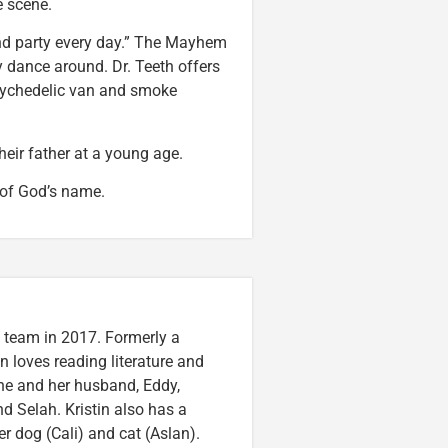
ne scene.
and party every day.” The Mayhem
y dance around. Dr. Teeth offers
 psychedelic van and smoke
their father at a young age.
 of God’s name.
n team in 2017. Formerly a
n loves reading literature and
he and her husband, Eddy,
nd Selah. Kristin also has a
er dog (Cali) and cat (Aslan).