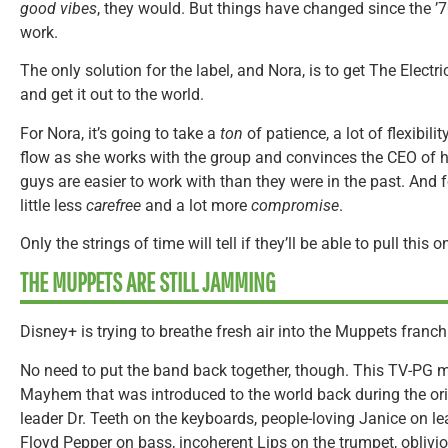
good vibes
, they would. But things have changed since the ’7
work.
The only solution for the label, and Nora, is to get The Elec
and get it out to the world.
For Nora, it’s going to take a
ton
of patience, a lot of flexibili
flow as she works with the group and convinces the CEO of h
guys are easier to work with than they were in the past. And fo
little less
carefree
and a lot more
compromise
.
Only the strings of time will tell if they’ll be able to pull this o
THE MUPPETS ARE STILL JAMMING
Disney+ is trying to breathe fresh air into
the Muppets franch
No need to put the band back together, though. This TV-PG m
Mayhem that was introduced to the world back during the or
leader Dr. Teeth on the keyboards, people-loving Janice on lea
Floyd Pepper on bass, incoherent Lips on the trumpet, obliv