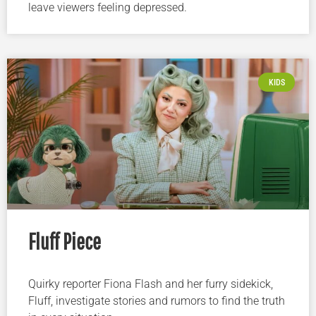
leave viewers feeling depressed.
KIDS
Fluff Piece
Quirky reporter Fiona Flash and her furry sidekick,
Fluff, investigate stories and rumors to find the truth