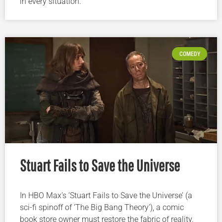
in every situation.
COMEDY
Stuart Fails to Save the Universe
In HBO Max’s ‘Stuart Fails to Save the Universe’ (a
sci-fi spinoff of ‘The Big Bang Theory’), a comic
book store owner must restore the fabric of reality.