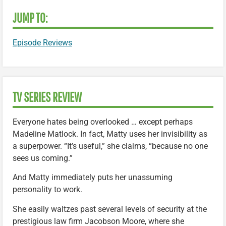
JUMP TO:
Episode Reviews
TV SERIES REVIEW
Everyone hates being overlooked … except perhaps
Madeline Matlock. In fact, Matty uses her invisibility as
a superpower. “It’s useful,” she claims, “because no one
sees us coming.”
And Matty immediately puts her unassuming
personality to work.
She easily waltzes past several levels of security at the
prestigious law firm Jacobson Moore, where she