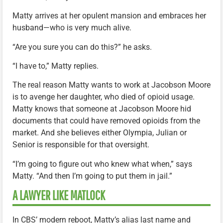
Matty arrives at her opulent mansion and embraces her
husband—who is very much alive.
“Are you sure you can do this?” he asks.
“I have to,” Matty replies.
The real reason Matty wants to work at Jacobson Moore
is to avenge her daughter, who died of opioid usage.
Matty knows that someone at Jacobson Moore hid
documents that could have removed opioids from the
market. And she believes either Olympia, Julian or
Senior is responsible for that oversight.
“I’m going to figure out who knew what when,” says
Matty. “And then I’m going to put them in jail.”
A LAWYER LIKE MATLOCK
In CBS’ modern reboot, Matty’s alias last name and