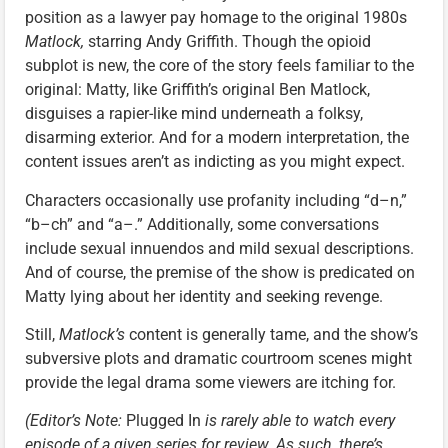
position as a lawyer pay homage to the original 1980s
Matlock,
starring Andy Griffith. Though the opioid
subplot is new, the core of the story feels familiar to the
original: Matty, like Griffith’s original Ben Matlock,
disguises a rapier-like mind underneath a folksy,
disarming exterior. And for a modern interpretation, the
content issues aren’t as indicting as you might expect.
Characters occasionally use profanity including “d–n,”
“b–ch” and “a–.” Additionally, some conversations
include sexual innuendos and mild sexual descriptions.
And of course, the premise of the show is predicated on
Matty lying about her identity and seeking revenge.
Still,
Matlock’s
content is generally tame, and the show’s
subversive plots and dramatic courtroom scenes might
provide the legal drama some viewers are itching for.
(Editor’s Note:
Plugged In
is rarely able to watch every
episode of a given series for review. As such, there’s