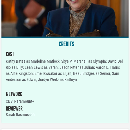
CREDITS
CAST
Kathy Bates as Madeline Matlock; Skye P. Marshall as Olympia; David Del
Rio as Billy; Leah Lewis as Sarah; Jason Ritter as Julian; Aaron D. Harris
as Alfie Kingston; Eme Ikwuakor as Elijah; Beau Bridges as Senior; Sam
Anderson as Edwin; Jordyn Weitz as Kathryn
NETWORK
CBS: Paramount+
REVIEWER
Sarah Rasmussen