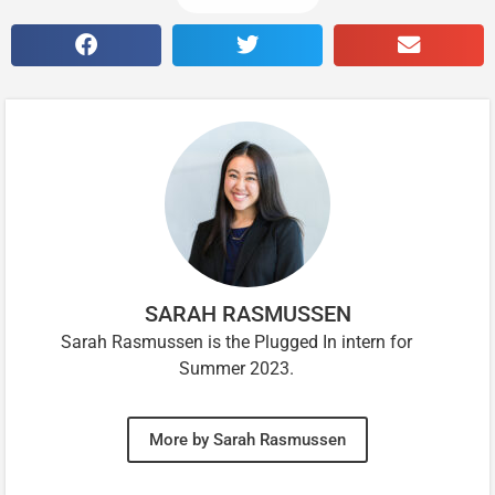
SARAH RASMUSSEN
Sarah Rasmussen is the Plugged In intern for
Summer 2023.
More by Sarah Rasmussen