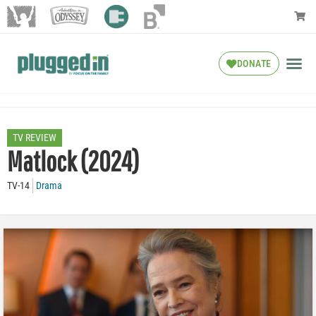
DONATE
TV REVIEW
Matlock (2024)
TV-14
Drama