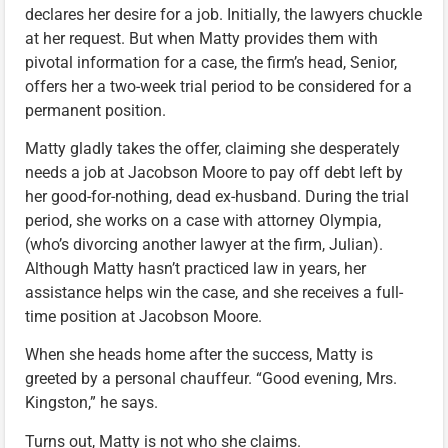
declares her desire for a job. Initially, the lawyers chuckle
at her request. But when Matty provides them with
pivotal information for a case, the firm’s head, Senior,
offers her a two-week trial period to be considered for a
permanent position.
Matty gladly takes the offer, claiming she desperately
needs a job at Jacobson Moore to pay off debt left by
her good-for-nothing, dead ex-husband. During the trial
period, she works on a case with attorney Olympia,
(who’s divorcing another lawyer at the firm, Julian).
Although Matty hasn’t practiced law in years, her
assistance helps win the case, and she receives a full-
time position at Jacobson Moore.
When she heads home after the success, Matty is
greeted by a personal chauffeur. “Good evening, Mrs.
Kingston,” he says.
Turns out, Matty is not who she claims.