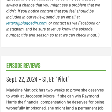
always a chance that you might see a problem that we
didn’t. If you notice content that you feel should be
included in our review, send us an email at
letters@pluggedin.com
, or contact us via Facebook or
Instagram, and be sure to let us know the episode
number, title and season so that we can check it out. )
EPISODE REVIEWS
Sept. 22, 2024 – S1, E1: “Pilot”
Madeline Matlock has two weeks to prove she deserves
to work at Jacobson Moore. If she can win Raymond
Harris the financial compensation he deserves for being
wrongfully imprisoned, she might land a permanent job.