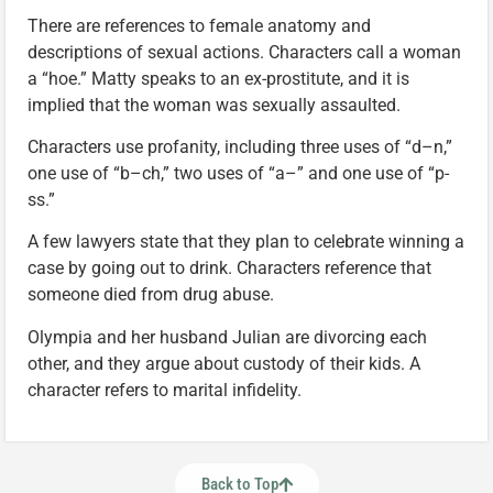
There are references to female anatomy and
descriptions of sexual actions. Characters call a woman
a “hoe.” Matty speaks to an ex-prostitute, and it is
implied that the woman was sexually assaulted.
Characters use profanity, including three uses of “d–n,”
one use of “b–ch,” two uses of “a–” and one use of “p-
ss.”
A few lawyers state that they plan to celebrate winning a
case by going out to drink. Characters reference that
someone died from drug abuse.
Olympia and her husband Julian are divorcing each
other, and they argue about custody of their kids. A
character refers to marital infidelity.
Back to Top