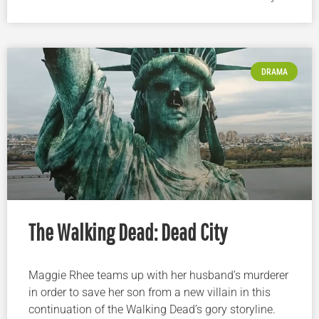
DRAMA
The Walking Dead: Dead City
Maggie Rhee teams up with her husband’s murderer
in order to save her son from a new villain in this
continuation of the Walking Dead’s gory storyline.