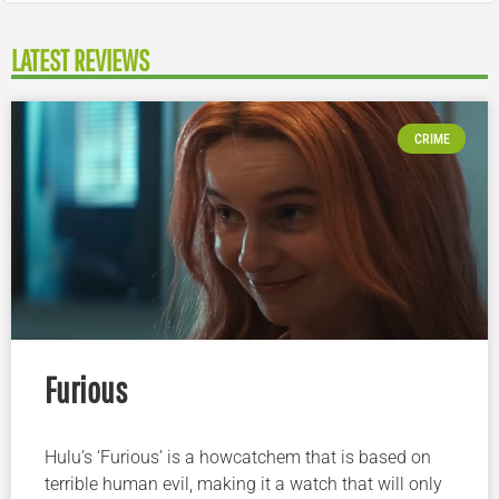
LATEST REVIEWS
CRIME
Furious
Hulu’s ‘Furious’ is a howcatchem that is based on
terrible human evil, making it a watch that will only