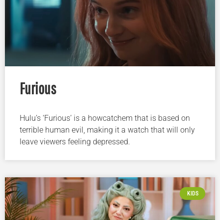
Furious
Hulu’s ‘Furious’ is a howcatchem that is based on
terrible human evil, making it a watch that will only
leave viewers feeling depressed.
KIDS