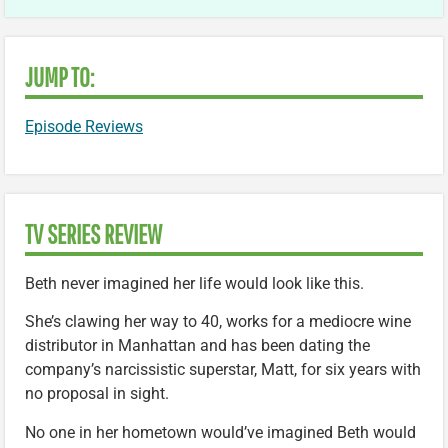
JUMP TO:
Episode Reviews
TV SERIES REVIEW
Beth never imagined her life would look like this.
She’s clawing her way to 40, works for a mediocre wine
distributor in Manhattan and has been dating the
company’s narcissistic superstar, Matt, for six years with
no proposal in sight.
No one in her hometown would’ve imagined Beth would