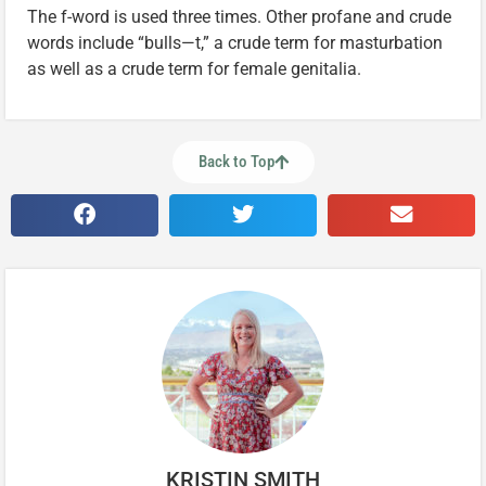
The f-word is used three times. Other profane and crude
words include “bulls
—
t,” a crude term for masturbation
as well as a crude term for female genitalia.
Back to Top
KRISTIN SMITH