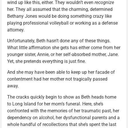
wind up like this, either. They wouldn’t even
recognize
her. They all assumed that the charming, determined
Bethany Jones would be doing something crazy like
playing professional volleyball or working as a defense
attorney.
Unfortunately, Beth hasn’t done any of these things.
What little affirmation she gets has either come from her
younger sister, Annie, or her self-absorbed mother, Jane.
Yet, she pretends everything is just fine.
And she may have been able to keep up her facade of
contentment had her mother not tragically passed
away.
The cracks quickly begin to show as Beth heads home
to Long Island for her mom’s funeral. Here, she’s
confronted with the memories of her traumatic past, her
dependency on alcohol, her dysfunctional parents and a
whole handful of recollections that she’s spent the last