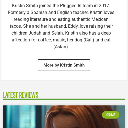
Kristin Smith joined the Plugged In team in 2017.
Formerly a Spanish and English teacher, Kristin loves
reading literature and eating authentic Mexican
tacos. She and her husband, Eddy, love raising their
children Judah and Selah. Kristin also has a deep
affection for coffee, music, her dog (Cali) and cat
(Aslan).
More by Kristin Smith
LATEST REVIEWS
CRIME