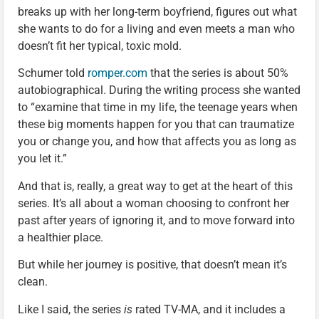
breaks up with her long-term boyfriend, figures out what
she wants to do for a living and even meets a man who
doesn’t fit her typical, toxic mold.
Schumer told
romper.com
that the series is about 50%
autobiographical. During the writing process she wanted
to “examine that time in my life, the teenage years when
these big moments happen for you that can traumatize
you or change you, and how that affects you as long as
you let it.”
And that is, really, a great way to get at the heart of this
series. It’s all about a woman choosing to confront her
past after years of ignoring it, and to move forward into
a healthier place.
But while her journey is positive, that doesn’t mean it’s
clean.
Like I said, the series
is
rated TV-MA, and it includes a