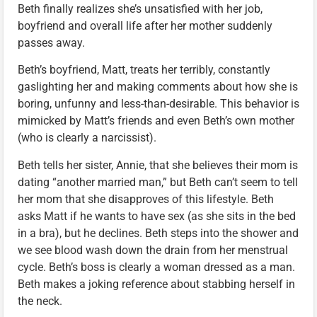
Beth finally realizes she’s unsatisfied with her job,
boyfriend and overall life after her mother suddenly
passes away.
Beth’s boyfriend, Matt, treats her terribly, constantly
gaslighting her and making comments about how she is
boring, unfunny and less-than-desirable. This behavior is
mimicked by Matt’s friends and even Beth’s own mother
(who is clearly a narcissist).
Beth tells her sister, Annie, that she believes their mom is
dating “another married man,” but Beth can’t seem to tell
her mom that she disapproves of this lifestyle. Beth
asks Matt if he wants to have sex (as she sits in the bed
in a bra), but he declines. Beth steps into the shower and
we see blood wash down the drain from her menstrual
cycle. Beth’s boss is clearly a woman dressed as a man.
Beth makes a joking reference about stabbing herself in
the neck.