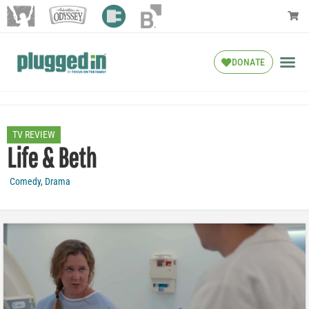
DONATE
TV REVIEW
Life & Beth
Comedy
,
Drama