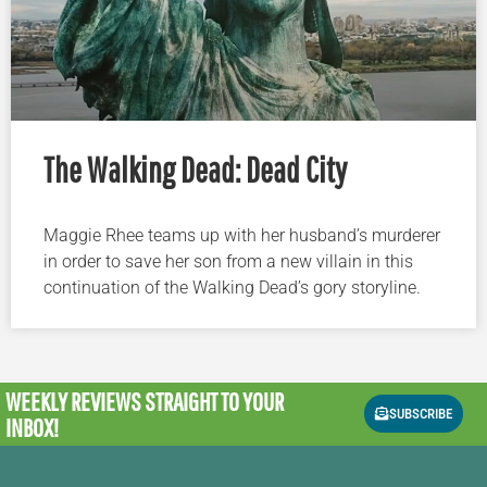
The Walking Dead: Dead City
Maggie Rhee teams up with her husband’s murderer
in order to save her son from a new villain in this
continuation of the Walking Dead’s gory storyline.
WEEKLY REVIEWS
STRAIGHT TO YOUR
SUBSCRIBE
INBOX!