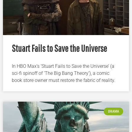
Stuart Fails to Save the Universe
In HBO Max’s ‘Stuart Fails to Save the Universe’ (a
sci-fi spinoff of ‘The Big Bang Theory’), a comic
book store owner must restore the fabric of reality.
DRAMA