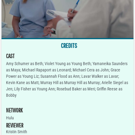
CREDITS
CAST
Amy Schumer as Beth; Violet Young as Young Beth; Yamaneika Saunders
as Maya; Michael Rapaport as Leonard; Michael Cera as John; Grace
Power as Young Liz; Susannah Flood as Ann; Lavar Walker as Lavar;
Kevin Kane as Matt; Murray Hill as Murray Hill as Murray; Arielle Siegel as
Jen; Lily Fisher as Young Ann; Rosebud Baker as Meri; Griffin Reese as
Bobby
NETWORK
Hulu
REVIEWER
Kristin Smith