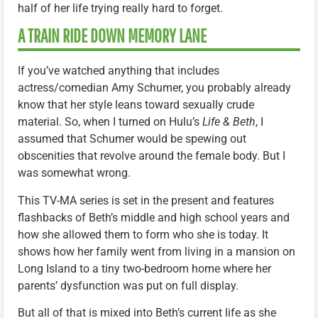
half of her life trying really hard to forget.
A TRAIN RIDE DOWN MEMORY LANE
If you’ve watched anything that includes
actress/comedian Amy Schumer, you probably already
know that her style leans toward sexually crude
material. So, when I turned on Hulu’s
Life & Beth
, I
assumed that Schumer would be spewing out
obscenities that revolve around the female body. But I
was somewhat wrong.
This TV-MA series is set in the present and features
flashbacks of Beth’s middle and high school years and
how she allowed them to form who she is today. It
shows how her family went from living in a mansion on
Long Island to a tiny two-bedroom home where her
parents’ dysfunction was put on full display.
But all of that is mixed into Beth’s current life as she