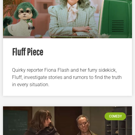
Fluff Piece
Quirky reporter Fiona Flash and her furry sidekick,
Fluff, investigate stories and rumors to find the truth
in every situation.
COMEDY