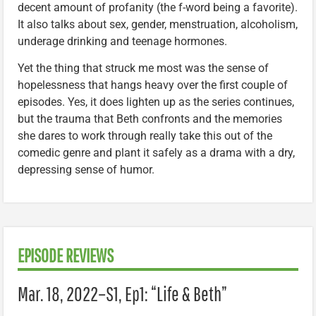
decent amount of profanity (the f-word being a favorite).
It also talks about sex, gender, menstruation, alcoholism,
underage drinking and teenage hormones.
Yet the thing that struck me most was the sense of
hopelessness that hangs heavy over the first couple of
episodes. Yes, it does lighten up as the series continues,
but the trauma that Beth confronts and the memories
she dares to work through really take this out of the
comedic genre and plant it safely as a drama with a dry,
depressing sense of humor.
EPISODE REVIEWS
Mar. 18, 2022–
S1, Ep1: “
Life & Beth”