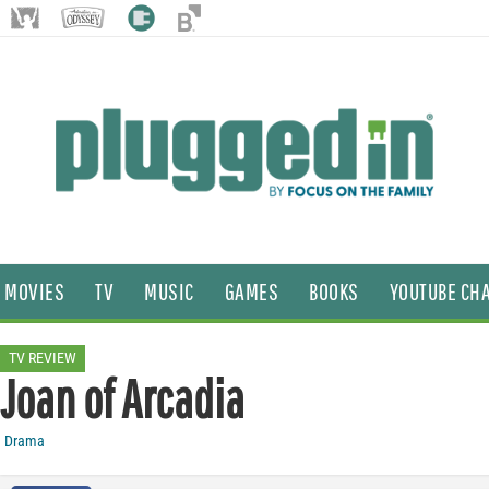
MOVIES
TV
MUSIC
GAMES
BOOKS
YOUTUBE CH
TV REVIEW
Joan of Arcadia
Drama