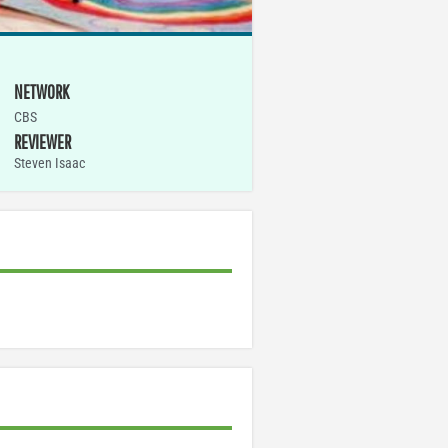
NETWORK
CBS
REVIEWER
Steven Isaac