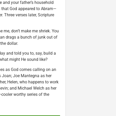
le and your father’s household
was that God appeared to Abram—
 Three verses later, Scripture
se me, don’t make me shriek. You
oan drags a bunch of junk out of
the dollar.
y and told you to, say, build a
 what might He sound like?
hes as God comes calling on an
s Joan; Joe Mantegna as her
other, Helen, who happens to work
 Kevin; and Michael Welch as her
-cooler worthy series of the