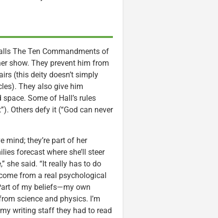
e calls The Ten Commandments of
 her show. They prevent him from
airs (this deity doesn’t simply
cles). They also give him
 space. Some of Hall’s rules
”). Others defy it (“God can never
 mind; they’re part of her
ies forecast where she’ll steer
,” she said. “It really has to do
o come from a real psychological
 “Part of my beliefs—my own
from science and physics. I’m
d my writing staff they had to read