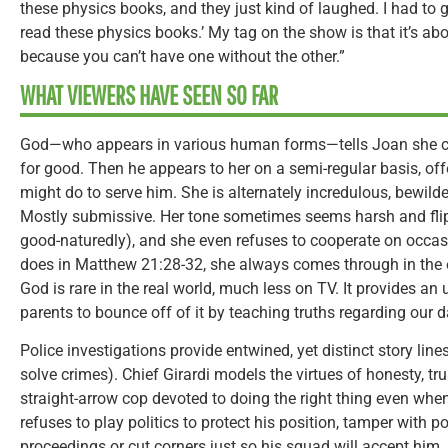
these physics books, and they just kind of laughed. I had to g
read these physics books.’ My tag on the show is that it’s a
because you can’t have one without the other.”
WHAT VIEWERS HAVE SEEN SO FAR
God—who appears in various human forms—tells Joan she ca
for good. Then he appears to her on a semi-regular basis, of
might do to serve him. She is alternately incredulous, bewil
Mostly submissive. Her tone sometimes seems harsh and flip
good-naturedly), and she even refuses to cooperate on occas
does in Matthew 21:28-32, she always comes through in the
God is rare in the real world, much less on TV. It provides an
parents to bounce off of it by teaching truths regarding our da
Police investigations provide entwined, yet distinct story lin
solve crimes). Chief Girardi models the virtues of honesty, tru
straight-arrow cop devoted to doing the right thing even whe
refuses to play politics to protect his position, tamper with p
proceedings or cut corners just so his squad will accept him.