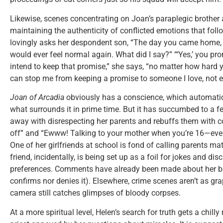
Likewise, scenes concentrating on Joan’s paraplegic brother 
maintaining the authenticity of conflicted emotions that foll
lovingly asks her despondent son, “The day you came home
would ever feel normal again. What did I say?” “‘Yes,’ you prom
intend to keep that promise,” she says, “no matter how hard
can stop me from keeping a promise to someone I love, not ev
Joan of Arcadia
obviously has a conscience, which automatic
what surrounds it in prime time. But it has succumbed to a
away with disrespecting her parents and rebuffs them with
off” and “Ewww! Talking to your mother when you’re 16—even
One of her girlfriends at school is fond of calling parents ma
friend, incidentally, is being set up as a foil for jokes and d
preferences. Comments have already been made about her bei
confirms nor denies it). Elsewhere, crime scenes aren’t as gr
camera still catches glimpses of bloody corpses.
At a more spiritual level, Helen’s search for truth gets a chill