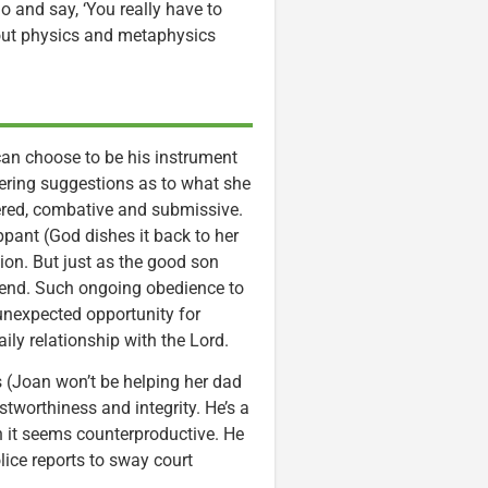
o and say, ‘You really have to
bout physics and metaphysics
n choose to be his instrument
fering suggestions as to what she
dered, combative and submissive.
pant (God dishes it back to her
ion. But just as the good son
 end. Such ongoing obedience to
 unexpected opportunity for
ily relationship with the Lord.
es (Joan won’t be helping her dad
stworthiness and integrity. He’s a
n it seems counterproductive. He
olice reports to sway court