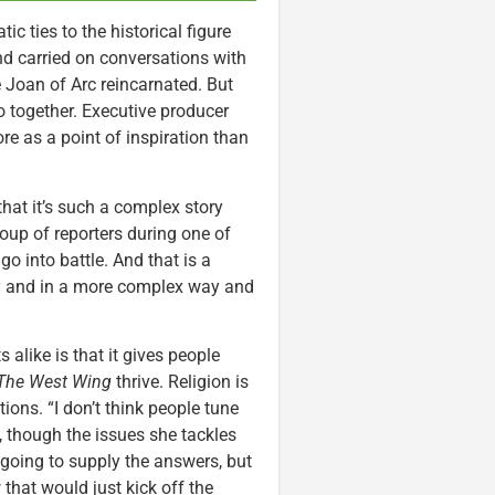
tic ties to the historical figure
nd carried on conversations with
 Joan of Arc reincarnated. But
wo together. Executive producer
re as a point of inspiration than
that it’s such a complex story
roup of reporters during one of
o into battle. And that is a
way and in a more complex way and
 alike is that it gives people
The West Wing
thrive. Religion is
ions. “I don’t think people tune
, though the issues she tackles
 going to supply the answers, but
 that would just kick off the