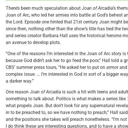
There’s been much speculation about
Joan of Arcadia
’s thema
Joan of Arc, who led her armies into battle at God’s behest a
the Lord. Episode one hinted that 21st century Joan might be
since then, nothing other than the show’s title has tied the t
and series creator Barbara Hall uses the historical heroine mo
an avenue to develop plots.
“One of the reasons I’m interested in the Joan of Arc story is 
because God didn’t ask her to go feed the poor,” Hall told a g
CBS’ summer press tours, “He asked her to put on armor and g
complex issue. … I’m interested in God in sort of a bigger 
a darker way.”
One reason
Joan of Arcadia
is such a hit with teens and adults
something to talk about. Politics is what makes a series like
what propels Joan. But don’t look for any supernatural revelat
in to be preached to, so we have nothing to preach,” Hall said
and the positions she takes will preach nonetheless. “I’m not
I do think these are interesting questions, and to have a show