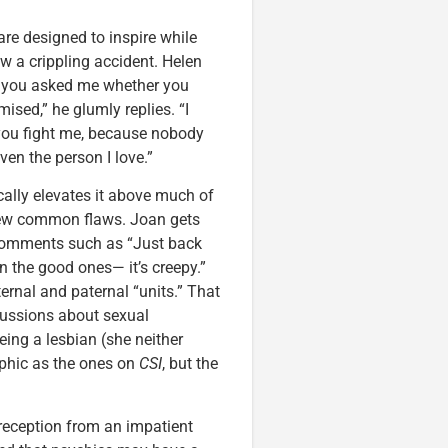
are designed to inspire while
ow a crippling accident. Helen
, you asked me whether you
ised,” he glumly replies. “I
 you fight me, because nobody
en the person I love.”
ally elevates it above much of
 few common flaws. Joan gets
 comments such as “Just back
 the good ones— it’s creepy.”
ternal and paternal “units.” That
iscussions about sexual
ng a lesbian (she neither
aphic as the ones on
CSI
, but the
y reception from an impatient