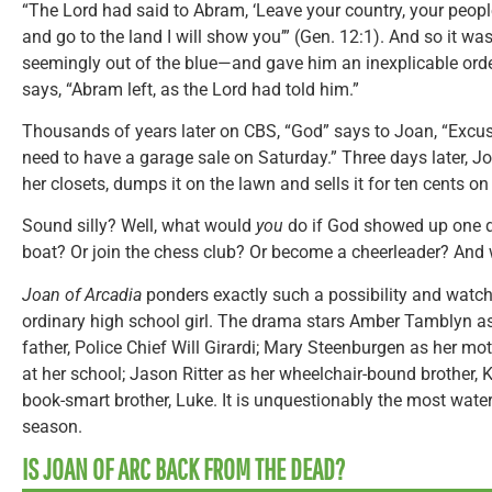
“The Lord had said to Abram, ‘Leave your country, your peop
and go to the land I will show you’” (Gen. 12:1). And so it 
seemingly out of the blue—and gave him an inexplicable order.
says, “Abram left, as the Lord had told him.”
Thousands of years later on CBS, “God” says to Joan, “Excu
need to have a garage sale on Saturday.” Three days later, J
her closets, dumps it on the lawn and sells it for ten cents on 
Sound silly? Well, what would
you
do if God showed up one da
boat? Or join the chess club? Or become a cheerleader? And
Joan of Arcadia
ponders exactly such a possibility and watc
ordinary high school girl. The drama stars Amber Tamblyn a
father, Police Chief Will Girardi; Mary Steenburgen as her m
at her school; Jason Ritter as her wheelchair-bound brother,
book-smart brother, Luke. It is unquestionably the most water
season.
IS JOAN OF ARC BACK FROM THE DEAD?