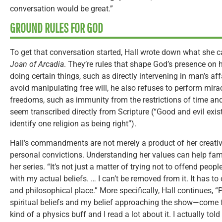
conversation would be great.”
GROUND RULES FOR GOD
To get that conversation started, Hall wrote down what sh
Joan of Arcadia
. They’re rules that shape God’s presence on
doing certain things, such as directly intervening in man’s aff
avoid manipulating free will, he also refuses to perform mira
freedoms, such as immunity from the restrictions of time and
seem transcribed directly from Scripture (“Good and evil exist
identify one religion as being right”).
Hall’s commandments are not merely a product of her creative
personal convictions. Understanding her values can help famil
her series. “It’s not just a matter of trying not to offend people
with my actual beliefs. … I can’t be removed from it. It has t
and philosophical place.” More specifically, Hall continues,
spiritual beliefs and my belief approaching the show—come 
kind of a physics buff and I read a lot about it. I actually tol