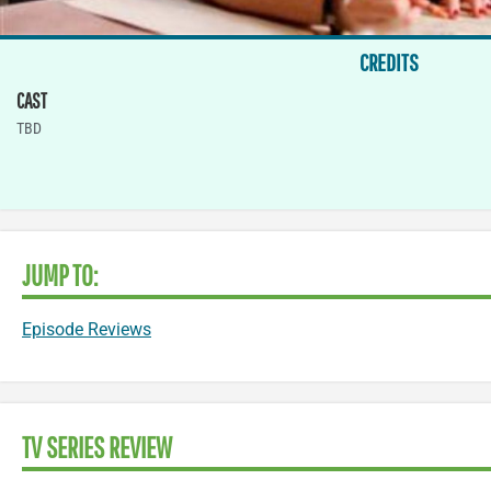
CREDITS
CAST
TBD
JUMP TO:
Episode Reviews
TV SERIES REVIEW