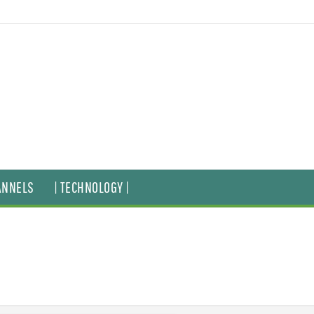
ANNELS
| TECHNOLOGY |