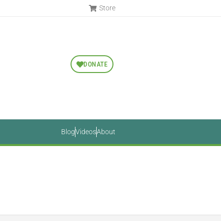
Store
DONATE
Blog
Videos
About