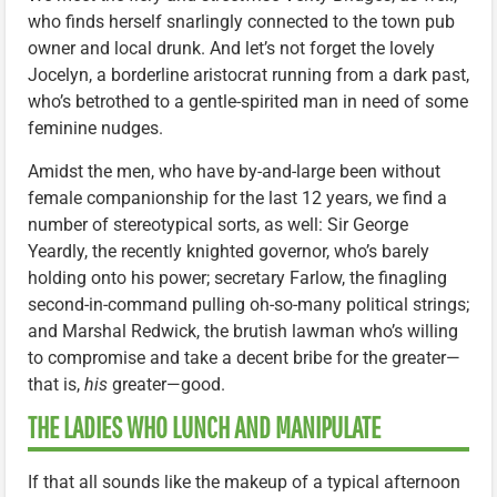
who finds herself snarlingly connected to the town pub
owner and local drunk. And let’s not forget the lovely
Jocelyn, a borderline aristocrat running from a dark past,
who’s betrothed to a gentle-spirited man in need of some
feminine nudges.
Amidst the men, who have by-and-large been without
female companionship for the last 12 years, we find a
number of stereotypical sorts, as well: Sir George
Yeardly, the recently knighted governor, who’s barely
holding onto his power; secretary Farlow, the finagling
second-in-command pulling oh-so-many political strings;
and Marshal Redwick, the brutish lawman who’s willing
to compromise and take a decent bribe for the greater—
that is,
his
greater—good.
THE LADIES WHO LUNCH AND MANIPULATE
If that all sounds like the makeup of a typical afternoon