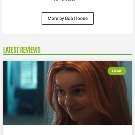
More by Bob Hoose
LATEST REVIEWS
CRIME