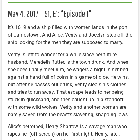
May 4, 2017 – S1, E1: “Episode 1”
It’s 1619 and a ship filled with women lands in the port
of Jamestown. And Alice, Verity and Jocelyn step off the
ship looking for the men they are supposed to marry.
Verity is left to wander for a while since her future
husband, Meredeth Rutter, is the town drunk. And when
she does finally meet him, he wagers a night in her bed
against a hand full of coins in a game of dice. He wins,
but after he passes out drunk, Verity steals his clothes
and tries to run away. That escape leads to her being
stuck in quicksand, and then caught up in a standoff
with some wild wolves. Verity and another woman are
barely saved from the beast’s slavering, snapping jaws.
Alice’s betrothed, Henry Sharrow, is a savage man who
rapes her (off screen) on her first night. Henry, later,