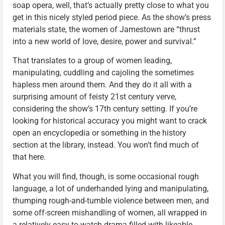
soap opera, well, that’s actually pretty close to what you
get in this nicely styled period piece. As the show’s press
materials state, the women of Jamestown are “thrust
into a new world of love, desire, power and survival.”
That translates to a group of women leading,
manipulating, cuddling and cajoling the sometimes
hapless men around them. And they do it all with a
surprising amount of feisty 21st century verve,
considering the show’s 17th century setting. If you’re
looking for historical accuracy you might want to crack
open an encyclopedia or something in the history
section at the library, instead. You won’t find much of
that here.
What you will find, though, is some occasional rough
language, a lot of underhanded lying and manipulating,
thumping rough-and-tumble violence between men, and
some off-screen mishandling of women, all wrapped in
a relatively easy-to-watch drama filled with likeable