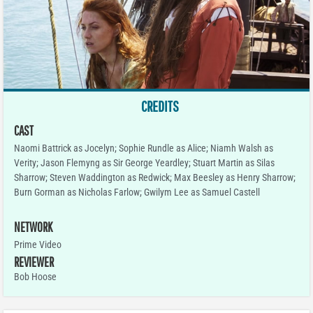
CREDITS
CAST
Naomi Battrick as Jocelyn; Sophie Rundle as Alice; Niamh Walsh as
Verity; Jason Flemyng as Sir George Yeardley; Stuart Martin as Silas
Sharrow; Steven Waddington as Redwick; Max Beesley as Henry Sharrow;
Burn Gorman as Nicholas Farlow; Gwilym Lee as Samuel Castell
NETWORK
Prime Video
REVIEWER
Bob Hoose