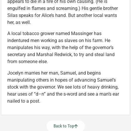
appears to die in a fire of his own causing. (He is
engulfed in flames and screaming.) His gentle brother
Silas speaks for Alice’s hand. But another local wants
her, as well.
A local tobacco grower named Massinger has
indentured men working as slaves on his farm. He
manipulates his way, with the help of the governor’s
secretary and Marshal Redwick, to try and steal land
from someone else.
Jocelyn marries her man, Samuel, and begins
manipulating others in hopes of advancing Samuel’s
stock with the governor. We see lots of heavy drinking,
hear uses of “d–n” and the s-word and see a man’s ear
nailed to a post.
Back to Top