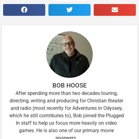
BOB HOOSE
After spending more than two decades touring,
directing, writing and producing for Christian theater
and radio (most recently for Adventures in Odyssey,
which he still contributes to), Bob joined the Plugged
In staff to help us focus more heavily on video
games. He is also one of our primary movie
reviewers.