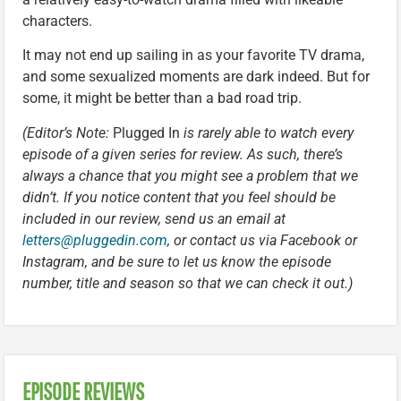
characters.
It may not end up sailing in as your favorite TV drama,
and some sexualized moments are dark indeed. But for
some, it might be better than a bad road trip.
(Editor’s Note:
Plugged In
is rarely able to watch every
episode of a given series for review. As such, there’s
always a chance that you might see a problem that we
didn’t. If you notice content that you feel should be
included in our review, send us an email at
letters@pluggedin.com
, or contact us via Facebook or
Instagram, and be sure to let us know the episode
number, title and season so that we can check it out.)
EPISODE REVIEWS