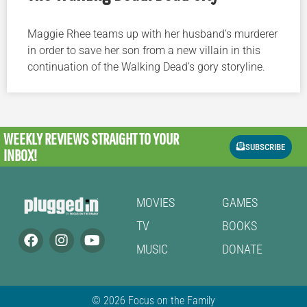
Maggie Rhee teams up with her husband’s murderer
in order to save her son from a new villain in this
continuation of the Walking Dead’s gory storyline.
WEEKLY REVIEWS
STRAIGHT TO YOUR
SUBSCRIBE
INBOX!
MOVIES
GAMES
TV
BOOKS
MUSIC
DONATE
© 2026 Focus on the Family