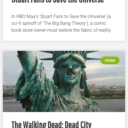
In HBO Max’s ‘Stuart Fails to Save the Universe’ (a
sci-fi spinoff of ‘The Big Bang Theory’), a comic
book store owner must restore the fabric of reality.
DRAMA
The Walking Dead: Dead City