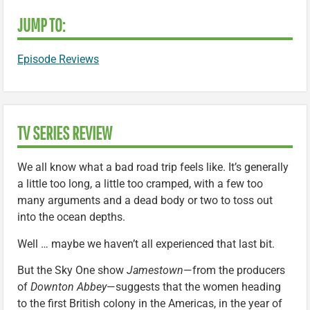
JUMP TO:
Episode Reviews
TV SERIES REVIEW
We all know what a bad road trip feels like. It’s generally
a little too long, a little too cramped, with a few too
many arguments and a dead body or two to toss out
into the ocean depths.
Well … maybe we haven’t all experienced that last bit.
But the Sky One show
Jamestown
—from the producers
of
Downton Abbey
—suggests that the women heading
to the first British colony in the Americas, in the year of