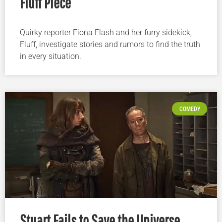
Fluff Piece
Quirky reporter Fiona Flash and her furry sidekick,
Fluff, investigate stories and rumors to find the truth
in every situation.
COMEDY
Stuart Fails to Save the Universe