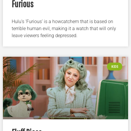
Furious
Hulu’s ‘Furious’ is a howcatchem that is based on
terrible human evil, making it a watch that will only
leave viewers feeling depressed.
KIDS