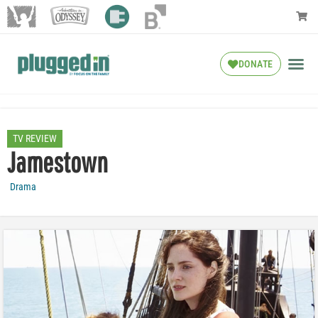
DONATE
TV REVIEW
Jamestown
Drama