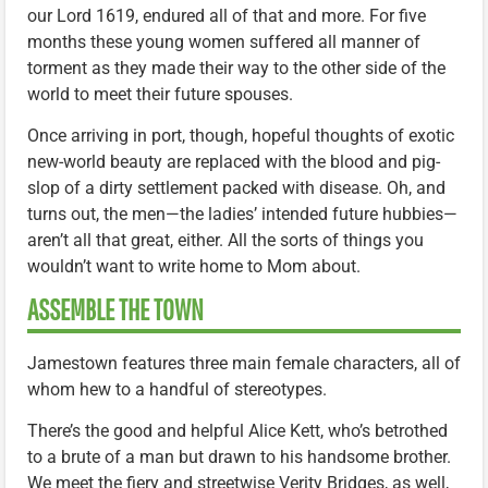
our Lord 1619, endured all of that and more. For five
months these young women suffered all manner of
torment as they made their way to the other side of the
world to meet their future spouses.
Once arriving in port, though, hopeful thoughts of exotic
new-world beauty are replaced with the blood and pig-
slop of a dirty settlement packed with disease. Oh, and
turns out, the men—the ladies’ intended future hubbies—
aren’t all that great, either. All the sorts of things you
wouldn’t want to write home to Mom about.
ASSEMBLE THE TOWN
Jamestown features three main female characters, all of
whom hew to a handful of stereotypes.
There’s the good and helpful Alice Kett, who’s betrothed
to a brute of a man but drawn to his handsome brother.
We meet the fiery and streetwise Verity Bridges, as well,