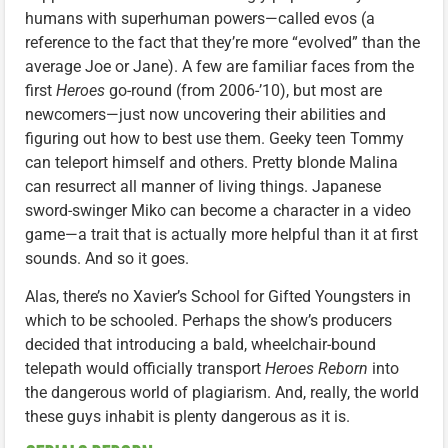
humans with superhuman powers—called evos (a
reference to the fact that they’re more “evolved” than the
average Joe or Jane). A few are familiar faces from the
first
Heroes
go-round (from 2006-’10), but most are
newcomers—just now uncovering their abilities and
figuring out how to best use them. Geeky teen Tommy
can teleport himself and others. Pretty blonde Malina
can resurrect all manner of living things. Japanese
sword-swinger Miko can become a character in a video
game—a trait that is actually more helpful than it at first
sounds. And so it goes.
Alas, there’s no Xavier’s School for Gifted Youngsters in
which to be schooled. Perhaps the show’s producers
decided that introducing a bald, wheelchair-bound
telepath would officially transport
Heroes Reborn
into
the dangerous world of plagiarism. And, really, the world
these guys inhabit is plenty dangerous as it is.