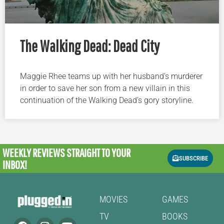
The Walking Dead: Dead City
Maggie Rhee teams up with her husband’s murderer
in order to save her son from a new villain in this
continuation of the Walking Dead’s gory storyline.
WEEKLY REVIEWS
STRAIGHT TO YOUR
SUBSCRIBE
INBOX!
MOVIES
GAMES
TV
BOOKS