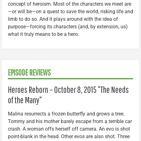
concept of heroism. Most of the characters we meet are
—or will be—on a quest to save the world, risking life and
limb to do so. And it plays around with the idea of
purpose—forcing its characters (and, by extension, us)
what it truly means to be a hero.
EPISODE REVIEWS
Heroes Reborn – October 8, 2015 “The Needs
of the Many”
Malina resurrects a frozen butterfly and grows a tree.
Tommy and his mother barely escape from a terrible car
crash. A woman offs herself off camera. An evo is shot
point-blank in the head. Other evos are also shot. Three