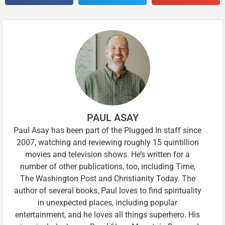
PAUL ASAY
Paul Asay has been part of the Plugged In staff since
2007, watching and reviewing roughly 15 quintillion
movies and television shows. He’s written for a
number of other publications, too, including Time,
The Washington Post and Christianity Today. The
author of several books, Paul loves to find spirituality
in unexpected places, including popular
entertainment, and he loves all things superhero. His