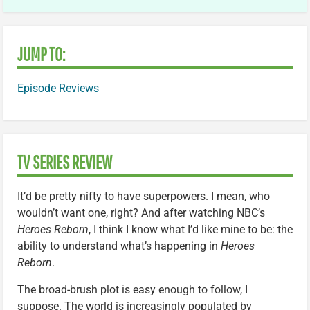
JUMP TO:
Episode Reviews
TV SERIES REVIEW
It’d be pretty nifty to have superpowers. I mean, who
wouldn’t want one, right? And after watching NBC’s
Heroes Reborn
, I think I know what I’d like mine to be: the
ability to understand what’s happening in
Heroes
Reborn
.
The broad-brush plot is easy enough to follow, I
suppose. The world is increasingly populated by