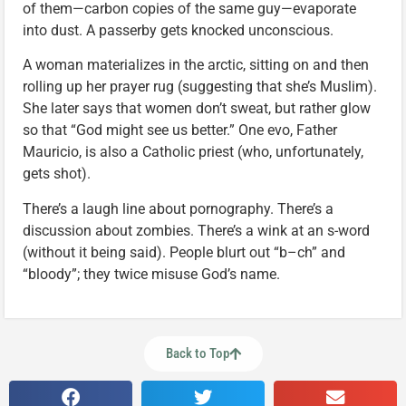
of them—carbon copies of the same guy—evaporate
into dust. A passerby gets knocked unconscious.
A woman materializes in the arctic, sitting on and then
rolling up her prayer rug (suggesting that she’s Muslim).
She later says that women don’t sweat, but rather glow
so that “God might see us better.” One evo, Father
Mauricio, is also a Catholic priest (who, unfortunately,
gets shot).
There’s a laugh line about pornography. There’s a
discussion about zombies. There’s a wink at an s-word
(without it being said). People blurt out “b–ch” and
“bloody”; they twice misuse God’s name.
Back to Top