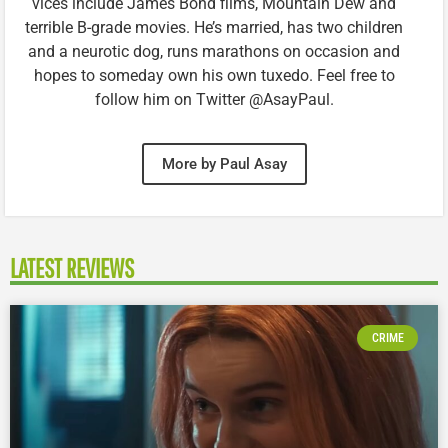
vices include James Bond films, Mountain Dew and
terrible B-grade movies. He’s married, has two children
and a neurotic dog, runs marathons on occasion and
hopes to someday own his own tuxedo. Feel free to
follow him on Twitter @AsayPaul.
More by Paul Asay
LATEST REVIEWS
CRIME