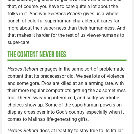
that, of course, you have to care quite a lot about the
folks in it. And while
Heroes Reborn
gives us a whole
bunch of colorful superhuman characters, it cares far
more about their super-ness than their human-ness. And
that makes it harder for the rest of us viewer-humans to
super-care.
THE CONTENT NEVER DIES
Heroes Reborn
engages in the same sort of problematic
content that its predecessor did. We see lots of violence
and some gore. Evos are killed at an alarming rate, with
their more regular compatriots getting the ax sometimes,
too. There’s swearing intermixed, and sultry wardrobe
choices show up. Some of the superhuman powers on
display cross over into God’s country, especially when it
comes to Malina’s life-generating gifts.
Heroes Reborn
does at least try to stay true to its titular