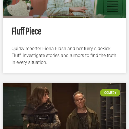
Fluff Piece
Quirky reporter Fiona Flash and her furry sidekick,
Fluff, investigate stories and rumors to find the truth
in every situation.
COMEDY