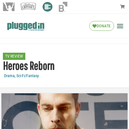
DONATE
TV REVIEW
Heroes Reborn
Drama
,
Sci-Fi/Fantasy