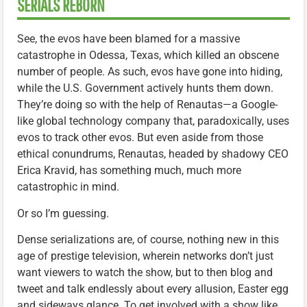
SERIALS REBORN
See, the evos have been blamed for a massive
catastrophe in Odessa, Texas, which killed an obscene
number of people. As such, evos have gone into hiding,
while the U.S. Government actively hunts them down.
They’re doing so with the help of Renautas—a Google-
like global technology company that, paradoxically, uses
evos to track other evos. But even aside from those
ethical conundrums, Renautas, headed by shadowy CEO
Erica Kravid, has something much, much more
catastrophic in mind.
Or so I’m guessing.
Dense serializations are, of course, nothing new in this
age of prestige television, wherein networks don’t just
want viewers to watch the show, but to then blog and
tweet and talk endlessly about every allusion, Easter egg
and sideways glance. To get involved with a show like