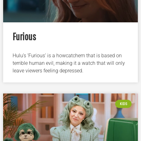
Furious
Hulu’s ‘Furious’ is a howcatchem that is based on
terrible human evil, making it a watch that will only
leave viewers feeling depressed.
KIDS