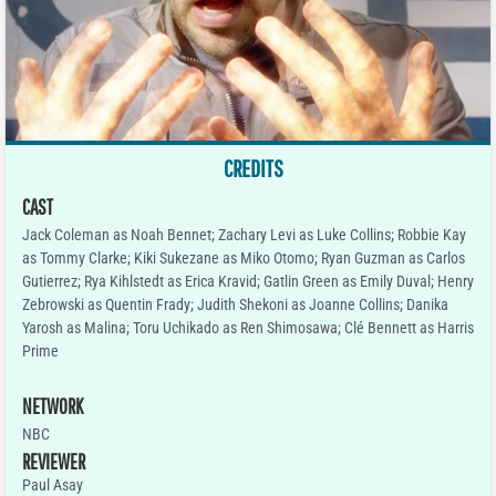
CREDITS
CAST
Jack Coleman as Noah Bennet; Zachary Levi as Luke Collins; Robbie Kay
as Tommy Clarke; Kiki Sukezane as Miko Otomo; Ryan Guzman as Carlos
Gutierrez; Rya Kihlstedt as Erica Kravid; Gatlin Green as Emily Duval; Henry
Zebrowski as Quentin Frady; Judith Shekoni as Joanne Collins; Danika
Yarosh as Malina; Toru Uchikado as Ren Shimosawa; Clé Bennett as Harris
Prime
NETWORK
NBC
REVIEWER
Paul Asay