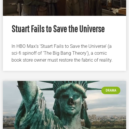
Stuart Fails to Save the Universe
In HBO Max’s ‘Stuart Fails to Save the Universe’ (a
sci-fi spinoff of ‘The Big Bang Theory’), a comic
book store owner must restore the fabric of reality.
DRAMA