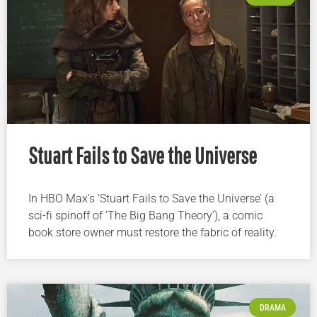
Stuart Fails to Save the Universe
In HBO Max’s ‘Stuart Fails to Save the Universe’ (a
sci-fi spinoff of ‘The Big Bang Theory’), a comic
book store owner must restore the fabric of reality.
DRAMA