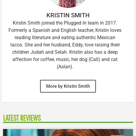
KRISTIN SMITH
Kristin Smith joined the Plugged In team in 2017.
Formerly a Spanish and English teacher, Kristin loves
reading literature and eating authentic Mexican
tacos. She and her husband, Eddy, love raising their
children Judah and Selah. Kristin also has a deep
affection for coffee, music, her dog (Cali) and cat
(Aslan).
More by Kristin Smith
LATEST REVIEWS