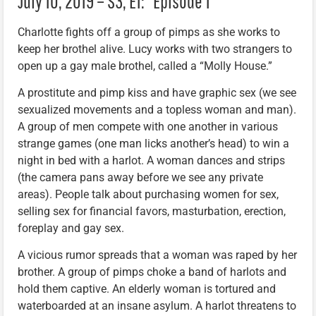
July 10, 2019 – S3, E1: “Episode 1”
Charlotte fights off a group of pimps as she works to
keep her brothel alive. Lucy works with two strangers to
open up a gay male brothel, called a “Molly House.”
A prostitute and pimp kiss and have graphic sex (we see
sexualized movements and a topless woman and man).
A group of men compete with one another in various
strange games (one man licks another’s head) to win a
night in bed with a harlot. A woman dances and strips
(the camera pans away before we see any private
areas). People talk about purchasing women for sex,
selling sex for financial favors, masturbation, erection,
foreplay and gay sex.
A vicious rumor spreads that a woman was raped by her
brother. A group of pimps choke a band of harlots and
hold them captive. An elderly woman is tortured and
waterboarded at an insane asylum. A harlot threatens to