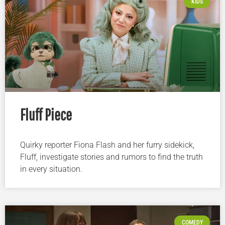
KIDS
Fluff Piece
Quirky reporter Fiona Flash and her furry sidekick,
Fluff, investigate stories and rumors to find the truth
in every situation.
COMEDY