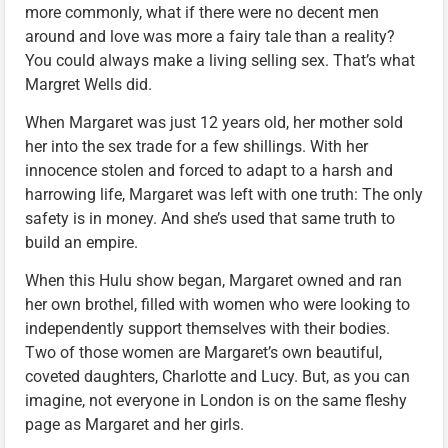
more commonly, what if there were no decent men
around and love was more a fairy tale than a reality?
You could always make a living selling sex. That’s what
Margret Wells did.
When Margaret was just 12 years old, her mother sold
her into the sex trade for a few shillings. With her
innocence stolen and forced to adapt to a harsh and
harrowing life, Margaret was left with one truth: The only
safety is in money. And she’s used that same truth to
build an empire.
When this Hulu show began, Margaret owned and ran
her own brothel, filled with women who were looking to
independently support themselves with their bodies.
Two of those women are Margaret’s own beautiful,
coveted daughters, Charlotte and Lucy. But, as you can
imagine, not everyone in London is on the same fleshy
page as Margaret and her girls.