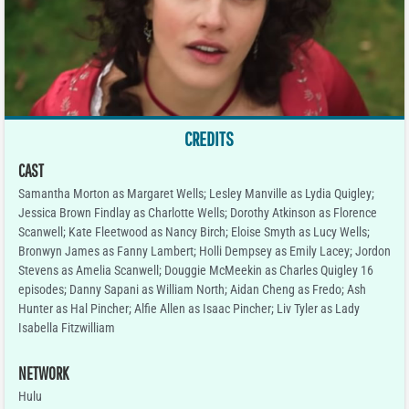
CREDITS
CAST
Samantha Morton as Margaret Wells; Lesley Manville as Lydia Quigley;
Jessica Brown Findlay as Charlotte Wells; Dorothy Atkinson as Florence
Scanwell; Kate Fleetwood as Nancy Birch; Eloise Smyth as Lucy Wells;
Bronwyn James as Fanny Lambert; Holli Dempsey as Emily Lacey; Jordon
Stevens as Amelia Scanwell; Douggie McMeekin as Charles Quigley 16
episodes; Danny Sapani as William North; Aidan Cheng as Fredo; Ash
Hunter as Hal Pincher; Alfie Allen as Isaac Pincher; Liv Tyler as Lady
Isabella Fitzwilliam
NETWORK
Hulu