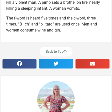
kill a violent man. A pimp sets a brothel on fire, nearly
killing a sleeping infant. A woman vomits.
The f-word is heard five times and the c-word, three
times. “B–ch” and “b–tard” are used once. Men and
women consume wine and gin.
Back to Top