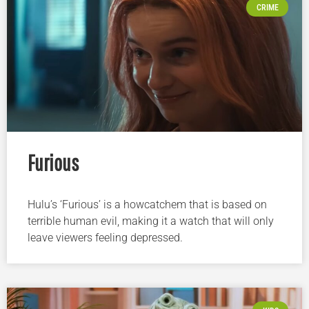
CRIME
Furious
Hulu’s ‘Furious’ is a howcatchem that is based on
terrible human evil, making it a watch that will only
leave viewers feeling depressed.