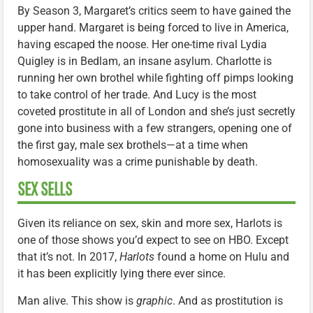
By Season 3, Margaret’s critics seem to have gained the
upper hand. Margaret is being forced to live in America,
having escaped the noose. Her one-time rival Lydia
Quigley is in Bedlam, an insane asylum. Charlotte is
running her own brothel while fighting off pimps looking
to take control of her trade. And Lucy is the most
coveted prostitute in all of London and she’s just secretly
gone into business with a few strangers, opening one of
the first gay, male sex brothels—at a time when
homosexuality was a crime punishable by death.
SEX SELLS
Given its reliance on sex, skin and more sex, Harlots is
one of those shows you’d expect to see on HBO. Except
that it’s not. In 2017,
Harlots
found a home on Hulu and
it has been explicitly lying there ever since.
Man alive. This show is
graphic
. And as prostitution is