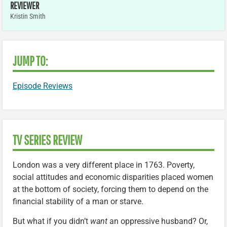
REVIEWER
Kristin Smith
JUMP TO:
Episode Reviews
TV SERIES REVIEW
London was a very different place in 1763. Poverty,
social attitudes and economic disparities placed women
at the bottom of society, forcing them to depend on the
financial stability of a man or starve.
But what if you didn’t
want
an oppressive husband? Or,