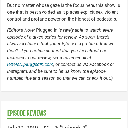
But no matter whose gaze is the focus here, this show is
one that is best avoided as it places explicit sex, violent
control and profane power on the highest of pedestals.
(Editor’s Note:
Plugged In
is rarely able to watch every
episode of a given series for review. As such, there’s
always a chance that you might see a problem that we
didn’t. If you notice content that you feel should be
included in our review, send us an email at
letters@pluggedin.com
, or contact us via Facebook or
Instagram, and be sure to let us know the episode
number, title and season so that we can check it out.)
EPISODE REVIEWS