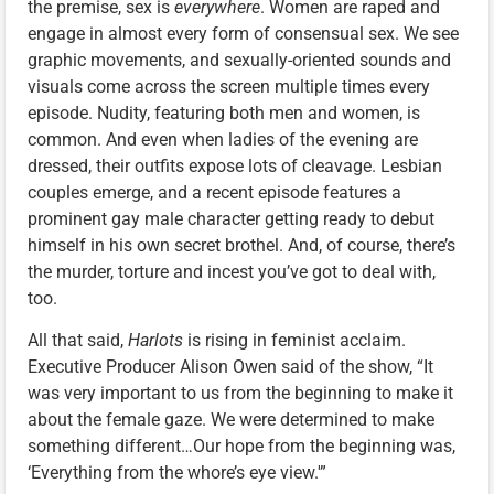
the premise, sex is
everywhere
. Women are raped and
engage in almost every form of consensual sex. We see
graphic movements, and sexually-oriented sounds and
visuals come across the screen multiple times every
episode. Nudity, featuring both men and women, is
common. And even when ladies of the evening are
dressed, their outfits expose lots of cleavage. Lesbian
couples emerge, and a recent episode features a
prominent gay male character getting ready to debut
himself in his own secret brothel. And, of course, there’s
the murder, torture and incest you’ve got to deal with,
too.
All that said,
Harlots
is rising in feminist acclaim.
Executive Producer Alison Owen said of the show, “It
was very important to us from the beginning to make it
about the female gaze. We were determined to make
something different…Our hope from the beginning was,
‘Everything from the whore’s eye view.'”