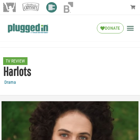
DONATE
TV REVIEW
Harlots
Drama