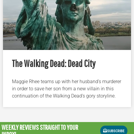
The Walking Dead: Dead City
Maggie Rhee teams up with her husband’s murderer
in order to save her son from a new villain in this
continuation of the Walking Dead’s gory storyline.
WEEKLY REVIEWS
STRAIGHT TO YOUR
SUBSCRIBE