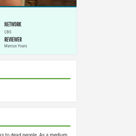
NETWORK
CBS
REVIEWER
Marcus Yoars
alks to dead people. As a medium