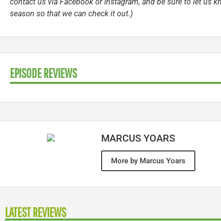
contact us via Facebook or Instagram, and be sure to let us k
season so that we can check it out.)
EPISODE REVIEWS
MARCUS YOARS
More by Marcus Yoars
LATEST REVIEWS