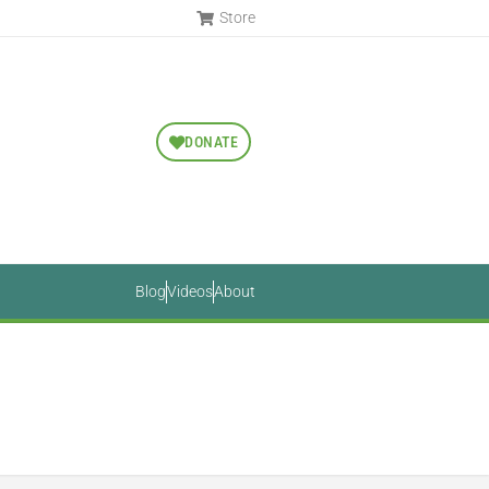
Store
DONATE
Blog
Videos
About