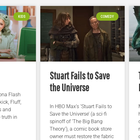
KIDS
COMEDY
Stuart Fails to Save
the Universe
iona Flash
ick, Fluff,
In HBO Max’s ‘Stuart Fails to
s and
Save the Universe’ (a sci-fi
 truth in
spinoff of ‘The Big Bang
Theory’), a comic book store
owner must restore the fabric