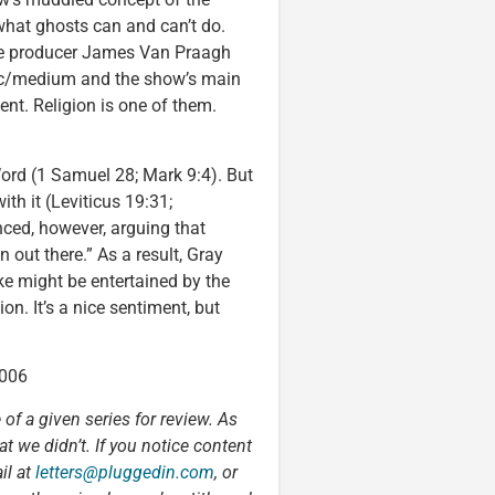
 what ghosts can and can’t do.
ive producer James Van Praagh
hic/medium and the show’s main
nt. Religion is one of them.
 Word (1 Samuel 28; Mark 9:4). But
ith it (Leviticus 19:31;
nced, however, arguing that
 out there.” As a result, Gray
ke might be entertained by the
on. It’s a nice sentiment, but
2006
 of a given series for review. As
t we didn’t. If you notice content
il at
letters@pluggedin.com
, or