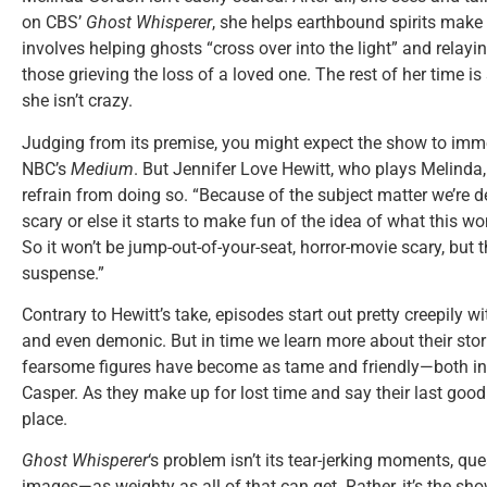
on CBS’
Ghost Whisperer
, she helps earthbound spirits make
involves helping ghosts “cross over into the light” and relayi
those grieving the loss of a loved one. The rest of her time is
she isn’t crazy.
Judging from its premise, you might expect the show to immer
NBC’s
Medium
. But Jennifer Love Hewitt, who plays Melinda, 
refrain from doing so. “Because of the subject matter we’re de
scary or else it starts to make fun of the idea of what this w
So it won’t be jump-out-of-your-seat, horror-movie scary, but t
suspense.”
Contrary to Hewitt’s take, episodes start out pretty creepily 
and even demonic. But in time we learn more about their stori
fearsome figures have become as tame and friendly—both 
Casper. As they make up for lost time and say their last goodb
place.
Ghost Whisperer
‘s problem isn’t its tear-jerking moments, que
images—as weighty as all of that can get. Rather, it’s the s