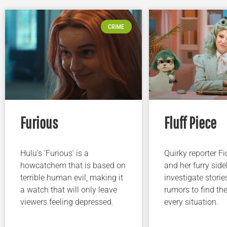
CRIME
Furious
Fluff Piece
Hulu’s ‘Furious’ is a
Quirky reporter F
howcatchem that is based on
and her furry sidek
terrible human evil, making it
investigate storie
a watch that will only leave
rumors to find the
viewers feeling depressed.
every situation.