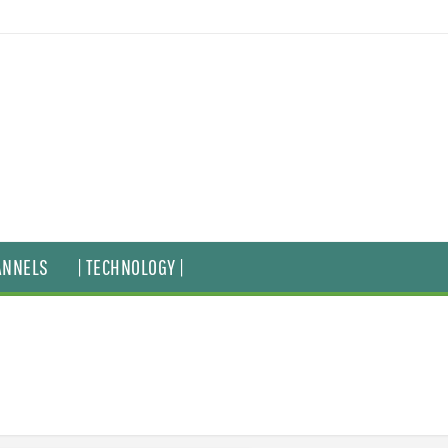
ANNELS
| TECHNOLOGY |