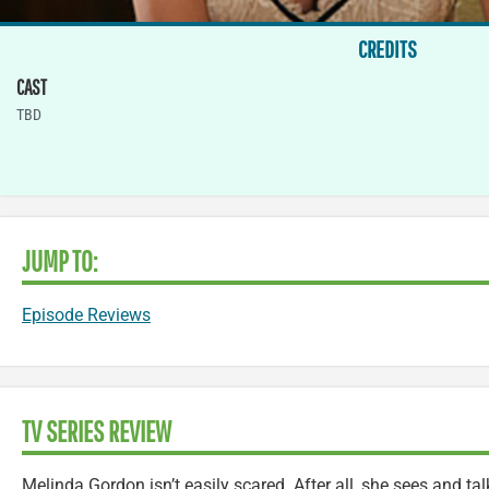
CREDITS
CAST
TBD
JUMP TO:
Episode Reviews
TV SERIES REVIEW
Melinda Gordon isn’t easily scared. After all, she sees and t