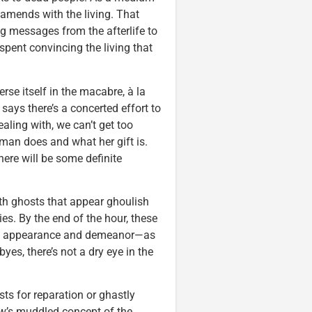
 amends with the living. That
ng messages from the afterlife to
 spent convincing the living that
se itself in the macabre, à la
says there’s a concerted effort to
aling with, we can’t get too
oman does and what her gift is.
here will be some definite
with ghosts that appear ghoulish
es. By the end of the hour, these
in appearance and demeanor—as
yes, there’s not a dry eye in the
sts for reparation or ghastly
how’s muddled concept of the