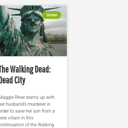
DRAMA
The Walking Dead:
Dead City
Maggie Rhee teams up with
her husband’s murderer in
order to save her son from a
new villain in this
continuation of the Walking