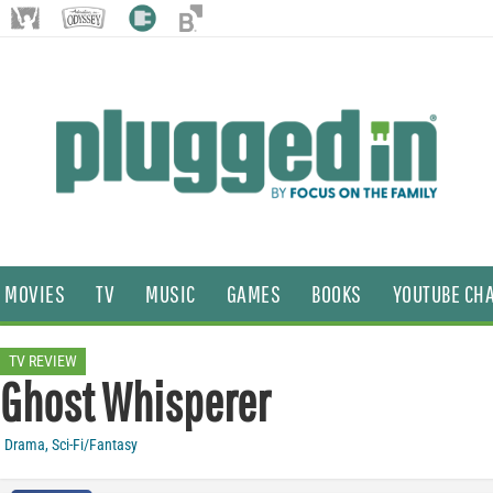
MOVIES
TV
MUSIC
GAMES
BOOKS
YOUTUBE CH
TV REVIEW
Ghost Whisperer
Drama
,
Sci-Fi/Fantasy