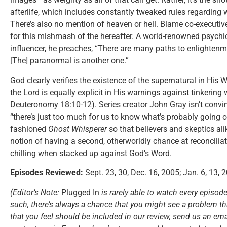
afterlife, which includes constantly tweaked rules regarding
There’s also no mention of heaven or hell. Blame co-execut
for this mishmash of the hereafter. A world-renowned psyc
influencer, he preaches, “There are many paths to enlightenme
[The] paranormal is another one.”
God clearly verifies the existence of the supernatural in His
the Lord is equally explicit in His warnings against tinkering w
Deuteronomy 18:10-12). Series creator John Gray isn’t convi
“there’s just too much for us to know what’s probably going on
fashioned
Ghost Whisperer
so that believers and skeptics ali
notion of having a second, otherworldly chance at reconciliati
chilling when stacked up against God’s Word.
Episodes Reviewed:
Sept. 23, 30, Dec. 16, 2005; Jan. 6, 13, 
(Editor’s Note:
Plugged In
is rarely able to watch every episode
such, there’s always a chance that you might see a problem tha
that you feel should be included in our review, send us an ema