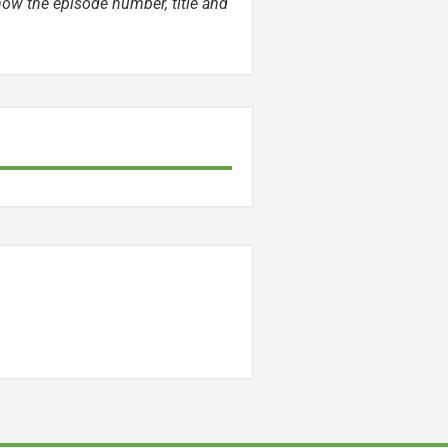
now the episode number, title and