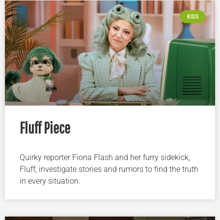
KIDS
Fluff Piece
Quirky reporter Fiona Flash and her furry sidekick,
Fluff, investigate stories and rumors to find the truth
in every situation.