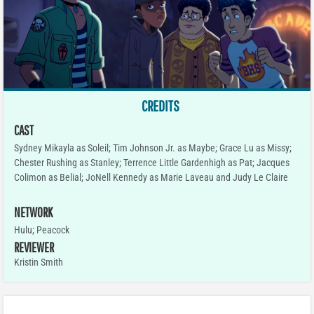
CREDITS
CAST
Sydney Mikayla as Soleil; Tim Johnson Jr. as Maybe; Grace Lu as Missy;
Chester Rushing as Stanley; Terrence Little Gardenhigh as Pat; Jacques
Colimon as Belial; JoNell Kennedy as Marie Laveau and Judy Le Claire
NETWORK
Hulu; Peacock
REVIEWER
Kristin Smith