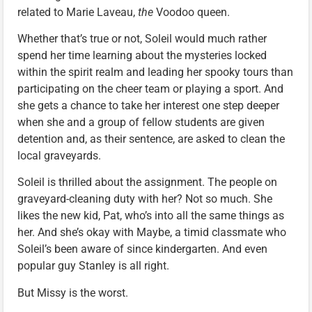
related to Marie Laveau,
the
Voodoo queen.
Whether that’s true or not, Soleil would much rather
spend her time learning about the mysteries locked
within the spirit realm and leading her spooky tours than
participating on the cheer team or playing a sport. And
she gets a chance to take her interest one step deeper
when she and a group of fellow students are given
detention and, as their sentence, are asked to clean the
local graveyards.
Soleil is thrilled about the assignment. The people on
graveyard-cleaning duty with her? Not so much. She
likes the new kid, Pat, who’s into all the same things as
her. And she’s okay with Maybe, a timid classmate who
Soleil’s been aware of since kindergarten. And even
popular guy Stanley is all right.
But Missy is the worst.