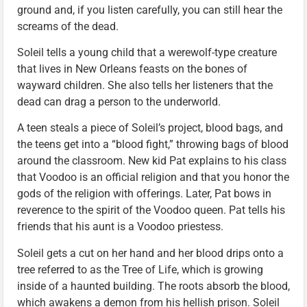
ground and, if you listen carefully, you can still hear the
screams of the dead.
Soleil tells a young child that a werewolf-type creature
that lives in New Orleans feasts on the bones of
wayward children. She also tells her listeners that the
dead can drag a person to the underworld.
A teen steals a piece of Soleil’s project, blood bags, and
the teens get into a “blood fight,” throwing bags of blood
around the classroom. New kid Pat explains to his class
that Voodoo is an official religion and that you honor the
gods of the religion with offerings. Later, Pat bows in
reverence to the spirit of the Voodoo queen. Pat tells his
friends that his aunt is a Voodoo priestess.
Soleil gets a cut on her hand and her blood drips onto a
tree referred to as the Tree of Life, which is growing
inside of a haunted building. The roots absorb the blood,
which awakens a demon from his hellish prison. Soleil