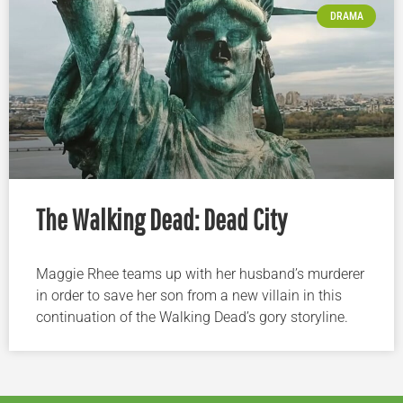
DRAMA
The Walking Dead: Dead City
Maggie Rhee teams up with her husband’s murderer
in order to save her son from a new villain in this
continuation of the Walking Dead’s gory storyline.