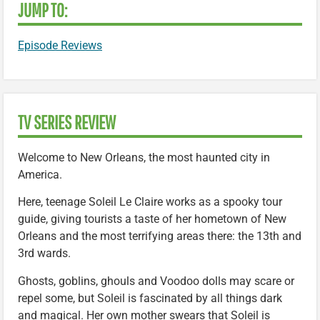
JUMP TO:
Episode Reviews
TV SERIES REVIEW
Welcome to New Orleans, the most haunted city in
America.
Here, teenage Soleil Le Claire works as a spooky tour
guide, giving tourists a taste of her hometown of New
Orleans and the most terrifying areas there: the 13th and
3rd wards.
Ghosts, goblins, ghouls and Voodoo dolls may scare or
repel some, but Soleil is fascinated by all things dark
and magical. Her own mother swears that Soleil is