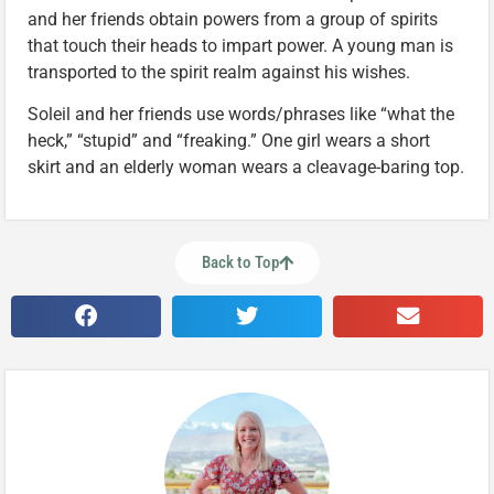
and her friends obtain powers from a group of spirits
that touch their heads to impart power. A young man is
transported to the spirit realm against his wishes.
Soleil and her friends use words/phrases like “what the
heck,” “stupid” and “freaking.” One girl wears a short
skirt and an elderly woman wears a cleavage-baring top.
Back to Top