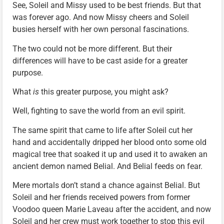
See, Soleil and Missy used to be best friends. But that
was forever ago. And now Missy cheers and Soleil
busies herself with her own personal fascinations.
The two could not be more different. But their
differences will have to be cast aside for a greater
purpose.
What
is
this greater purpose, you might ask?
Well, fighting to save the world from an evil spirit.
The same spirit that came to life after Soleil cut her
hand and accidentally dripped her blood onto some old
magical tree that soaked it up and used it to awaken an
ancient demon named Belial. And Belial feeds on fear.
Mere mortals don’t stand a chance against Belial. But
Soleil and her friends received powers from former
Voodoo queen Marie Laveau after the accident, and now
Soleil and her crew must work together to stop this evil