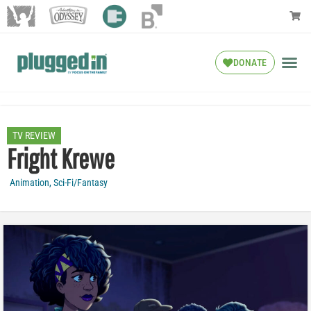
DONATE
TV REVIEW
Fright Krewe
Animation
,
Sci-Fi/Fantasy