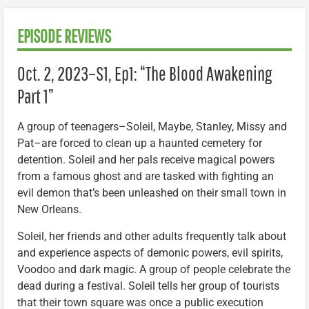
EPISODE REVIEWS
Oct. 2, 2023–S1, Ep1: “The Blood Awakening
Part 1”
A group of teenagers–Soleil, Maybe, Stanley, Missy and
Pat–are forced to clean up a haunted cemetery for
detention. Soleil and her pals receive magical powers
from a famous ghost and are tasked with fighting an
evil demon that’s been unleashed on their small town in
New Orleans.
Soleil, her friends and other adults frequently talk about
and experience aspects of demonic powers, evil spirits,
Voodoo and dark magic. A group of people celebrate the
dead during a festival. Soleil tells her group of tourists
that their town square was once a public execution