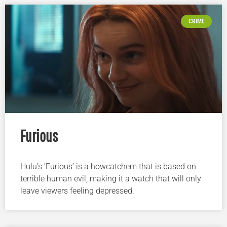
CRIME
Furious
Hulu’s ‘Furious’ is a howcatchem that is based on
terrible human evil, making it a watch that will only
leave viewers feeling depressed.