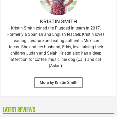
KRISTIN SMITH
Kristin Smith joined the Plugged In team in 2017.
Formerly a Spanish and English teacher, Kristin loves
reading literature and eating authentic Mexican
tacos. She and her husband, Eddy, love raising their
children Judah and Selah. Kristin also has a deep
affection for coffee, music, her dog (Cali) and cat
(Aslan).
More by Kristin Smith
LATEST REVIEWS