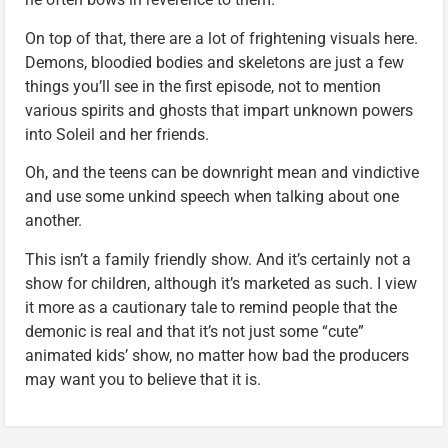
On top of that, there are a lot of frightening visuals here.
Demons, bloodied bodies and skeletons are just a few
things you’ll see in the first episode, not to mention
various spirits and ghosts that impart unknown powers
into Soleil and her friends.
Oh, and the teens can be downright mean and vindictive
and use some unkind speech when talking about one
another.
This isn’t a family friendly show. And it’s certainly not a
show for children, although it’s marketed as such. I view
it more as a cautionary tale to remind people that the
demonic is real and that it’s not just some “cute”
animated kids’ show, no matter how bad the producers
may want you to believe that it is.