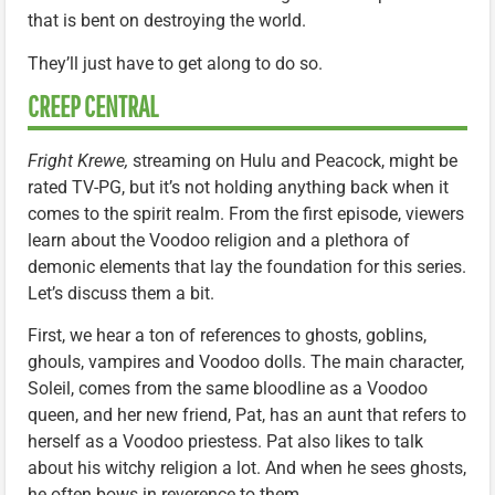
that is bent on destroying the world.
They’ll just have to get along to do so.
CREEP CENTRAL
Fright Krewe,
streaming on Hulu and Peacock, might be
rated TV-PG, but it’s not holding anything back when it
comes to the spirit realm. From the first episode, viewers
learn about the Voodoo religion and a plethora of
demonic elements that lay the foundation for this series.
Let’s discuss them a bit.
First, we hear a ton of references to ghosts, goblins,
ghouls, vampires and Voodoo dolls. The main character,
Soleil, comes from the same bloodline as a Voodoo
queen, and her new friend, Pat, has an aunt that refers to
herself as a Voodoo priestess. Pat also likes to talk
about his witchy religion a lot. And when he sees ghosts,
he often bows in reverence to them.