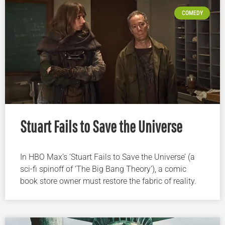
COMEDY
Stuart Fails to Save the Universe
In HBO Max’s ‘Stuart Fails to Save the Universe’ (a
sci-fi spinoff of ‘The Big Bang Theory’), a comic
book store owner must restore the fabric of reality.