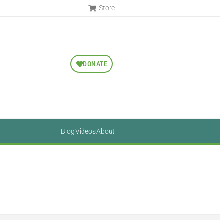
Store
DONATE
Blog
Videos
About