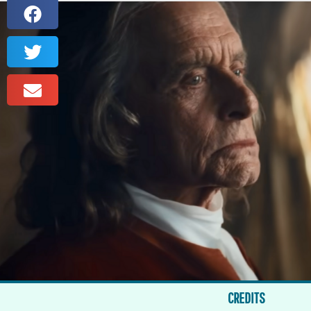
CREDITS