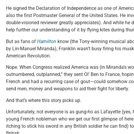
He signed the Declaration of Independence as one of Americ
also the first Postmaster General of the United States. He inv
double-visioned reviewer greatly appreciates). And while he d
help further our understanding of it by flying kites during th
But as fans of
Hamilton
know (the Tony-winning musical abo
by Lin-Manuel Miranda), Franklin wasn’t busy firing his musk
American Revolution.
Nope. When Congress realized America was (in Miranda’s w
outnumbered, outplanned,” they sent Ol’ Ben to France, ho
French and had a recurring case of gout—could somehow co
send men, money and weapons to aid their fight for liberty.
And that’s where this story picks up.
Unfortunately, not everyone is as gung-ho as Lafayette (yes,
young French nobleman who we get our first glimpse of here
itching to stick his sword in any British soldier he can find) t
British.