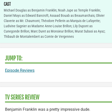
CAST
Michael Douglas as Benjamin Franklin; Noah Jupe as Temple Franklin;
Daniel Mays as Edward Bancroft; Assaad Bouab as Beaumarchais; Olivier
Claverie as Mr. Chaumont; Théodore Pellerin as Marquis de Lafayette;
Ludivine Sagnier as Madame Anne-Louise Brillon; Lily Dupont as
Cunegonde Brillon; Marc Duret as Monsieur Brillon; Murat Subasi as Ayaz;
Thibault de Montalembert as Comte de Vergennes
JUMP TO:
Episode Reviews
TV SERIES REVIEW
Benjamin Franklin was a pretty impressive dude.