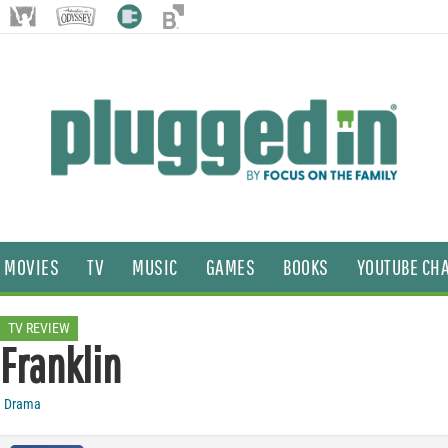
MOVIES
TV
MUSIC
GAMES
BOOKS
YOUTUBE CH
TV REVIEW
Franklin
Drama