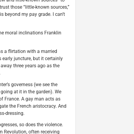
trust those “little-known sources,”
is beyond my pay grade. I can’t
he moral inclinations Franklin
 a flirtation with a married
early juncture, but it certainly
 away three years ago as the
.
hter’s governess (we see the
oing at it in the garden). We
of France. A gay man acts as
igate the French aristocracy. And
ss-dressing.
ogresses, so does the violence.
n Revolution, often receiving