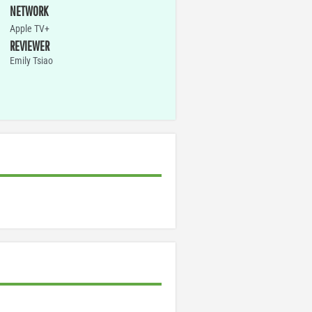
NETWORK
Apple TV+
REVIEWER
Emily Tsiao