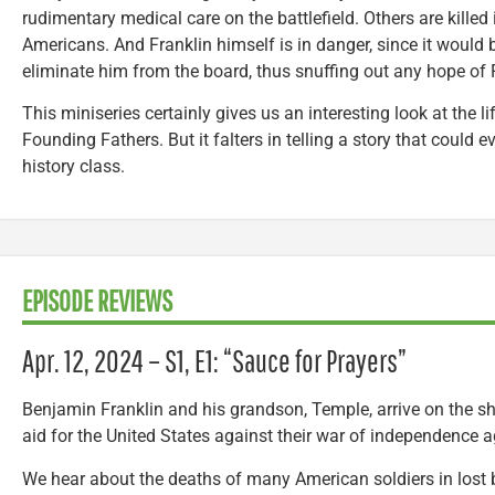
rudimentary medical care on the battlefield. Others are killed 
Americans. And Franklin himself is in danger, since it would be
eliminate him from the board, thus snuffing out any hope of 
This miniseries certainly gives us an interesting look at the 
Founding Fathers. But it falters in telling a story that could 
history class.
EPISODE REVIEWS
Apr. 12, 2024 – S1, E1: “Sauce for Prayers”
Benjamin Franklin and his grandson, Temple, arrive on the sh
aid for the United States against their war of independence ag
We hear about the deaths of many American soldiers in lost b