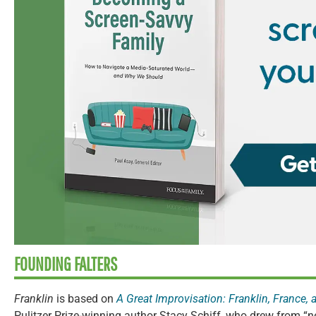
FOUNDING FALTERS
Franklin
is based on
A Great Improvisation: Franklin, France, 
Pulitzer Prize-winning author Stacy Schiff, who drew from “n