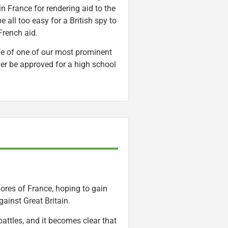
in France for rendering aid to the
 all too easy for a British spy to
French aid.
life of one of our most prominent
ever be approved for a high school
ores of France, hoping to gain
ainst Great Britain.
attles, and it becomes clear that