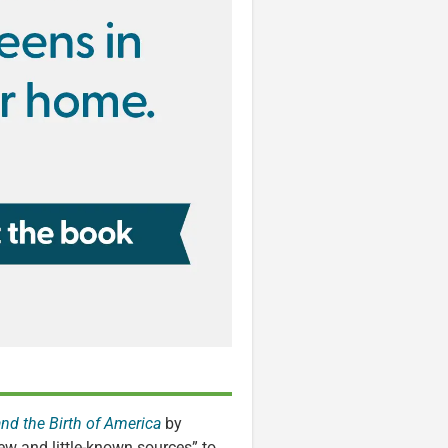
and the Birth of America
by
ew and little-known sources” to