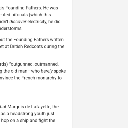
a’s Founding Fathers. He was
ented bifocals (which this
idn’t
discover
electricity, he did
understorms.
ut the Founding Fathers written
et at British Redcoats during the
ords) “outgunned, outmanned,
ping the old man—who
barely
spoke
nvince the French monarchy to
that
Marquis de Lafayette, the
 as a headstrong youth just
o hop on a ship and fight the