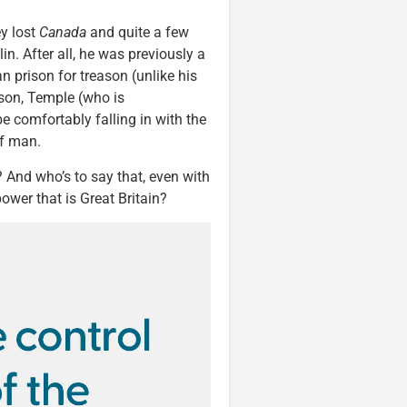
ey lost
Canada
and quite a few
klin. After all, he was previously a
an prison for treason (unlike his
dson, Temple (who is
 comfortably falling in with the
of man.
 And who’s to say that, even with
ower that is Great Britain?