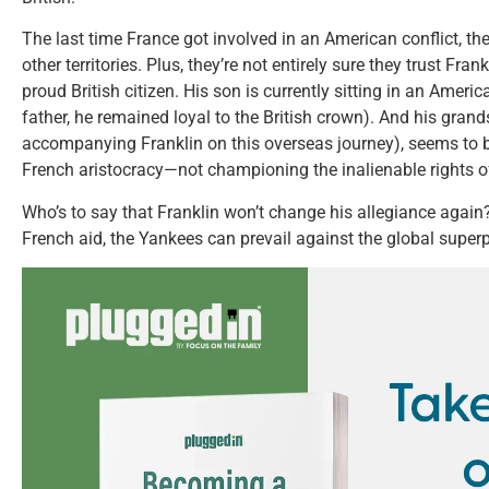
The last time France got involved in an American conflict, th
other territories. Plus, they’re not entirely sure they trust Fran
proud British citizen. His son is currently sitting in an Americ
father, he remained loyal to the British crown). And his gran
accompanying Franklin on this overseas journey), seems to be
French aristocracy—not championing the inalienable rights 
Who’s to say that Franklin won’t change his allegiance again?
French aid, the Yankees can prevail against the global superp