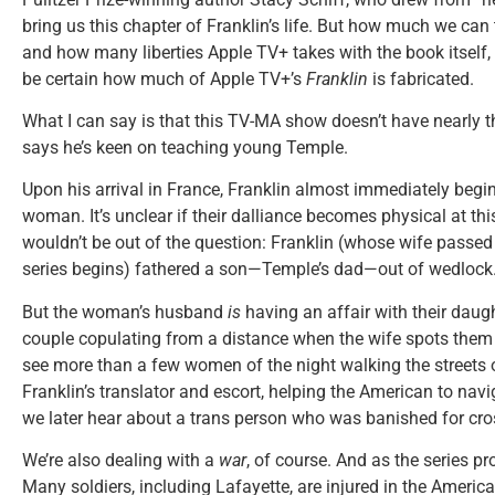
bring us this chapter of Franklin’s life. But how much we can 
and how many liberties Apple TV+ takes with the book itself, 
be certain how much of Apple TV+’s
Franklin
is fabricated.
What I can say is that this TV-MA show doesn’t have nearly t
says he’s keen on teaching young Temple.
Upon his arrival in France, Franklin almost immediately begins
woman. It’s unclear if their dalliance becomes physical at this 
wouldn’t be out of the question: Franklin (whose wife passed
series begins) fathered a son—Temple’s dad—out of wedlock
But the woman’s husband
is
having an affair with their daug
couple copulating from a distance when the wife spots them g
see more than a few women of the night walking the streets 
Franklin’s translator and escort, helping the American to nav
we later hear about a trans person who was banished for cro
We’re also dealing with a
war
, of course. And as the series pr
Many soldiers, including Lafayette, are injured in the America