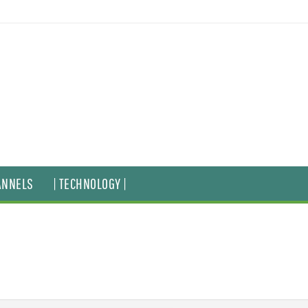
ANNELS
| TECHNOLOGY |