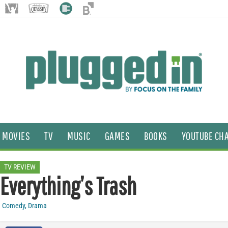
MOVIES
TV
MUSIC
GAMES
BOOKS
YOUTUBE CH
TV REVIEW
Everything’s Trash
Comedy
,
Drama