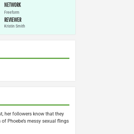
NETWORK
Freeform
REVIEWER
Kristin Smith
, her followers know that they
s of Phoebe’s messy sexual flings