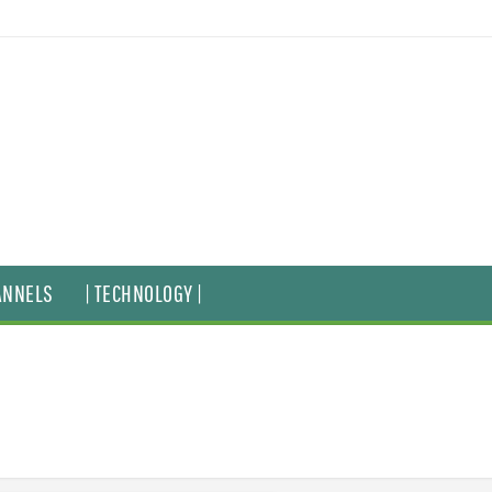
ANNELS
| TECHNOLOGY |