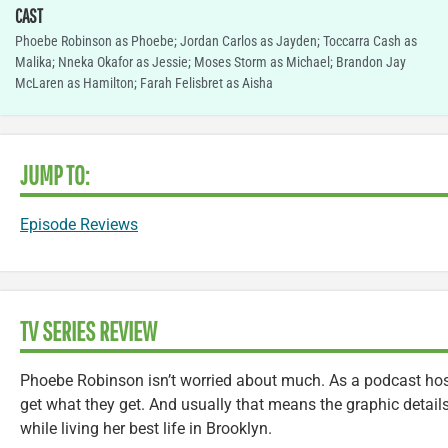
CAST
Phoebe Robinson as Phoebe; Jordan Carlos as Jayden; Toccarra Cash as
Malika; Nneka Okafor as Jessie; Moses Storm as Michael; Brandon Jay
McLaren as Hamilton; Farah Felisbret as Aisha
JUMP TO:
Episode Reviews
TV SERIES REVIEW
Phoebe Robinson isn’t worried about much. As a podcast host
get what they get. And usually that means the graphic detail
while living her best life in Brooklyn.