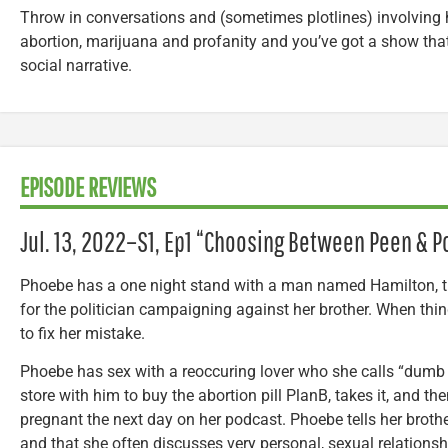
Throw in conversations and (sometimes plotlines) involving 
abortion, marijuana and profanity and you’ve got a show that 
social narrative.
EPISODE REVIEWS
Jul. 13, 2022–
S1, Ep1 “Choosing Between Peen & Pol
Phoebe has a one night stand with a man named Hamilton, t
for the politician campaigning against her brother. When th
to fix her mistake.
Phoebe has sex with a reoccuring lover who she calls “dumb
store with him to buy the abortion pill PlanB, takes it, and the
pregnant the next day on her podcast. Phoebe tells her brothe
and that she often discusses very personal, sexual relations