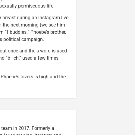
 sexually permiscuous life.
r breast during an Instagram live.
m the next morning (we see him
m “f buddies.” Phoebe’s brother,
s political campaign.
out once and the s-word is used
and “b–ch,” used a few times
hoebe’s lovers is high and the
n team in 2017. Formerly a