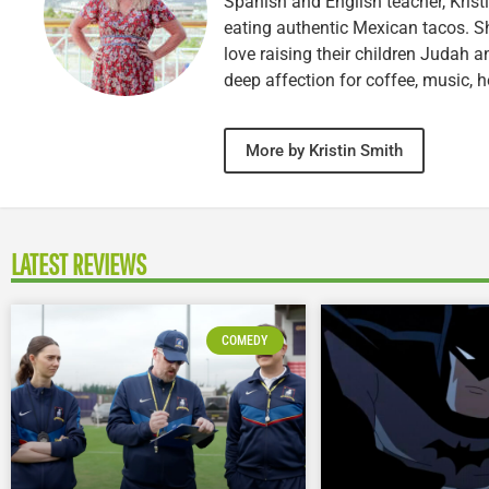
Spanish and English teacher, Kristi
eating authentic Mexican tacos. S
love raising their children Judah a
deep affection for coffee, music, h
More by Kristin Smith
LATEST REVIEWS
COMEDY