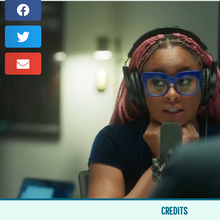
CREDITS