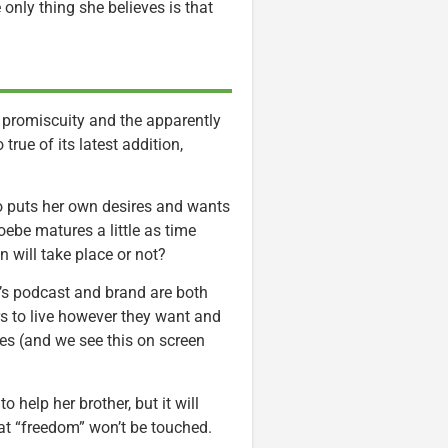
only thing she believes is that
promiscuity and the apparently
true of its latest addition,
o puts her own desires and wants
hoebe matures a little as time
on will take place or not?
e’s podcast and brand are both
rs to live however they want and
es (and we see this on screen
 help her brother, but it will
hat “freedom” won’t be touched.