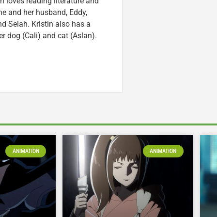
n loves reading literature and
he and her husband, Eddy,
nd Selah. Kristin also has a
er dog (Cali) and cat (Aslan).
ANIMATION
ANIMATION