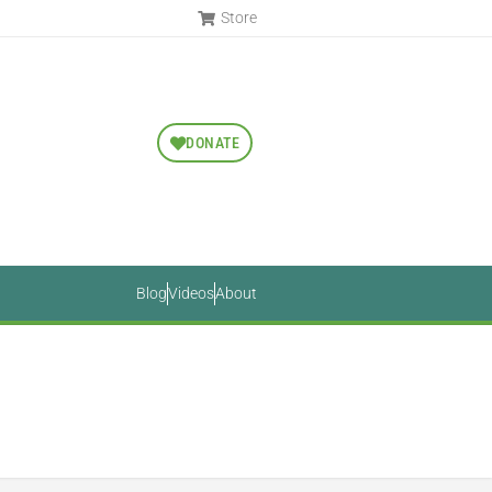
Store
DONATE
Blog
Videos
About