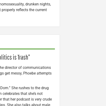
homosexuality, drunken nights,
properly reflects the current
itics is Trash”
he director of communications
ings get messy, Phoebe attempts
 Dom.” She rushes to the drug
n celebrates that she’s not
r that her podcast is very crude
hips. She also talks about male