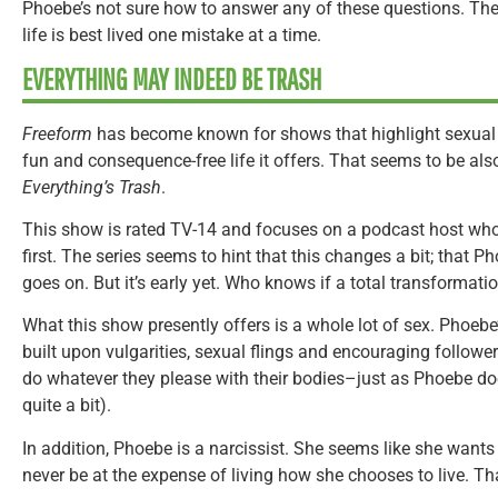
Phoebe’s not sure how to answer any of these questions. The 
life is best lived one mistake at a time.
EVERYTHING MAY INDEED BE TRASH
Freeform
has become known for shows that highlight sexual 
fun and consequence-free life it offers. That seems to be also 
Everything’s Trash
.
This show is rated TV-14 and focuses on a podcast host wh
first. The series seems to hint that this changes a bit; that P
goes on. But it’s early yet. Who knows if a total transformati
What this show presently offers is a whole lot of sex. Phoeb
built upon vulgarities, sexual flings and encouraging followe
do whatever they please with their bodies–just as Phoebe do
quite a bit).
In addition, Phoebe is a narcissist. She seems like she wants to
never be at the expense of living how she chooses to live. T