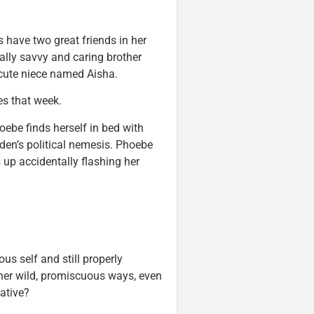
 have two great friends in her
lly savvy and caring brother
 cute niece named Aisha.
es that week.
ebe finds herself in bed with
den’s political nemesis. Phoebe
 up accidentally flashing her
ous self and still properly
her wild, promiscuous ways, even
tative?