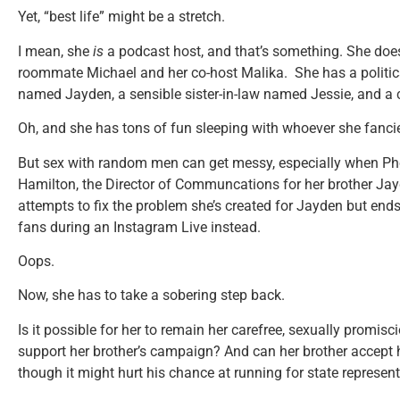
Yet, “best life” might be a stretch.
I mean, she
is
a podcast host, and that’s something. She does
roommate Michael and her co-host Malika. She has a politica
named Jayden, a sensible sister-in-law named Jessie, and a
Oh, and she has tons of fun sleeping with whoever she fanci
But sex with random men can get messy, especially when Pho
Hamilton, the Director of Communcations for her brother Jay
attempts to fix the problem she’s created for Jayden but ends
fans during an Instagram Live instead.
Oops.
Now, she has to take a sobering step back.
Is it possible for her to remain her carefree, sexually promisci
support her brother’s campaign? And can her brother accept 
though it might hurt his chance at running for state represen