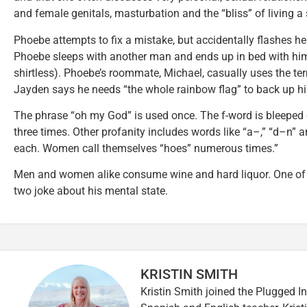
and female genitals, masturbation and the “bliss” of living a
Phoebe attempts to fix a mistake, but accidentally flashes he
Phoebe sleeps with another man and ends up in bed with hi
shirtless). Phoebe’s roommate, Michael, casually uses the ter
Jayden says he needs “the whole rainbow flag” to back up hi
The phrase “oh my God” is used once. The f-word is bleeped 
three times. Other profanity includes words like “a–,” “d–n” 
each. Women call themselves “hoes” numerous times.”
Men and women alike consume wine and hard liquor. One of P
two joke about his mental state.
KRISTIN SMITH
Kristin Smith joined the Plugged I