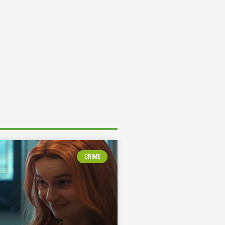
CRIME