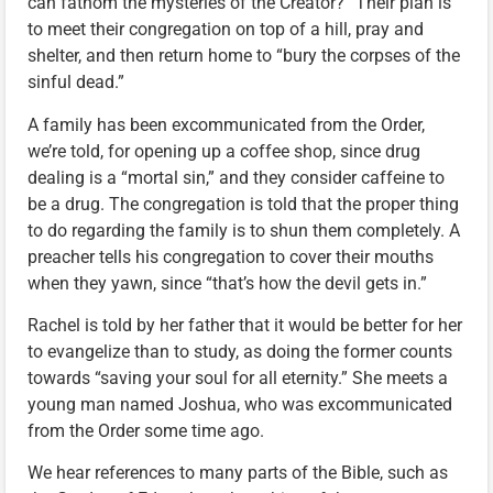
can fathom the mysteries of the Creator?” Their plan is
to meet their congregation on top of a hill, pray and
shelter, and then return home to “bury the corpses of the
sinful dead.”
A family has been excommunicated from the Order,
we’re told, for opening up a coffee shop, since drug
dealing is a “mortal sin,” and they consider caffeine to
be a drug. The congregation is told that the proper thing
to do regarding the family is to shun them completely. A
preacher tells his congregation to cover their mouths
when they yawn, since “that’s how the devil gets in.”
Rachel is told by her father that it would be better for her
to evangelize than to study, as doing the former counts
towards “saving your soul for all eternity.” She meets a
young man named Joshua, who was excommunicated
from the Order some time ago.
We hear references to many parts of the Bible, such as