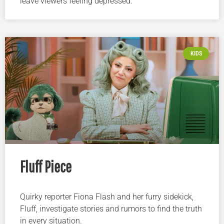
leave viewers feeling depressed.
KIDS
Fluff Piece
Quirky reporter Fiona Flash and her furry sidekick,
Fluff, investigate stories and rumors to find the truth
in every situation.