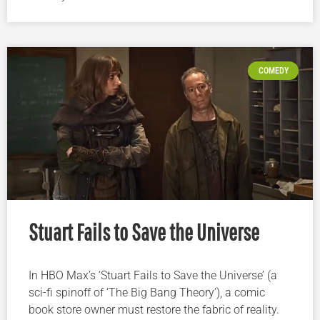
COMEDY
Stuart Fails to Save the Universe
In HBO Max’s ‘Stuart Fails to Save the Universe’ (a
sci-fi spinoff of ‘The Big Bang Theory’), a comic
book store owner must restore the fabric of reality.