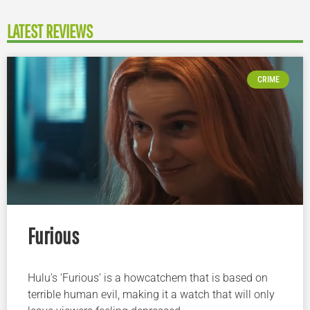
LATEST REVIEWS
CRIME
Furious
Hulu’s ‘Furious’ is a howcatchem that is based on
terrible human evil, making it a watch that will only