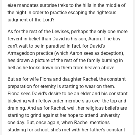
else
mandates surprise treks to the hills in the middle of
the night in order to practice escaping the righteous
judgment of the Lord?
As for the rest of the Lewises, perhaps the only one more
fervent in belief than David is his son, Aaron. The boy
can’t wait to be in paradise! In fact, for David’s
Armageddon practice (which Aaron sees as deception),
he’s drawn a picture of the rest of the family burning in
hell as he looks down on them from heaven above.
But as for wife Fiona and daughter Rachel, the constant
preparation for eternity is starting to wear on them.
Fiona sees David’s desire to be an elder and his constant
bickering with fellow order members as over-the-top and
draining. And as for Rachel, well, her religious beliefs are
starting to grind against her hope to attend university
one day. But, once again, when Rachel mentions
studying for school, she’s met with her father’s constant