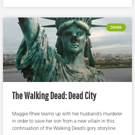
DRAMA
The Walking Dead: Dead City
Maggie Rhee teams up with her husband’s murderer
in order to save her son from a new villain in this
continuation of the Walking Dead’s gory storyline.