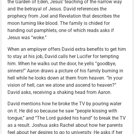
the Garden of Eden, Jesus’ teaching of the narrow way
and the betrayal of Jesus. David references the
prophecy from Joel and Revelation that describes the
moon turning like blood. The family is chided for
handing out pamphlets, one of which reads asks if
Jesus was “woke.”
When an employer offers David extra benefits to get him
to stay at his job, David calls her Lucifer for tempting
him. When he walks out the door, he yells “goodbye,
sinners!” Aaron draws a picture of his family burning in
hell while he looks down at them from heaven. “In your
vision of hell, can we atone and ascend to heaven?”
David asks, receiving a shaking head from Aaron.
David mentions how he broke the TV by pouring water
on it. He did so because he saw “people kissing with
tongue,” and “The Lord guided his hand” to break the TV
as a result. Joshua asks Rachel about how her parents
feel about her desires to go to university. He asks if her