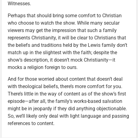
Witnesses.
Perhaps that should bring some comfort to Christian
who choose to watch the show. While many secular
viewers may get the impression that such a family
represents Christianity, it will be clear to Christians that
the beliefs and traditions held by the Lewis family don’t
match up in the slightest with the faith; despite the
show’s description, it doesn’t mock Christianity—it
mocks a religion foreign to ours.
And for those worried about content that doesn’t deal
with theological beliefs, there’s more comfort for you.
There’s little in the way of content as of the show’s first
episode—after all, the family’s works-based salvation
might be in jeopardy if they did anything objectionable.
So, we’ll likely only deal with light language and passing
references to content.