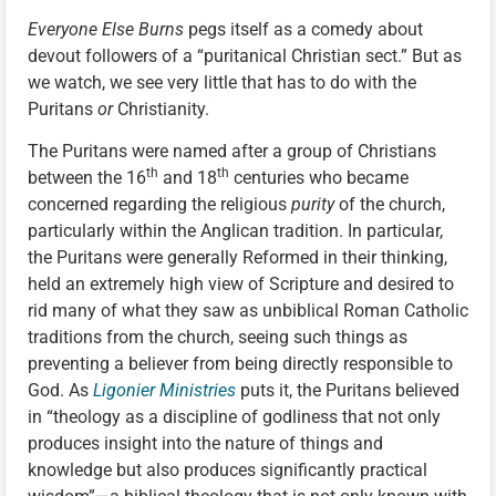
Everyone Else Burns
pegs itself as a comedy about
devout followers of a “puritanical Christian sect.” But as
we watch, we see very little that has to do with the
Puritans
or
Christianity.
The Puritans were named after a group of Christians
th
th
between the 16
and 18
centuries who became
concerned regarding the religious
purity
of the church,
particularly within the Anglican tradition. In particular,
the Puritans were generally Reformed in their thinking,
held an extremely high view of Scripture and desired to
rid many of what they saw as unbiblical Roman Catholic
traditions from the church, seeing such things as
preventing a believer from being directly responsible to
God. As
Ligonier Ministries
puts it, the Puritans believed
in “theology as a discipline of godliness that not only
produces insight into the nature of things and
knowledge but also produces significantly practical