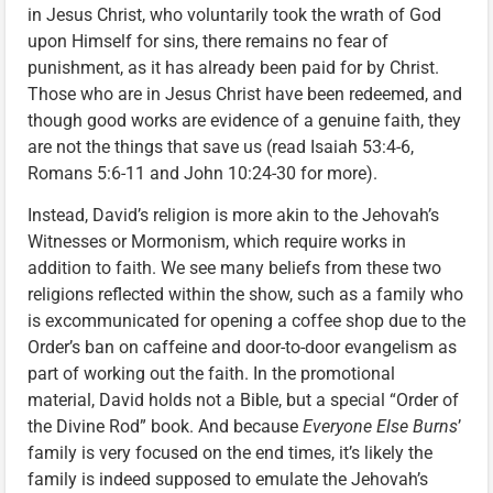
in Jesus Christ, who voluntarily took the wrath of God
upon Himself for sins, there remains no fear of
punishment, as it has already been paid for by Christ.
Those who are in Jesus Christ have been redeemed, and
though good works are evidence of a genuine faith, they
are not the things that save us (read Isaiah 53:4-6,
Romans 5:6-11 and John 10:24-30 for more).
Instead, David’s religion is more akin to the Jehovah’s
Witnesses or Mormonism, which require works in
addition to faith. We see many beliefs from these two
religions reflected within the show, such as a family who
is excommunicated for opening a coffee shop due to the
Order’s ban on caffeine and door-to-door evangelism as
part of working out the faith. In the promotional
material, David holds not a Bible, but a special “Order of
the Divine Rod” book. And because
Everyone Else Burns
’
family is very focused on the end times, it’s likely the
family is indeed supposed to emulate the Jehovah’s