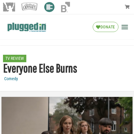
DONATE
TV REVIEW
Everyone Else Burns
Comedy