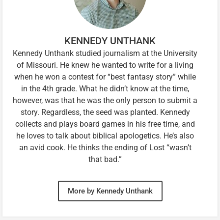
KENNEDY UNTHANK
Kennedy Unthank studied journalism at the University
of Missouri. He knew he wanted to write for a living
when he won a contest for “best fantasy story” while
in the 4th grade. What he didn’t know at the time,
however, was that he was the only person to submit a
story. Regardless, the seed was planted. Kennedy
collects and plays board games in his free time, and
he loves to talk about biblical apologetics. He’s also
an avid cook. He thinks the ending of Lost “wasn’t
that bad.”
More by Kennedy Unthank