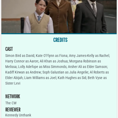
CREDITS
CAST
Simon Bird as David; Kate O’Flynn as Fiona; Amy James-Kelly as Rachel;
Harry Connor as Aaron; Ali Khan as Joshua; Morgana Robinson as
Melissa; Lolly Adefope as Miss Simmonds; Arsher Ali as Elder Samson;
Kadiff Kirwan as Andrew; Soph Galustian as Julia Angelie; Al Roberts as
Elder Abijah; Liam Williams as Joel; Kath Hughes as Sid; Beth Vyse as
Sister Levi
NETWORK
The CW
REVIEWER
Kennedy Unthank