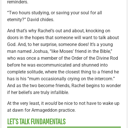
reminders.
“Two hours studying, or saving your soul for all
eternity?” David chides.
And that’s why Rachel’s out and about, knocking on
doors in the hopes that someone will want to talk about
God. And, to her surprise, someone does! It’s a young
man named Joshua, “like Moses’ friend in the Bible,”
who was once a member of the Order of the Divine Rod
before he was excommunicated and shunned into
complete solitude, where the closest thing to a friend he
has is his “mum occasionally crying on the intercom.”
And as the two become friends, Rachel begins to wonder
if her beliefs are truly infallible.
At the very least, it
would
be nice to not have to wake up
at dawn for Armageddon practice.
LET’S TALK FUNDAMENTALS