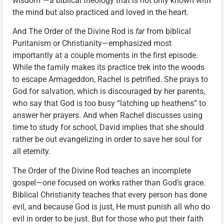
wisdom”—a biblical theology that is not only known with
the mind but also practiced and loved in the heart.
And The Order of the Divine Rod is
far
from biblical
Puritanism or Christianity—emphasized most
importantly at a couple moments in the first episode.
While the family makes its practice trek into the woods
to escape Armageddon, Rachel is petrified. She prays to
God for salvation, which is discouraged by her parents,
who say that God is too busy “latching up heathens” to
answer her prayers. And when Rachel discusses using
time to study for school, David implies that she should
rather be out evangelizing in order to save her soul for
all eternity.
The Order of the Divine Rod teaches an incomplete
gospel—one focused on works rather than God’s grace.
Biblical Christianity teaches that every person has done
evil, and because God is just, He must punish all who do
evil in order to be just. But for those who put their faith