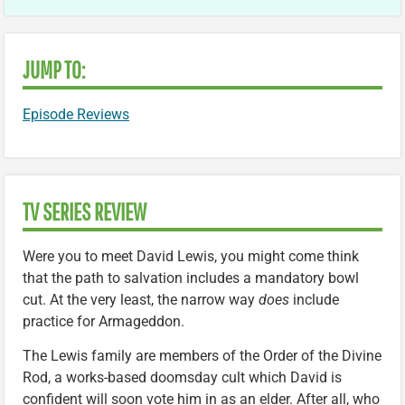
JUMP TO:
Episode Reviews
TV SERIES REVIEW
Were you to meet David Lewis, you might come think
that the path to salvation includes a mandatory bowl
cut. At the very least, the narrow way
does
include
practice for Armageddon.
The Lewis family are members of the Order of the Divine
Rod, a works-based doomsday cult which David is
confident will soon vote him in as an elder. After all, who