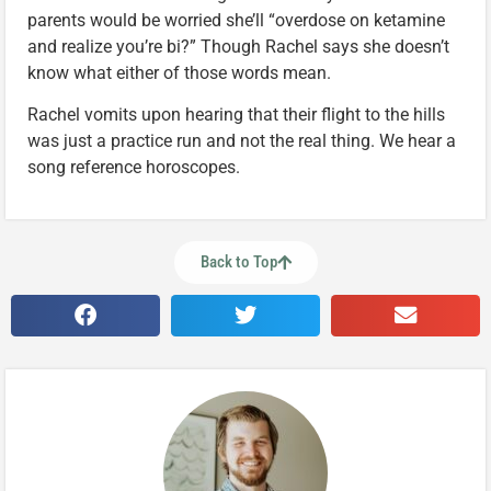
parents would be worried she’ll “overdose on ketamine
and realize you’re bi?” Though Rachel says she doesn’t
know what either of those words mean.
Rachel vomits upon hearing that their flight to the hills
was just a practice run and not the real thing. We hear a
song reference horoscopes.
Back to Top