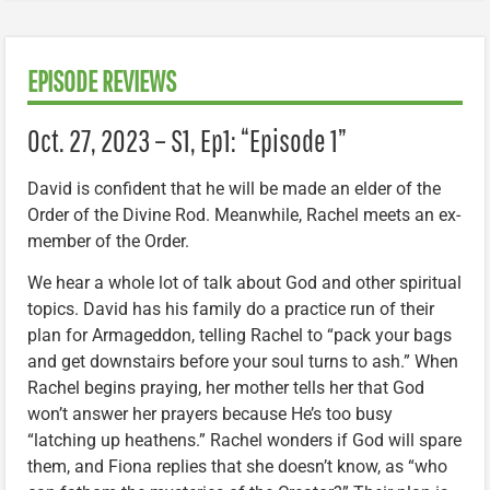
EPISODE REVIEWS
Oct. 27, 2023 – S1, Ep1: “Episode 1”
David is confident that he will be made an elder of the
Order of the Divine Rod. Meanwhile, Rachel meets an ex-
member of the Order.
We hear a whole lot of talk about God and other spiritual
topics. David has his family do a practice run of their
plan for Armageddon, telling Rachel to “pack your bags
and get downstairs before your soul turns to ash.” When
Rachel begins praying, her mother tells her that God
won’t answer her prayers because He’s too busy
“latching up heathens.” Rachel wonders if God will spare
them, and Fiona replies that she doesn’t know, as “who