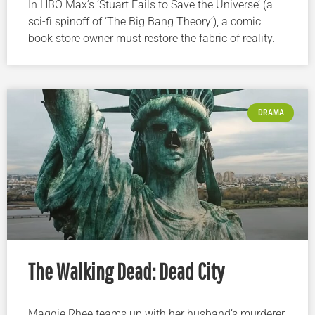
In HBO Max’s ‘Stuart Fails to Save the Universe’ (a
sci-fi spinoff of ‘The Big Bang Theory’), a comic
book store owner must restore the fabric of reality.
DRAMA
The Walking Dead: Dead City
Maggie Rhee teams up with her husband’s murderer