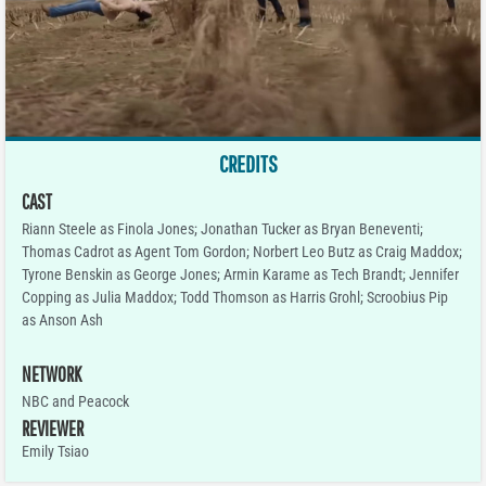
CREDITS
CAST
Riann Steele as Finola Jones; Jonathan Tucker as Bryan Beneventi;
Thomas Cadrot as Agent Tom Gordon; Norbert Leo Butz as Craig Maddox;
Tyrone Benskin as George Jones; Armin Karame as Tech Brandt; Jennifer
Copping as Julia Maddox; Todd Thomson as Harris Grohl; Scroobius Pip
as Anson Ash
NETWORK
NBC and Peacock
REVIEWER
Emily Tsiao