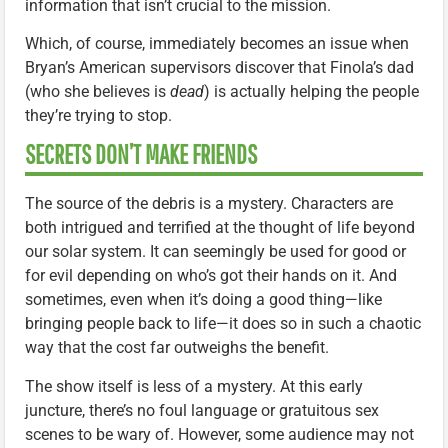
information that isn’t crucial to the mission.
Which, of course, immediately becomes an issue when
Bryan’s American supervisors discover that Finola’s dad
(who she believes is
dead
) is actually helping the people
they’re trying to stop.
SECRETS DON’T MAKE FRIENDS
The source of the debris is a mystery. Characters are
both intrigued and terrified at the thought of life beyond
our solar system. It can seemingly be used for good or
for evil depending on who’s got their hands on it. And
sometimes, even when it’s doing a good thing—like
bringing people back to life—it does so in such a chaotic
way that the cost far outweighs the benefit.
The show itself is less of a mystery. At this early
juncture, there’s no foul language or gratuitous sex
scenes to be wary of. However, some audience may not