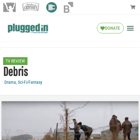
DONATE
TV REVIEW
Debris
Drama
,
Sci-Fi/Fantasy