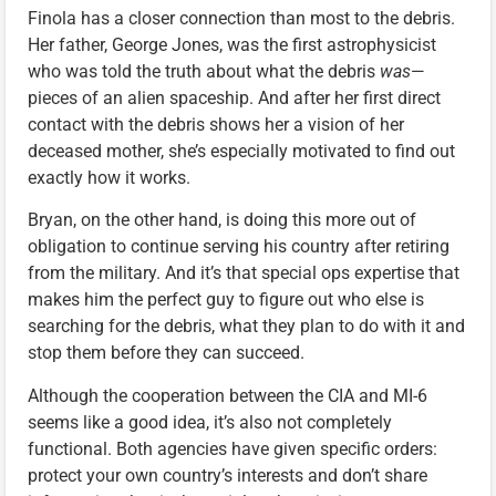
Finola has a closer connection than most to the debris.
Her father, George Jones, was the first astrophysicist
who was told the truth about what the debris
was
—
pieces of an alien spaceship. And after her first direct
contact with the debris shows her a vision of her
deceased mother, she’s especially motivated to find out
exactly how it works.
Bryan, on the other hand, is doing this more out of
obligation to continue serving his country after retiring
from the military. And it’s that special ops expertise that
makes him the perfect guy to figure out who else is
searching for the debris, what they plan to do with it and
stop them before they can succeed.
Although the cooperation between the CIA and MI-6
seems like a good idea, it’s also not completely
functional. Both agencies have given specific orders:
protect your own country’s interests and don’t share