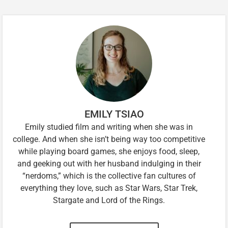
EMILY TSIAO
Emily studied film and writing when she was in
college. And when she isn’t being way too competitive
while playing board games, she enjoys food, sleep,
and geeking out with her husband indulging in their
“nerdoms,” which is the collective fan cultures of
everything they love, such as Star Wars, Star Trek,
Stargate and Lord of the Rings.