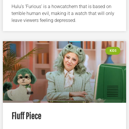
Hulu’s ‘Furious’ is a howcatchem that is based on
terrible human evil, making it a watch that will only
leave viewers feeling depressed.
KIDS
Fluff Piece