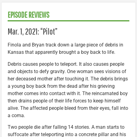
EPISODE REVIEWS
Mar. 1, 2021: “Pilot”
Finola and Bryan track down a large piece of debris in
Kansas that apparently brought a boy back to life.
Debris causes people to teleport. It also causes people
and objects to defy gravity. One woman sees visions of
her deceased mother after touching it. The debris brings
a young boy back from the dead after his grieving
mother comes into contact with it. The reincarnated boy
then drains people of their life forces to keep himself
alive. The affected people bleed from their eyes, fall into
a coma.
Two people die after falling 14 stories. A man starts to
suffocate after teleporting into a concrete pillar and his