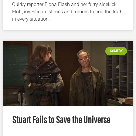
Quirky reporter Fiona Flash and her furry sidekick,
Fluff, investigate stories and rumors to find the truth
in every situation.
COMEDY
Stuart Fails to Save the Universe