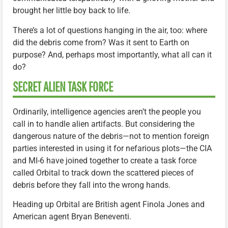
brought her little boy back to life.
There’s a lot of questions hanging in the air, too: where
did the debris come from? Was it sent to Earth on
purpose? And, perhaps most importantly, what all can it
do?
SECRET ALIEN TASK FORCE
Ordinarily, intelligence agencies aren’t the people you
call in to handle alien artifacts. But considering the
dangerous nature of the debris—not to mention foreign
parties interested in using it for nefarious plots—the CIA
and MI-6 have joined together to create a task force
called Orbital to track down the scattered pieces of
debris before they fall into the wrong hands.
Heading up Orbital are British agent Finola Jones and
American agent Bryan Beneventi.