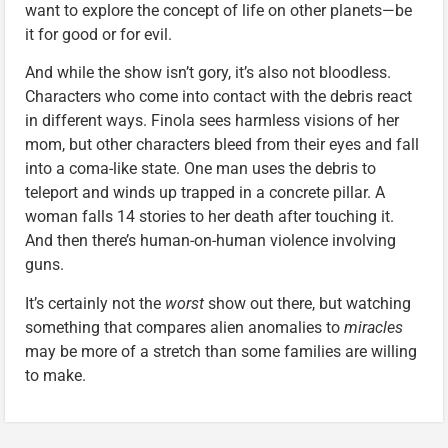
want to explore the concept of life on other planets—be
it for good or for evil.
And while the show isn’t gory, it’s also not bloodless.
Characters who come into contact with the debris react
in different ways. Finola sees harmless visions of her
mom, but other characters bleed from their eyes and fall
into a coma-like state. One man uses the debris to
teleport and winds up trapped in a concrete pillar. A
woman falls 14 stories to her death after touching it.
And then there’s human-on-human violence involving
guns.
It’s certainly not the
worst
show out there, but watching
something that compares alien anomalies to
miracles
may be more of a stretch than some families are willing
to make.