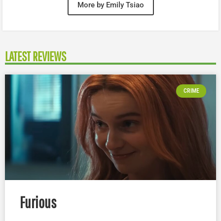
More by Emily Tsiao
LATEST REVIEWS
CRIME
Furious