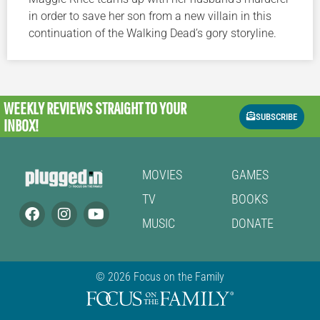
in order to save her son from a new villain in this
continuation of the Walking Dead’s gory storyline.
WEEKLY REVIEWS
STRAIGHT TO YOUR
SUBSCRIBE
INBOX!
MOVIES
GAMES
TV
BOOKS
MUSIC
DONATE
© 2026 Focus on the Family