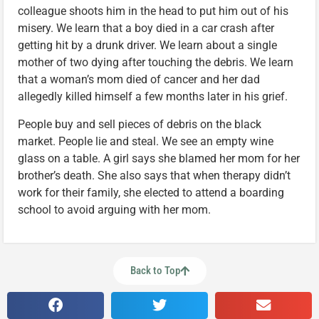
colleague shoots him in the head to put him out of his
misery. We learn that a boy died in a car crash after
getting hit by a drunk driver. We learn about a single
mother of two dying after touching the debris. We learn
that a woman’s mom died of cancer and her dad
allegedly killed himself a few months later in his grief.
People buy and sell pieces of debris on the black
market. People lie and steal. We see an empty wine
glass on a table. A girl says she blamed her mom for her
brother’s death. She also says that when therapy didn’t
work for their family, she elected to attend a boarding
school to avoid arguing with her mom.
Back to Top