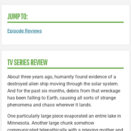
JUMP TO:
Episode Reviews
TV SERIES REVIEW
About three years ago, humanity found evidence of a
destroyed alien ship moving through the solar system.
And for the past six months, debris from that wreckage
has been falling to Earth, causing all sorts of strange
phenomena and chaos wherever it lands.
One particularly large piece evaporated an entire lake in
Minnesota. Another large chunk somehow
communicated telepathically with a grieving mother and