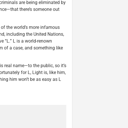
 criminals are being eliminated by
ence—that there’s someone out
s of the world’s more infamous
end, including the United Nations,
ve “L.” L is a world-renown
om of a case, and something like
s real name—to the public, so it’s
tunately for L, Light is, like him,
ching him won’t be as easy as L