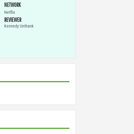
NETWORK
Netflix
REVIEWER
Kennedy Unthank