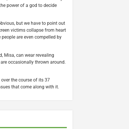
the power of a god to decide
 obvious, but we have to point out
reen victims collapse from heart
le people are even compelled by
nd, Misa, can wear revealing
 are occasionally thrown around.
over the course of its 37
ssues that come along with it.