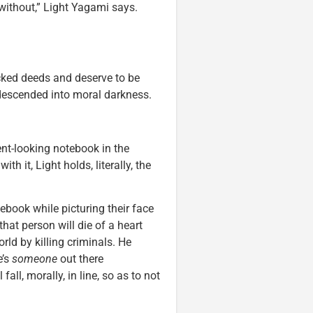
 without,” Light Yagami says.
wicked deeds and deserve to be
 descended into moral darkness.
nt-looking notebook in the
h it, Light holds, literally, the
ebook while picturing their face
that person will die of a heart
orld by killing criminals. He
e’s
someone
out there
all, morally, in line, so as to not