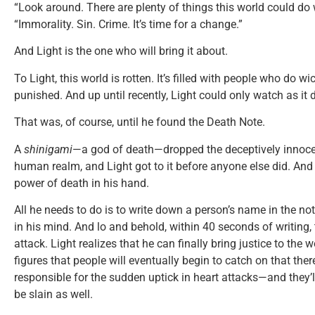
“Look around. There are plenty of things this world could do
“Immorality. Sin. Crime. It’s time for a change.”
And Light is the one who will bring it about.
To Light, this world is rotten. It’s filled with people who do 
punished. And up until recently, Light could only watch as it
That was, of course, until he found the Death Note.
A
shinigami
—a god of death—dropped the deceptively innoce
human realm, and Light got to it before anyone else did. And wit
power of death in his hand.
All he needs to do is to write down a person’s name in the not
in his mind. And lo and behold, within 40 seconds of writing, 
attack. Light realizes that he can finally bring justice to the w
figures that people will eventually begin to catch on that ther
responsible for the sudden uptick in heart attacks—and they’ll f
be slain as well.