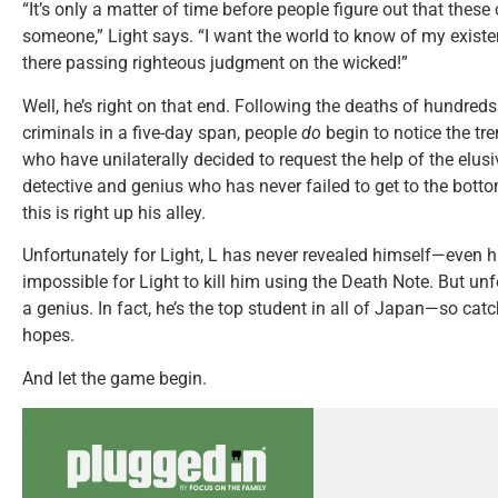
“It’s only a matter of time before people figure out that these
someone,” Light says. “I want the world to know of my exist
there passing righteous judgment on the wicked!”
Well, he’s right on that end. Following the deaths of hundred
criminals in a five-day span, people
do
begin to notice the tr
who have unilaterally decided to request the help of the elusi
detective and genius who has never failed to get to the bott
this is right up his alley.
Unfortunately for Light, L has never revealed himself—even hi
impossible for Light to kill him using the Death Note. But unfor
a genius. In fact, he’s the top student in all of Japan—so cat
hopes.
And let the game begin.