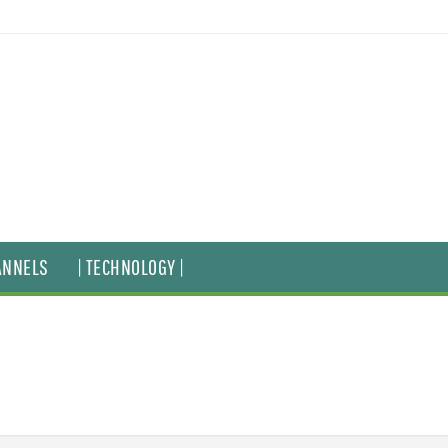
ANNELS
| TECHNOLOGY |