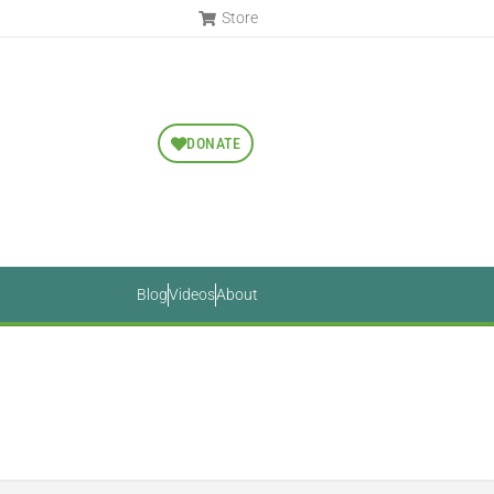
Store
DONATE
Blog
Videos
About