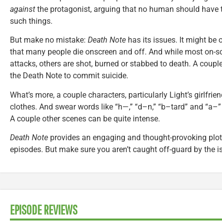
against
the protagonist, arguing that no human should have 
such things.
But make no mistake:
Death Note
has its issues. It might be
that many people die onscreen and off. And while most on-sc
attacks, others are shot, burned or stabbed to death. A coup
the Death Note to commit suicide.
What’s more, a couple characters, particularly Light’s girlfrie
clothes. And swear words like “h—,” “d–n,” “b–tard” and “a–”
A couple other scenes can be quite intense.
Death Note
provides an engaging and thought-provoking plot 
episodes. But make sure you aren’t caught off-guard by the i
EPISODE REVIEWS