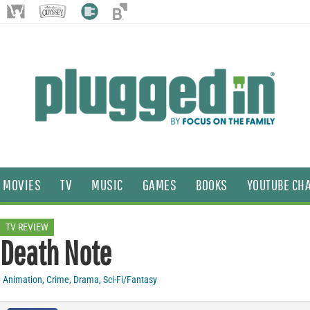
MOVIES
TV
MUSIC
GAMES
BOOKS
YOUTUBE CH
TV REVIEW
Death Note
Animation
,
Crime
,
Drama
,
Sci-Fi/Fantasy