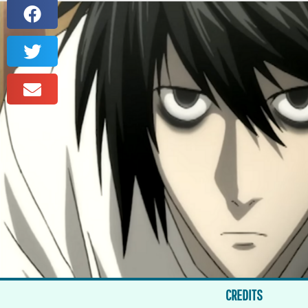
CREDITS