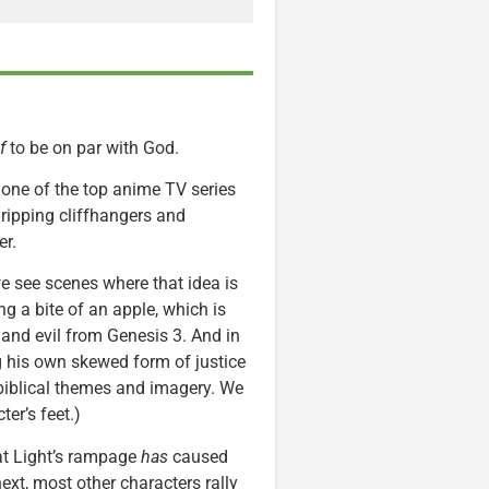
lf
to be on par with God.
s one of the top anime TV series
 gripping cliffhangers and
er.
e see scenes where that idea is
ng a bite of an apple, which is
 and evil from Genesis 3. And in
ng his own skewed form of justice
 biblical themes and imagery. We
er’s feet.)
at Light’s rampage
has
caused
ext, most other characters rally