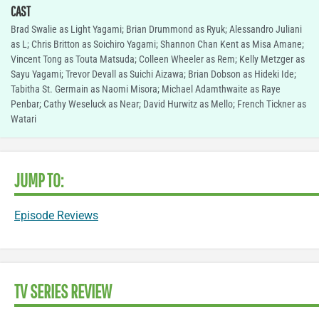
CAST
Brad Swalie as Light Yagami; Brian Drummond as Ryuk; Alessandro Juliani
as L; Chris Britton as Soichiro Yagami; Shannon Chan Kent as Misa Amane;
Vincent Tong as Touta Matsuda; Colleen Wheeler as Rem; Kelly Metzger as
Sayu Yagami; Trevor Devall as Suichi Aizawa; Brian Dobson as Hideki Ide;
Tabitha St. Germain as Naomi Misora; Michael Adamthwaite as Raye
Penbar; Cathy Weseluck as Near; David Hurwitz as Mello; French Tickner as
Watari
JUMP TO:
Episode Reviews
TV SERIES REVIEW