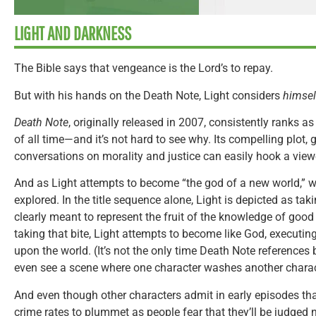
LIGHT AND DARKNESS
The Bible says that vengeance is the Lord’s to repay.
But with his hands on the Death Note, Light considers
himse
Death Note
, originally released in 2007, consistently ranks a
of all time—and it’s not hard to see why. Its compelling plot,
conversations on morality and justice can easily hook a view
And as Light attempts to become “the god of a new world,” w
explored. In the title sequence alone, Light is depicted as taki
clearly meant to represent the fruit of the knowledge of good
taking that bite, Light attempts to become like God, executi
upon the world. (It’s not the only time Death Note references
even see a scene where one character washes another charact
And even though other characters admit in early episodes th
crime rates to plummet as people fear that they’ll be judged n