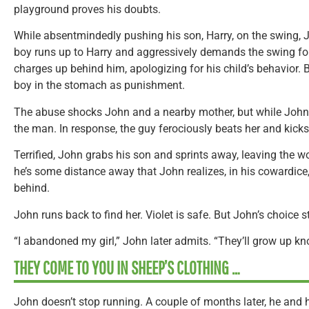
playground proves his doubts.
While absentmindedly pushing his son, Harry, on the swing, 
boy runs up to Harry and aggressively demands the swing for
charges up behind him, apologizing for his child’s behavior.
boy in the stomach as punishment.
The abuse shocks John and a nearby mother, but while John 
the man. In response, the guy ferociously beats her and kicks
Terrified, John grabs his son and sprints away, leaving the w
he’s some distance away that John realizes, in his cowardice, h
behind.
John runs back to find her. Violet is safe. But John’s choice s
“I abandoned my girl,” John later admits. “They’ll grow up kn
THEY COME TO YOU IN SHEEP’S CLOTHING …
John doesn’t stop running. A couple of months later, he and h