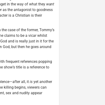
esget in the way of what they
want
er as the antagonist to goodness
cter is a Christian is their
 In the case of the former, Tommy’s
he claims to be a vicar whilst
od and is really just in it for the
in God, but then he goes around
 with frequent references popping
e show’s title is a reference to
lence—after all, it
is
yet another
e killing begins, viewers can
ent, sex and nudity appear