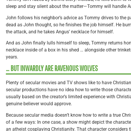
sleep and stay silent about the matter—Tommy will handle A
John follows his neighbor’s advice as Tommy drives to the 
dead as John thought, so he finishes the job himself. He bur
the attack, and he takes Angus’ necklace for himself.
And as John finally lulls himself to sleep, Tommy returns h
necklace inside of a box in his shed … alongside other trinket
years.
… BUT INWARDLY ARE RAVENOUS WOLVES
Plenty of secular movies and TV shows like to have Christian
secular productions have no idea how to write those character
usually based on the creator’s limited experience with Christi
genuine believer would approve.
Because secular media doesn’t know how to write a true Christ
of a few ways: In one case, a show might depict the charact
an atheist cosplaying Christianity. That character considers t