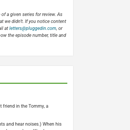
 of a given series for review. As
t we didn’t. If you notice content
il at
letters@pluggedin.com
, or
now the episode number, title and
st friend in the Tommy, a
ts and hear noises.) When his