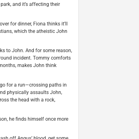
park, and it’s affecting their
r for dinner, Fiona thinks it’ll
ians, which the atheistic John
ks to John. And for some reason,
yground incident. Tommy comforts
in months, makes John think
o go for a run—crossing paths in
and physically assaults John,
oss the head with a rock,
on, he finds himself once more
 wash off Angus’ blood, get some