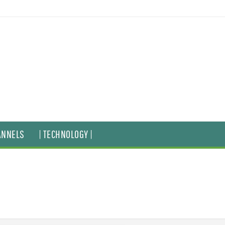
ANNELS
| TECHNOLOGY |