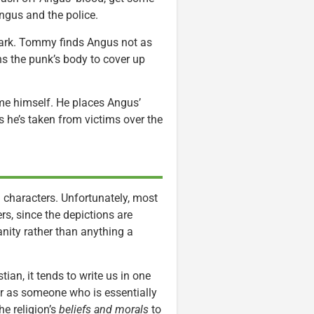
ngus and the police.
park. Tommy finds Angus not as
ns the punk’s body to cover up
ome himself. He places Angus’
s he’s taken from victims over the
 characters. Unfortunately, most
s, since the depictions are
anity rather than anything a
ian, it tends to write us in one
er as someone who is essentially
he religion’s
beliefs and morals
to