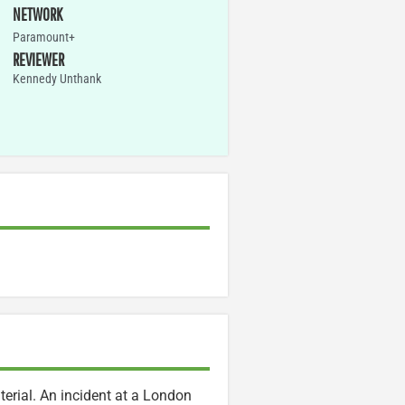
NETWORK
Paramount+
REVIEWER
Kennedy Unthank
terial. An incident at a London