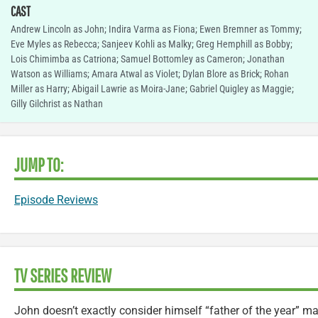
CAST
Andrew Lincoln as John; Indira Varma as Fiona; Ewen Bremner as Tommy;
Eve Myles as Rebecca; Sanjeev Kohli as Malky; Greg Hemphill as Bobby;
Lois Chimimba as Catriona; Samuel Bottomley as Cameron; Jonathan
Watson as Williams; Amara Atwal as Violet; Dylan Blore as Brick; Rohan
Miller as Harry; Abigail Lawrie as Moira-Jane; Gabriel Quigley as Maggie;
Gilly Gilchrist as Nathan
JUMP TO:
Episode Reviews
TV SERIES REVIEW
John doesn’t exactly consider himself “father of the year” ma