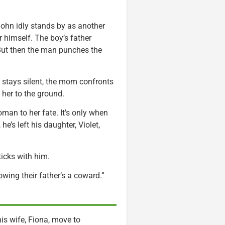
John idly stands by as another
 himself. The boy’s father
 But then the man punches the
stays silent, the mom confronts
 her to the ground.
oman to her fate. It’s only when
e’s left his daughter, Violet,
ticks with him.
owing their father’s a coward.”
is wife, Fiona, move to