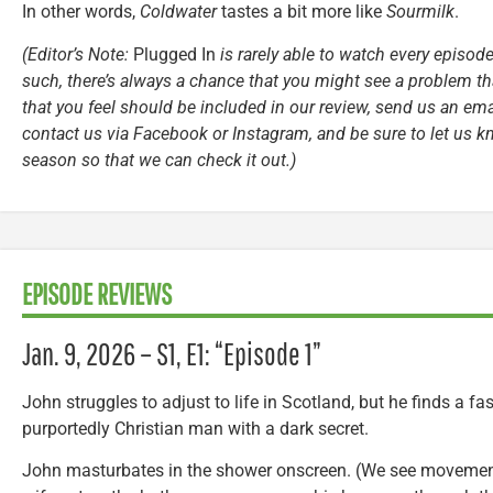
In other words,
Coldwater
tastes a bit more like
Sourmilk
.
(Editor’s Note:
Plugged In
is rarely able to watch every episode
such, there’s always a chance that you might see a problem tha
that you feel should be included in our review, send us an ema
contact us via Facebook or Instagram, and be sure to let us k
season so that we can check it out.)
EPISODE REVIEWS
Jan. 9, 2026 – S1, E1: “Episode 1”
John struggles to adjust to life in Scotland, but he finds a fa
purportedly Christian man with a dark secret.
John masturbates in the shower onscreen. (We see movemen