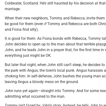
Coldwater, Scotland. He’s still haunted by his decision at that 
marriage.
When their new neighbors, Tommy and Rebecca, invite them ove
be good for them (even
if
Tommy and Rebecca are both Christ
and Fiona find silly).
It
is
good for them: As Fiona bonds with Rebecca, Tommy tal
John decides to open up to the man about that terrible pla
John, and he leads John in a prayer that, for the first time 
everything just might be OK.
But later that night, when John still can’t sleep, he decides t
the park with Angus, the town’s local punk. Angus harasses 
choking him. In self-defense, John bashes the young man acr
leaving Angus a bloody mess on the ground.
John runs yet again—straight into Tommy. And for some reas
admitting what occurred to the man.
Tommy isn’t fazed by John’s story. Instead, he tells John to