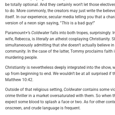
be totally optional. And they certainly won’t let those electiv
to do. More commonly, the creators may just write the believ
itself. In our experience, secular media telling you that a chara
version of a neon sign saying, “
This
is a bad guy!”
Paramount+’s
Coldwater
falls into both tropes, surprisingly.
wife, Rebecca, is
literally
an atheist cosplaying Christianity. S
simultaneously admitting that she doesn’t actually believe in G
community. In the case of the latter, Tommy proclaims faith 
murdering people.
Christianity is nevertheless deeply integrated into the show,
up from beginning to end. We wouldn’t be at all surprised if th
Matthew 10:42.
Outside of that religious setting,
Coldwater
contains some vio
crime thriller in a market oversaturated with them. So when th
expect some blood to splash a face or two. As for other cont
onscreen, and crude language is frequent.