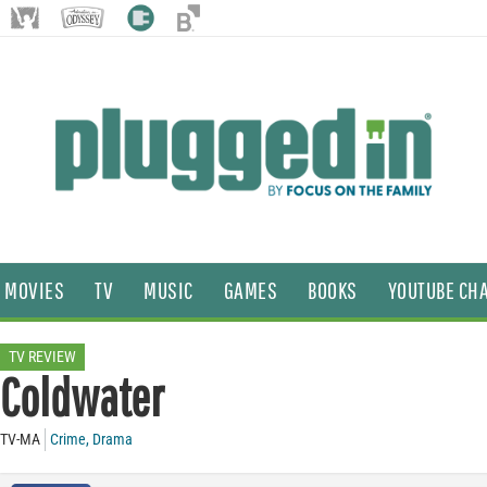
MOVIES
TV
MUSIC
GAMES
BOOKS
YOUTUBE CH
TV REVIEW
Coldwater
TV-MA
Crime
,
Drama