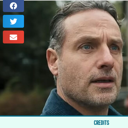
CREDITS