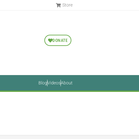
Store
DONATE
Blog
Videos
About