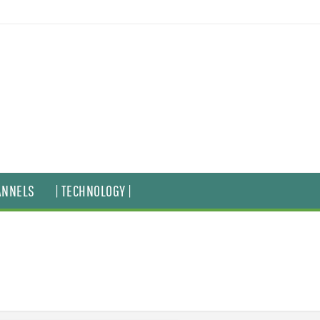
ANNELS
| TECHNOLOGY |