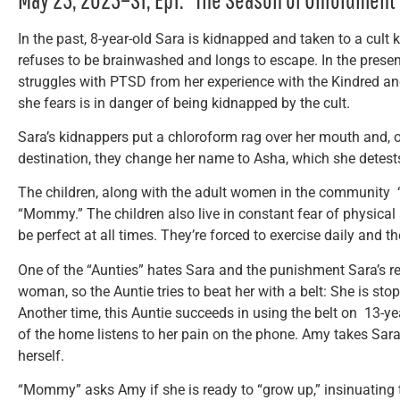
In the past, 8-year-old Sara is kidnapped and taken to a cult
refuses to be brainwashed and longs to escape. In the pres
struggles with PTSD from her experience with the Kindred an
she fears is in danger of being kidnapped by the cult.
Sara’s kidnappers put a chloroform rag over her mouth and, on
destination, they change her name to Asha, which she detest
The children, along with the adult women in the community “A
“Mommy.” The children also live in constant fear of physica
be perfect at all times. They’re forced to exercise daily and t
One of the “Aunties” hates Sara and the punishment Sara’s re
woman, so the Auntie tries to beat her with a belt: She is st
Another time, this Auntie succeeds in using the belt on 13-ye
of the home listens to her pain on the phone. Amy takes Sar
herself.
“Mommy” asks Amy if she is ready to “grow up,” insinuating 