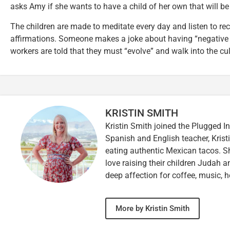
asks Amy if she wants to have a child of her own that will be
The children are made to meditate every day and listen to r
affirmations. Someone makes a joke about having “negative 
workers are told that they must “evolve” and walk into the cu
KRISTIN SMITH
Kristin Smith joined the Plugged I
Spanish and English teacher, Kristi
eating authentic Mexican tacos. S
love raising their children Judah a
deep affection for coffee, music, h
More by Kristin Smith