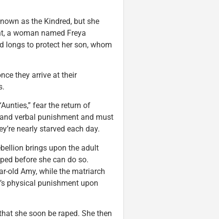
 known as the Kindred, but she
ent, a woman named Freya
d longs to protect her son, whom
ce they arrive at their
s.
unties,” fear the return of
l and verbal punishment and must
hey’re nearly starved each day.
bellion brings upon the adult
opped before she can do so.
ar-old Amy, while the matriarch
a’s physical punishment upon
that she soon be raped. She then