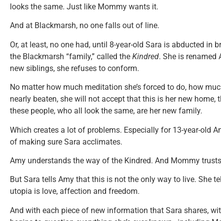
looks the same. Just like Mommy wants it.
And at Blackmarsh, no one falls out of line.
Or, at least, no one had, until 8-year-old Sara is abducted in
the Blackmarsh “family,” called the
Kindred
. She is renamed A
new siblings, she refuses to conform.
No matter how much meditation she’s forced to do, how much 
nearly beaten, she will not accept that this is her new home,
these people, who all look the same, are her new family.
Which creates a lot of problems. Especially for 13-year-old 
of making sure Sara acclimates.
Amy understands the way of the Kindred. And Mommy trusts
But Sara tells Amy that this is not the only way to live. She tel
utopia is love, affection and freedom.
And with each piece of new information that Sara shares, wi