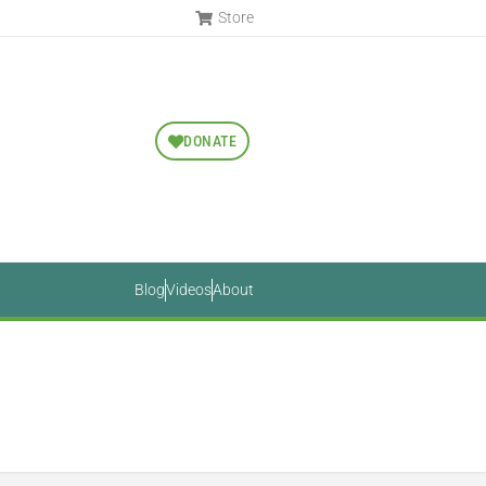
Store
DONATE
Blog
Videos
About