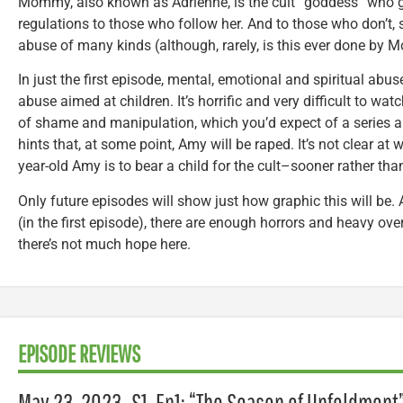
Mommy, also known as Adrienne, is the cult “goddess” who g
regulations to those who follow her. And to those who don’t,
abuse of many kinds (although, rarely, is this ever done by
In just the first episode, mental, emotional and spiritual abus
abuse aimed at children. It’s horrific and very difficult to wat
of shame and manipulation, which you’d expect of a series a
hints that, at some point, Amy will be raped. It’s not clear at w
year-old Amy is to bear a child for the cult–sooner rather than
Only future episodes will show just how graphic this will be.
(in the first episode), there are enough horrors and heavy ove
there’s not much hope here.
EPISODE REVIEWS
May 23, 2023–S1, Ep1: “The Season of Unfoldment