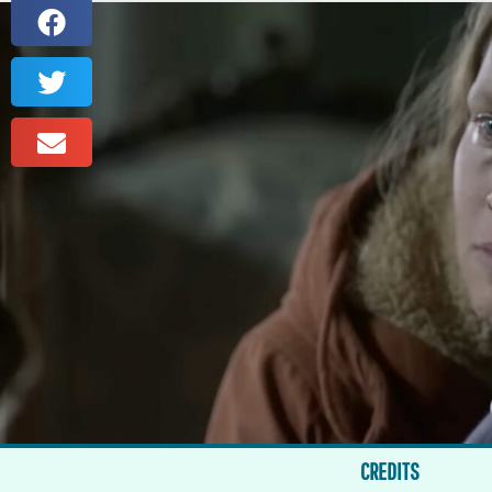
CREDITS