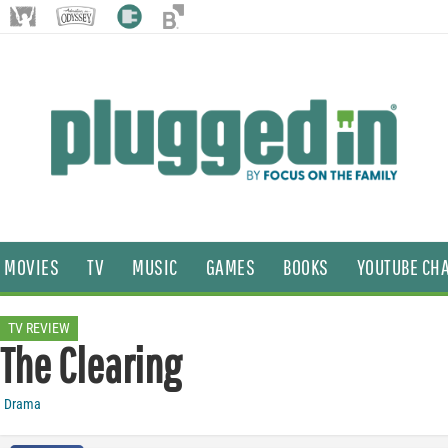
MOVIES
TV
MUSIC
GAMES
BOOKS
YOUTUBE CH
TV REVIEW
The Clearing
Drama