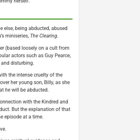
Mommy herself.
ne else, being abducted, abused
’s miniseries,
The Clearing.
ler (based loosely on a cult from
pular actors such as Guy Pearce,
y and disturbing.
th the intense cruelty of the
over her young son, Billy, as she
hat
he
will be abducted.
 connection with the Kindred and
bduct. But the explanation of that
ne episode at a time.
rve.