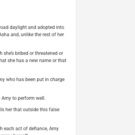
 broad daylight and adopted into
sha and, unlike the rest of her
she’s bribed or threatened or
 that she has a new name or that
Amy who has been put in charge
 Amy to perform well.
ls her that outside this false
th each act of defiance, Amy