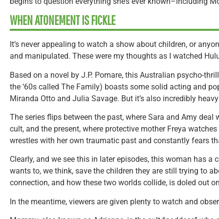
begins to question everything she’s ever known–including 
WHEN ATONEMENT IS FICKLE
It’s never appealing to watch a show about children, or anyo
and manipulated. These were my thoughts as I watched Hulu
Based on a novel by J.P. Pomare, this Australian psycho-thril
the ‘60s called The Family) boasts some solid acting and po
Miranda Otto and Julia Savage. But it’s also incredibly heav
The series flips between the past, where Sara and Amy deal wi
cult, and the present, where protective mother Freya watches 
wrestles with her own traumatic past and constantly fears t
Clearly, and we see this in later episodes, this woman has a
wants to, we think, save the children they are still trying to a
connection, and how these two worlds collide, is doled out o
In the meantime, viewers are given plenty to watch and obse