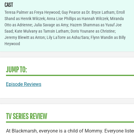
CAST
Teresa Palmer as Freya Heywood; Guy Pearce as Dr. Bryce Latham; Erroll
Shand as Henrik Wilczek; Anna Lise Phillips as Hannah Wilczek; Miranda
Otto as Adrienne; Julia Savage as Amy; Hazem Shammas as Yusuf Joe
Saad; Kate Mulvany as Tamsin Latham; Doris Younane as Christine;
Jeremy Blewitt as Anton; Lily LaTorre as Asha/Sara; Flynn Wandin as Billy
Heywood
JUMP TO:
Episode Reviews
TV SERIES REVIEW
At Blackmarsh, everyone is a child of Mommy. Everyone list