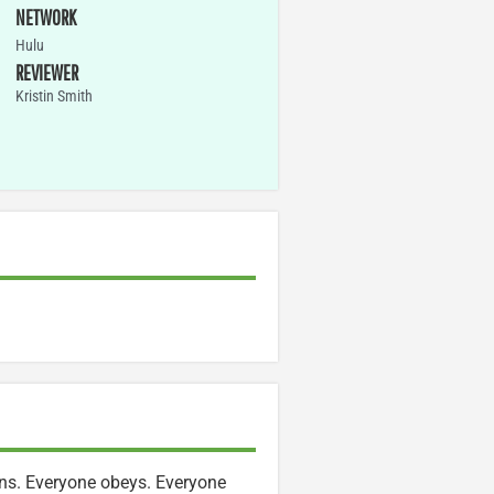
NETWORK
Hulu
REVIEWER
Kristin Smith
ens. Everyone obeys. Everyone