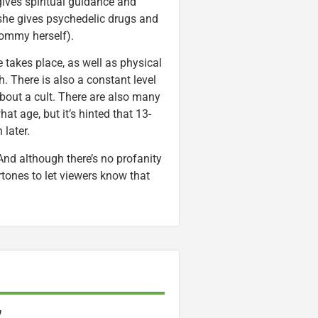
ives spiritual guidance and
 she gives psychedelic drugs and
 Mommy herself).
e takes place, as well as physical
ch. There is also a constant level
bout a cult. There are also many
hat age, but it’s hinted that 13-
 later.
 And although there’s no profanity
rtones to let viewers know that
”