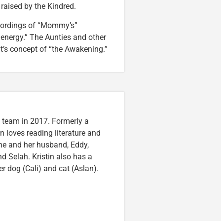
 raised by the Kindred.
ecordings of “Mommy’s”
energy.” The Aunties and other
lt’s concept of “the Awakening.”
n team in 2017. Formerly a
n loves reading literature and
he and her husband, Eddy,
nd Selah. Kristin also has a
er dog (Cali) and cat (Aslan).