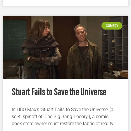
COMEDY
Stuart Fails to Save the Universe
In HBO Max’s ‘Stuart Fails to Save the Universe’ (a
sci-fi spinoff of ‘The Big Bang Theory’), a comic
book store owner must restore the fabric of reality.