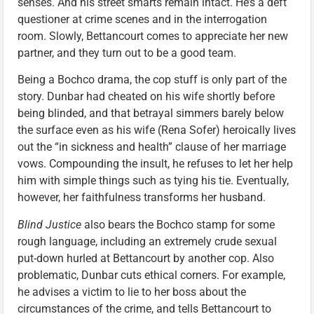
senses. And his street smarts remain intact. He’s a deft
questioner at crime scenes and in the interrogation
room. Slowly, Bettancourt comes to appreciate her new
partner, and they turn out to be a good team.
Being a Bochco drama, the cop stuff is only part of the
story. Dunbar had cheated on his wife shortly before
being blinded, and that betrayal simmers barely below
the surface even as his wife (Rena Sofer) heroically lives
out the “in sickness and health” clause of her marriage
vows. Compounding the insult, he refuses to let her help
him with simple things such as tying his tie. Eventually,
however, her faithfulness transforms her husband.
Blind Justice
also bears the Bochco stamp for some
rough language, including an extremely crude sexual
put-down hurled at Bettancourt by another cop. Also
problematic, Dunbar cuts ethical corners. For example,
he advises a victim to lie to her boss about the
circumstances of the crime, and tells Bettancourt to