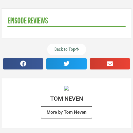
EPISODE REVIEWS
Back to Top
TOM NEVEN
More by Tom Neven