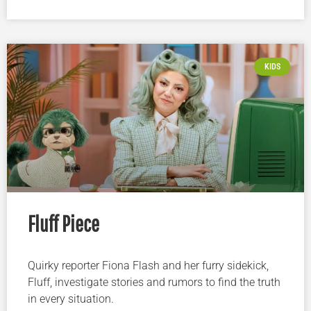
KIDS
Fluff Piece
Quirky reporter Fiona Flash and her furry sidekick,
Fluff, investigate stories and rumors to find the truth
in every situation.