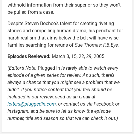
withhold information from their superior so they won’t
be pulled from a case.
Despite Steven Bochco’s talent for creating riveting
stories and compelling human drama, his penchant for
harsh realism that aims below the belt will have wise
families searching for reruns of
Sue Thomas: F.B.Eye.
Episodes Reviewed:
March 8, 15, 22, 29, 2005
(Editor’s Note:
Plugged In
is rarely able to watch every
episode of a given series for review. As such, there’s
always a chance that you might see a problem that we
didn’t. If you notice content that you feel should be
included in our review, send us an email at
letters@pluggedin.com
, or contact us via Facebook or
Instagram, and be sure to let us know the episode
number, title and season so that we can check it out.)