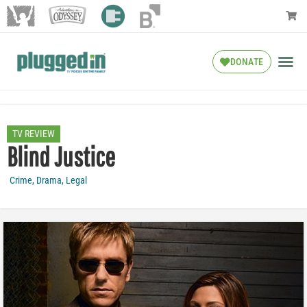
DONATE
TV REVIEW
Blind Justice
Crime
,
Drama
,
Legal