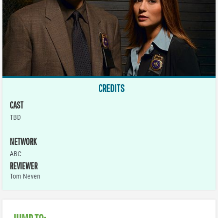
CREDITS
CAST
TBD
NETWORK
ABC
REVIEWER
Tom Neven