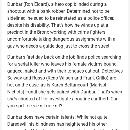
Dunbar (Ron Eldard), a hero cop blinded during a
shootout with a bank robber. Determined not to be
sidelined, he sued to be reinstated as a police officer,
despite his disability. That’s how he winds up at a
precinct in the Bronx working with crime fighters
uncomfortable taking dangerous assignments with a
guy who needs a guide dog just to cross the street.
Dunbar’s first day back on the job finds police searching
for a serial killer who leaves his female victims bound,
gagged, naked and with their tongues cut out. Detectives
Selway and Russo (Reno Wilson and Frank Grillo) are
hot on the case, as is Karen Bettancourt (Marisol
Nichols)—until she gets paired with Dunbar. That’s when
she’s shunted off to investigate a routine car theft. Can
you spell r-e-s-e-n-t-m-e-n-t?
Dunbar does have certain talents. While not quite
Daredevil, his blindness has heightened his other