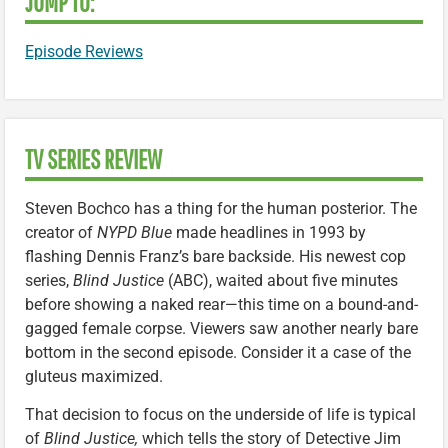
JUMP TO:
Episode Reviews
TV SERIES REVIEW
Steven Bochco has a thing for the human posterior. The
creator of
NYPD Blue
made headlines in 1993 by
flashing Dennis Franz’s bare backside. His newest cop
series,
Blind Justice
(ABC), waited about five minutes
before showing a naked rear—this time on a bound-and-
gagged female corpse. Viewers saw another nearly bare
bottom in the second episode. Consider it a case of the
gluteus maximized.
That decision to focus on the underside of life is typical
of
Blind Justice,
which tells the story of Detective Jim