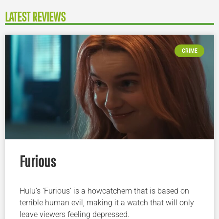
LATEST REVIEWS
CRIME
Furious
Hulu’s ‘Furious’ is a howcatchem that is based on
terrible human evil, making it a watch that will only
leave viewers feeling depressed.