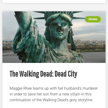
DRAMA
The Walking Dead: Dead City
Maggie Rhee teams up with her husband’s murderer
in order to save her son from a new villain in this
continuation of the Walking Dead’s gory storyline.