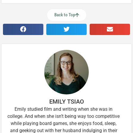
Back to Top
EMILY TSIAO
Emily studied film and writing when she was in
college. And when she isn’t being way too competitive
while playing board games, she enjoys food, sleep,
and geeking out with her husband indulging in their