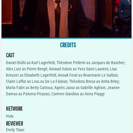
CREDITS
CAST
Daniel Brühl as Karl Lagerfeld; Théodore Pellerin as Jacques de Bascher;
Alex Lutz as Pierre Bergé; Arnaud Valois as Yves Saint Laurent; Lisa
Kreuzer as Elisabeth Lagerfeld; Anouk Feral as Rosemarie Le Gallais;
Claire Laffut as LouLou De La Falaise; Théodora Breux as Anita Briey;
Marla Fabri as Betty Catroux; Agnès Jaoui as Gabrille Aghion; Jeanne
Damas as Paloma Picasso; Carmen Giardina as Anna Piaggi
NETWORK
Hulu
REVIEWER
Emily Tsiao