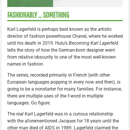
FASHIONABLY … SOMETHING
Karl Lagerfeld is perhaps best known as the artistic
director of fashion powerhouse Chanel, where he worked
until his death in 2019. Hulu’s
Becoming Karl Lagerfeld
tells the story of how the German-born designer went
from relative obscurity to one of the most well-known
names in fashion.
The series, recorded primarily in French (with other
European languages popping in every now and then), is
going to be a nonstarter for many families. For instance,
there are multiple uses of the f-word in multiple
languages. Go figure.
The
real
Karl Lagerfeld was in a curious relationship
with the aforementioned Jacques for 18 years until the
other man died of AIDS in 1989. Lagerfeld claimed the