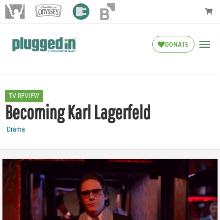
DONATE
TV REVIEW
Becoming Karl Lagerfeld
Drama