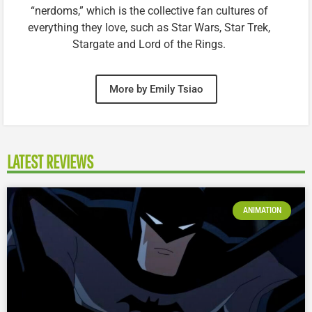
“nerdoms,” which is the collective fan cultures of
everything they love, such as Star Wars, Star Trek,
Stargate and Lord of the Rings.
More by Emily Tsiao
LATEST REVIEWS
ANIMATION