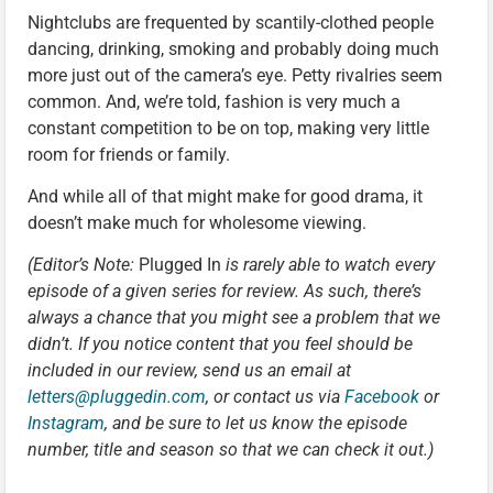
Nightclubs are frequented by scantily-clothed people
dancing, drinking, smoking and probably doing much
more just out of the camera’s eye. Petty rivalries seem
common. And, we’re told, fashion is very much a
constant competition to be on top, making very little
room for friends or family.
And while all of that might make for good drama, it
doesn’t make much for wholesome viewing.
(Editor’s Note:
Plugged In
is rarely able to watch every
episode of a given series for review. As such, there’s
always a chance that you might see a problem that we
didn’t. If you notice content that you feel should be
included in our review, send us an email at
letters@pluggedin.com
,
or contact us via
Facebook
or
Instagram
, and be sure to let us know the episode
number, title and season so that we can check it out.)