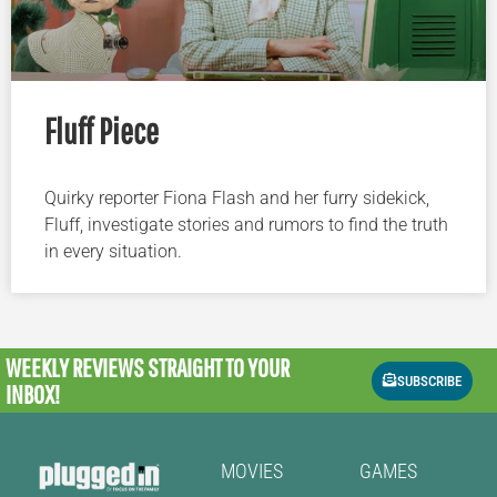
Fluff Piece
Quirky reporter Fiona Flash and her furry sidekick,
Fluff, investigate stories and rumors to find the truth
in every situation.
WEEKLY REVIEWS
STRAIGHT TO YOUR
SUBSCRIBE
INBOX!
MOVIES
GAMES