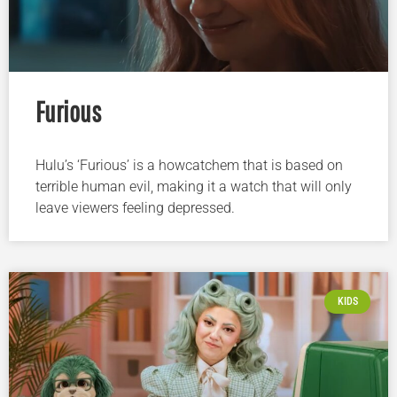
Furious
Hulu’s ‘Furious’ is a howcatchem that is based on
terrible human evil, making it a watch that will only
leave viewers feeling depressed.
KIDS