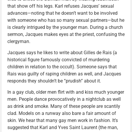
that show off his legs. Karl refuses Jacques’ sexual
advances—noting that he doesn’t want to be involved
with someone who has so many sexual partners—but he
is clearly intrigued by the younger man. During a church
sermon, Jacques makes eyes at the priest, confusing the
clergyman.
Jacques says he likes to write about Gilles de Rais (a
historical figure famously convicted of murdering
children in relation to the occult). Someone says that
Rais was guilty of raping children as well, and Jacques
responds they shouldn’t be “prudish” about it.
In a gay club, older men flirt with and kiss much younger
men. People dance provocatively in a nightclub as well
as drink and smoke. Many of these people are scantily
clad. Models on a runway also bare a fair amount of
skin. We hear that many gay men work in fashion. It’s
suggested that Karl and Yves Saint Laurent (the man,