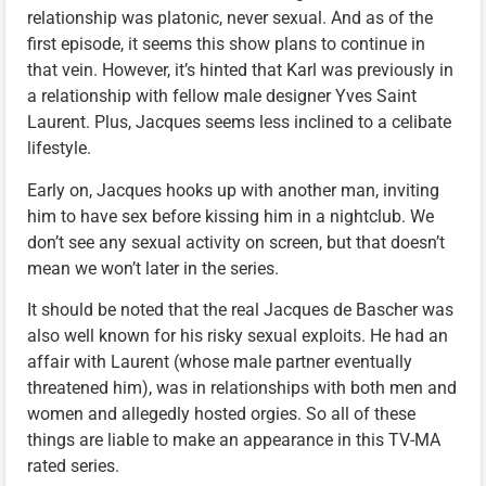
relationship was platonic, never sexual. And as of the
first episode, it seems this show plans to continue in
that vein. However, it’s hinted that Karl was previously in
a relationship with fellow male designer Yves Saint
Laurent. Plus, Jacques seems less inclined to a celibate
lifestyle.
Early on, Jacques hooks up with another man, inviting
him to have sex before kissing him in a nightclub. We
don’t see any sexual activity on screen, but that doesn’t
mean we won’t later in the series.
It should be noted that the real Jacques de Bascher was
also well known for his risky sexual exploits. He had an
affair with Laurent (whose male partner eventually
threatened him), was in relationships with both men and
women and allegedly hosted orgies. So all of these
things are liable to make an appearance in this TV-MA
rated series.