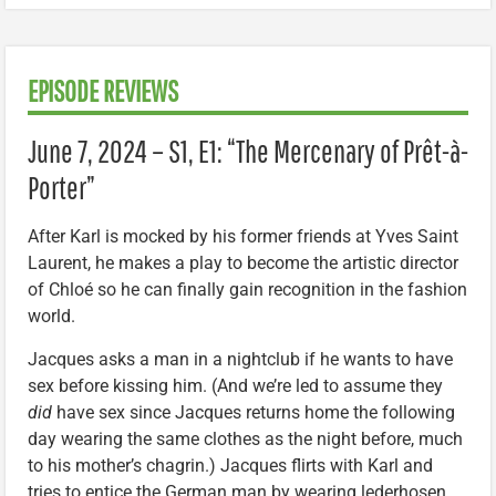
EPISODE REVIEWS
June 7, 2024 – S1, E1: “The Mercenary of Prêt-à-
Porter”
After Karl is mocked by his former friends at Yves Saint
Laurent, he makes a play to become the artistic director
of Chloé so he can finally gain recognition in the fashion
world.
Jacques asks a man in a nightclub if he wants to have
sex before kissing him. (And we’re led to assume they
did
have sex since Jacques returns home the following
day wearing the same clothes as the night before, much
to his mother’s chagrin.) Jacques flirts with Karl and
tries to entice the German man by wearing lederhosen