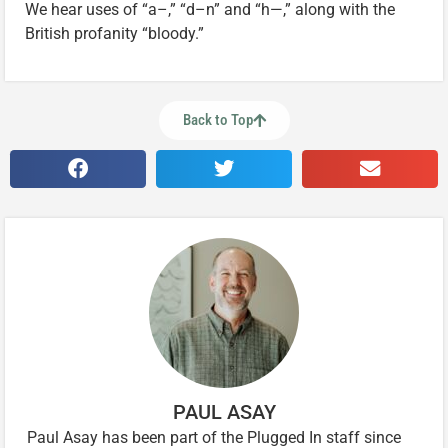
We hear uses of “a–,” “d–n” and “h—,” along with the
British profanity “bloody.”
Back to Top
PAUL ASAY
Paul Asay has been part of the Plugged In staff since