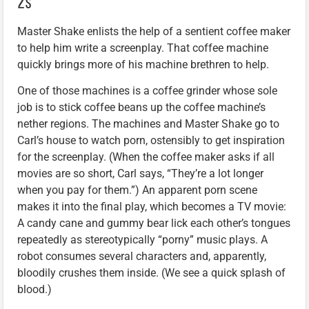
2s”
Master Shake enlists the help of a sentient coffee maker
to help him write a screenplay. That coffee machine
quickly brings more of his machine brethren to help.
One of those machines is a coffee grinder whose sole
job is to stick coffee beans up the coffee machine’s
nether regions. The machines and Master Shake go to
Carl’s house to watch porn, ostensibly to get inspiration
for the screenplay. (When the coffee maker asks if all
movies are so short, Carl says, “They’re a lot longer
when you pay for them.”) An apparent porn scene
makes it into the final play, which becomes a TV movie:
A candy cane and gummy bear lick each other’s tongues
repeatedly as stereotypically “porny” music plays. A
robot consumes several characters and, apparently,
bloodily crushes them inside. (We see a quick splash of
blood.)