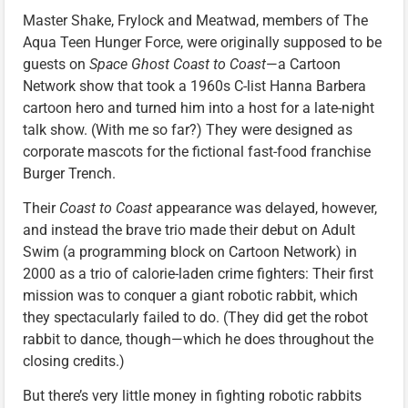
Master Shake, Frylock and Meatwad, members of The
Aqua Teen Hunger Force, were originally supposed to be
guests on
Space Ghost Coast to Coast
—a Cartoon
Network show that took a 1960s C-list Hanna Barbera
cartoon hero and turned him into a host for a late-night
talk show. (With me so far?) They were designed as
corporate mascots for the fictional fast-food franchise
Burger Trench.
Their
Coast to Coast
appearance was delayed, however,
and instead the brave trio made their debut on Adult
Swim (a programming block on Cartoon Network) in
2000 as a trio of calorie-laden crime fighters: Their first
mission was to conquer a giant robotic rabbit, which
they spectacularly failed to do. (They did get the robot
rabbit to dance, though—which he does throughout the
closing credits.)
But there’s very little money in fighting robotic rabbits