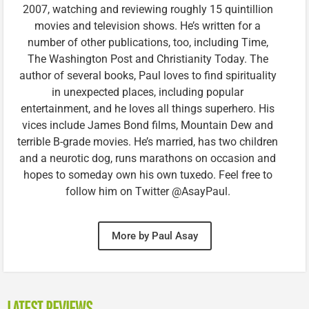
2007, watching and reviewing roughly 15 quintillion
movies and television shows. He’s written for a
number of other publications, too, including Time,
The Washington Post and Christianity Today. The
author of several books, Paul loves to find spirituality
in unexpected places, including popular
entertainment, and he loves all things superhero. His
vices include James Bond films, Mountain Dew and
terrible B-grade movies. He’s married, has two children
and a neurotic dog, runs marathons on occasion and
hopes to someday own his own tuxedo. Feel free to
follow him on Twitter @AsayPaul.
More by Paul Asay
LATEST REVIEWS