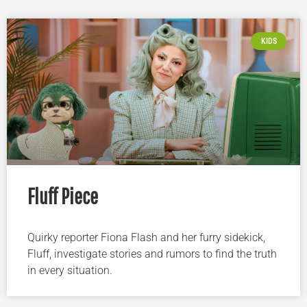
KIDS
Fluff Piece
Quirky reporter Fiona Flash and her furry sidekick,
Fluff, investigate stories and rumors to find the truth
in every situation.