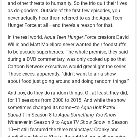
and other threats to humanity. So the trio quit their lives
as do-gooders. Outside of the first few episodes, you
never actually hear them referred to as the Aqua Teen
Hunger Force at all—and there’s a reason for that.
In the real world,
Aqua Teen Hunger Force
creators David
Willis and Matt Maiellaro never wanted their foodstuffs
to be pseudo superheroes: The whole premise, they said
during a DVD commentary, was only cooked up so that
Cartoon Network executives would greenlight the series.
Those execs, apparently, “didn’t want to air a show
about food just going around and doing random things.”
And boy, do they do random things. Or, at least, they did,
for 11 seasons from 2000 to 2015. And while the show
sometimes changed its name—to
Aqua Unit Patrol
Squad 1
in Season 8 to
Aqua Something You Know
Whatever
in Season 9 to
Aqua TV Show Show
in Season
10—it still featured the three mainstays: Cranky and
duplicitous Master Shake; thoughtful and well-meaning