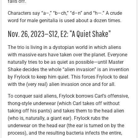
falls off.
Characters say “a–,” “b–ch,” “d–n” and “h—.” A crude
word for male genitalia is used about a dozen times.
Nov. 26, 2023—S12, E2: “A Quiet Shake”
The trio is living in a dystopian world in which aliens
with massive ears have taken over the planet. Everyone
naturally tries to be as quiet as possible—until Master
Shake decides the whole “alien invasion” is an invention
by Frylock to keep him quiet. This forces Frylock to deal
with the (very real) alien invasion once and for all.
To conquer said aliens, Frylock borrows Carl’s offensive,
thong-style underwear (which Carl takes off without
taking off his pants) and takes them to the head alien
(who is, naturally, a giant ear). Frylock rubs the
underwear on the head ear (the ear is turned on by the
process), and the resulting bacteria infects the entire,