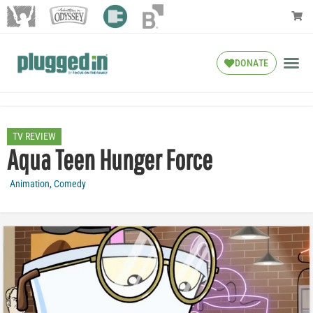
DONATE
TV REVIEW
Aqua Teen Hunger Force
Animation
,
Comedy