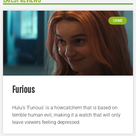
CRIME
Furious
Hulu’s ‘Furious’ is a howcatchem that is based on
terrible human evil, making it a watch that will only
leave viewers feeling depressed.