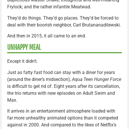
Frylock; and the rather infantile Meatwad.
They’d do things. They’d go places. They’d be forced to
deal with their boorish neighbor, Carl Brutananadilewski.
And then in 2015, it all came to an end.
UNHAPPY MEAL
Except it didn’t.
Just as fatty fast food can stay with a diner for years
(around the diner’s midsection),
Aqua Teen Hunger Force
is difficult to get rid of. Eight years after its cancellation,
the trio returns with new episodes on Adult Swim and
Max.
It arrives in an entertainment atmosphere loaded with
far more unhealthy animated options than it competed
against in 2000. And compared to the likes of Netflix’s