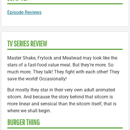
Episode Reviews
TV SERIES REVIEW
Master Shake, Frylock and Meatwad may look like the
stars of a fast-food value meal. But they’re more. So
much more. They talk! They fight with each other! They
save the world! Occasionally!
But mostly they star in their very own adult animated
sitcom. And because the story behind that sitcom is
more linear and sensical than the sitcom itself, that is
where we shall begin.
BURGER THING