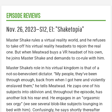
EPISODE REVIEWS
Nov. 26, 2023—S12, E1: “Shaketopia”
Master Shake rules a virtual reality world, and he refuses
to take off his virtual reality headsets to rejoin the real
one. But when Meatwad buys a VR headset of his own,
he joins Master Shake and demands to co-rule with him.
Master Shake’s role in his virtual kingdom is that of a
not-so-benevolent dictator. “My people, they’ve been
through enough, back from when I got here and violently
enslaved them,” he tells Meatwad. He zaps one of his
subjects into oblivion and, throughout the episode, has
another lick his rear end. He engages in an “orgasmic
sex orgy” (we see several blob-like subjects lounging in
bed with him). Confusingly, he says shortly thereafter