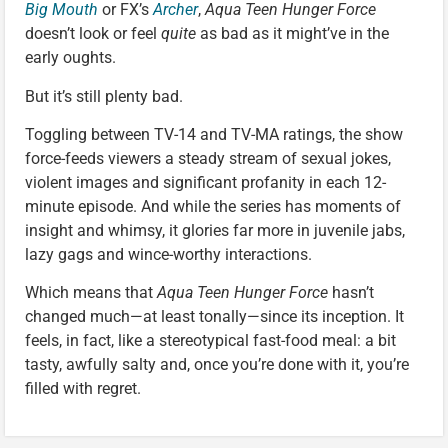
Big Mouth
or FX’s
Archer
,
Aqua Teen Hunger Force
doesn’t look or feel
quite
as bad as it might’ve in the
early oughts.
But it’s still plenty bad.
Toggling between TV-14 and TV-MA ratings, the show
force-feeds viewers a steady stream of sexual jokes,
violent images and significant profanity in each 12-
minute episode. And while the series has moments of
insight and whimsy, it glories far more in juvenile jabs,
lazy gags and wince-worthy interactions.
Which means that
Aqua Teen Hunger Force
hasn’t
changed much—at least tonally—since its inception. It
feels, in fact, like a stereotypical fast-food meal: a bit
tasty, awfully salty and, once you’re done with it, you’re
filled with regret.