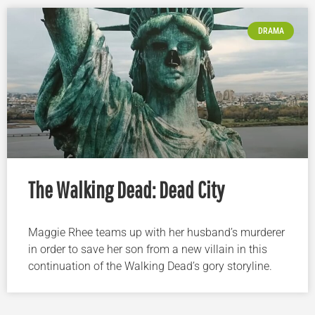
DRAMA
The Walking Dead: Dead City
Maggie Rhee teams up with her husband’s murderer
in order to save her son from a new villain in this
continuation of the Walking Dead’s gory storyline.