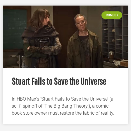
COMEDY
Stuart Fails to Save the Universe
In HBO Max’s ‘Stuart Fails to Save the Universe’ (a
sci-fi spinoff of ‘The Big Bang Theory’), a comic
book store owner must restore the fabric of reality.