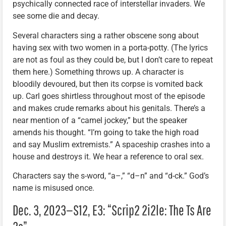
psychically connected race of interstellar invaders. We
see some die and decay.
Several characters sing a rather obscene song about
having sex with two women in a porta-potty. (The lyrics
are not as foul as they could be, but I don’t care to repeat
them here.) Something throws up. A character is
bloodily devoured, but then its corpse is vomited back
up. Carl goes shirtless throughout most of the episode
and makes crude remarks about his genitals. There’s a
near mention of a “camel jockey,” but the speaker
amends his thought. “I’m going to take the high road
and say Muslim extremists.” A spaceship crashes into a
house and destroys it. We hear a reference to oral sex.
Characters say the s-word, “a–,” “d–n” and “d-ck.” God’s
name is misused once.
Dec. 3, 2023—S12, E3: “Scrip2 2i2le: The Ts Are