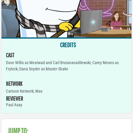
CREDITS
CAST
Dave Willis as Meatwad and Carl Brutananadilewski; Carey Means as
Frylock; Dana Snyder as Master Shake
NETWORK
Cartoon Network; Max
REVIEWER
Paul Asay
JUMP TO: