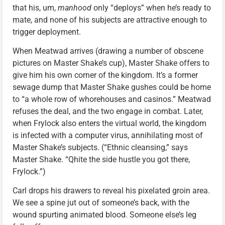
that his, um,
manhood
only “deploys” when he’s ready to
mate, and none of his subjects are attractive enough to
trigger deployment.
When Meatwad arrives (drawing a number of obscene
pictures on Master Shake’s cup), Master Shake offers to
give him his own corner of the kingdom. It’s a former
sewage dump that Master Shake gushes could be home
to “a whole row of whorehouses and casinos.” Meatwad
refuses the deal, and the two engage in combat. Later,
when Frylock also enters the virtual world, the kingdom
is infected with a computer virus, annihilating most of
Master Shake’s subjects. (“Ethnic cleansing,” says
Master Shake. “Qhite the side hustle you got there,
Frylock.”)
Carl drops his drawers to reveal his pixelated groin area.
We see a spine jut out of someone’s back, with the
wound spurting animated blood. Someone else’s leg