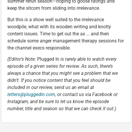
summer rerun season—hoping to goose ratings and
keep the sitcom from sliding into irrelevance.
But this
is
a show well suited to the irrelevance
woodpile, what with its wooden writing and knotty
content issues. Time to get out the ax … and then
schedule some anger management therapy sessions for
the channel execs responsible.
(Editor’s Note:
Plugged In
is rarely able to watch every
episode of a given series for review. As such, there’s
always a chance that you might see a problem that we
didn’t. If you notice content that you feel should be
included in our review, send us an email at
letters@pluggedin.com
, or contact us via Facebook or
Instagram, and be sure to let us know the episode
number, title and season so that we can check it out.)