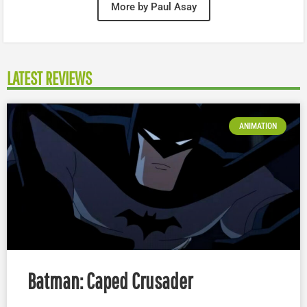
More by Paul Asay
LATEST REVIEWS
ANIMATION
Batman: Caped Crusader