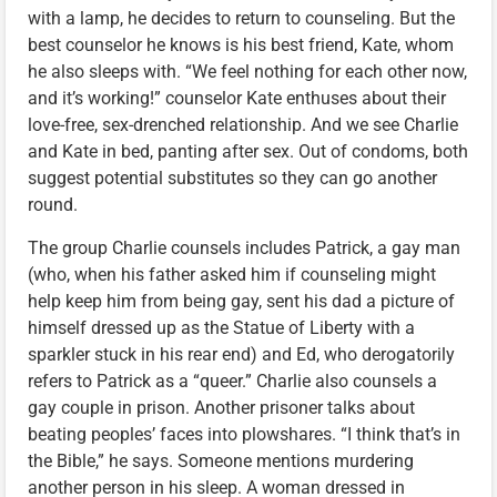
with a lamp, he decides to return to counseling. But the
best counselor he knows is his best friend, Kate, whom
he also sleeps with. “We feel nothing for each other now,
and it’s working!” counselor Kate enthuses about their
love-free, sex-drenched relationship. And we see Charlie
and Kate in bed, panting after sex. Out of condoms, both
suggest potential substitutes so they can go another
round.
The group Charlie counsels includes Patrick, a gay man
(who, when his father asked him if counseling might
help keep him from being gay, sent his dad a picture of
himself dressed up as the Statue of Liberty with a
sparkler stuck in his rear end) and Ed, who derogatorily
refers to Patrick as a “queer.” Charlie also counsels a
gay couple in prison. Another prisoner talks about
beating peoples’ faces into plowshares. “I think that’s in
the Bible,” he says. Someone mentions murdering
another person in his sleep. A woman dressed in