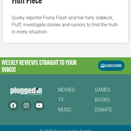
Quirky reporter Fiona Flash and her furry sidekick,
Fluff, investigate stories and rumors to find the truth
in every situation.
WEEKLY REVIEWS
STRAIGHT TO YOUR
SUBSCRIBE
INBOX!
MOVIES
GAMES
TV
BOOKS
MUSIC
DONATE