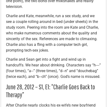
one point), the two bond over milkshakes and reality
television.
Charlie and Kate, meanwhile, run a sex study, and we
see a couple rolling around in bed (under sheets) in the
study room. Peering into the room are Kate and Charlie,
who make numerous comments about the quality and
sincerity of the sex. References are made to climaxing.
Charlie also has a fling with a computer tech girl,
prompting tech-sex jokes.
Charlie and Sean get into a fight and wind up in
handcuffs. We hear about drinking. Characters say “h‑‑‑”
(four times), “a‑‑” (three times), “d‑‑n” and “douchebag”
(twice each), and “b‑‑ch” (once). God’s name is misused.
June 28, 2012 – S1, E1: “Charlie Goes Back to
Therapy”
After Charlie nearly clocks his ex-wife’s new boyfriend