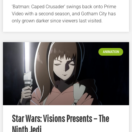
‘Batman: Caped Crusader’ swings back onto Prime
Video with a second season, and Gotham City has
only grown darker since viewers last visited.
ANIMATION
Star Wars: Visions Presents – The
Ninth Jedi