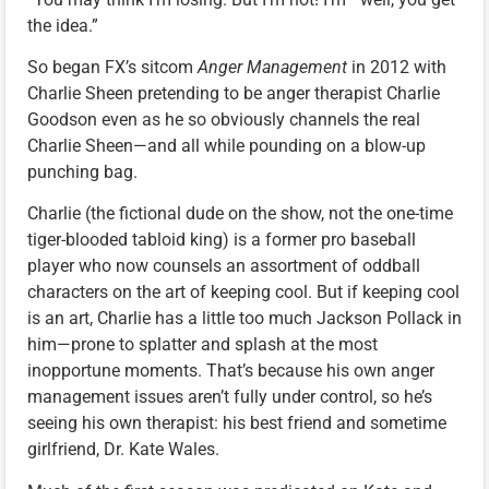
the idea.”
So began FX’s sitcom
Anger Management
in 2012 with
Charlie Sheen pretending to be anger therapist Charlie
Goodson even as he so obviously channels the real
Charlie Sheen—and all while pounding on a blow-up
punching bag.
Charlie (the fictional dude on the show, not the one-time
tiger-blooded tabloid king) is a former pro baseball
player who now counsels an assortment of oddball
characters on the art of keeping cool. But if keeping cool
is an art, Charlie has a little too much Jackson Pollack in
him—prone to splatter and splash at the most
inopportune moments. That’s because his own anger
management issues aren’t fully under control, so he’s
seeing his own therapist: his best friend and sometime
girlfriend, Dr. Kate Wales.