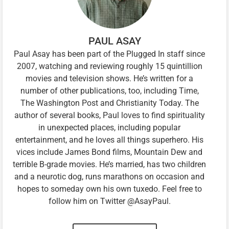
PAUL ASAY
Paul Asay has been part of the Plugged In staff since
2007, watching and reviewing roughly 15 quintillion
movies and television shows. He’s written for a
number of other publications, too, including Time,
The Washington Post and Christianity Today. The
author of several books, Paul loves to find spirituality
in unexpected places, including popular
entertainment, and he loves all things superhero. His
vices include James Bond films, Mountain Dew and
terrible B-grade movies. He’s married, has two children
and a neurotic dog, runs marathons on occasion and
hopes to someday own his own tuxedo. Feel free to
follow him on Twitter @AsayPaul.