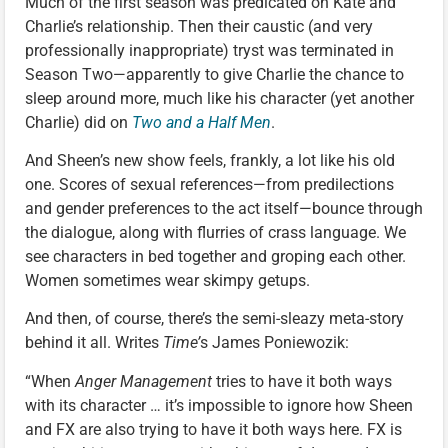
Much of the first season was predicated on Kate and
Charlie’s relationship. Then their caustic (and very
professionally inappropriate) tryst was terminated in
Season Two—apparently to give Charlie the chance to
sleep around more, much like his character (yet another
Charlie) did on
Two and a Half Men
.
And Sheen’s new show feels, frankly, a lot like his old
one. Scores of sexual references—from predilections
and gender preferences to the act itself—bounce through
the dialogue, along with flurries of crass language. We
see characters in bed together and groping each other.
Women sometimes wear skimpy getups.
And then, of course, there’s the semi-sleazy meta-story
behind it all. Writes
Time’
s James Poniewozik:
“When
Anger Management
tries to have it both ways
with its character … it’s impossible to ignore how Sheen
and FX are also trying to have it both ways here. FX is