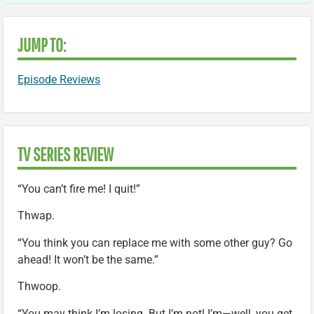
JUMP TO:
Episode Reviews
TV SERIES REVIEW
“You can’t fire me! I quit!”
Thwap.
“You think you can replace me with some other guy? Go
ahead! It won’t be the same.”
Thwoop.
“You may think I’m losing. But I’m not! I’m—well, you get