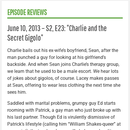
EPISODE REVIEWS
June 10, 2013 – S2, E23: “Charlie and the
Secret Gigolo”
Charlie bails out his ex-wife’s boyfriend, Sean, after the
man punched a guy for looking at his girlfriend’s
backside. And when Sean joins Charlie’s therapy group,
we learn that he used to be a male escort. We hear lots
of jokes about gigolos, of course. Lacey makes passes
at Sean, offering to wear less clothing the next time she
sees him.
Saddled with marital problems, grumpy guy Ed starts
rooming with Patrick, a gay man who just broke up with
his last partner. Though Ed is virulently dismissive of
Patrick’s lifestyle (calling him “William Shakes-queer” at