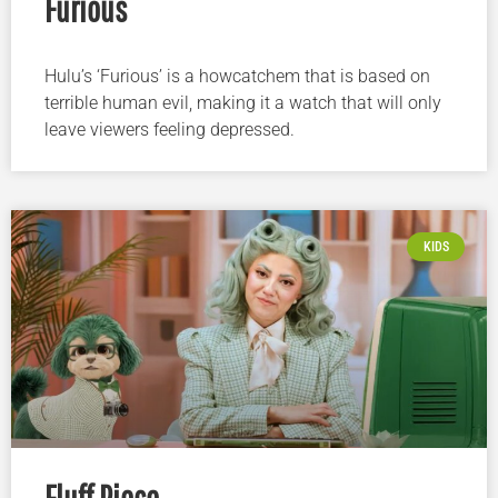
Furious
Hulu’s ‘Furious’ is a howcatchem that is based on
terrible human evil, making it a watch that will only
leave viewers feeling depressed.
KIDS
Fluff Piece