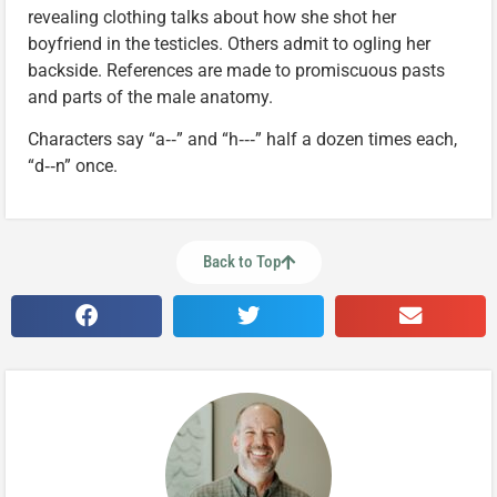
revealing clothing talks about how she shot her
boyfriend in the testicles. Others admit to ogling her
backside. References are made to promiscuous pasts
and parts of the male anatomy.
Characters say “a‑‑” and “h‑‑‑” half a dozen times each,
“d‑‑n” once.
Back to Top