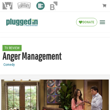
DONATE
TV REVIEW
Anger Management
Comedy