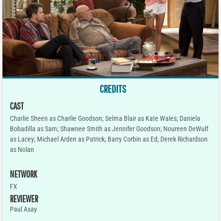
CREDITS
CAST
Charlie Sheen as Charlie Goodson; Selma Blair as Kate Wales; Daniela
Bobadilla as Sam; Shawnee Smith as Jennifer Goodson; Noureen DeWulf
as Lacey; Michael Arden as Patrick; Barry Corbin as Ed; Derek Richardson
as Nolan
NETWORK
FX
REVIEWER
Paul Asay