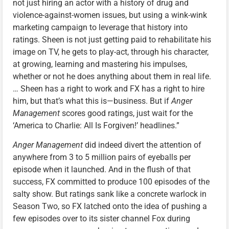
not just hiring an actor with a history of drug and
violence-against-women issues, but using a wink-wink
marketing campaign to leverage that history into
ratings. Sheen is not just getting paid to rehabilitate his
image on TV, he gets to play-act, through his character,
at growing, learning and mastering his impulses,
whether or not he does anything about them in real life.
… Sheen has a right to work and FX has a right to hire
him, but that’s what this is—business. But if
Anger
Management
scores good ratings, just wait for the
‘America to Charlie: All Is Forgiven!’ headlines.”
Anger Management
did indeed divert the attention of
anywhere from 3 to 5 million pairs of eyeballs per
episode when it launched. And in the flush of that
success, FX committed to produce 100 episodes of the
salty show. But ratings sank like a concrete warlock in
Season Two, so FX latched onto the idea of pushing a
few episodes over to its sister channel Fox during