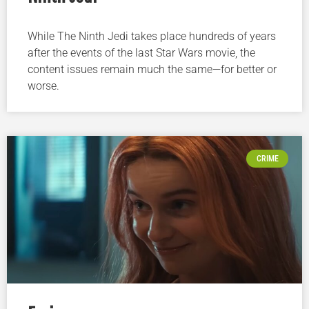
While The Ninth Jedi takes place hundreds of years
after the events of the last Star Wars movie, the
content issues remain much the same—for better or
worse.
CRIME