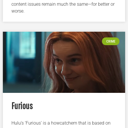
content issues remain much the same—for better or
worse.
CRIME
Furious
Hulu’s ‘Furious’ is a howcatchem that is based on