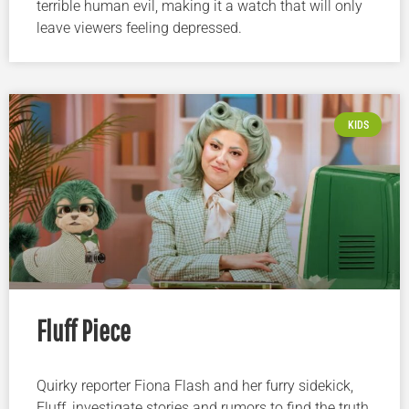
terrible human evil, making it a watch that will only
leave viewers feeling depressed.
KIDS
Fluff Piece
Quirky reporter Fiona Flash and her furry sidekick,
Fluff, investigate stories and rumors to find the truth