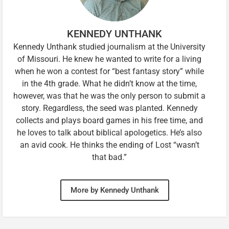
KENNEDY UNTHANK
Kennedy Unthank studied journalism at the University
of Missouri. He knew he wanted to write for a living
when he won a contest for “best fantasy story” while
in the 4th grade. What he didn’t know at the time,
however, was that he was the only person to submit a
story. Regardless, the seed was planted. Kennedy
collects and plays board games in his free time, and
he loves to talk about biblical apologetics. He’s also
an avid cook. He thinks the ending of Lost “wasn’t
that bad.”
More by Kennedy Unthank