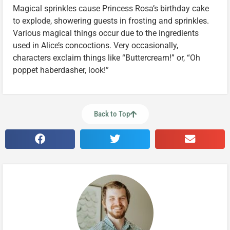
Magical sprinkles cause Princess Rosa’s birthday cake
to explode, showering guests in frosting and sprinkles.
Various magical things occur due to the ingredients
used in Alice’s concoctions. Very occasionally,
characters exclaim things like “Buttercream!” or, “Oh
poppet haberdasher, look!”
Back to Top