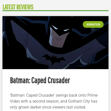
LATEST REVIEWS
ANIMATION
Batman: Caped Crusader
‘Batman: Caped Crusader’ swings back onto Prime
Video with a second season, and Gotham City has
only grown darker since viewers last visited.