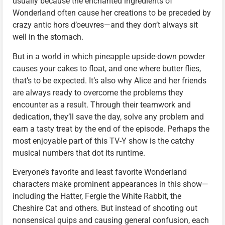
usually because the enchanted ingredients of
Wonderland often cause her creations to be preceded by
crazy antic hors d’oeuvres—and they don’t always sit
well in the stomach.
But in a world in which pineapple upside-down powder
causes your cakes to float, and one where butter flies,
that’s to be expected. It’s also why Alice and her friends
are always ready to overcome the problems they
encounter as a result. Through their teamwork and
dedication, they’ll save the day, solve any problem and
earn a tasty treat by the end of the episode. Perhaps the
most enjoyable part of this TV-Y show is the catchy
musical numbers that dot its runtime.
Everyone’s favorite and least favorite Wonderland
characters make prominent appearances in this show—
including the Hatter, Fergie the White Rabbit, the
Cheshire Cat and others. But instead of shooting out
nonsensical quips and causing general confusion, each