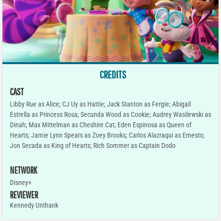
CREDITS
CAST
Libby Rue as Alice; CJ Uy as Hattie; Jack Stanton as Fergie; Abigail
Estrella as Princess Rosa; Secunda Wood as Cookie; Audrey Wasilewski as
Dinah; Max Mittelman as Cheshire Cat; Eden Espinosa as Queen of
Hearts; Jamie Lynn Spears as Zoey Brooks; Carlos Alazraqui as Ernesto;
Jon Secada as King of Hearts; Rich Sommer as Captain Dodo
NETWORK
Disney+
REVIEWER
Kennedy Unthank