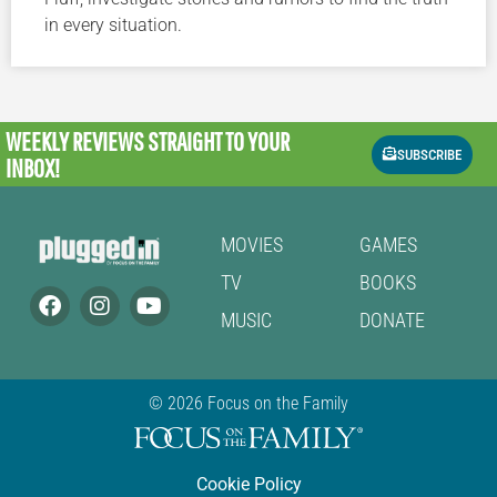
in every situation.
WEEKLY REVIEWS
STRAIGHT TO YOUR
SUBSCRIBE
INBOX!
MOVIES
GAMES
TV
BOOKS
MUSIC
DONATE
© 2026 Focus on the Family
Cookie Policy