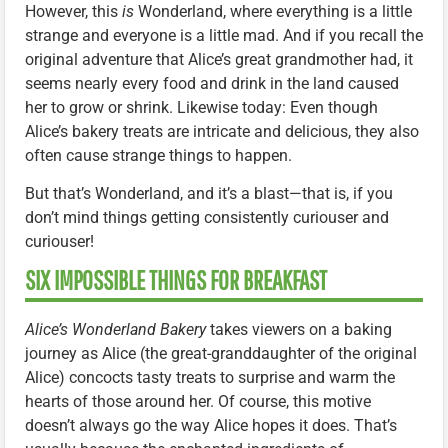
However, this
is
Wonderland, where everything is a little
strange and everyone is a little mad. And if you recall the
original adventure that Alice’s great grandmother had, it
seems nearly every food and drink in the land caused
her to grow or shrink. Likewise today: Even though
Alice’s bakery treats are intricate and delicious, they also
often cause strange things to happen.
But that’s Wonderland, and it’s a blast—that is, if you
don’t mind things getting consistently curiouser and
curiouser!
SIX IMPOSSIBLE THINGS FOR BREAKFAST
Alice’s Wonderland Bakery
takes viewers on a baking
journey as Alice (the great-granddaughter of the original
Alice) concocts tasty treats to surprise and warm the
hearts of those around her. Of course, this motive
doesn’t always go the way Alice hopes it does. That’s