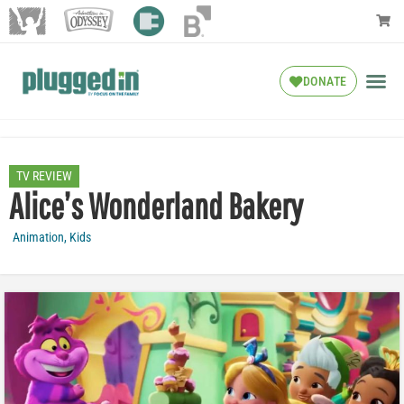
DONATE
TV REVIEW
Alice’s Wonderland Bakery
Animation
,
Kids