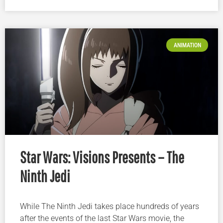
ANIMATION
Star Wars: Visions Presents – The
Ninth Jedi
While The Ninth Jedi takes place hundreds of years
after the events of the last Star Wars movie, the