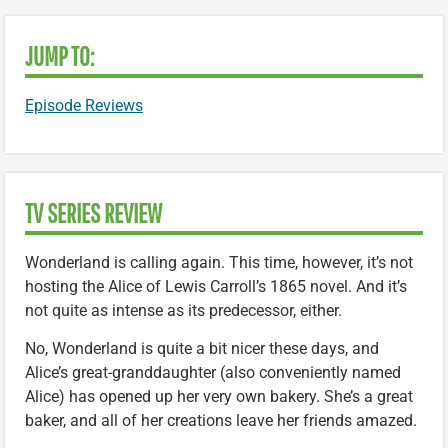
JUMP TO:
Episode Reviews
TV SERIES REVIEW
Wonderland is calling again. This time, however, it’s not
hosting the Alice of Lewis Carroll’s 1865 novel. And it’s
not quite as intense as its predecessor, either.
No, Wonderland is quite a bit nicer these days, and
Alice’s great-granddaughter (also conveniently named
Alice) has opened up her very own bakery. She’s a great
baker, and all of her creations leave her friends amazed.