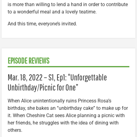
is more than willing to lend a hand in order to contribute
to a wonderful meal and a lovely teatime.
And this time, everyone’s invited.
EPISODE REVIEWS
Mar. 18, 2022 – S1, Ep1: “Unforgettable
Unbirthday/Picnic for One”
When Alice unintentionally ruins Princess Rosa’s
birthday, she bakes an “unbirthday cake” to make up for
it. When Cheshire Cat sees Alice planning a picnic with
her friends, he struggles with the idea of dining with
others.