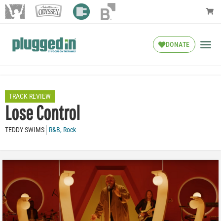
DONATE
TRACK REVIEW
Lose Control
TEDDY SWIMS
R&B
,
Rock