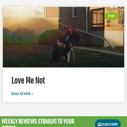
POP
Love Me Not
READ REVIEW »
WEEKLY REVIEWS
STRAIGHT TO YOUR
SUBSCRIBE