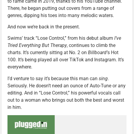
to fame came in 2019, thanks to his YouTube channel.
There, he began putting out covers from a range of
genres, dipping his toes into many melodic waters.
And now we’re back in the present.
Swims’ track “Lose Control,” from his debut album
I’ve
Tried Everything But Therapy
, continues to climb the
charts. It’s currently sitting at No. 2 on
Billboard’
s Hot
100. It’s being played all over TikTok and Instagram. It’s
everywhere.
I’d venture to say it’s because this man can
sing
.
Seriously. He doesn’t need an ounce of Auto-Tune or any
editing. And in “Lose Control,” his powerful vocals call
out to a woman who brings out both the best and worst
in him.