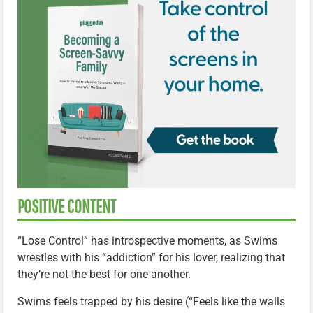
POSITIVE CONTENT
“Lose Control” has introspective moments, as Swims
wrestles with his “addiction” for his lover, realizing that
they’re not the best for one another.
Swims feels trapped by his desire (“Feels like the walls