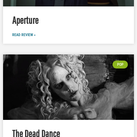
Aperture
READ REVIEW »
POP
The Dead Dance