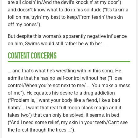
are all closin’ in/And the devil’s knockin’ at my door”)
and doesn’t know what to do in his solitude (“It’s takin’ a
toll on me, tryin’ my best to keep/From tearin’ the skin
off my bones”).
But despite this woman’s apparently negative influence
on him, Swims would still rather be with her …
CONTENT CONCERNS
… and that’s what he’s wrestling with in this song. He
admits that he has no self-control without her (“I lose
control/When you’re not next to me/ … You make a mess
of me”). He equates his desire to a drug addiction
(“Problem is, I want your body like a fiend, like a bad
habit/… I want that real full moon black magic and it
takes two”) that can only be solved, it seems, in bed
(“And I need some relief, my skin in your teeth/Can’t see
the forest through the trees …”).