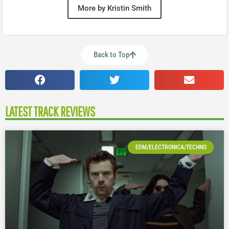
More by Kristin Smith
Back to Top
LATEST TRACK REVIEWS
EDM/ELECTRONICA/TECHNO