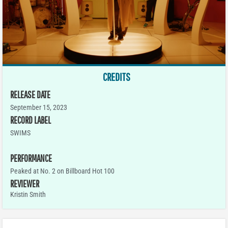
CREDITS
RELEASE DATE
September 15, 2023
RECORD LABEL
SWIMS
PERFORMANCE
Peaked at No. 2 on Billboard Hot 100
REVIEWER
Kristin Smith