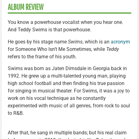
ALBUM REVIEW
You know a powerhouse vocalist when you hear one.
And Teddy Swims is that powerhouse.
He goes by his stage name
Swims
, which is an
acronym
for Someone Who Isn’t Me Sometimes, while
Teddy
refers to the frame of his youth.
Swims was born as Jaten Dimsdale in Georgia back in
1992. He grew up a multi-talented young man, playing
high school football and then finding his true passion
for singing in musical theater. For Swims, it was a joy to
work on his vocal technique as he constantly
experimented with music of all genres, from rock to soul
to R&B.
After that, he sang in multiple bands; but his real claim