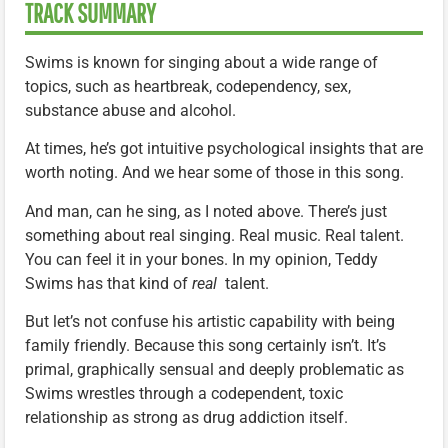
TRACK SUMMARY
Swims is known for singing about a wide range of
topics, such as heartbreak, codependency, sex,
substance abuse and alcohol.
At times, he’s got intuitive psychological insights that are
worth noting. And we hear some of those in this song.
And man, can he sing, as I noted above. There’s just
something about real singing. Real music. Real talent.
You can feel it in your bones. In my opinion, Teddy
Swims has that kind of
real
talent.
But let’s not confuse his artistic capability with being
family friendly. Because this song certainly isn’t. It’s
primal, graphically sensual and deeply problematic as
Swims wrestles through a codependent, toxic
relationship as strong as drug addiction itself.