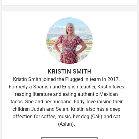
KRISTIN SMITH
Kristin Smith joined the Plugged In team in 2017.
Formerly a Spanish and English teacher, Kristin loves
reading literature and eating authentic Mexican
tacos. She and her husband, Eddy, love raising their
children Judah and Selah. Kristin also has a deep
affection for coffee, music, her dog (Cali) and cat
(Aslan).