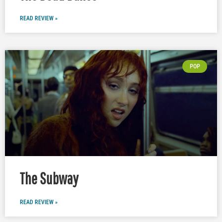
READ REVIEW »
POP
The Subway
READ REVIEW »