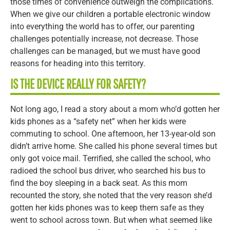
those times of convenience outweigh the complications.
When we give our children a portable electronic window
into everything the world has to offer, our parenting
challenges potentially increase, not decrease. Those
challenges can be managed, but we must have good
reasons for heading into this territory.
IS THE DEVICE REALLY FOR SAFETY?
Not long ago, I read a story about a mom who’d gotten her
kids phones as a “safety net” when her kids were
commuting to school. One afternoon, her 13-year-old son
didn’t arrive home. She called his phone several times but
only got voice mail. Terrified, she called the school, who
radioed the school bus driver, who searched his bus to
find the boy sleeping in a back seat. As this mom
recounted the story, she noted that the very reason she’d
gotten her kids phones was to keep them safe as they
went to school across town. But when what seemed like