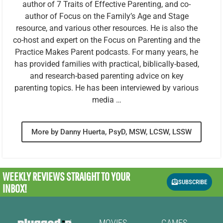
author of 7 Traits of Effective Parenting, and co-
author of Focus on the Family’s Age and Stage
resource, and various other resources. He is also the
co-host and expert on the Focus on Parenting and the
Practice Makes Parent podcasts. For many years, he
has provided families with practical, biblically-based,
and research-based parenting advice on key
parenting topics. He has been interviewed by various
media …
More by Danny Huerta, PsyD, MSW, LCSW, LSSW
WEEKLY REVIEWS
STRAIGHT TO YOUR
SUBSCRIBE
INBOX!
MOVIES
GAMES