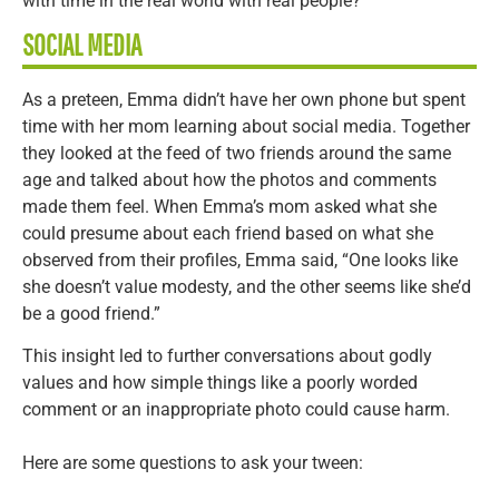
with time in the real world with real people?
SOCIAL MEDIA
As a preteen, Emma didn’t have her own phone but spent
time with her mom learning about social media. Together
they looked at the feed of two friends around the same
age and talked about how the photos and comments
made them feel. When Emma’s mom asked what she
could presume about each friend based on what she
observed from their profiles, Emma said, “One looks like
she doesn’t value modesty, and the other seems like she’d
be a good friend.”
This insight led to further conversations about godly
values and how simple things like a poorly worded
comment or an inappropriate photo could cause harm.
Here are some questions to ask your tween: