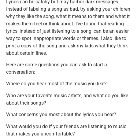
Lyrics can be catchy but may harbor dark messages.
Instead of labeling a song as bad, try asking your children
why they like the song, what it means to them and what it
makes them feel or think about. I’ve found that reading
lyrics, instead of just listening to a song, can be an easier
way to spot inappropriate words or themes. I also like to
print a copy of the song and ask my kids what they think
about certain lines.
Here are some questions you can ask to start a
conversation:
Where do you hear most of the music you like?
Who are your favorite music artists, and what do you like
about their songs?
What concerns you most about the lyrics you hear?
What would you do if your friends are listening to music
that makes you uncomfortable?