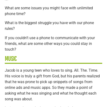
What are some issues you might face with unlimited
phone time?
What is the biggest struggle you have with our phone
rules?
If you couldn’t use a phone to communicate with your
friends, what are some other ways you could stay in
touch?
MUSIC
Jacob is a young teen who loves to sing. All. The. Time.
His voice is truly a gift from God, but his parents realized
that he was prone to pick up snippets of songs from
online ads and music apps. So they made a point of
asking what he was singing and what he thought each
song was about.