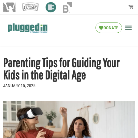
DONATE
Parenting Tips for Guiding Your
Kids in the Digital Age
JANUARY 15, 2025