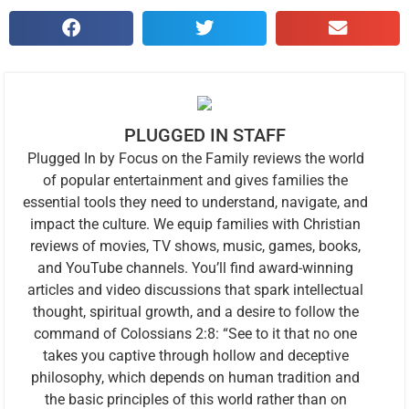
PLUGGED IN STAFF
Plugged In by Focus on the Family reviews the world
of popular entertainment and gives families the
essential tools they need to understand, navigate, and
impact the culture. We equip families with Christian
reviews of movies, TV shows, music, games, books,
and YouTube channels. You’ll find award-winning
articles and video discussions that spark intellectual
thought, spiritual growth, and a desire to follow the
command of Colossians 2:8: “See to it that no one
takes you captive through hollow and deceptive
philosophy, which depends on human tradition and
the basic principles of this world rather than on