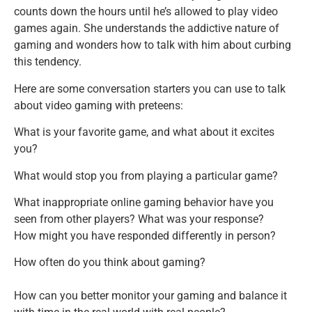
counts down the hours until he’s allowed to play video
games again. She understands the addictive nature of
gaming and wonders how to talk with him about curbing
this tendency.
Here are some conversation starters you can use to talk
about video gaming with preteens:
What is your favorite game, and what about it excites
you?
What would stop you from playing a particular game?
What inappropriate online gaming behavior have you
seen from other players? What was your response?
How might you have responded differently in person?
How often do you think about gaming?
How can you better monitor your gaming and balance it