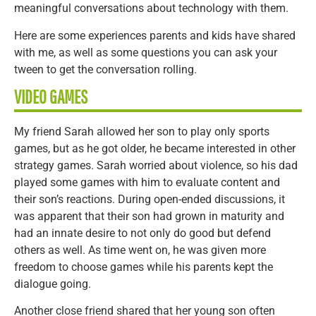
meaningful conversations about technology with them.
Here are some experiences parents and kids have shared
with me, as well as some questions you can ask your
tween to get the conversation rolling.
VIDEO GAMES
My friend Sarah allowed her son to play only sports
games, but as he got older, he became interested in other
strategy games. Sarah worried about violence, so his dad
played some games with him to evaluate content and
their son’s reactions. During open-ended discussions, it
was apparent that their son had grown in maturity and
had an innate desire to not only do good but defend
others as well. As time went on, he was given more
freedom to choose games while his parents kept the
dialogue going.
Another close friend shared that her young son often