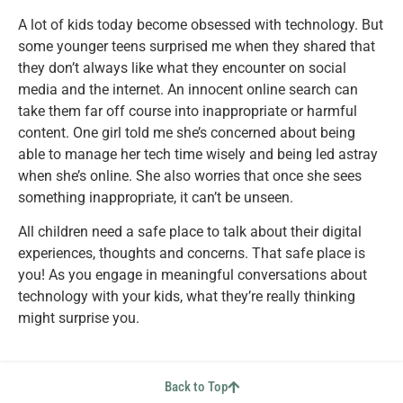
A lot of kids today become obsessed with technology. But
some younger teens surprised me when they shared that
they don’t always like what they encounter on social
media and the internet. An innocent online search can
take them far off course into inappropriate or harmful
content. One girl told me she’s concerned about being
able to manage her tech time wisely and being led astray
when she’s online. She also worries that once she sees
something inappropriate, it can’t be unseen.
All children need a safe place to talk about their digital
experiences, thoughts and concerns. That safe place is
you! As you engage in meaningful conversations about
technology with your kids, what they’re really thinking
might surprise you.
Back to Top