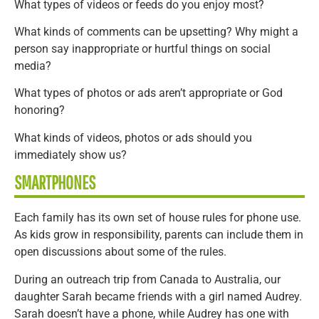
What types of videos or feeds do you enjoy most?
What kinds of comments can be upsetting? Why might a
person say inappropriate or hurtful things on social
media?
What types of photos or ads aren’t appropriate or God
honoring?
What kinds of videos, photos or ads should you
immediately show us?
SMARTPHONES
Each family has its own set of house rules for phone use.
As kids grow in responsibility, parents can include them in
open discussions about some of the rules.
During an outreach trip from Canada to Australia, our
daughter Sarah became friends with a girl named Audrey.
Sarah doesn’t have a phone, while Audrey has one with