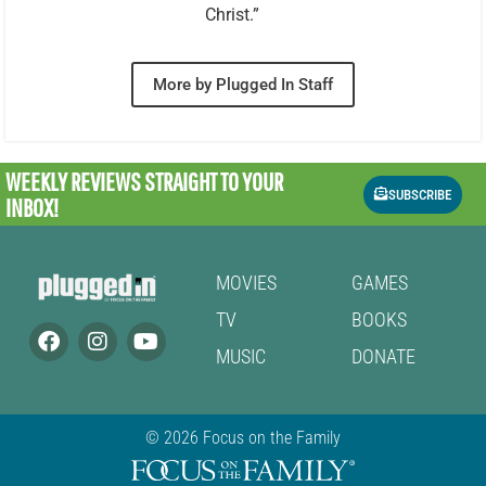
Christ.”
More by Plugged In Staff
WEEKLY REVIEWS
STRAIGHT TO YOUR
SUBSCRIBE
INBOX!
MOVIES
GAMES
TV
BOOKS
MUSIC
DONATE
© 2026 Focus on the Family