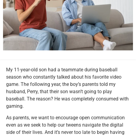
My 11-year-old son had a teammate during baseball
season who constantly talked about his favorite video
game. The following year, the boy’s parents told my
husband, Perry, that their son wasn’t going to play
baseball. The reason? He was completely consumed with
gaming.
As parents, we want to encourage open communication
even as we seek to help our tweens navigate the digital
side of their lives. And it’s never too late to begin having