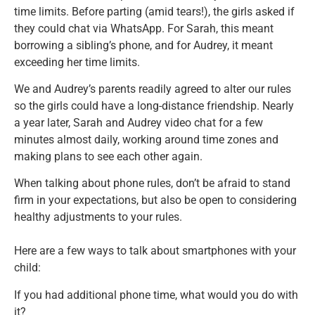
time limits. Before parting (amid tears!), the girls asked if
they could chat via WhatsApp. For Sarah, this meant
borrowing a sibling’s phone, and for Audrey, it meant
exceeding her time limits.
We and Audrey’s parents readily agreed to alter our rules
so the girls could have a long-distance friendship. Nearly
a year later, Sarah and Audrey video chat for a few
minutes almost daily, working around time zones and
making plans to see each other again.
When talking about phone rules, don’t be afraid to stand
firm in your expectations, but also be open to considering
healthy adjustments to your rules.
Here are a few ways to talk about smartphones with your
child:
If you had additional phone time, what would you do with
it?