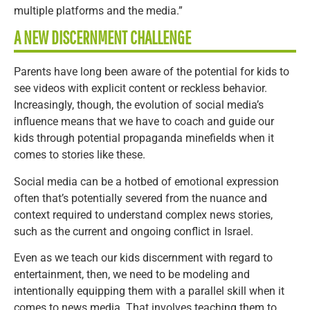
multiple platforms and the media.”
A NEW DISCERNMENT CHALLENGE
Parents have long been aware of the potential for kids to
see videos with explicit content or reckless behavior.
Increasingly, though, the evolution of social media’s
influence means that we have to coach and guide our
kids through potential propaganda minefields when it
comes to stories like these.
Social media can be a hotbed of emotional expression
often that’s potentially severed from the nuance and
context required to understand complex news stories,
such as the current and ongoing conflict in Israel.
Even as we teach our kids discernment with regard to
entertainment, then, we need to be modeling and
intentionally equipping them with a parallel skill when it
comes to news media. That involves teaching them to