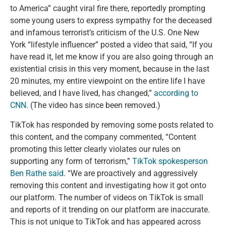
to America” caught viral fire there, reportedly prompting
some young users to express sympathy for the deceased
and infamous terrorist’s criticism of the U.S. One New
York “lifestyle influencer” posted a video that said, “If you
have read it, let me know if you are also going through an
existential crisis in this very moment, because in the last
20 minutes, my entire viewpoint on the entire life I have
believed, and I have lived, has changed,”
according
to
CNN
. (The video has since been removed.)
TikTok has responded by removing some posts related to
this content, and the company commented, “Content
promoting this letter clearly violates our rules on
supporting any form of terrorism,”
TikTok spokesperson
Ben Rathe said
. “We are proactively and aggressively
removing this content and investigating how it got onto
our platform. The number of videos on TikTok is small
and reports of it trending on our platform are inaccurate.
This is not unique to TikTok and has appeared across