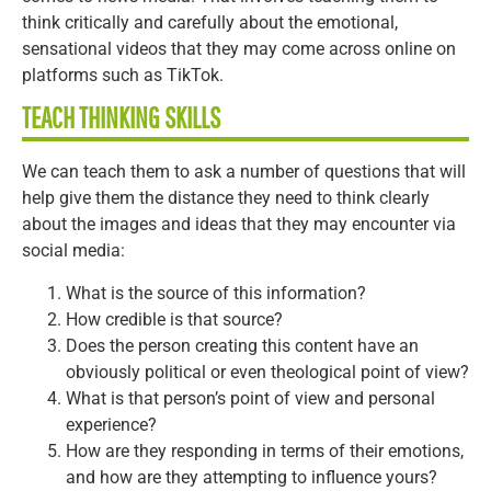
think critically and carefully about the emotional,
sensational videos that they may come across online on
platforms such as TikTok.
TEACH THINKING SKILLS
We can teach them to ask a number of questions that will
help give them the distance they need to think clearly
about the images and ideas that they may encounter via
social media:
What is the source of this information?
How credible is that source?
Does the person creating this content have an
obviously political or even theological point of view?
What is that person’s point of view and personal
experience?
How are they responding in terms of their emotions,
and how are they attempting to influence yours?