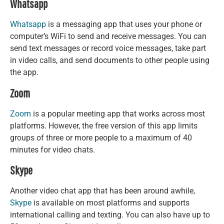
Whatsapp
Whatsapp
is a messaging app that uses your phone or
computer’s WiFi to send and receive messages. You can
send text messages or record voice messages, take part
in video calls, and send documents to other people using
the app.
Zoom
Zoom
is a popular meeting app that works across most
platforms. However, the free version of this app limits
groups of three or more people to a maximum of 40
minutes for video chats.
Skype
Another video chat app that has been around awhile,
Skype
is available on most platforms and supports
international calling and texting. You can also have up to