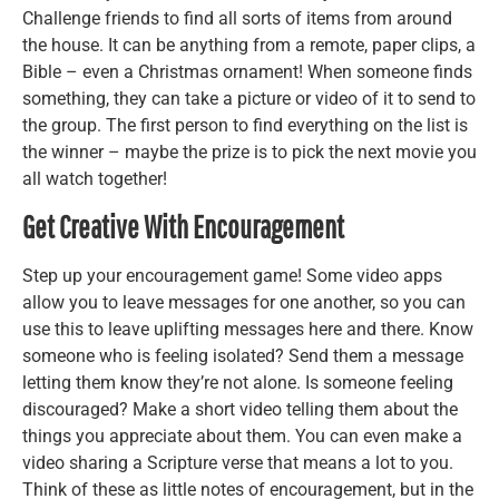
Challenge friends to find all sorts of items from around
the house. It can be anything from a remote, paper clips, a
Bible – even a Christmas ornament! When someone finds
something, they can take a picture or video of it to send to
the group. The first person to find everything on the list is
the winner – maybe the prize is to pick the next movie you
all watch together!
Get Creative With Encouragement
Step up your encouragement game! Some video apps
allow you to leave messages for one another, so you can
use this to leave uplifting messages here and there. Know
someone who is feeling isolated? Send them a message
letting them know they’re not alone. Is someone feeling
discouraged? Make a short video telling them about the
things you appreciate about them. You can even make a
video sharing a Scripture verse that means a lot to you.
Think of these as little notes of encouragement, but in the