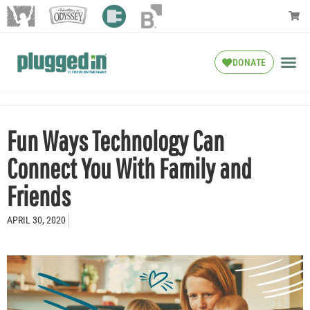
DONATE
Fun Ways Technology Can
Connect You With Family and
Friends
APRIL 30, 2020