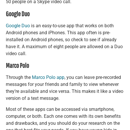
50 people on a Skype video call.
Google Duo
Google Duo
is an easy-to-use app that works on both
Android phones and iPhones. This app often is pre-
installed on Android phones, so check to see if already
have it. A maximum of eight people are allowed on a Duo
video call.
Marco Polo
Through the
Marco Polo app
, you can leave pre-recorded
messages for your friends and family to view whenever
they’re available and vice versa. This makes it like a video
version of a text message.
Most of these apps can be accessed via smartphone,
computer, or both. Each one comes with its own benefits
and drawbacks, and you should do your research on the