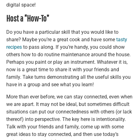
digital space!
Host a “How-To”
Do you have a particular skill that you would like to
share? Maybe you’re a great cook and have some
tasty
recipes
to pass along. If you’re handy, you could show
others how to do routine maintenance around the house.
Perhaps you paint or play an instrument. Whatever it is,
now is a great time to share it with your friends and
family. Take turns demonstrating all the useful skills you
have in a group and see what you learn!
More than ever before, we can stay connected, even when
we are apart. It may not be ideal, but sometimes difficult
situations can put our connectedness with others (or lack
thereof) into perspective. The key here is intentionality.
Talk with your friends and family, come up with some
great ideas to stay connected, and then use today’s