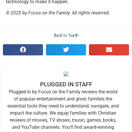
technology to make it happen.
© 2020 by Focus on the Family. All rights reserved.
Back to Top
PLUGGED IN STAFF
Plugged In by Focus on the Family reviews the world
of popular entertainment and gives families the
essential tools they need to understand, navigate, and
impact the culture. We equip families with Christian
reviews of movies, TV shows, music, games, books,
and YouTube channels. You’ll find award-winning