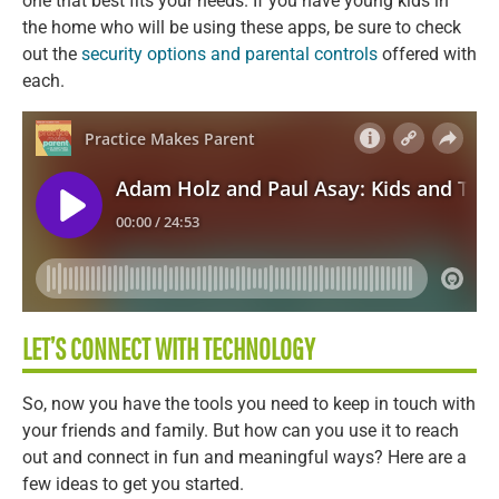
one that best fits your needs. If you have young kids in
the home who will be using these apps, be sure to check
out the
security options and parental controls
offered with
each.
LET’S CONNECT
WITH TECHNOLOGY
So, now you have the tools you need to keep in touch with
your friends and family. But how can you use it to reach
out and connect in fun and meaningful ways? Here are a
few ideas to get you started.