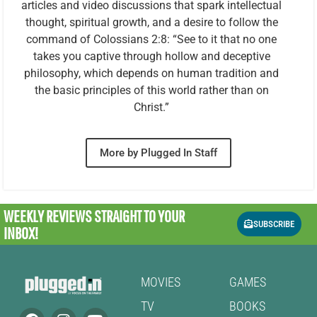
articles and video discussions that spark intellectual
thought, spiritual growth, and a desire to follow the
command of Colossians 2:8: “See to it that no one
takes you captive through hollow and deceptive
philosophy, which depends on human tradition and
the basic principles of this world rather than on
Christ.”
More by Plugged In Staff
WEEKLY REVIEWS
STRAIGHT TO YOUR
SUBSCRIBE
INBOX!
MOVIES
GAMES
TV
BOOKS