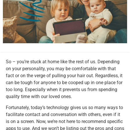
So – you’re stuck at home like the rest of us. Depending
on your personality, you may be comfortable with that
fact or on the verge of pulling your hair out. Regardless, it
can be tough for anyone to be cooped up in one place for
too long. Especially when it prevents us from spending
quality time with our loved ones.
Fortunately, today’s technology gives us so many ways to
facilitate contact and conversation with others, even if it
is on a screen. Now, we’re not here to recommend specific
apps to use. And we won’t be listing out the pros and cons