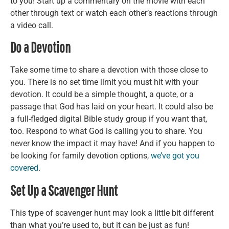
to you! Start up a commentary on the movie with each
other through text or watch each other’s reactions through
a video call.
Do a Devotion
Take some time to share a devotion with those close to
you. There is no set time limit you must hit with your
devotion. It could be a simple thought, a quote, or a
passage that God has laid on your heart. It could also be
a full-fledged digital Bible study group if you want that,
too. Respond to what God is calling you to share. You
never know the impact it may have! And if you happen to
be looking for family devotion options,
we’ve got you
covered
.
Set Up a Scavenger Hunt
This type of scavenger hunt may look a little bit different
than what you’re used to, but it can be just as fun!