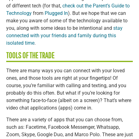
of different tech (for that,
check out the Parent’s Guide to
Technology
from
Plugged In
). But we hope that we can
make you aware of some of the technology available to
you, along with some ideas to be intentional and
stay
connected with your friends and family during this
isolated time
.
TOOLS OF THE TRADE
There are many ways you can connect with your loved
ones, and those tools are right at your fingertips! Of
course, you’re familiar with calling and texting, and you
probably do this often. But what if you’re looking for
something face-to-face (albeit on a screen)? That’s where
video chat applications (apps) come in.
There are a variety of apps that you can choose from,
such as: Facetime, Facebook Messenger, Whatsapp,
Zoom, Skype, Google Duo, and Marco Polo. These are just