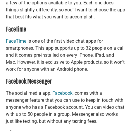
a few of the options available to you. Each one does
things slightly differently, so you’ll want to choose the app
that best fits what you want to accomplish.
FaceTime
FaceTime
is one of the first video chat apps for
smartphones. This app supports up to 32 people on a call
and it comes pre-installed on every iPhone, iPad, and
Mac. However, it is exclusive to Apple products, so it won’t
work for anyone with an Android phone.
Facebook Messenger
The social media app,
Facebook
, comes with a
messenger feature that you can use to keep in touch with
anyone who has a Facebook account. You can video chat
with up to 50 people in a group. Messenger also works
just like texting, but without any texting fees.