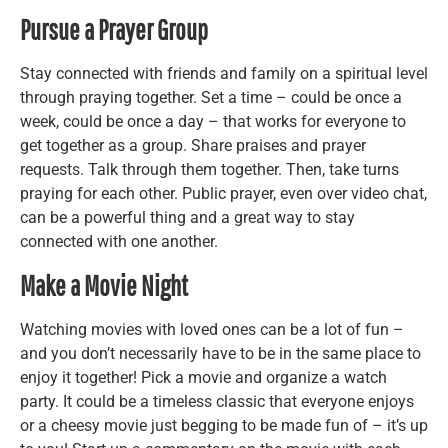
Pursue a Prayer Group
Stay connected with friends and family on a spiritual level
through praying together. Set a time – could be once a
week, could be once a day – that works for everyone to
get together as a group. Share praises and prayer
requests. Talk through them together. Then, take turns
praying for each other. Public prayer, even over video chat,
can be a powerful thing and a great way to stay
connected with one another.
Make a Movie Night
Watching movies with loved ones can be a lot of fun –
and you don’t necessarily have to be in the same place to
enjoy it together! Pick a movie and organize a watch
party. It could be a timeless classic that everyone enjoys
or a cheesy movie just begging to be made fun of – it’s up