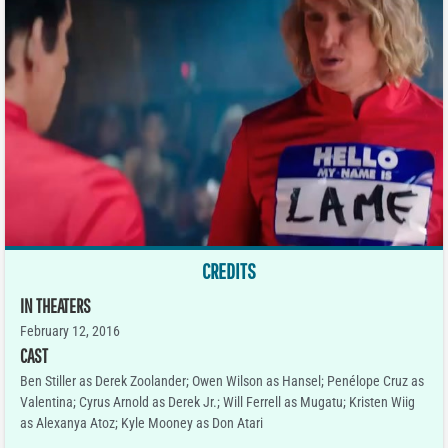
CREDITS
IN THEATERS
February 12, 2016
CAST
Ben Stiller as Derek Zoolander; Owen Wilson as Hansel; Penélope Cruz as
Valentina; Cyrus Arnold as Derek Jr.; Will Ferrell as Mugatu; Kristen Wiig
as Alexanya Atoz; Kyle Mooney as Don Atari