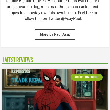
terrible B-grade movies. He’s married, has two children
and a neurotic dog, runs marathons on occasion and
hopes to someday own his own tuxedo. Feel free to
follow him on Twitter @AsayPaul.
More by Paul Asay
LATEST REVIEWS
ACTION/ADVENTURE