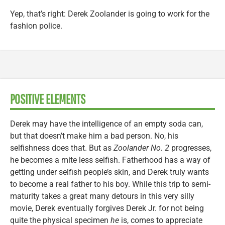
Yep, that’s right: Derek Zoolander is going to work for the
fashion police.
POSITIVE ELEMENTS
Derek may have the intelligence of an empty soda can,
but that doesn’t make him a bad person. No, his
selfishness does that. But as
Zoolander No. 2
progresses,
he becomes a mite less selfish. Fatherhood has a way of
getting under selfish people’s skin, and Derek truly wants
to become a real father to his boy. While this trip to semi-
maturity takes a great many detours in this very silly
movie, Derek eventually forgives Derek Jr. for not being
quite the physical specimen
he
is, comes to appreciate