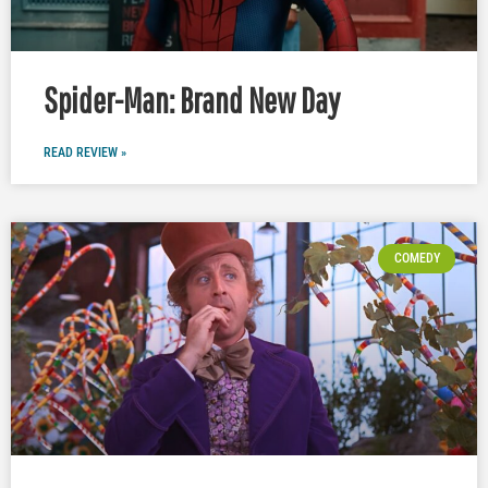
Spider-Man: Brand New Day
READ REVIEW »
COMEDY