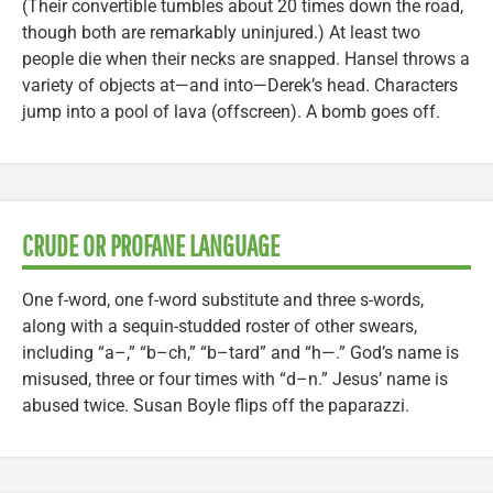
(Their convertible tumbles about 20 times down the road,
though both are remarkably uninjured.) At least two
people die when their necks are snapped. Hansel throws a
variety of objects at—and into—Derek’s head. Characters
jump into a pool of lava (offscreen). A bomb goes off.
CRUDE OR PROFANE LANGUAGE
One f-word, one f-word substitute and three s-words,
along with a sequin-studded roster of other swears,
including “a–,” “b–ch,” “b–tard” and “h—.” God’s name is
misused, three or four times with “d–n.” Jesus’ name is
abused twice. Susan Boyle flips off the paparazzi.