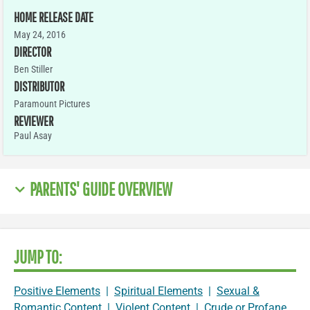
HOME RELEASE DATE
May 24, 2016
DIRECTOR
Ben Stiller
DISTRIBUTOR
Paramount Pictures
REVIEWER
Paul Asay
PARENTS' GUIDE OVERVIEW
JUMP TO:
Positive Elements
|
Spiritual Elements
|
Sexual &
Romantic Content
|
Violent Content
|
Crude or Profane