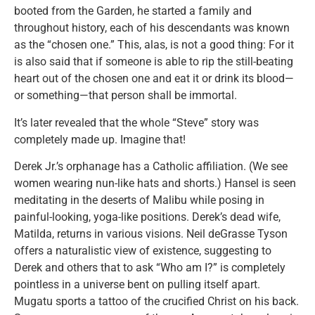
booted from the Garden, he started a family and
throughout history, each of his descendants was known
as the “chosen one.” This, alas, is not a good thing: For it
is also said that if someone is able to rip the still-beating
heart out of the chosen one and eat it or drink its blood—
or something—that person shall be immortal.
It’s later revealed that the whole “Steve” story was
completely made up. Imagine that!
Derek Jr.’s orphanage has a Catholic affiliation. (We see
women wearing nun-like hats and shorts.) Hansel is seen
meditating in the deserts of Malibu while posing in
painful-looking, yoga-like positions. Derek’s dead wife,
Matilda, returns in various visions. Neil deGrasse Tyson
offers a naturalistic view of existence, suggesting to
Derek and others that to ask “Who am I?” is completely
pointless in a universe bent on pulling itself apart.
Mugatu sports a tattoo of the crucified Christ on his back.