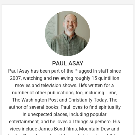
PAUL ASAY
Paul Asay has been part of the Plugged In staff since
2007, watching and reviewing roughly 15 quintillion
movies and television shows. He’s written for a
number of other publications, too, including Time,
The Washington Post and Christianity Today. The
author of several books, Paul loves to find spirituality
in unexpected places, including popular
entertainment, and he loves all things superhero. His
vices include James Bond films, Mountain Dew and