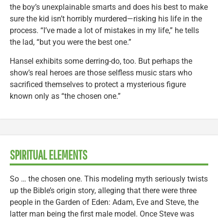
the boy’s unexplainable smarts and does his best to make
sure the kid isn’t horribly murdered—risking his life in the
process. “I’ve made a lot of mistakes in my life,” he tells
the lad, “but you were the best one.”
Hansel exhibits some derring-do, too. But perhaps the
show’s real heroes are those selfless music stars who
sacrificed themselves to protect a mysterious figure
known only as “the chosen one.”
SPIRITUAL ELEMENTS
So … the chosen one. This modeling myth seriously twists
up the Bible’s origin story, alleging that there were three
people in the Garden of Eden: Adam, Eve and Steve, the
latter man being the first male model. Once Steve was