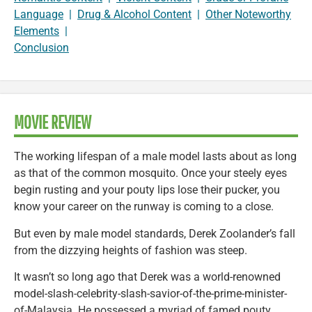
Language
|
Drug & Alcohol Content
|
Other Noteworthy
Elements
|
Conclusion
MOVIE REVIEW
The working lifespan of a male model lasts about as long
as that of the common mosquito. Once your steely eyes
begin rusting and your pouty lips lose their pucker, you
know your career on the runway is coming to a close.
But even by male model standards, Derek Zoolander’s fall
from the dizzying heights of fashion was steep.
It wasn’t so long ago that Derek was a world-renowned
model-slash-celebrity-slash-savior-of-the-prime-minister-
of-Malaysia. He possessed a myriad of famed pouty