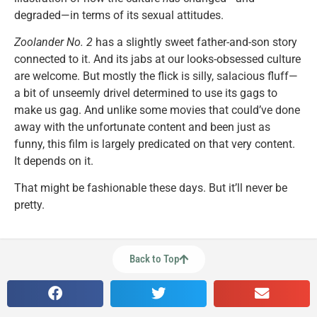
degraded—in terms of its sexual attitudes.
Zoolander No. 2
has a slightly sweet father-and-son story
connected to it. And its jabs at our looks-obsessed culture
are welcome. But mostly the flick is silly, salacious fluff—
a bit of unseemly drivel determined to use its gags to
make us gag. And unlike some movies that could’ve done
away with the unfortunate content and been just as
funny, this film is largely predicated on that very content.
It depends on it.
That might be fashionable these days. But it’ll never be
pretty.
Back to Top