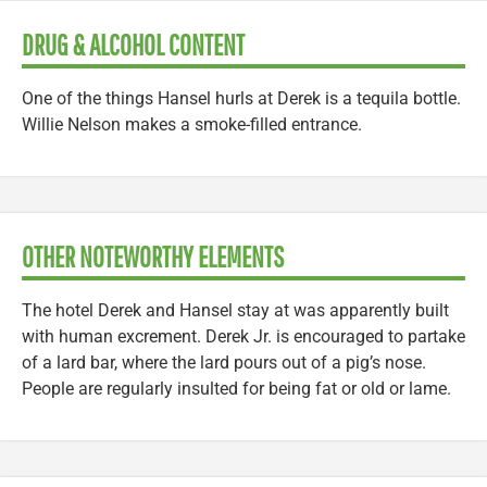
DRUG & ALCOHOL CONTENT
One of the things Hansel hurls at Derek is a tequila bottle.
Willie Nelson makes a smoke-filled entrance.
OTHER NOTEWORTHY ELEMENTS
The hotel Derek and Hansel stay at was apparently built
with human excrement. Derek Jr. is encouraged to partake
of a lard bar, where the lard pours out of a pig’s nose.
People are regularly insulted for being fat or old or lame.