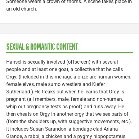
Someone wears a crown of thorns. A scene takes place in
an old church.
SEXUAL & ROMANTIC CONTENT
Hansel is sexually involved (offscreen) with several
people and at least one goat, a collective that he calls
Orgy. (Included in this ménage à onze are human women,
female elves, male sumo wrestlers and Kiefer
Sutherland.) He freaks out when he learns that Orgy is
pregnant (all members, male, female and non-human,
whip out pregnancy tests as proof) and runs away. He
then cheats on Orgy in another orgy that we see parts of
(from the shoulders up, with suggestive movements, etc.).
It includes Susan Sarandon, a bondage-clad Ariana
Grande, a rabbi, a chicken and a pygmy hippopotamus.