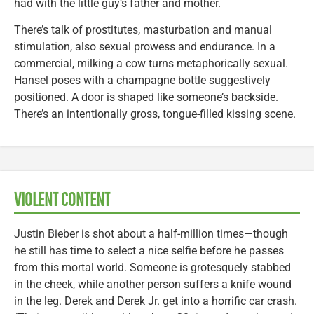
had with the little guy’s father and mother.
There’s talk of prostitutes, masturbation and manual
stimulation, also sexual prowess and endurance. In a
commercial, milking a cow turns metaphorically sexual.
Hansel poses with a champagne bottle suggestively
positioned. A door is shaped like someone’s backside.
There’s an intentionally gross, tongue-filled kissing scene.
VIOLENT CONTENT
Justin Bieber is shot about a half-million times—though
he still has time to select a nice selfie before he passes
from this mortal world. Someone is grotesquely stabbed
in the cheek, while another person suffers a knife wound
in the leg. Derek and Derek Jr. get into a horrific car crash.