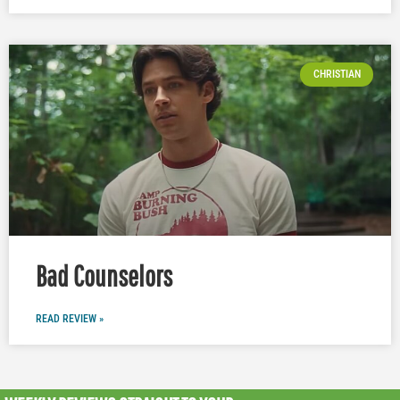
CHRISTIAN
Bad Counselors
READ REVIEW »