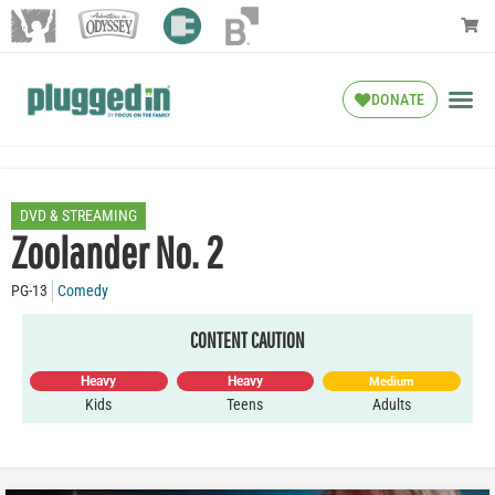
DONATE
DVD & STREAMING
Zoolander No. 2
PG-13
Comedy
CONTENT CAUTION
Heavy
Heavy
Medium
Kids
Teens
Adults