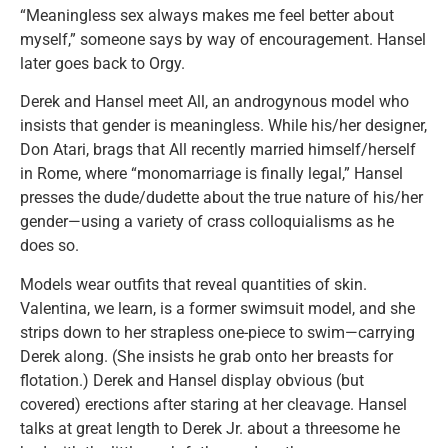
“Meaningless sex always makes me feel better about
myself,” someone says by way of encouragement. Hansel
later goes back to Orgy.
Derek and Hansel meet All, an androgynous model who
insists that gender is meaningless. While his/her designer,
Don Atari, brags that All recently married himself/herself
in Rome, where “monomarriage is finally legal,” Hansel
presses the dude/dudette about the true nature of his/her
gender—using a variety of crass colloquialisms as he
does so.
Models wear outfits that reveal quantities of skin.
Valentina, we learn, is a former swimsuit model, and she
strips down to her strapless one-piece to swim—carrying
Derek along. (She insists he grab onto her breasts for
flotation.) Derek and Hansel display obvious (but
covered) erections after staring at her cleavage. Hansel
talks at great length to Derek Jr. about a threesome he