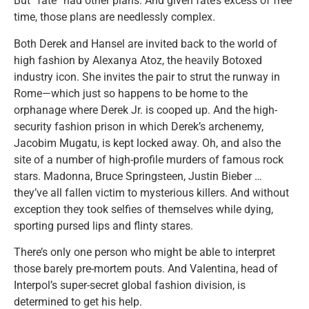
But “fate” had other plans. And given fate’s excess of free
time, those plans are needlessly complex.
Both Derek and Hansel are invited back to the world of
high fashion by Alexanya Atoz, the heavily Botoxed
industry icon. She invites the pair to strut the runway in
Rome—which just so happens to be home to the
orphanage where Derek Jr. is cooped up. And the high-
security fashion prison in which Derek’s archenemy,
Jacobim Mugatu, is kept locked away. Oh, and also the
site of a number of high-profile murders of famous rock
stars. Madonna, Bruce Springsteen, Justin Bieber …
they’ve all fallen victim to mysterious killers. And without
exception they took selfies of themselves while dying,
sporting pursed lips and flinty stares.
There’s only one person who might be able to interpret
those barely pre-mortem pouts. And Valentina, head of
Interpol’s super-secret global fashion division, is
determined to get his help.