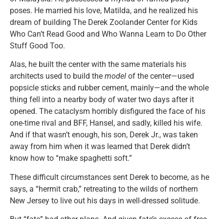
poses. He married his love, Matilda, and he realized his
dream of building The Derek Zoolander Center for Kids
Who Can’t Read Good and Who Wanna Learn to Do Other
Stuff Good Too.
Alas, he built the center with the same materials his
architects used to build the
model
of the center—used
popsicle sticks and rubber cement, mainly—and the whole
thing fell into a nearby body of water two days after it
opened. The cataclysm horribly disfigured the face of his
one-time rival and BFF, Hansel, and sadly, killed his wife.
And if that wasn’t enough, his son, Derek Jr., was taken
away from him when it was learned that Derek didn’t
know how to “make spaghetti soft.”
These difficult circumstances sent Derek to become, as he
says, a “hermit crab,” retreating to the wilds of northern
New Jersey to live out his days in well-dressed solitude.