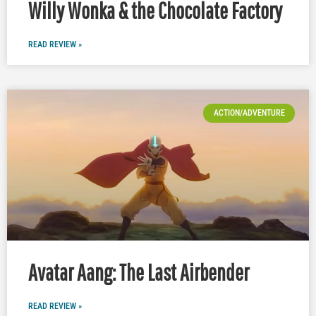
Willy Wonka & the Chocolate Factory
READ REVIEW »
ACTION/ADVENTURE
Avatar Aang: The Last Airbender
READ REVIEW »