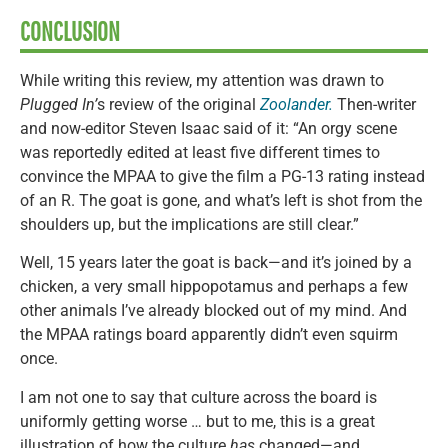
CONCLUSION
While writing this review, my attention was drawn to
Plugged In’
s review of the original
Zoolander.
Then-writer
and now-editor Steven Isaac said of it: “An orgy scene
was reportedly edited at least five different times to
convince the MPAA to give the film a PG-13 rating instead
of an R. The goat is gone, and what’s left is shot from the
shoulders up, but the implications are still clear.”
Well, 15 years later the goat is back—and it’s joined by a
chicken, a very small hippopotamus and perhaps a few
other animals I’ve already blocked out of my mind. And
the MPAA ratings board apparently didn’t even squirm
once.
I am not one to say that culture across the board is
uniformly getting worse … but to me, this is a great
illustration of how the culture
has
changed—and