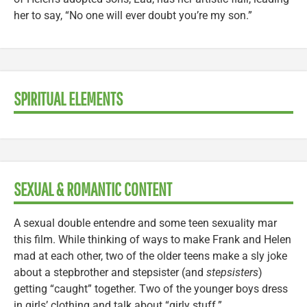
her to say, “No one will ever doubt you’re my son.”
SPIRITUAL ELEMENTS
SEXUAL & ROMANTIC CONTENT
A sexual double entendre and some teen sexuality mar
this film. While thinking of ways to make Frank and Helen
mad at each other, two of the older teens make a sly joke
about a stepbrother and stepsister (and
stepsisters
)
getting “caught” together. Two of the younger boys dress
in girls’ clothing and talk about “girly stuff.”