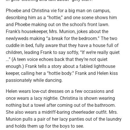
Phoebe and Christina vie for a big man on campus,
describing him as a “hottie,” and one scene shows him
and Phoebe making out on the school’s front lawn.
Frank’s housekeeper, Mrs. Munion, jokes about the
newlyweds making “a break for the bedroom.” The two
cuddle in bed, fully aware that they have a house full of
children, leading Frank to say softly, “If we’re really quiet
…” (A teen voice echoes back that they’re not quiet
enough.) Frank tells a story about a fabled lighthouse
keeper, calling her a “hottie body.” Frank and Helen kiss
passionately while dancing.
Helen wears low-cut dresses on a few occasions and
once wears a lacy nightie. Christina is shown wearing
nothing but a towel after coming out of the bathroom.
She also wears a midriff-baring cheerleader outfit. Mrs.
Munion pulls a pair of her lacy panties out of the laundry
and holds them up for the boys to see.