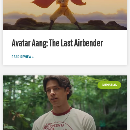
Avatar Aang: The Last Airbender
READ REVIEW »
CHRISTIAN