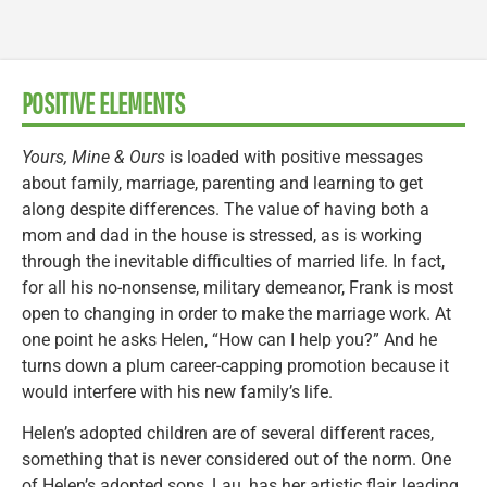
POSITIVE ELEMENTS
Yours, Mine & Ours
is loaded with positive messages
about family, marriage, parenting and learning to get
along despite differences. The value of having both a
mom and dad in the house is stressed, as is working
through the inevitable difficulties of married life. In fact,
for all his no-nonsense, military demeanor, Frank is most
open to changing in order to make the marriage work. At
one point he asks Helen, “How can I help you?” And he
turns down a plum career-capping promotion because it
would interfere with his new family’s life.
Helen’s adopted children are of several different races,
something that is never considered out of the norm. One
of Helen’s adopted sons, Lau, has her artistic flair, leading