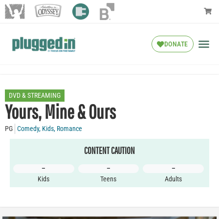
DONATE
DVD & STREAMING
Yours, Mine & Ours
PG
Comedy
,
Kids
,
Romance
CONTENT CAUTION
–
–
–
Kids
Teens
Adults