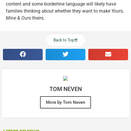
content and some borderline language will likely have
families thinking about whether they want to make
Yours,
Mine & Ours
theirs.
Back to Top
TOM NEVEN
More by Tom Neven