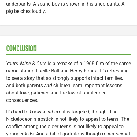
underpants. A young boy is shown in his underpants. A
pig belches loudly.
CONCLUSION
Yours, Mine & Ours
is a remake of a 1968 film of the same
name staring Lucille Ball and Henry Fonda. It’s refreshing
to see a story that so strongly supports intact families,
and both parents
and
children learn important lessons
about love, patience and the law of unintended
consequences.
It’s hard to know at whom it is targeted, though. The
Nickelodeon slapstick is not likely to appeal to teens. The
conflict among the older teens is not likely to appeal to
younger kids. And a bit of gratuitous though minor sexual