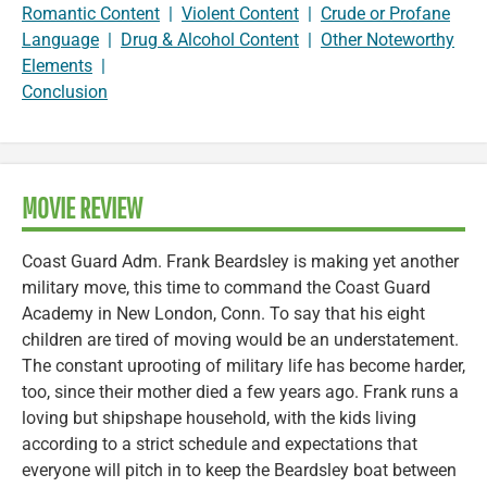
Romantic Content
|
Violent Content
|
Crude or Profane
Language
|
Drug & Alcohol Content
|
Other Noteworthy
Elements
|
Conclusion
MOVIE REVIEW
Coast Guard Adm. Frank Beardsley is making yet another
military move, this time to command the Coast Guard
Academy in New London, Conn. To say that his eight
children are tired of moving would be an understatement.
The constant uprooting of military life has become harder,
too, since their mother died a few years ago. Frank runs a
loving but shipshape household, with the kids living
according to a strict schedule and expectations that
everyone will pitch in to keep the Beardsley boat between