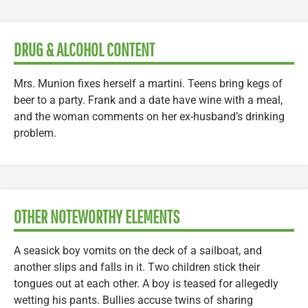
DRUG & ALCOHOL CONTENT
Mrs. Munion fixes herself a martini. Teens bring kegs of
beer to a party. Frank and a date have wine with a meal,
and the woman comments on her ex-husband’s drinking
problem.
OTHER NOTEWORTHY ELEMENTS
A seasick boy vomits on the deck of a sailboat, and
another slips and falls in it. Two children stick their
tongues out at each other. A boy is teased for allegedly
wetting his pants. Bullies accuse twins of sharing