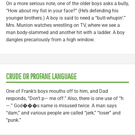
On a more serious note, one of the older boys asks a bully,
“How about my fist in your face?” (He’s defending his
younger brothers.) A boy is said to need a “butt-whupin’.”
Mrs. Munion watches wrestling on TV, where we see a
man body-slammed and another hit with a ladder. A boy
dangles precariously from a high window.
CRUDE OR PROFANE LANGUAGE
One of Frank’s boys mouths off to him, and Dad
responds, “Don’t p— me off.” Also, there is one use of “h
—.” God���s name is misused twice. A man says
“darn,” and various people are called “jerk,” “loser” and
“punk.”