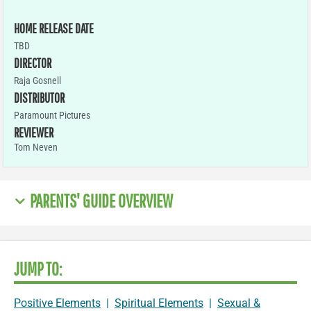
HOME RELEASE DATE
TBD
DIRECTOR
Raja Gosnell
DISTRIBUTOR
Paramount Pictures
REVIEWER
Tom Neven
PARENTS' GUIDE OVERVIEW
JUMP TO:
Positive Elements
|
Spiritual Elements
|
Sexual &