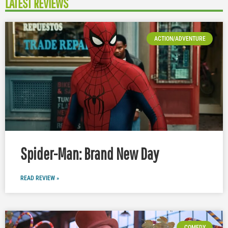
LATEST REVIEWS
ACTION/ADVENTURE
Spider-Man: Brand New Day
READ REVIEW »
COMEDY