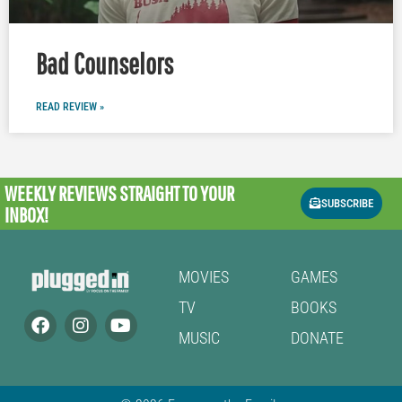
Bad Counselors
READ REVIEW »
WEEKLY REVIEWS
STRAIGHT TO YOUR
SUBSCRIBE
INBOX!
MOVIES
GAMES
TV
BOOKS
MUSIC
DONATE