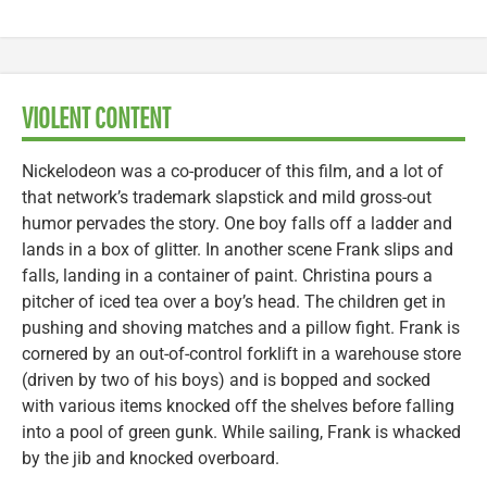
VIOLENT CONTENT
Nickelodeon was a co-producer of this film, and a lot of
that network’s trademark slapstick and mild gross-out
humor pervades the story. One boy falls off a ladder and
lands in a box of glitter. In another scene Frank slips and
falls, landing in a container of paint. Christina pours a
pitcher of iced tea over a boy’s head. The children get in
pushing and shoving matches and a pillow fight. Frank is
cornered by an out-of-control forklift in a warehouse store
(driven by two of his boys) and is bopped and socked
with various items knocked off the shelves before falling
into a pool of green gunk. While sailing, Frank is whacked
by the jib and knocked overboard.