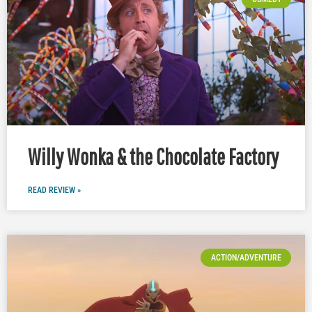
Willy Wonka & the Chocolate Factory
READ REVIEW »
ACTION/ADVENTURE