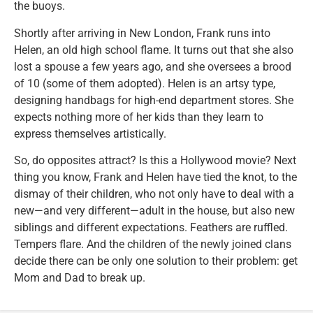
the buoys.
Shortly after arriving in New London, Frank runs into
Helen, an old high school flame. It turns out that she also
lost a spouse a few years ago, and she oversees a brood
of 10 (some of them adopted). Helen is an artsy type,
designing handbags for high-end department stores. She
expects nothing more of her kids than they learn to
express themselves artistically.
So, do opposites attract? Is this a Hollywood movie? Next
thing you know, Frank and Helen have tied the knot, to the
dismay of their children, who not only have to deal with a
new—and very different—adult in the house, but also new
siblings and different expectations. Feathers are ruffled.
Tempers flare. And the children of the newly joined clans
decide there can be only one solution to their problem: get
Mom and Dad to break up.