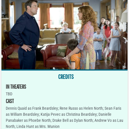
CREDITS
IN THEATERS
TBD
CAST
Dennis Quaid as Frank Beardsley; Rene Russo as Helen North; Sean Faris
as William Beardsley; Katija Pevec as Christina Beardsley; Danielle
Panabaker as Phoebe North; Drake Bell as Dylan North; Andrew Vo as Lau
North; Linda Hunt as Mrs. Munion