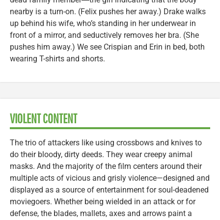
nearby is a turn-on. (Felix pushes her away.) Drake walks
up behind his wife, who’s standing in her underwear in
front of a mirror, and seductively removes her bra. (She
pushes him away.) We see Crispian and Erin in bed, both
wearing T-shirts and shorts.
VIOLENT CONTENT
The trio of attackers like using crossbows and knives to
do their bloody, dirty deeds. They wear creepy animal
masks. And the majority of the film centers around their
multiple acts of vicious and grisly violence—designed and
displayed as a source of entertainment for soul-deadened
moviegoers. Whether being wielded in an attack or for
defense, the blades, mallets, axes and arrows paint a