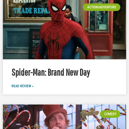
ACTION/ADVENTURE
Spider-Man: Brand New Day
READ REVIEW »
COMEDY