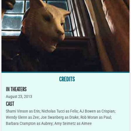
CREDITS
IN THEATERS
August 23, 2013
CAST
Sharni Vinson as Erin; Nicholas Tucci as Felix; AJ Bowen as Crispian;
Wendy Glenn as Zee; Joe Swanberg as Drake; Rob Moran as Paul;
Barbara Crampton as Aubrey; Amy Seimetz as Aimee