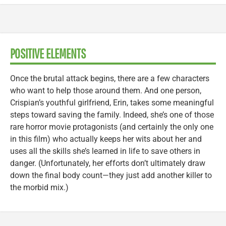
POSITIVE ELEMENTS
Once the brutal attack begins, there are a few characters
who want to help those around them. And one person,
Crispian’s youthful girlfriend, Erin, takes some meaningful
steps toward saving the family. Indeed, she’s one of those
rare horror movie protagonists (and certainly the only one
in this film) who actually keeps her wits about her and
uses all the skills she’s learned in life to save others in
danger. (Unfortunately, her efforts don’t ultimately draw
down the final body count—they just add another killer to
the morbid mix.)