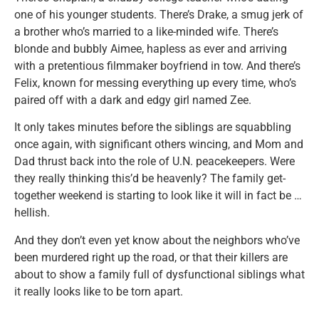
one of his younger students. There’s Drake, a smug jerk of
a brother who’s married to a like-minded wife. There’s
blonde and bubbly Aimee, hapless as ever and arriving
with a pretentious filmmaker boyfriend in tow. And there’s
Felix, known for messing everything up every time, who’s
paired off with a dark and edgy girl named Zee.
It only takes minutes before the siblings are squabbling
once again, with significant others wincing, and Mom and
Dad thrust back into the role of U.N. peacekeepers. Were
they really thinking this’d be heavenly? The family get-
together weekend is starting to look like it will in fact be …
hellish.
And they don’t even yet know about the neighbors who’ve
been murdered right up the road, or that their killers are
about to show a family full of dysfunctional siblings what
it really looks like to be torn apart.