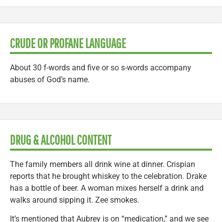
CRUDE OR PROFANE LANGUAGE
About 30 f-words and five or so s-words accompany
abuses of God’s name.
DRUG & ALCOHOL CONTENT
The family members all drink wine at dinner. Crispian
reports that he brought whiskey to the celebration. Drake
has a bottle of beer. A woman mixes herself a drink and
walks around sipping it. Zee smokes.
It’s mentioned that Aubrey is on “medication,” and we see