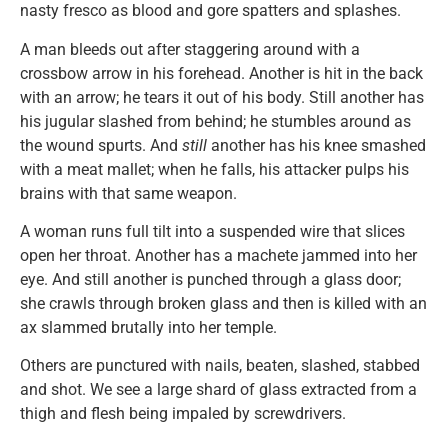
nasty fresco as blood and gore spatters and splashes.
A man bleeds out after staggering around with a
crossbow arrow in his forehead. Another is hit in the back
with an arrow; he tears it out of his body. Still another has
his jugular slashed from behind; he stumbles around as
the wound spurts. And
still
another has his knee smashed
with a meat mallet; when he falls, his attacker pulps his
brains with that same weapon.
A woman runs full tilt into a suspended wire that slices
open her throat. Another has a machete jammed into her
eye. And still another is punched through a glass door;
she crawls through broken glass and then is killed with an
ax slammed brutally into her temple.
Others are punctured with nails, beaten, slashed, stabbed
and shot. We see a large shard of glass extracted from a
thigh and flesh being impaled by screwdrivers.