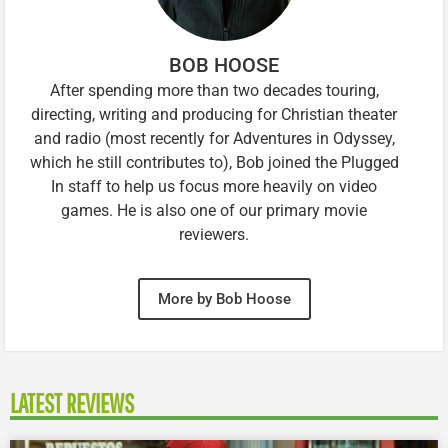
BOB HOOSE
After spending more than two decades touring,
directing, writing and producing for Christian theater
and radio (most recently for Adventures in Odyssey,
which he still contributes to), Bob joined the Plugged
In staff to help us focus more heavily on video
games. He is also one of our primary movie
reviewers.
More by Bob Hoose
LATEST REVIEWS