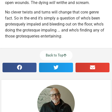
open wounds. The dying
will
writhe and scream.
No clever twists and turns will change that core genre
fact. So in the end it’s simply a question of who’s been
grotesquely impaled and bleeding out on the floor, who’s
doing the grotesque impaling … and who’s finding any of
those grotesqueries
entertaining
.
Back to Top