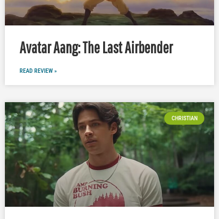
Avatar Aang: The Last Airbender
READ REVIEW »
CHRISTIAN