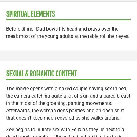
SPIRITUAL ELEMENTS
Before dinner Dad bows his head and prays over the
meal; most of the young adults at the table roll their eyes.
SEXUAL & ROMANTIC CONTENT
The movie opens with a naked couple having sex in bed,
the camera catching quite a lot of skin and a bared breast
in the midst of the groaning, panting movements.
Afterwards, the woman dons panties and an open shirt
that doesn’t keep much covered as she walks around.
Zee begins to initiate sex with Felix as they lie next to a
dead family member―the girl indicating that the body