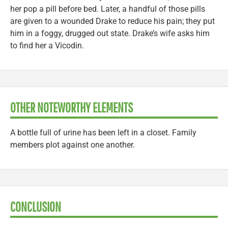
her pop a pill before bed. Later, a handful of those pills
are given to a wounded Drake to reduce his pain; they put
him in a foggy, drugged out state. Drake’s wife asks him
to find her a Vicodin.
OTHER NOTEWORTHY ELEMENTS
A bottle full of urine has been left in a closet. Family
members plot against one another.
CONCLUSION