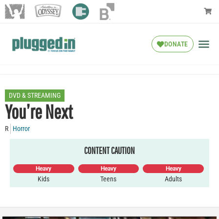
DONATE
DVD & STREAMING
You’re Next
R
Horror
CONTENT CAUTION
Heavy
Heavy
Heavy
Kids
Teens
Adults