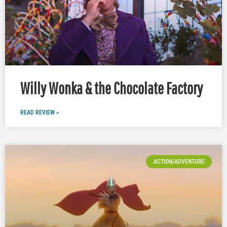
Willy Wonka & the Chocolate Factory
READ REVIEW »
ACTION/ADVENTURE