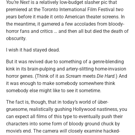
You’re Next
is a relatively low-budget slasher pic that
premiered at the Toronto International Film Festival
two
years
before it made it onto American theater screens. In
the meantime, it garnered a few accolades from bloody-
horror fans and critics … and then all but died the death of
obscurity.
I wish it had stayed dead.
But it was revived due to something of a genre-blending
kink in its brain-pulping and artery-slitting home-invasion
horror genes. (Think of it as
Scream
meets
Die Hard.
) And
it was enough to make somebody somewhere think
somebody else might like to see it sometime.
The fact is, though, that in today’s world of über-
gruesome, realistically gushing Hollywood nastiness, you
can expect all films of this type to eventually push their
characters into some form of bloody ground chuck by
movie’s end. The camera
will
closely examine hacked-