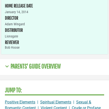
HOME RELEASE DATE
January 14, 2014
DIRECTOR
Adam Wingard
DISTRIBUTOR
Lionsgate
REVIEWER
Bob Hoose
PARENTS' GUIDE OVERVIEW
JUMP TO:
Positive Elements
|
Spiritual Elements
|
Sexual &
Romantic Content
|
Violent Content
|
Crude or Profane