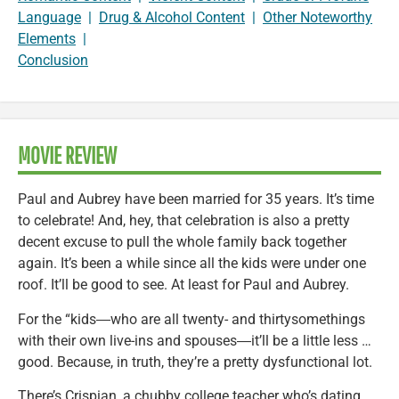
Language
|
Drug & Alcohol Content
|
Other Noteworthy
Elements
|
Conclusion
MOVIE REVIEW
Paul and Aubrey have been married for 35 years. It’s time
to celebrate! And, hey, that celebration is also a pretty
decent excuse to pull the whole family back together
again. It’s been a while since all the kids were under one
roof. It’ll be good to see. At least for Paul and Aubrey.
For the “kids―who are all twenty- and thirtysomethings
with their own live-ins and spouses―it’ll be a little less …
good. Because, in truth, they’re a pretty dysfunctional lot.
There’s Crispian, a chubby college teacher who’s dating