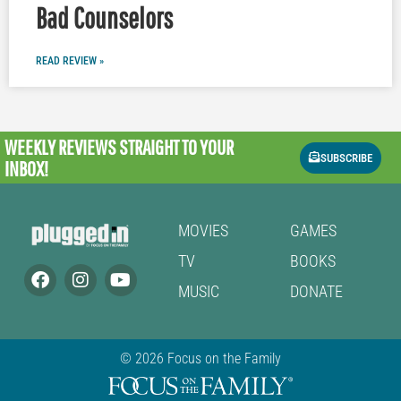
Bad Counselors
READ REVIEW »
WEEKLY REVIEWS
STRAIGHT TO YOUR
SUBSCRIBE
INBOX!
MOVIES
GAMES
TV
BOOKS
MUSIC
DONATE
© 2026 Focus on the Family