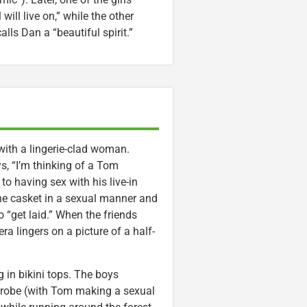
will live on,” while the other
lls Dan a “beautiful spirit.”
with a lingerie-clad woman.
s, “I’m thinking of a Tom
o having sex with his live-in
 the casket in a sexual manner and
 “get laid.” When the friends
ra lingers on a picture of a half-
 in bikini tops. The boys
isrobe (with Tom making a sexual