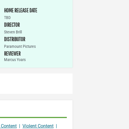
HOME RELEASE DATE
TBD
DIRECTOR
Steven Brill
DISTRIBUTOR
Paramount Pictures
REVIEWER
Marcus Yoars
 Content
|
Violent Content
|