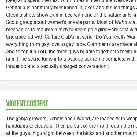
joke) and spend the next 10 minutes in their underwear, even
Genitalia is habitually mentioned in jokes about such things
Closing shots show Dan in bed with one of the nature girls, a
Scout group about women’s private parts. Most of
Without a
mechanics to mountain men to neo-hippie girls—are cast wi
Underscored with Culture Club’s hit song “Do You Really Wan
everything from gay love to gay rape. Comments are made ab
And to top it all off, the three guys huddle together in their u
rain. (The scene turns into a pseudo-sex romp complete with 
innuendo and a sexually charged conversation.)
VIOLENT CONTENT
The ganja growers, Dennis and Elwood, are loaded with wea
handguns to cleavers. Their pursuit of the trio through the mo
at the guys. A gunfight between the hicks and another mount