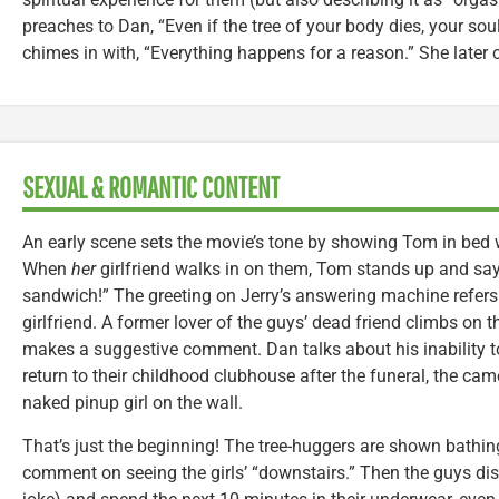
preaches to Dan, “Even if the tree of your body dies, your soul 
chimes in with, “Everything happens for a reason.” She later ca
SEXUAL & ROMANTIC CONTENT
An early scene sets the movie’s tone by showing Tom in bed 
When
her
girlfriend walks in on them, Tom stands up and say
sandwich!” The greeting on Jerry’s answering machine refers t
girlfriend. A former lover of the guys’ dead friend climbs on
makes a suggestive comment. Dan talks about his inability to
return to their childhood clubhouse after the funeral, the came
naked pinup girl on the wall.
That’s just the beginning! The tree-huggers are shown bathing
comment on seeing the girls’ “downstairs.” Then the guys d