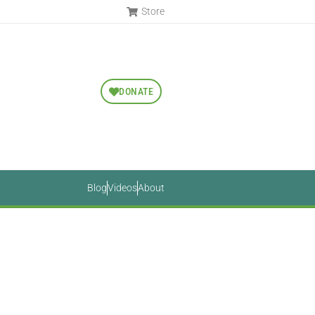
Store
DONATE
Blog
Videos
About