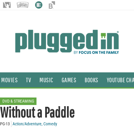
MOVIES
TV
MUSIC
GAMES
BOOKS
YOUTUBE CH
DVD & STREAMING
Without a Paddle
PG-13
Action/Adventure
,
Comedy