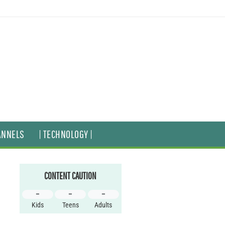
ANNELS
| TECHNOLOGY |
CONTENT CAUTION
–
–
–
Kids
Teens
Adults