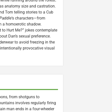
 while running around the forest.
 as anatomy size and castration.
nd Tom telling stories to a Cub
 Paddle
‘s characters—from
th a homoerotic shadow.
t to Hurt Me?” jokes contemplate
out Dan’s sexual preference.
nderwear to avoid freezing in the
intentionally provocative visual
pons, from shotguns to
untains involves regularly firing
ain man ends in a four-wheeler