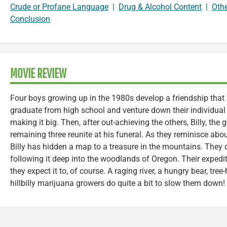
Crude or Profane Language
|
Drug & Alcohol Content
|
Oth
Conclusion
MOVIE REVIEW
Four boys growing up in the 1980s develop a friendship that
graduate from high school and venture down their individual
making it big. Then, after out-achieving the others, Billy, the 
remaining three reunite at his funeral. As they reminisce abou
Billy has hidden a map to a treasure in the mountains. They 
following it deep into the woodlands of Oregon. Their expedi
they expect it to, of course. A raging river, a hungry bear, tre
hillbilly marijuana growers do quite a bit to slow them down!