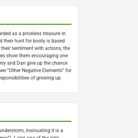
rded as a priceless treasure in
nd their hunt for booty is based
their sentiment with actions, the
enes show them encouraging one
erry and Dan give up the chance
 see “Other Negative Elements” for
esponsibilities of growing up.
understorm, insinuating it is a
ic”). Later, one of the girls