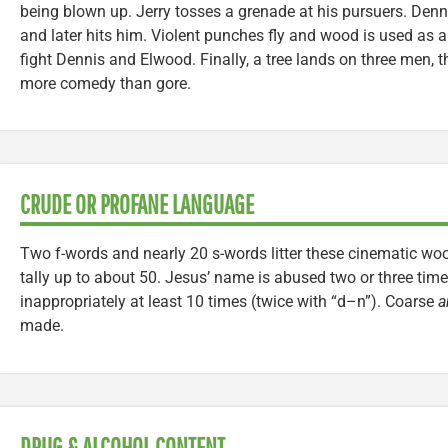
being blown up. Jerry tosses a grenade at his pursuers. Denn
and later hits him. Violent punches fly and wood is used a
fight Dennis and Elwood. Finally, a tree lands on three men, 
more comedy than gore.
CRUDE OR PROFANE LANGUAGE
Two f-words and nearly 20 s-words litter these cinematic woo
tally up to about 50. Jesus’ name is abused two or three tim
inappropriately at least 10 times (twice with “d–n”). Coarse
a
made.
DRUG & ALCOHOL CONTENT