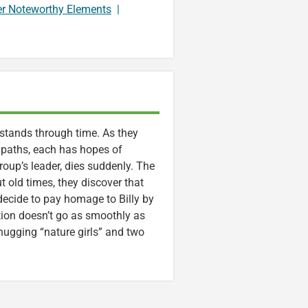
er Noteworthy Elements
|
 stands through time. As they
 paths, each has hopes of
group’s leader, dies suddenly. The
t old times, they discover that
decide to pay homage to Billy by
tion doesn’t go as smoothly as
e-hugging “nature girls” and two