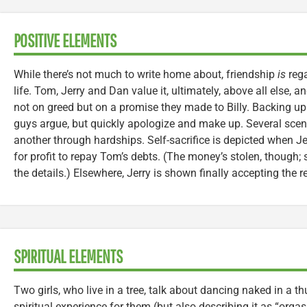
POSITIVE ELEMENTS
While there’s not much to write home about, friendship
is
rega
life. Tom, Jerry and Dan value it, ultimately, above all else, a
not on greed but on a promise they made to Billy. Backing up 
guys argue, but quickly apologize and make up. Several sc
another through hardships. Self-sacrifice is depicted when J
for profit to repay Tom’s debts. (The money’s stolen, though;
the details.) Elsewhere, Jerry is shown finally accepting the r
SPIRITUAL ELEMENTS
Two girls, who live in a tree, talk about dancing naked in a th
spiritual experience for them (but also describing it as “orgasm