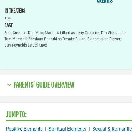
CREDITS
IN THEATERS
TBD
CAST
Seth Green as Dan Mott; Matthew Lillard as Jerry Conlaine; Dax Shepard as
Tom Marshall; Abraham Benrubi as Dennis; Rachel Blanchard as Flower;
Burt Reynolds as Del Knox
PARENTS' GUIDE OVERVIEW
JUMP TO:
Positive Elements
|
Spiritual Elements
|
Sexual & Romantic