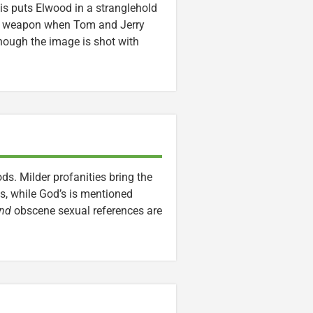
is puts Elwood in a stranglehold
s a weapon when Tom and Jerry
though the image is shot with
ds. Milder profanities bring the
es, while God’s is mentioned
nd
obscene sexual references are