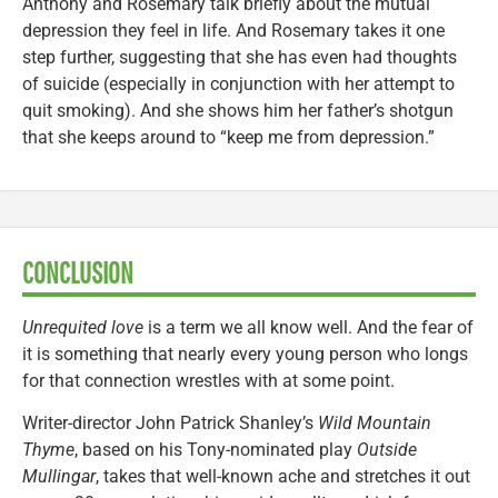
Anthony and Rosemary talk briefly about the mutual
depression they feel in life. And Rosemary takes it one
step further, suggesting that she has even had thoughts
of suicide (especially in conjunction with her attempt to
quit smoking). And she shows him her father’s shotgun
that she keeps around to “keep me from depression.”
CONCLUSION
Unrequited love
is a term we all know well. And the fear of
it is something that nearly every young person who longs
for that connection wrestles with at some point.
Writer-director John Patrick Shanley’s
Wild Mountain
Thyme
, based on his Tony-nominated play
Outside
Mullingar
, takes that well-known ache and stretches it out