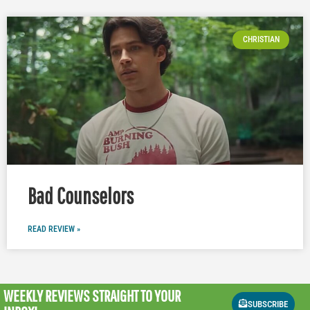
CHRISTIAN
Bad Counselors
READ REVIEW »
WEEKLY REVIEWS
STRAIGHT TO YOUR
SUBSCRIBE