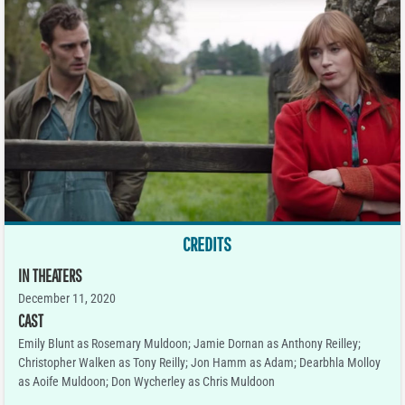
CREDITS
IN THEATERS
December 11, 2020
CAST
Emily Blunt as Rosemary Muldoon; Jamie Dornan as Anthony Reilley;
Christopher Walken as Tony Reilly; Jon Hamm as Adam; Dearbhla Molloy
as Aoife Muldoon; Don Wycherley as Chris Muldoon