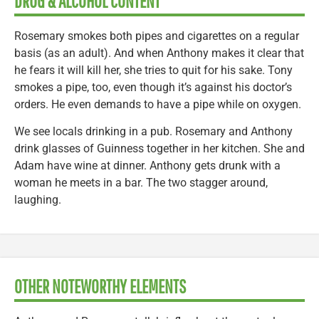
DRUG & ALCOHOL CONTENT
Rosemary smokes both pipes and cigarettes on a regular
basis (as an adult). And when Anthony makes it clear that
he fears it will kill her, she tries to quit for his sake. Tony
smokes a pipe, too, even though it’s against his doctor’s
orders. He even demands to have a pipe while on oxygen.
We see locals drinking in a pub. Rosemary and Anthony
drink glasses of Guinness together in her kitchen. She and
Adam have wine at dinner. Anthony gets drunk with a
woman he meets in a bar. The two stagger around,
laughing.
OTHER NOTEWORTHY ELEMENTS