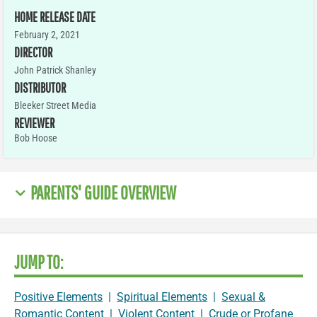
HOME RELEASE DATE
February 2, 2021
DIRECTOR
John Patrick Shanley
DISTRIBUTOR
Bleeker Street Media
REVIEWER
Bob Hoose
PARENTS' GUIDE OVERVIEW
JUMP TO:
Positive Elements
|
Spiritual Elements
|
Sexual &
Romantic Content
|
Violent Content
|
Crude or Profane