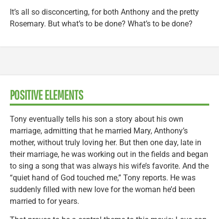
It’s all so disconcerting, for both Anthony and the pretty
Rosemary. But what’s to be done? What’s to be done?
POSITIVE ELEMENTS
Tony eventually tells his son a story about his own
marriage, admitting that he married Mary, Anthony’s
mother, without truly loving her. But then one day, late in
their marriage, he was working out in the fields and began
to sing a song that was always his wife’s favorite. And the
“quiet hand of God touched me,” Tony reports. He was
suddenly filled with new love for the woman he’d been
married to for years.