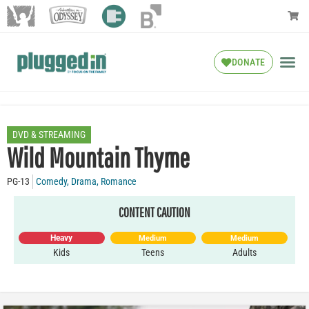
DONATE
DVD & STREAMING
Wild Mountain Thyme
PG-13
Comedy
,
Drama
,
Romance
CONTENT CAUTION
Heavy
Medium
Medium
Kids
Teens
Adults