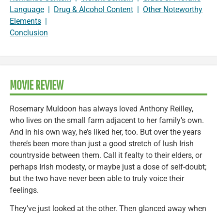
Language
|
Drug & Alcohol Content
|
Other Noteworthy
Elements
|
Conclusion
MOVIE REVIEW
Rosemary Muldoon has always loved Anthony Reilley,
who lives on the small farm adjacent to her family’s own.
And in his own way, he’s liked her, too. But over the years
there’s been more than just a good stretch of lush Irish
countryside between them. Call it fealty to their elders, or
perhaps Irish modesty, or maybe just a dose of self-doubt;
but the two have never been able to truly voice their
feelings.
They’ve just looked at the other. Then glanced away when