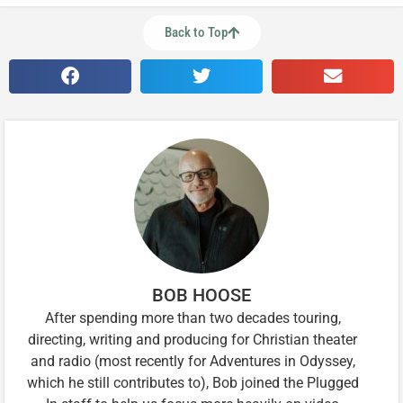
Back to Top
BOB HOOSE
After spending more than two decades touring,
directing, writing and producing for Christian theater
and radio (most recently for Adventures in Odyssey,
which he still contributes to), Bob joined the Plugged