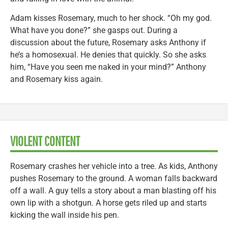
Adam kisses Rosemary, much to her shock. “Oh my god.
What have you done?” she gasps out. During a
discussion about the future, Rosemary asks Anthony if
he’s a homosexual. He denies that quickly. So she asks
him, “Have you seen me naked in your mind?” Anthony
and Rosemary kiss again.
VIOLENT CONTENT
Rosemary crashes her vehicle into a tree. As kids, Anthony
pushes Rosemary to the ground. A woman falls backward
off a wall. A guy tells a story about a man blasting off his
own lip with a shotgun. A horse gets riled up and starts
kicking the wall inside his pen.