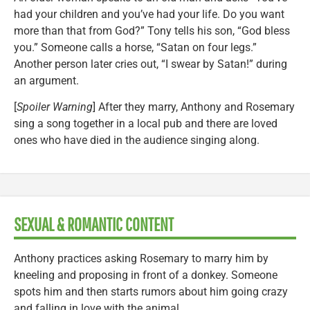
had your children and you’ve had your life. Do you want
more than that from God?” Tony tells his son, “God bless
you.” Someone calls a horse, “Satan on four legs.”
Another person later cries out, “I swear by Satan!” during
an argument.
[
Spoiler Warning
] After they marry, Anthony and Rosemary
sing a song together in a local pub and there are loved
ones who have died in the audience singing along.
SEXUAL & ROMANTIC CONTENT
Anthony practices asking Rosemary to marry him by
kneeling and proposing in front of a donkey. Someone
spots him and then starts rumors about him going crazy
and falling in love with the animal.