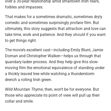
over a 30-year relationship amid smalltown Irish fears,
foibles and impasses.
That makes for a sometimes dramatic, sometimes dryly
comedic and sometimes surprisingly
profane
film. But
ultimately, this story suggests that attraction and love can
take time, work and patience. And they
should
if you want
to get things right.
The movie’s excellent cast—including Emily Blunt, Jamie
Dornan and Christopher Walken—helps us through that
quandary-laden process. And they help give this slow-
moving film the emotional equivalence of standing under
a thickly leaved tree while watching a thunderstorm
drench a rolling Irish green.
Wild Mountain Thyme
, then, won’t be for everyone. But
those who appreciate its point of view will pull up their
collar and smile.