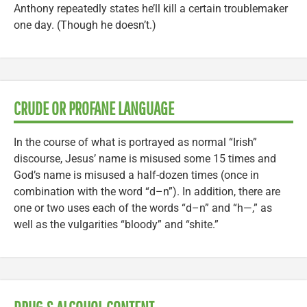
Anthony repeatedly states he’ll kill a certain troublemaker
one day. (Though he doesn’t.)
CRUDE OR PROFANE LANGUAGE
In the course of what is portrayed as normal “Irish”
discourse, Jesus’ name is misused some 15 times and
God’s name is misused a half-dozen times (once in
combination with the word “d–n”). In addition, there are
one or two uses each of the words “d–n” and “h—,” as
well as the vulgarities “bloody” and “shite.”