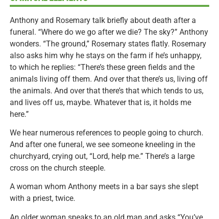
Anthony and Rosemary talk briefly about death after a
funeral. “Where do we go after we die? The sky?” Anthony
wonders. “The ground,” Rosemary states flatly. Rosemary
also asks him why he stays on the farm if he’s unhappy,
to which he replies: “There’s these green fields and the
animals living off them. And over that there’s us, living off
the animals. And over that there’s that which tends to us,
and lives off us, maybe. Whatever that is, it holds me
here.”
We hear numerous references to people going to church.
And after one funeral, we see someone kneeling in the
churchyard, crying out, “Lord, help me.” There’s a large
cross on the church steeple.
A woman whom Anthony meets in a bar says she slept
with a priest, twice.
An older woman speaks to an old man and asks “You’ve