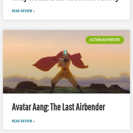
READ REVIEW »
ACTION/ADVENTURE
Avatar Aang: The Last Airbender
READ REVIEW »