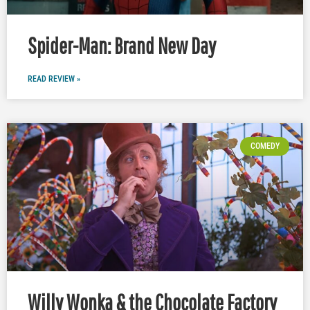
Spider-Man: Brand New Day
READ REVIEW »
COMEDY
Willy Wonka & the Chocolate Factory