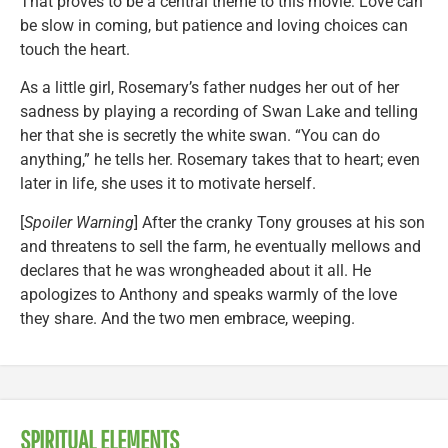
That proves to be a central theme to this movie: Love can
be slow in coming, but patience and loving choices can
touch the heart.
As a little girl, Rosemary’s father nudges her out of her
sadness by playing a recording of Swan Lake and telling
her that she is secretly the white swan. “You can do
anything,” he tells her. Rosemary takes that to heart; even
later in life, she uses it to motivate herself.
[
Spoiler Warning
] After the cranky Tony grouses at his son
and threatens to sell the farm, he eventually mellows and
declares that he was wrongheaded about it all. He
apologizes to Anthony and speaks warmly of the love
they share. And the two men embrace, weeping.
SPIRITUAL ELEMENTS