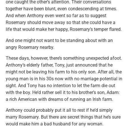
one caught the other’s attention. Their conversations
together have been blunt, even condescending at times.
And when Anthony even went so far as to suggest
Rosemary should move away so that she could have a
life that would make her happy, Rosemary’s temper flared.
And one might not want to be standing about with an
angry Rosemary nearby.
These days, however, there’s something unexpected afoot.
Anthony’s elderly father, Tony, just announced that he
might not be leaving his farm to his only son. After all, the
young man is in his 30s now with no marriage potential in
sight. And Tony has no intention to let the farm die out
with the boy. He’d rather sell it to his brother’s son, Adam:
a rich American with dreams of running an Irish farm.
Anthony could probably put it all to rest if he’d simply
marry Rosemary. But there are secret things that he’s sure
would make him a bad husband for any woman.