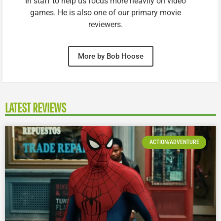
In staff to help us focus more heavily on video
games. He is also one of our primary movie
reviewers.
More by Bob Hoose
LATEST REVIEWS
ACTION/ADVENTURE