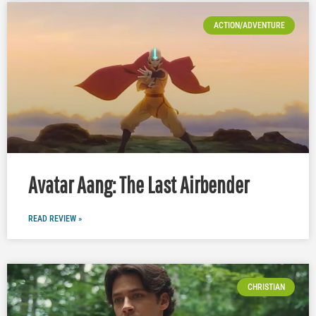
ACTION/ADVENTURE
Avatar Aang: The Last Airbender
READ REVIEW »
CHRISTIAN