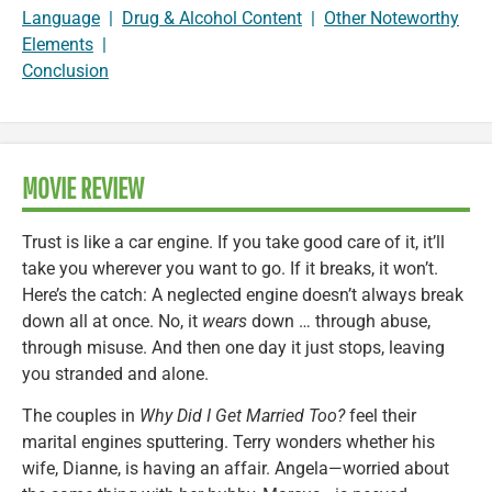
Language
|
Drug & Alcohol Content
|
Other Noteworthy
Elements
|
Conclusion
MOVIE REVIEW
Trust is like a car engine. If you take good care of it, it’ll
take you wherever you want to go. If it breaks, it won’t.
Here’s the catch: A neglected engine doesn’t always break
down all at once. No, it
wears
down … through abuse,
through misuse. And then one day it just stops, leaving
you stranded and alone.
The couples in
Why Did I Get Married Too?
feel their
marital engines sputtering. Terry wonders whether his
wife, Dianne, is having an affair. Angela—worried about