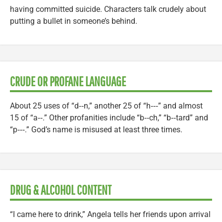
having committed suicide. Characters talk crudely about
putting a bullet in someone’s behind.
CRUDE OR PROFANE LANGUAGE
About 25 uses of “d‑‑n,” another 25 of “h‑‑‑” and almost
15 of “a‑‑.” Other profanities include “b‑‑ch,” “b‑‑tard” and
“p‑‑‑.” God’s name is misused at least three times.
DRUG & ALCOHOL CONTENT
“I came here to drink,” Angela tells her friends upon arrival