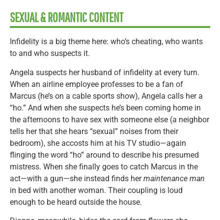
SEXUAL & ROMANTIC CONTENT
Infidelity is a big theme here: who’s cheating, who wants
to and who suspects it.
Angela suspects her husband of infidelity at every turn.
When an airline employee professes to be a fan of
Marcus (he’s on a cable sports show), Angela calls her a
“ho.” And when she suspects he’s been coming home in
the afternoons to have sex with someone else (a neighbor
tells her that she hears “sexual” noises from their
bedroom), she accosts him at his TV studio—again
flinging the word “ho” around to describe his presumed
mistress. When she finally goes to catch Marcus in the
act—with a gun—she instead finds her
maintenance man
in bed with another woman. Their coupling is loud
enough to be heard outside the house.