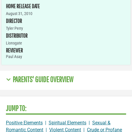
HOME RELEASE DATE
August 31, 2010
DIRECTOR
Tyler Perry
DISTRIBUTOR
Lionsgate
REVIEWER
Paul Asay
PARENTS' GUIDE OVERVIEW
JUMP TO:
Positive Elements
|
Spiritual Elements
|
Sexual &
Romantic Content
|
Violent Content
|
Crude or Profane