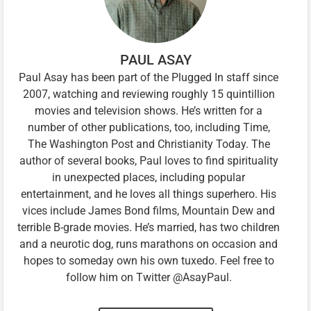
PAUL ASAY
Paul Asay has been part of the Plugged In staff since
2007, watching and reviewing roughly 15 quintillion
movies and television shows. He’s written for a
number of other publications, too, including Time,
The Washington Post and Christianity Today. The
author of several books, Paul loves to find spirituality
in unexpected places, including popular
entertainment, and he loves all things superhero. His
vices include James Bond films, Mountain Dew and
terrible B-grade movies. He’s married, has two children
and a neurotic dog, runs marathons on occasion and
hopes to someday own his own tuxedo. Feel free to
follow him on Twitter @AsayPaul.