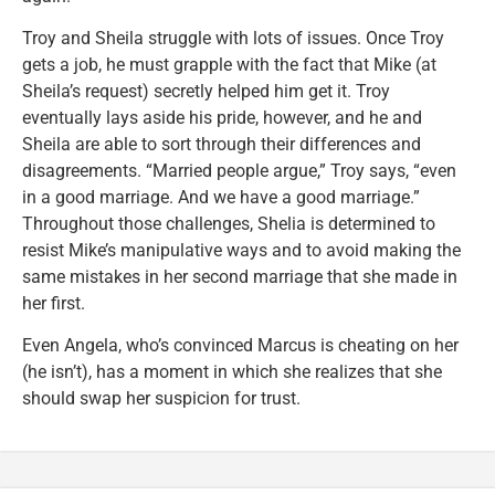
Troy and Sheila struggle with lots of issues. Once Troy
gets a job, he must grapple with the fact that Mike (at
Sheila’s request) secretly helped him get it. Troy
eventually lays aside his pride, however, and he and
Sheila are able to sort through their differences and
disagreements. “Married people argue,” Troy says, “even
in a good marriage. And we have a good marriage.”
Throughout those challenges, Shelia is determined to
resist Mike’s manipulative ways and to avoid making the
same mistakes in her second marriage that she made in
her first.
Even Angela, who’s convinced Marcus is cheating on her
(he isn’t), has a moment in which she realizes that she
should swap her suspicion for trust.