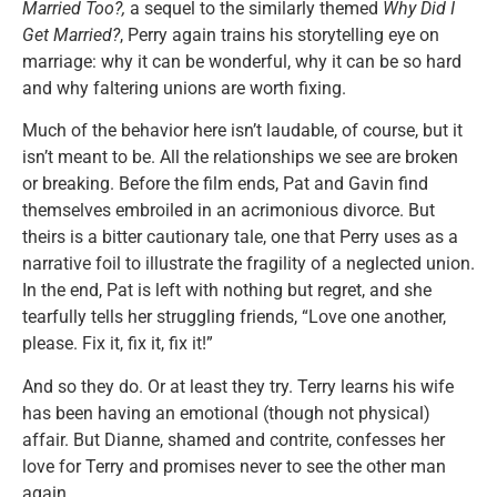
Married Too?,
a sequel to the similarly themed
Why Did I
Get Married?
, Perry again trains his storytelling eye on
marriage: why it can be wonderful, why it can be so hard
and why faltering unions are worth fixing.
Much of the behavior here isn’t laudable, of course, but it
isn’t meant to be. All the relationships we see are broken
or breaking. Before the film ends, Pat and Gavin find
themselves embroiled in an acrimonious divorce. But
theirs is a bitter cautionary tale, one that Perry uses as a
narrative foil to illustrate the fragility of a neglected union.
In the end, Pat is left with nothing but regret, and she
tearfully tells her struggling friends, “Love one another,
please. Fix it, fix it, fix it!”
And so they do. Or at least they try. Terry learns his wife
has been having an emotional (though not physical)
affair. But Dianne, shamed and contrite, confesses her
love for Terry and promises never to see the other man
again.