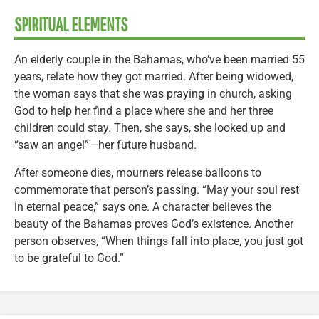
SPIRITUAL ELEMENTS
An elderly couple in the Bahamas, who’ve been married 55
years, relate how they got married. After being widowed,
the woman says that she was praying in church, asking
God to help her find a place where she and her three
children could stay. Then, she says, she looked up and
“saw an angel”—her future husband.
After someone dies, mourners release balloons to
commemorate that person’s passing. “May your soul rest
in eternal peace,” says one. A character believes the
beauty of the Bahamas proves God’s existence. Another
person observes, “When things fall into place, you just got
to be grateful to God.”