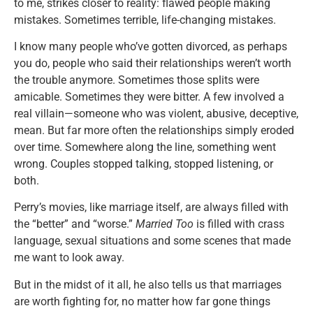
to me, strikes closer to reality: flawed people making
mistakes. Sometimes terrible, life-changing mistakes.
I know many people who’ve gotten divorced, as perhaps
you do, people who said their relationships weren’t worth
the trouble anymore. Sometimes those splits were
amicable. Sometimes they were bitter. A few involved a
real villain—someone who was violent, abusive, deceptive,
mean. But far more often the relationships simply eroded
over time. Somewhere along the line, something went
wrong. Couples stopped talking, stopped listening, or
both.
Perry’s movies, like marriage itself, are always filled with
the “better” and “worse.”
Married Too
is filled with crass
language, sexual situations and some scenes that made
me want to look away.
But in the midst of it all, he also tells us that marriages
are worth fighting for, no matter how far gone things