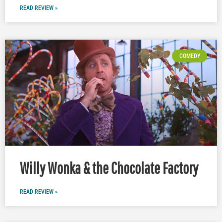
READ REVIEW »
COMEDY
Willy Wonka & the Chocolate Factory
READ REVIEW »