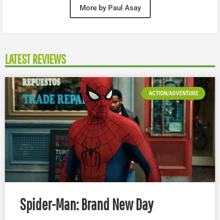
More by Paul Asay
LATEST REVIEWS
ACTION/ADVENTURE
Spider-Man: Brand New Day