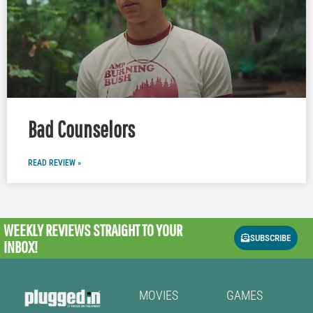
Bad Counselors
READ REVIEW »
WEEKLY REVIEWS
STRAIGHT TO YOUR
SUBSCRIBE
INBOX!
MOVIES
GAMES