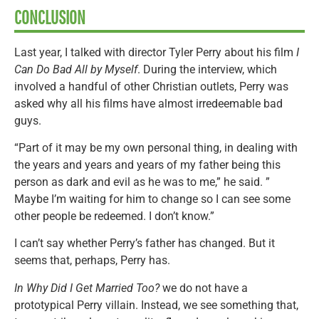
CONCLUSION
Last year, I talked with director Tyler Perry about his film
I
Can Do Bad All by Myself
. During the interview, which
involved a handful of other Christian outlets, Perry was
asked why all his films have almost irredeemable bad
guys.
“Part of it may be my own personal thing, in dealing with
the years and years and years of my father being this
person as dark and evil as he was to me,” he said. ”
Maybe I’m waiting for him to change so I can see some
other people be redeemed. I don’t know.”
I can’t say whether Perry’s father has changed. But it
seems that, perhaps, Perry has.
In Why Did I Get Married Too?
we do not have a
prototypical Perry villain. Instead, we see something that,