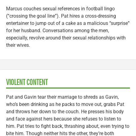
Marcus couches sexual references in football lingo
(“crossing the goal line”). Pat hires a cross-dressing
entertainer to jump out of a cake as a malicious “surprise”
for her husband. Conversations among the men,
especially, revolve around their sexual relationships with
their wives.
VIOLENT CONTENT
Pat and Gavin tear their marriage to shreds as Gavin,
who’s been drinking as he packs to move out, grabs Pat
and throws her down to the couch. He presses his body
and face against hers because she refuses to listen to
him. Pat tries to fight back, thrashing about, even trying to
bite him. Though neither hits the other, they’re both