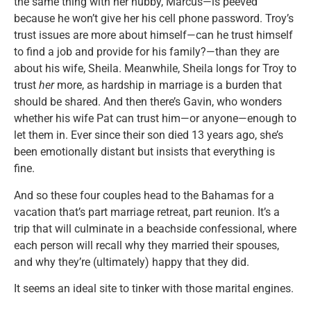
the same thing with her hubby, Marcus—is peeved
because he won’t give her his cell phone password. Troy’s
trust issues are more about himself—can he trust himself
to find a job and provide for his family?—than they are
about his wife, Sheila. Meanwhile, Sheila longs for Troy to
trust
her
more, as hardship in marriage is a burden that
should be shared. And then there’s Gavin, who wonders
whether his wife Pat can trust him—or anyone—enough to
let them in. Ever since their son died 13 years ago, she’s
been emotionally distant but insists that everything is
fine.
And so these four couples head to the Bahamas for a
vacation that’s part marriage retreat, part reunion. It’s a
trip that will culminate in a beachside confessional, where
each person will recall why they married their spouses,
and why they’re (ultimately) happy that they did.
It seems an ideal site to tinker with those marital engines.