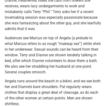
Dianne, meanwhile, hides the card from flowers she
receives, wears lacy undergarments to work and
mistakenly calls Terry “Phil.” Terry asks her if a recent
lovemaking session was especially passionate because
she was fantasizing about the other guy, and she tearfully
admits that it was.
Audiences see Marcus on top of Angela (a prelude to
what Marcus refers to as rough “makeup sex”) while she’s
in her underwear. Sexual sounds can be heard from their
window. Terry and Dianne are shown tenderly talking in
bed, after which Dianne volunteers to draw them a bath.
We also see her straddling her husband at one point.
Several couples smooch.
Angela runs around the beach in a bikini, and we see both
her and Dianne’s bare shoulders. Pat regularly wears
clothes that display a great deal of cleavage, as do each
of the other women at certain points. Men are shown
shirtless.