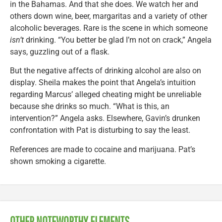
in the Bahamas. And that she does. We watch her and
others down wine, beer, margaritas and a variety of other
alcoholic beverages. Rare is the scene in which someone
isn’t
drinking. “You better be glad I’m not on crack,” Angela
says, guzzling out of a flask.
But the negative affects of drinking alcohol are also on
display. Sheila makes the point that Angela’s intuition
regarding Marcus’ alleged cheating might be unreliable
because she drinks so much. “What is this, an
intervention?” Angela asks. Elsewhere, Gavin’s drunken
confrontation with Pat is disturbing to say the least.
References are made to cocaine and marijuana. Pat’s
shown smoking a cigarette.
OTHER NOTEWORTHY ELEMENTS