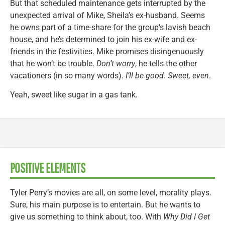
But that scheduled maintenance gets interrupted by the
unexpected arrival of Mike, Sheila’s ex-husband. Seems
he owns part of a time-share for the group’s lavish beach
house, and he’s determined to join his ex-wife and ex-
friends in the festivities. Mike promises disingenuously
that he won’t be trouble.
Don’t worry
, he tells the other
vacationers (in so many words).
I’ll be good. Sweet, even
.
Yeah, sweet like sugar in a gas tank.
POSITIVE ELEMENTS
Tyler Perry’s movies are all, on some level, morality plays.
Sure, his main purpose is to entertain. But he wants to
give us something to think about, too. With
Why Did I Get