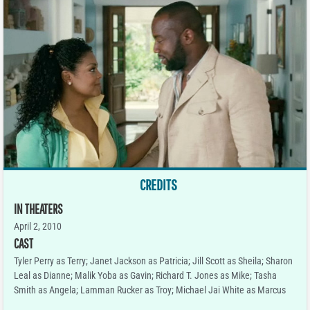
CREDITS
IN THEATERS
April 2, 2010
CAST
Tyler Perry as Terry; Janet Jackson as Patricia; Jill Scott as Sheila; Sharon
Leal as Dianne; Malik Yoba as Gavin; Richard T. Jones as Mike; Tasha
Smith as Angela; Lamman Rucker as Troy; Michael Jai White as Marcus