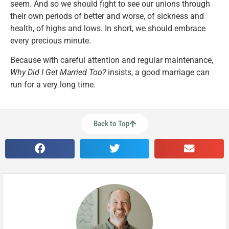
seem. And so we should fight to see our unions through
their own periods of better and worse, of sickness and
health, of highs and lows. In short, we should embrace
every precious minute.
Because with careful attention and regular maintenance,
Why Did I Get Married Too?
insists, a good marriage can
run for a very long time.
Back to Top