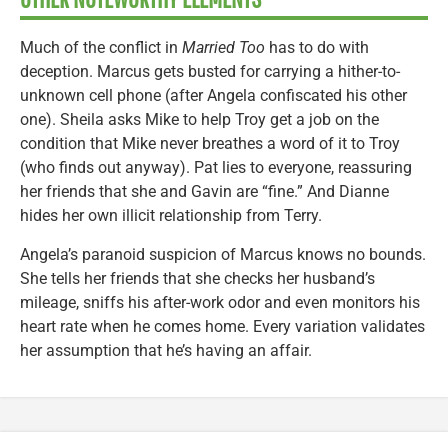
Much of the conflict in
Married Too
has to do with
deception. Marcus gets busted for carrying a hither-to-
unknown cell phone (after Angela confiscated his other
one). Sheila asks Mike to help Troy get a job on the
condition that Mike never breathes a word of it to Troy
(who finds out anyway). Pat lies to everyone, reassuring
her friends that she and Gavin are “fine.” And Dianne
hides her own illicit relationship from Terry.
Angela’s paranoid suspicion of Marcus knows no bounds.
She tells her friends that she checks her husband’s
mileage, sniffs his after-work odor and even monitors his
heart rate when he comes home. Every variation validates
her assumption that he’s having an affair.