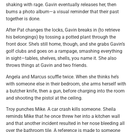
shaking with rage. Gavin eventually releases her, then
burns a photo album—a visual reminder that their past
together is done.
After Pat changes the locks, Gavin breaks in (to retrieve
his belongings) by tossing a potted plant through the
front door. She’s still home, though, and she grabs Gavin’s
golf clubs and goes on a rampage, smashing everything
in sight—tables, shelves, shells, you name it. She also
throws things at Gavin and two friends.
Angela and Marcus scuffle twice. When she thinks he’s
with someone else in their bedroom, she arms herself with
a butcher knife, then a gun, before charging into the room
and shooting the pistol at the ceiling.
Troy punches Mike. A car crash kills someone. Sheila
reminds Mike that he once threw her into a kitchen wall
and that another incident resulted in her nose bleeding all
over the bathroom tile. A reference is made to someone