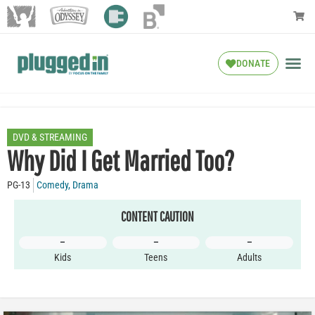
DONATE
DVD & STREAMING
Why Did I Get Married Too?
PG-13
Comedy
,
Drama
CONTENT CAUTION
–
–
–
Kids
Teens
Adults