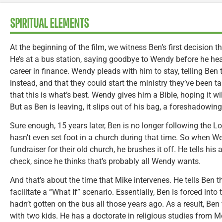
SPIRITUAL ELEMENTS
At the beginning of the film, we witness Ben’s first decision t
He’s at a bus station, saying goodbye to Wendy before he heads
career in finance. Wendy pleads with him to stay, telling Ben
instead, and that they could start the ministry they’ve been ta
that this is what’s best. Wendy gives him a Bible, hoping it w
But as Ben is leaving, it slips out of his bag, a foreshadowin
Sure enough, 15 years later, Ben is no longer following the L
hasn’t even set foot in a church during that time. So when W
fundraiser for their old church, he brushes it off. He tells his
check, since he thinks that’s probably all Wendy wants.
And that’s about the time that Mike intervenes. He tells Ben t
facilitate a “What If” scenario. Essentially, Ben is forced into
hadn’t gotten on the bus all those years ago. As a result, Be
with two kids. He has a doctorate in religious studies from M