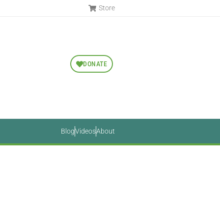
Store
DONATE
Blog
Videos
About