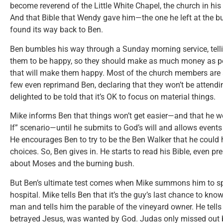
become reverend of the Little White Chapel, the church in h
And that Bible that Wendy gave him—the one he left at the 
found its way back to Ben.
Ben bumbles his way through a Sunday morning service, tell
them to be happy, so they should make as much money as po
that will make them happy. Most of the church members are 
few even reprimand Ben, declaring that they won’t be attendin
delighted to be told that it’s OK to focus on material things.
Mike informs Ben that things won’t get easier—and that he w
If” scenario—until he submits to God’s will and allows events i
He encourages Ben to try to be the Ben Walker that he could 
choices. So, Ben gives in. He starts to read his Bible, even p
about Moses and the burning bush.
But Ben’s ultimate test comes when Mike summons him to sp
hospital. Mike tells Ben that it’s the guy’s last chance to kno
man and tells him the parable of the vineyard owner. He tell
betrayed Jesus, was wanted by God. Judas only missed out b