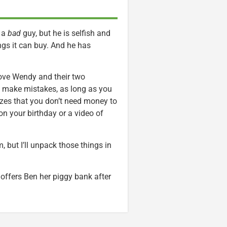
y a
bad
guy, but he is selfish and
ngs it can buy. And he has
love Wendy and their two
o make mistakes, as long as you
lizes that you don’t need money to
 on your birthday or a video of
m, but I’ll unpack those things in
ffers Ben her piggy bank after