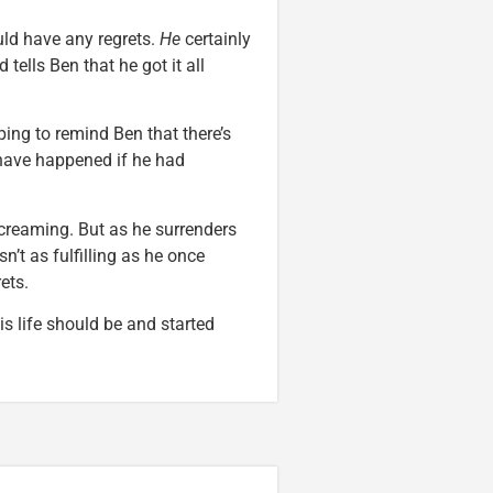
uld have any regrets.
He
certainly
ells Ben that he got it all
ping to remind Ben that there’s
 have happened if he had
screaming. But as he surrenders
sn’t as fulfilling as he once
ets.
is life should be and started