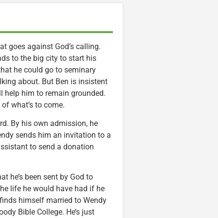
hat goes against God’s calling.
 to the big city to start his
 that he could go to seminary
lking about. But Ben is insistent
ill help him to remain grounded.
g of what’s to come.
ord. By his own admission, he
endy sends him an invitation to a
 assistant to send a donation
hat he’s been sent by God to
 the life he would have had if he
n finds himself married to Wendy
oody Bible College. He’s just