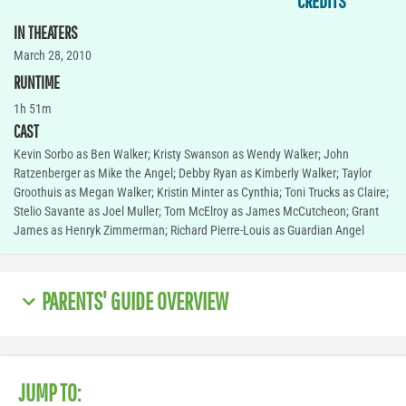
CREDITS
IN THEATERS
March 28, 2010
RUNTIME
1h 51m
CAST
Kevin Sorbo as Ben Walker; Kristy Swanson as Wendy Walker; John
Ratzenberger as Mike the Angel; Debby Ryan as Kimberly Walker; Taylor
Groothuis as Megan Walker; Kristin Minter as Cynthia; Toni Trucks as Claire;
Stelio Savante as Joel Muller; Tom McElroy as James McCutcheon; Grant
James as Henryk Zimmerman; Richard Pierre-Louis as Guardian Angel
PARENTS' GUIDE OVERVIEW
JUMP TO: