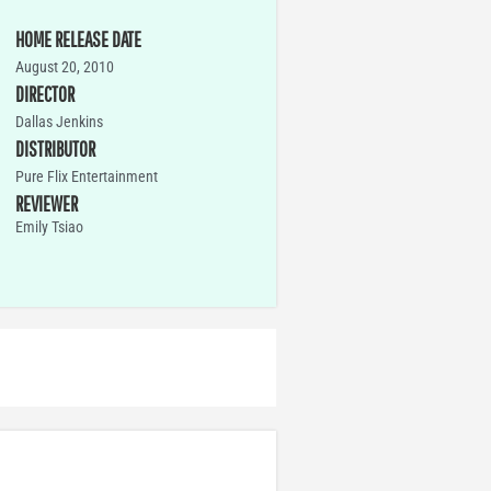
HOME RELEASE DATE
August 20, 2010
DIRECTOR
Dallas Jenkins
DISTRIBUTOR
Pure Flix Entertainment
REVIEWER
Emily Tsiao