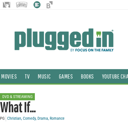
MOVIES
TV
MUSIC
GAMES
BOOKS
YOUTUBE CH
DVD & STREAMING
What If…
PG
Christian
,
Comedy
,
Drama
,
Romance