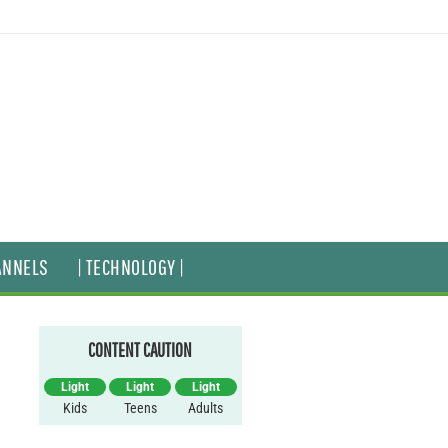
ANNELS
| TECHNOLOGY |
CONTENT CAUTION
Light
Light
Light
Kids
Teens
Adults