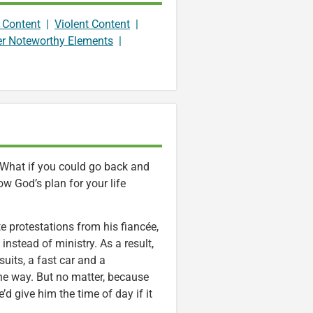
 Content
|
Violent Content
|
er Noteworthy Elements
|
 What if you could go back and
w God’s plan for your life
 protestations from his fiancée,
nstead of ministry. As a result,
uits, a fast car and a
the way. But no matter, because
’d give him the time of day if it