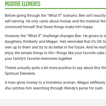
POSITIVE ELEMENTS
Before going through the “What If” scenario, Ben isn’t exactl
self-serving. He only cares about money and the material thi
convinced himself that these things make him happy.
However, the “What If” challenge changes Ben. He grows to 
daughters, Kimberly and Megan. He’s reminded that it’s OK t
own up to them and try to do better in the future. And he rea
enjoy the simple things in life—things like your favorite cake
your family’s favorite memories together.
There’s actually quite a bit more positive to say about this fil
Spiritual Elements.
A man gives money to a homeless woman. Megan selflessly o
she catches him searching through Wendy’s purse for cash.