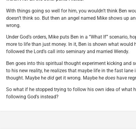
With things going so well for him, you wouldn’t think Ben wo
doesn’t think so. But then an angel named Mike shows up and t
wrong.
Under God’s orders, Mike puts Ben in a “What If” scenario, ho
more to life than just money. In it, Ben is shown what would
followed the Lord’s call into seminary and married Wendy.
Ben goes into this spiritual thought experiment kicking and 
to his new reality, he realizes that maybe life in the fast lane i
thought. Maybe he
did
get it wrong. Maybe he
does
have regr
So what if he stopped trying to follow his own idea of what h
following God’s instead?