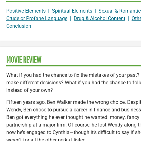
Positive Elements
|
Spiritual Elements
|
Sexual & Romantic
Crude or Profane Language
|
Drug & Alcohol Content
|
Oth
Conclusion
MOVIE REVIEW
What if you had the chance to fix the mistakes of your past?
make different decisions? What if you had the chance to follo
instead of your own?
Fifteen years ago, Ben Walker made the wrong choice. Despite
Wendy, Ben chose to pursue a career in finance and business i
Ben got everything he ever thought he wanted: money, fancy s
partnership at a major firm. Of course, he lost Wendy along 
now he’s engaged to Cynthia—though it’s difficult to say if she
weren’t for all the other perks I listed.