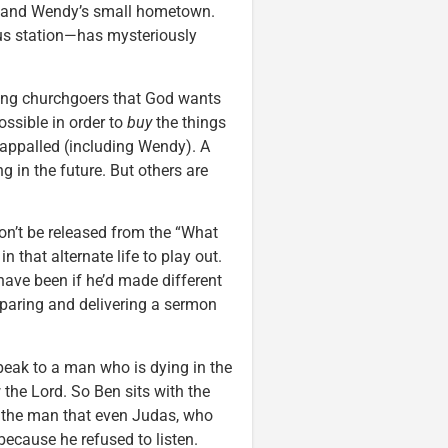
is and Wendy’s small hometown.
bus station—has mysteriously
ing churchgoers that God wants
ssible in order to
buy
the things
appalled (including Wendy). A
g in the future. But others are
on’t be released from the “What
n that alternate life to play out.
have been if he’d made different
reparing and delivering a sermon
eak to a man who is dying in the
w the Lord. So Ben sits with the
s the man that even Judas, who
ecause he refused to listen.