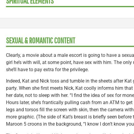
SPIRITUAL ELEMENTS
SEXUAL & ROMANTIC CONTENT
Clearly, a movie about a male escort is going to have a sexu
girl he’s with will, at some point, have sex with him. The only
she’ll have to pay extra for the privilege.
Indeed, Kat and Nick toss and tumble in the sheets after Kat 
party. When she first meets Nick, Kat coolly informs him that
her date, not to sleep with her. “I find the idea of sex for mo
Hours later, she’s frantically pulling cash from an ATM to get
legs and torsos fill the screen with skin, then the camera wit
more graphic. (The side of Kat’s breast is briefly seen before
Maroon 5 croons in the background, “I know I don’t know you