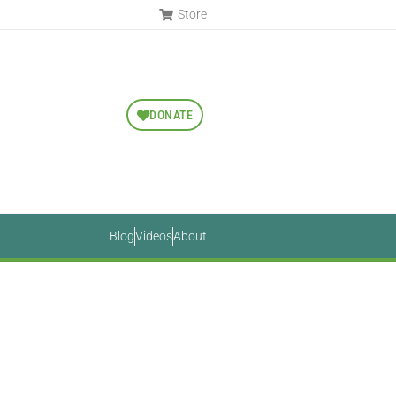
Store
DONATE
Blog
Videos
About