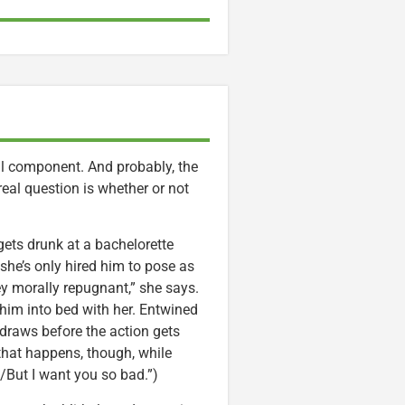
al component. And probably, the
 real question is whether or not
gets drunk at a bachelorette
 she’s only hired him to pose as
ney morally repugnant,” she says.
 him into bed with her. Entwined
hdraws before the action gets
 that happens, though, while
/But I want you so bad.”)