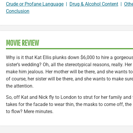
Crude or Profane Language
|
Drug & Alcohol Content
|
Oth
Conclusion
MOVIE REVIEW
Why is it that Kat Ellis plunks down $6,000 to hire a gorgeous
sister’s wedding? Oh, all the stereotypical reasons, really. Her
make him jealous. Her mother will be there, and she wants to
of course, her sister will be there, and she wants to make sure
the attention.
So, off Kat and Nick fly to London to strut for her family and
takes for the facade to wear thin, the masks to come off, the
to flow? Mere minutes.