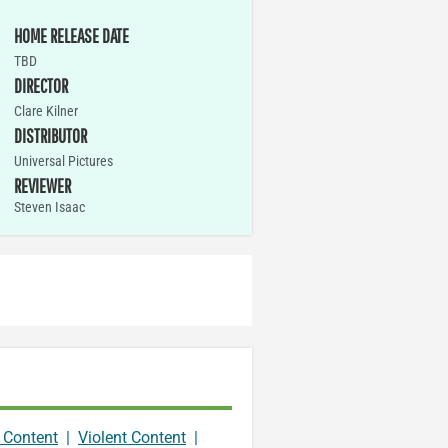
HOME RELEASE DATE
TBD
DIRECTOR
Clare Kilner
DISTRIBUTOR
Universal Pictures
REVIEWER
Steven Isaac
 Content
|
Violent Content
|