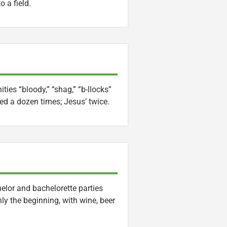
 a field.
ties “bloody,” “shag,” “b-llocks”
ed a dozen times; Jesus’ twice.
elor and bachelorette parties
ly the beginning, with wine, beer