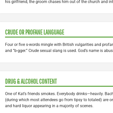
his girlfriend, the groom chases him out of the church and into
CRUDE OR PROFANE LANGUAGE
Four or five s-words mingle with British vulgarities and profani
and “b-gger.” Crude sexual slang is used. God’s name is abus
DRUG & ALCOHOL CONTENT
One of Kat’s friends smokes. Everybody drinks—heavily. Bach
(during which most attendees go from tipsy to totaled) are on
and hard liquor appearing in a majority of scenes.