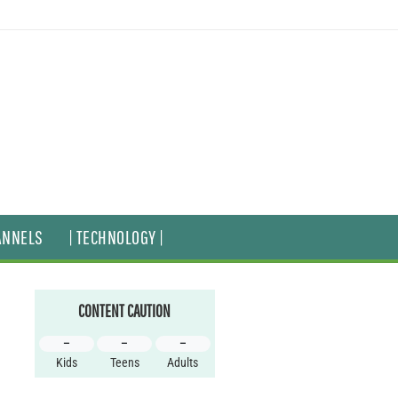
ANNELS
| TECHNOLOGY |
CONTENT CAUTION
–
–
–
Kids
Teens
Adults