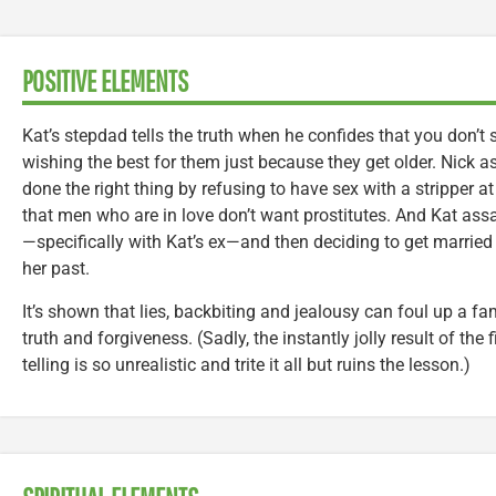
POSITIVE ELEMENTS
Kat’s stepdad tells the truth when he confides that you don’t
wishing the best for them just because they get older. Nick a
done the right thing by refusing to have sex with a stripper at
that men who are in love don’t want prostitutes. And Kat assa
—specifically with Kat’s ex—and then deciding to get married
her past.
It’s shown that lies, backbiting and jealousy can foul up a fa
truth and forgiveness. (Sadly, the instantly jolly result of the fi
telling is so unrealistic and trite it all but ruins the lesson.)