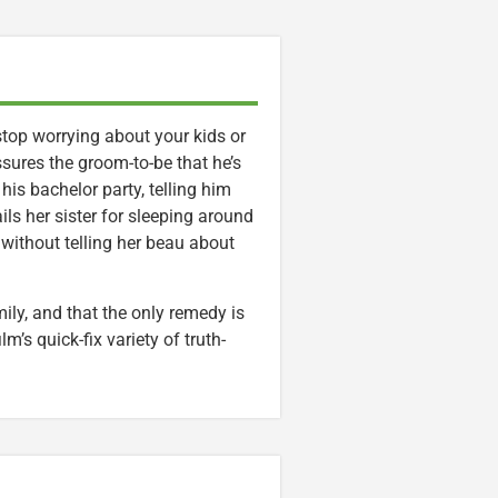
 stop worrying about your kids or
ssures the groom-to-be that he’s
 his bachelor party, telling him
ils her sister for sleeping around
 without telling her beau about
mily, and that the only remedy is
lm’s quick-fix variety of truth-