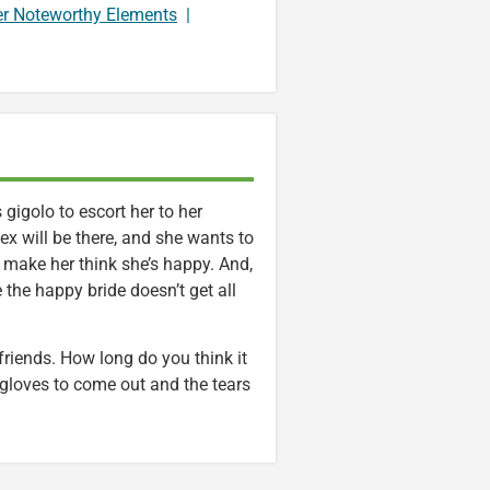
er Noteworthy Elements
|
 gigolo to escort her to her
 ex will be there, and she wants to
 make her think she’s happy. And,
 the happy bride doesn’t get all
 friends. How long do you think it
 gloves to come out and the tears