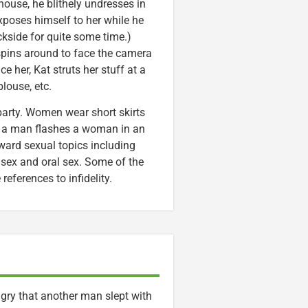
house, he blithely undresses in
xposes himself to her while he
ckside for quite some time.)
 spins around to face the camera
ce her, Kat struts her stuff at a
louse, etc.
party. Women wear short skirts
w, a man flashes a woman in an
oward sexual topics including
 sex and oral sex. Some of the
references to infidelity.
ngry that another man slept with