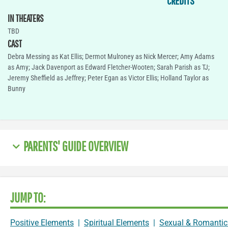
CREDITS
IN THEATERS
TBD
CAST
Debra Messing as Kat Ellis; Dermot Mulroney as Nick Mercer; Amy Adams
as Amy; Jack Davenport as Edward Fletcher-Wooten; Sarah Parish as TJ;
Jeremy Sheffield as Jeffrey; Peter Egan as Victor Ellis; Holland Taylor as
Bunny
PARENTS' GUIDE OVERVIEW
JUMP TO:
Positive Elements
|
Spiritual Elements
|
Sexual & Romantic