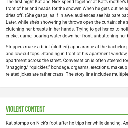
The first night Kat and Nick spend together at Kat’s mother’s 
front of her and heads for the shower. When he gets out he e
dries off. (She gasps, as if in awe; audiences see his bare ba
Later, while she’s showering he throws open the curtain; she
clutching her breasts in her hands. Trying to get her ex to noti
cricket game, pouring water down her front, unbuttoning her b
Strippers make a brief (clothed) appearance at the bachelor 
and low-cut tops. Standing in front of his apartment windo
apartment across the street. Conversation is often steered t
“shagging,” “quickies,” bondage, orgasms, erections, makeup
related jokes are rather crass. The story line includes multiple 
VIOLENT CONTENT
Kat stomps on Nick’s foot after he trips her while dancing. A