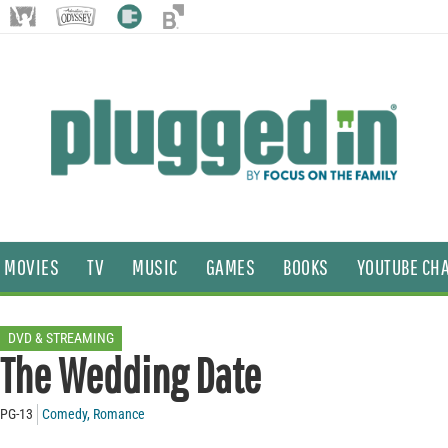
MOVIES
TV
MUSIC
GAMES
BOOKS
YOUTUBE CH
DVD & STREAMING
The Wedding Date
PG-13
Comedy
,
Romance