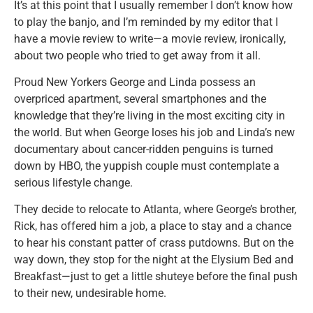
It’s at this point that I usually remember I don’t know how
to play the banjo, and I’m reminded by my editor that I
have a movie review to write—a movie review, ironically,
about two people who tried to get away from it all.
Proud New Yorkers George and Linda possess an
overpriced apartment, several smartphones and the
knowledge that they’re living in the most exciting city in
the world. But when George loses his job and Linda’s new
documentary about cancer-ridden penguins is turned
down by HBO, the yuppish couple must contemplate a
serious lifestyle change.
They decide to relocate to Atlanta, where George’s brother,
Rick, has offered him a job, a place to stay and a chance
to hear his constant patter of crass putdowns. But on the
way down, they stop for the night at the Elysium Bed and
Breakfast—just to get a little shuteye before the final push
to their new, undesirable home.