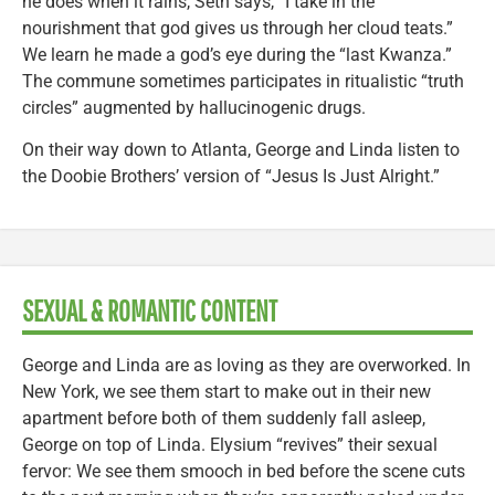
he does when it rains, Seth says, “I take in the
nourishment that god gives us through her cloud teats.”
We learn he made a god’s eye during the “last Kwanza.”
The commune sometimes participates in ritualistic “truth
circles” augmented by hallucinogenic drugs.
On their way down to Atlanta, George and Linda listen to
the Doobie Brothers’ version of “Jesus Is Just Alright.”
SEXUAL & ROMANTIC CONTENT
George and Linda are as loving as they are overworked. In
New York, we see them start to make out in their new
apartment before both of them suddenly fall asleep,
George on top of Linda. Elysium “revives” their sexual
fervor: We see them smooch in bed before the scene cuts