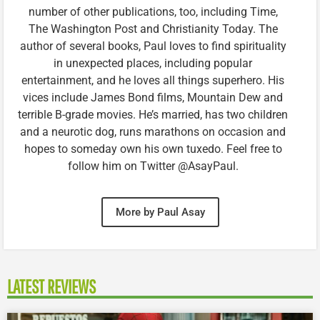
number of other publications, too, including Time,
The Washington Post and Christianity Today. The
author of several books, Paul loves to find spirituality
in unexpected places, including popular
entertainment, and he loves all things superhero. His
vices include James Bond films, Mountain Dew and
terrible B-grade movies. He’s married, has two children
and a neurotic dog, runs marathons on occasion and
hopes to someday own his own tuxedo. Feel free to
follow him on Twitter @AsayPaul.
More by Paul Asay
LATEST REVIEWS