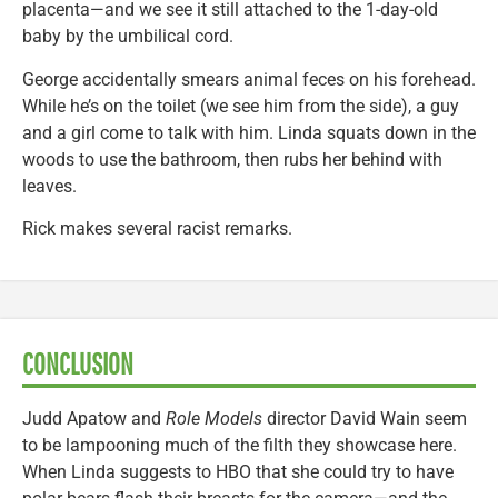
placenta—and we see it still attached to the 1-day-old
baby by the umbilical cord.
George accidentally smears animal feces on his forehead.
While he’s on the toilet (we see him from the side), a guy
and a girl come to talk with him. Linda squats down in the
woods to use the bathroom, then rubs her behind with
leaves.
Rick makes several racist remarks.
CONCLUSION
Judd Apatow and
Role Models
director David Wain seem
to be lampooning much of the filth they showcase here.
When Linda suggests to HBO that she could try to have