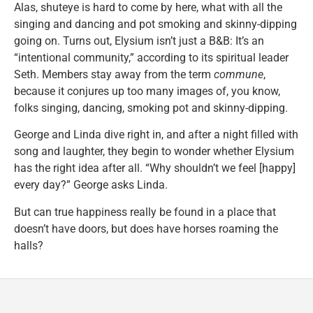
Alas, shuteye is hard to come by here, what with all the
singing and dancing and pot smoking and skinny-dipping
going on. Turns out, Elysium isn’t just a B&B: It’s an
“intentional community,” according to its spiritual leader
Seth. Members stay away from the term
commune
,
because it conjures up too many images of, you know,
folks singing, dancing, smoking pot and skinny-dipping.
George and Linda dive right in, and after a night filled with
song and laughter, they begin to wonder whether Elysium
has the right idea after all. “Why shouldn’t we feel [happy]
every day?” George asks Linda.
But can true happiness really be found in a place that
doesn’t have doors, but does have horses roaming the
halls?