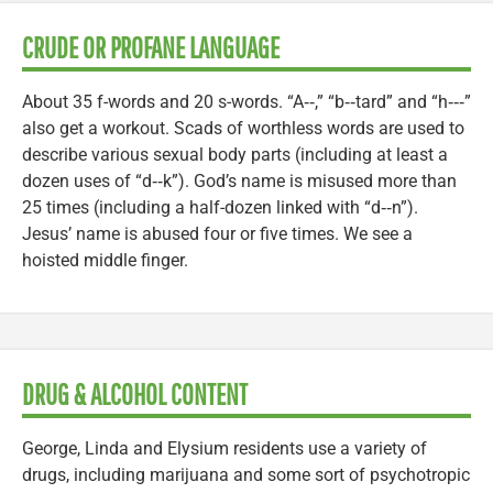
CRUDE OR PROFANE LANGUAGE
About 35 f-words and 20 s-words. “A‑‑,” “b‑‑tard” and “h‑‑‑”
also get a workout. Scads of worthless words are used to
describe various sexual body parts (including at least a
dozen uses of “d‑‑k”). God’s name is misused more than
25 times (including a half-dozen linked with “d‑‑n”).
Jesus’ name is abused four or five times. We see a
hoisted middle finger.
DRUG & ALCOHOL CONTENT
George, Linda and Elysium residents use a variety of
drugs, including marijuana and some sort of psychotropic