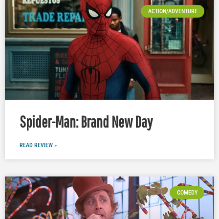
ACTION/ADVENTURE
Spider-Man: Brand New Day
READ REVIEW »
COMEDY