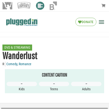
DONATE
DVD & STREAMING
Wanderlust
R
Comedy
,
Romance
CONTENT CAUTION
–
–
–
Kids
Teens
Adults