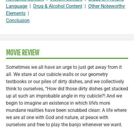
Language
|
Drug & Alcohol Content
|
Other Noteworthy
Elements
|
Conclusion
MOVIE REVIEW
Sometimes we all have an urge to just get away from it
all. We stare at our cubicle walls or our geometry
textbooks or our piles of dirty dishes, and we collectively
think to ourselves, “How did those dirty dishes get stacked
up at such an improbable angle in my cubicle?! And we
begin to imagine an existence in which life’s more
mundane realities have been scrubbed clean: A life where
we are at one with God and nature, at peace with
ourselves and free to play the banjo whenever we want.