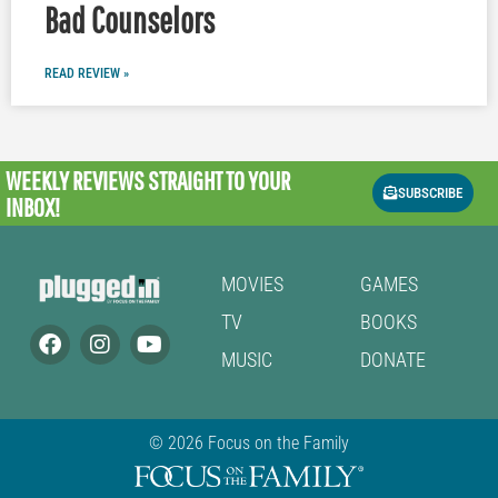
Bad Counselors
READ REVIEW »
WEEKLY REVIEWS
STRAIGHT TO YOUR
SUBSCRIBE
INBOX!
MOVIES
GAMES
TV
BOOKS
MUSIC
DONATE
© 2026 Focus on the Family