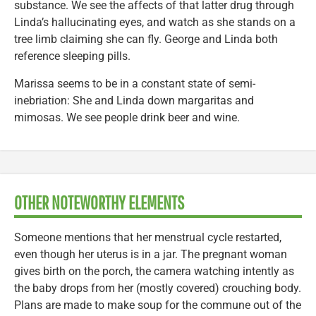
substance. We see the affects of that latter drug through
Linda’s hallucinating eyes, and watch as she stands on a
tree limb claiming she can fly. George and Linda both
reference sleeping pills.
Marissa seems to be in a constant state of semi-
inebriation: She and Linda down margaritas and
mimosas. We see people drink beer and wine.
OTHER NOTEWORTHY ELEMENTS
Someone mentions that her menstrual cycle restarted,
even though her uterus is in a jar. The pregnant woman
gives birth on the porch, the camera watching intently as
the baby drops from her (mostly covered) crouching body.
Plans are made to make soup for the commune out of the