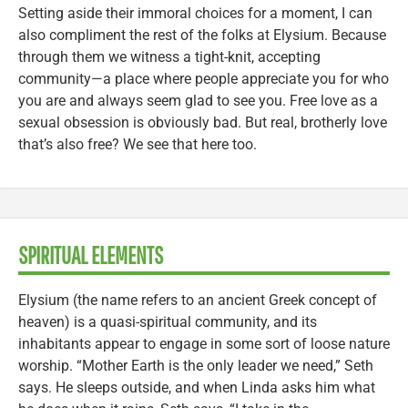
Setting aside their immoral choices for a moment, I can
also compliment the rest of the folks at Elysium. Because
through them we witness a tight-knit, accepting
community—a place where people appreciate you for who
you are and always seem glad to see you. Free love as a
sexual obsession is obviously bad. But real, brotherly love
that’s also free? We see that here too.
SPIRITUAL ELEMENTS
Elysium (the name refers to an ancient Greek concept of
heaven) is a quasi-spiritual community, and its
inhabitants appear to engage in some sort of loose nature
worship. “Mother Earth is the only leader we need,” Seth
says. He sleeps outside, and when Linda asks him what