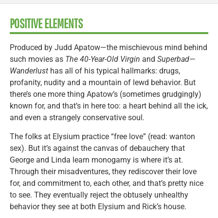
POSITIVE ELEMENTS
Produced by Judd Apatow—the mischievous mind behind
such movies as
The 40-Year-Old Virgin
and
Superbad
—
Wanderlust
has all of his typical hallmarks: drugs,
profanity, nudity and a mountain of lewd behavior. But
there’s one more thing Apatow’s (sometimes grudgingly)
known for, and that’s in here too: a heart behind all the ick,
and even a strangely conservative soul.
The folks at Elysium practice “free love” (read: wanton
sex). But it’s against the canvas of debauchery that
George and Linda learn monogamy is where it’s at.
Through their misadventures, they rediscover their love
for, and commitment to, each other, and that’s pretty nice
to see. They eventually reject the obtusely unhealthy
behavior they see at both Elysium and Rick’s house.