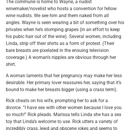
The commune is home to Wayne, a nudist
winemaker/novelist who hosts a convention for fellow
wine nudists. We see him and them naked from all
angles. Wayne is seen wearing a bit of something over his
privates when he’s stomping grapes (in an effort to keep
his pubic hair out of the wine). Several women, including
Linda, strip off their shirts as a form of protest. (Their
bare breasts are pixelated in the ensuing television
coverage.) A woman’s nipples are obvious through her
shirt.
A woman laments that her pregnancy may make her less
desirable. Her primary lover reassures her, saying that it’s
bound to make her breasts bigger (using a crass term).
Rick cheats on his wife, prompting her to ask for a
divorce. “I have sex with other women because I love you
so much!” Rick pleads. Marissa tells Linda she has a sex
toy that Linda’s welcome to use. Rick utters a variety of
incredibly crass, lewd and obscene jokes and seems to