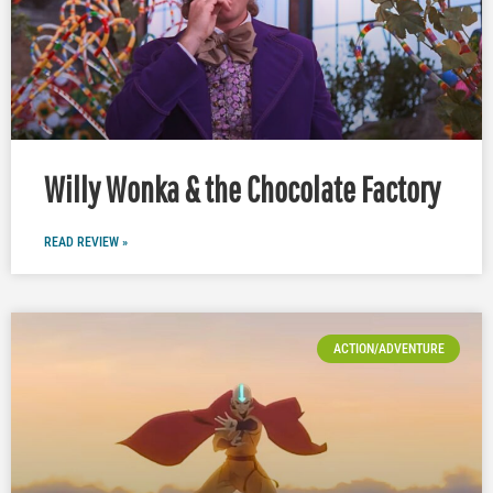
Willy Wonka & the Chocolate Factory
READ REVIEW »
ACTION/ADVENTURE