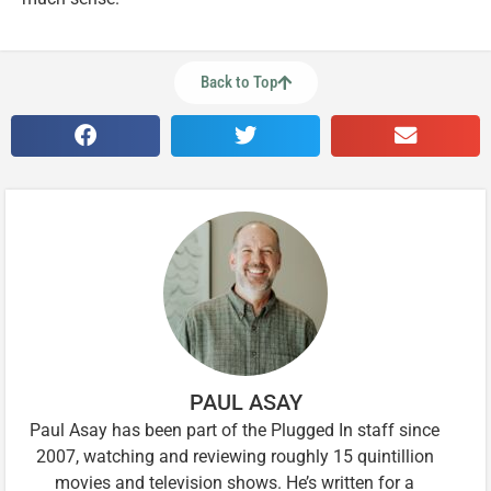
Back to Top
PAUL ASAY
Paul Asay has been part of the Plugged In staff since
2007, watching and reviewing roughly 15 quintillion
movies and television shows. He’s written for a