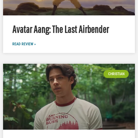
Avatar Aang: The Last Airbender
READ REVIEW »
CHRISTIAN