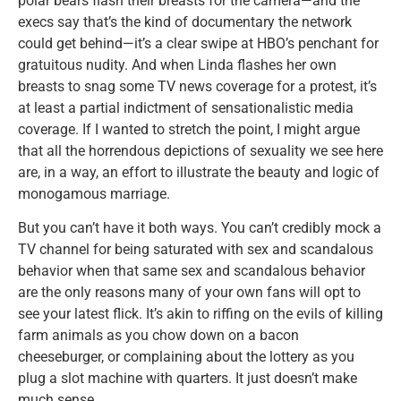
polar bears flash their breasts for the camera—and the
execs say that’s the kind of documentary the network
could get behind—it’s a clear swipe at HBO’s penchant for
gratuitous nudity. And when Linda flashes her own
breasts to snag some TV news coverage for a protest, it’s
at least a partial indictment of sensationalistic media
coverage. If I wanted to stretch the point, I might argue
that all the horrendous depictions of sexuality we see here
are, in a way, an effort to illustrate the beauty and logic of
monogamous marriage.
But you can’t have it both ways. You can’t credibly mock a
TV channel for being saturated with sex and scandalous
behavior when that same sex and scandalous behavior
are the only reasons many of your own fans will opt to
see your latest flick. It’s akin to riffing on the evils of killing
farm animals as you chow down on a bacon
cheeseburger, or complaining about the lottery as you
plug a slot machine with quarters. It just doesn’t make
much sense.