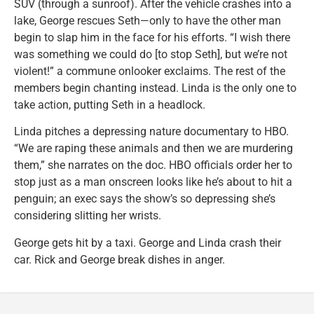
SUV (through a sunroof). After the vehicle crashes into a
lake, George rescues Seth—only to have the other man
begin to slap him in the face for his efforts. “I wish there
was something we could do [to stop Seth], but we’re not
violent!” a commune onlooker exclaims. The rest of the
members begin chanting instead. Linda is the only one to
take action, putting Seth in a headlock.
Linda pitches a depressing nature documentary to HBO.
“We are raping these animals and then we are murdering
them,” she narrates on the doc. HBO officials order her to
stop just as a man onscreen looks like he’s about to hit a
penguin; an exec says the show’s so depressing she’s
considering slitting her wrists.
George gets hit by a taxi. George and Linda crash their
car. Rick and George break dishes in anger.