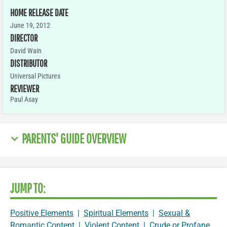
HOME RELEASE DATE
June 19, 2012
DIRECTOR
David Wain
DISTRIBUTOR
Universal Pictures
REVIEWER
Paul Asay
PARENTS' GUIDE OVERVIEW
JUMP TO:
Positive Elements
|
Spiritual Elements
|
Sexual &
Romantic Content
|
Violent Content
|
Crude or Profane