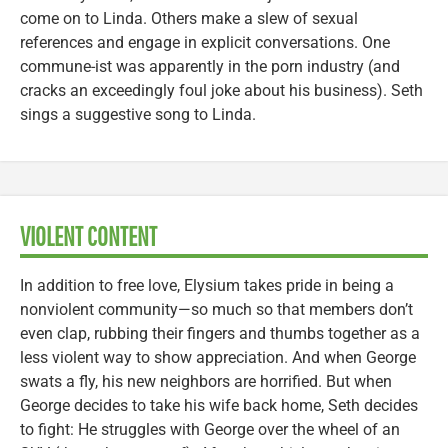
come on to Linda. Others make a slew of sexual
references and engage in explicit conversations. One
commune-ist was apparently in the porn industry (and
cracks an exceedingly foul joke about his business). Seth
sings a suggestive song to Linda.
VIOLENT CONTENT
In addition to free love, Elysium takes pride in being a
nonviolent community—so much so that members don’t
even clap, rubbing their fingers and thumbs together as a
less violent way to show appreciation. And when George
swats a fly, his new neighbors are horrified. But when
George decides to take his wife back home, Seth decides
to fight: He struggles with George over the wheel of an