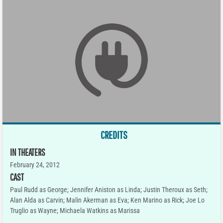
CREDITS
IN THEATERS
February 24, 2012
CAST
Paul Rudd as George; Jennifer Aniston as Linda; Justin Theroux as Seth;
Alan Alda as Carvin; Malin Akerman as Eva; Ken Marino as Rick; Joe Lo
Truglio as Wayne; Michaela Watkins as Marissa