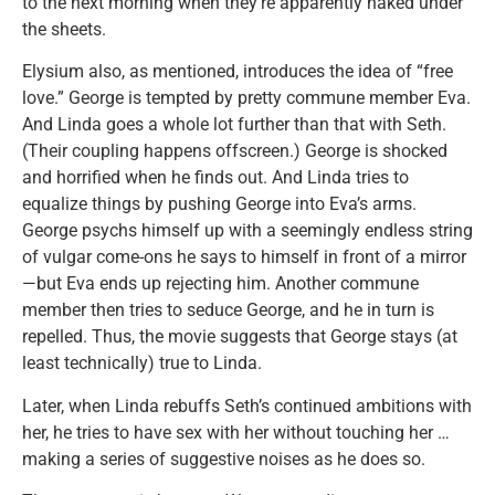
to the next morning when they’re apparently naked under
the sheets.
Elysium also, as mentioned, introduces the idea of “free
love.” George is tempted by pretty commune member Eva.
And Linda goes a whole lot further than that with Seth.
(Their coupling happens offscreen.) George is shocked
and horrified when he finds out. And Linda tries to
equalize things by pushing George into Eva’s arms.
George psychs himself up with a seemingly endless string
of vulgar come-ons he says to himself in front of a mirror
—but Eva ends up rejecting him. Another commune
member then tries to seduce George, and he in turn is
repelled. Thus, the movie suggests that George stays (at
least technically) true to Linda.
Later, when Linda rebuffs Seth’s continued ambitions with
her, he tries to have sex with her without touching her …
making a series of suggestive noises as he does so.