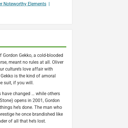
er Noteworthy Elements
|
of Gordon Gekko, a cold-blooded
se, meant no rules at all. Oliver
r culture’s love affair with
. Gekko is the kind of amoral
suit, if you will.
s have changed … while others
 Stone) opens in 2001, Gordon
d things he’s done. The man who
restige he once brandished like
er of all that he’s lost.