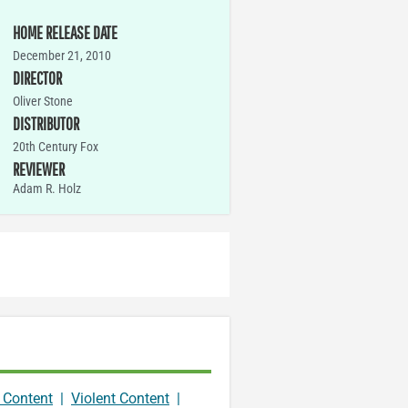
HOME RELEASE DATE
December 21, 2010
DIRECTOR
Oliver Stone
DISTRIBUTOR
20th Century Fox
REVIEWER
Adam R. Holz
 Content
|
Violent Content
|