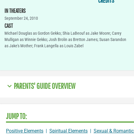
CREDITS
IN THEATERS
September 24, 2010
CAST
Michael Douglas as Gordon Gekko; Shia LaBeouf as Jake Moore; Carey
Mulligan as Winnie Gekko; Josh Brolin as Bretton James; Susan Sarandon
as Jake's Mother; Frank Langella as Louis Zabel
PARENTS' GUIDE OVERVIEW
JUMP TO:
Positive Elements
|
Spiritual Elements
|
Sexual & Romantic