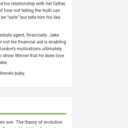
 his relationship with her father,
 of how not telling the truth can
e “safe” but tells him his lies
estate agent, financially. Jake
not his financial aid is enabling
rdon’s motivations ultimately
 to show Winnie that he does love
ake.
innie’s baby.
wn son. The theory of evolution