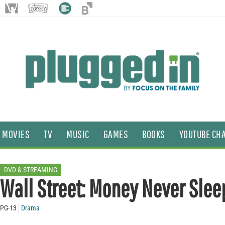
MOVIES
TV
MUSIC
GAMES
BOOKS
YOUTUBE CH
DVD & STREAMING
Wall Street: Money Never Slee
PG-13
Drama