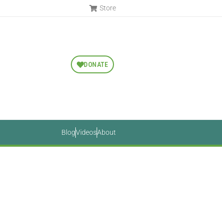
Store
DONATE
Blog
Videos
About