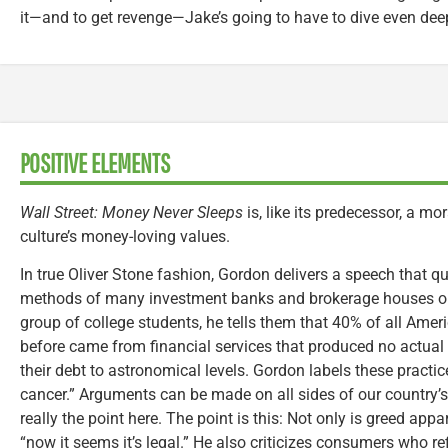
it—and to get revenge—Jake’s going to have to dive even deepe
POSITIVE ELEMENTS
Wall Street: Money Never Sleeps
is, like its predecessor, a mo
culture’s money-loving values.
In true Oliver Stone fashion, Gordon delivers a speech that
methods of many investment banks and brokerage houses on 
group of college students, he tells them that 40% of all Amer
before came from financial services that produced no actual
their debt to astronomical levels. Gordon labels these practic
cancer.” Arguments can be made on all sides of our country’s f
really the point here. The point is this: Not only is greed app
“now it seems it’s legal.” He also criticizes consumers who r