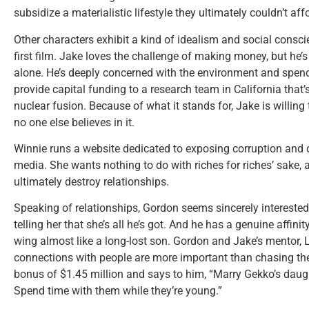
subsidize a materialistic lifestyle they ultimately couldn’t aff
Other characters exhibit a kind of idealism and social consci
first film. Jake loves the challenge of making money, but h
alone. He’s deeply concerned with the environment and spend
provide capital funding to a research team in California that’
nuclear fusion. Because of what it stands for, Jake is willi
no one else believes in it.
Winnie runs a website dedicated to exposing corruption and
media. She wants nothing to do with riches for riches’ sake, 
ultimately destroy relationships.
Speaking of relationships, Gordon seems sincerely interested 
telling her that she’s all he’s got. And he has a genuine affini
wing almost like a long-lost son. Gordon and Jake’s mentor, L
connections with people are more important than chasing the
bonus of $1.45 million and says to him, “Marry Gekko’s daug
Spend time with them while they’re young.”