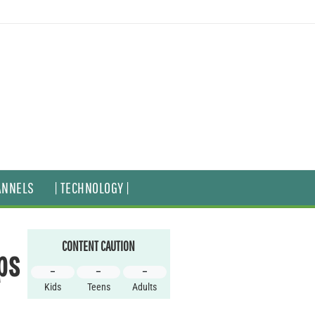
ANNELS
| TECHNOLOGY |
CONTENT CAUTION
ps
–
–
–
Kids
Teens
Adults