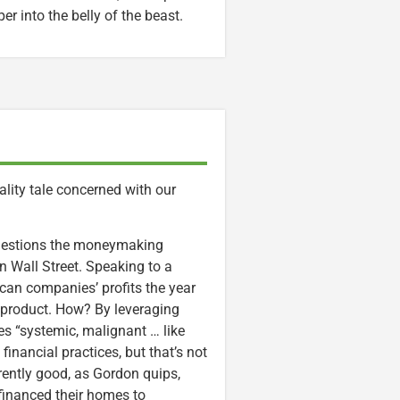
r into the belly of the beast.
rality tale concerned with our
 questions the moneymaking
Wall Street. Speaking to a
ican companies’ profits the year
 product. How? By leveraging
es “systemic, malignant … like
inancial practices, but that’s not
arently good, as Gordon quips,
efinanced their homes to