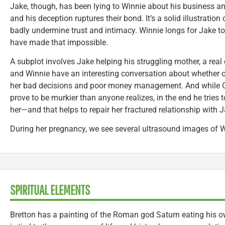
Jake, though, has been lying to Winnie about his business and
and his deception ruptures their bond. It’s a solid illustration
badly undermine trust and intimacy. Winnie longs for Jake to b
have made that impossible.
A subplot involves Jake helping his struggling mother, a real 
and Winnie have an interesting conversation about whether or 
her bad decisions and poor money management. And while Go
prove to be murkier than anyone realizes, in the end he tries
her—and that helps to repair her fractured relationship with J
During her pregnancy, we see several ultrasound images of W
SPIRITUAL ELEMENTS
Bretton has a painting of the Roman god Saturn eating his o