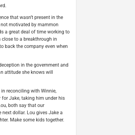
ord.
ence that wasn’t present in the
e’s not motivated by mammon
s a great deal of time working to
s close to a breakthrough in
ng to back the company even when
 deception in the government and
an attitude she knows will
in reconciling with Winnie,
ty for Jake, taking him under his
ou, both say that our
 next dollar. Lou gives Jake a
hter. Make some kids together.