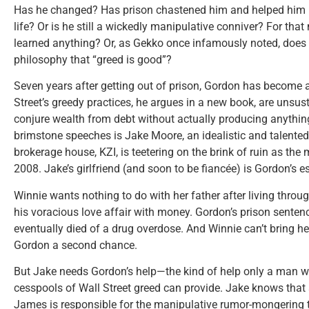
Has he changed? Has prison chastened him and helped him re
life? Or is he still a wickedly manipulative conniver? For that
learned anything? Or, as Gekko once infamously noted, does e
philosophy that “greed is good”?
Seven years after getting out of prison, Gordon has become 
Street’s greedy practices, he argues in a new book, are unsu
conjure wealth from debt without actually producing anything.
brimstone speeches is Jake Moore, an idealistic and talente
brokerage house, KZI, is teetering on the brink of ruin as the
2008. Jake’s girlfriend (and soon to be fiancée) is Gordon’s 
Winnie wants nothing to do with her father after living throug
his voracious love affair with money. Gordon’s prison senten
eventually died of a drug overdose. And Winnie can’t bring hers
Gordon a second chance.
But Jake needs Gordon’s help—the kind of help only a man wh
cesspools of Wall Street greed can provide. Jake knows that
James is responsible for the manipulative rumor-mongering t