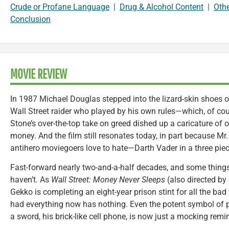
Crude or Profane Language
|
Drug & Alcohol Content
|
Oth
Conclusion
MOVIE REVIEW
In 1987 Michael Douglas stepped into the lizard-skin shoes 
Wall Street raider who played by his own rules—which, of cour
Stone’s over-the-top take on greed dished up a caricature of ou
money. And the film still resonates today, in part because Mr
antihero moviegoers love to hate—Darth Vader in a three piece 
Fast-forward nearly two-and-a-half decades, and some thing
haven’t. As
Wall Street: Money Never Sleeps
(also directed by
Gekko is completing an eight-year prison stint for all the ba
had everything now has nothing. Even the potent symbol of p
a sword, his brick-like cell phone, is now just a mocking remind