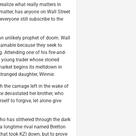
alize what really matters in
 matter, has
anyone
on Wall Street
veryone still subscribe to the
an unlikely prophet of doom. Wall
stainable because they seek to
 Attending one of his fire-and-
d young trader whose storied
 market begins its meltdown in
estranged daughter, Winnie.
h the carnage left in the wake of
ce devastated her brother, who
elf to forgive, let alone give
o has slithered through the dark
 a longtime rival named Bretton
hat took KZI down, but to prove