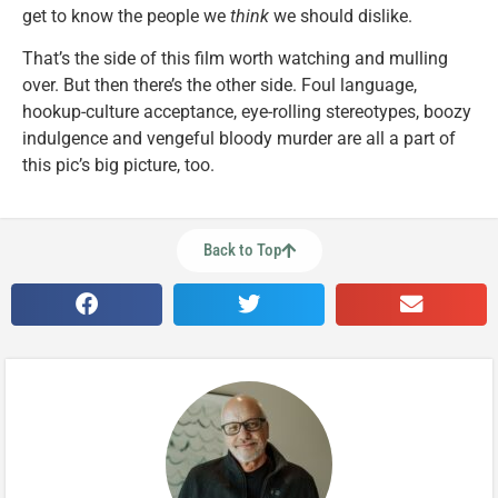
get to know the people we
think
we should dislike.
That’s the side of this film worth watching and mulling
over. But then there’s the other side. Foul language,
hookup-culture acceptance, eye-rolling stereotypes, boozy
indulgence and vengeful bloody murder are all a part of
this pic’s big picture, too.
Back to Top