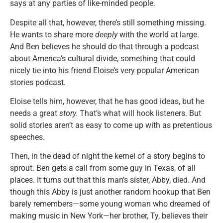
says at any parties of like-minded people.
Despite all that, however, there’s still something missing.
He wants to share more
deeply
with the world at large.
And Ben believes he should do that through a podcast
about America’s cultural divide, something that could
nicely tie into his friend Eloise’s very popular American
stories podcast.
Eloise tells him, however, that he has good ideas, but he
needs a great
story.
That’s what will hook listeners. But
solid stories aren’t as easy to come up with as pretentious
speeches.
Then, in the dead of night the kernel of a story begins to
sprout. Ben gets a call from some guy in Texas, of all
places. It turns out that this man’s sister, Abby, died. And
though this Abby is just another random hookup that Ben
barely remembers—some young woman who dreamed of
making music in New York—her brother, Ty, believes their