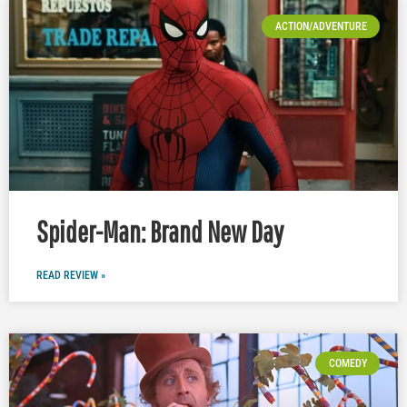
ACTION/ADVENTURE
Spider-Man: Brand New Day
READ REVIEW »
COMEDY