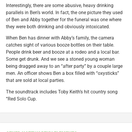
Interestingly, there are some abusive, heavy drinking
parallels in Ben’s world. In fact, the one picture they used
of Ben and Abby together for the funeral was one where
they were both drinking and obviously intoxicated.
When Ben has dinner with Abby’s family, the camera
catches sight of various booze bottles on their table.
People drink beer and booze at a rodeo and a local bar.
Some get drunk. And we see a stoned young woman
being dragged away to an “after party” by a couple large
men. An officer shows Ben a box filled with “oxysticks”
that are sold at local parties.
The soundtrack includes Toby Keith’s hit country song
“Red Solo Cup.