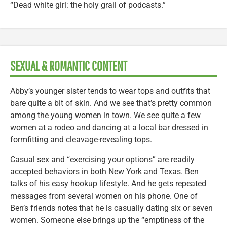
“Dead white girl: the holy grail of podcasts.”
SEXUAL & ROMANTIC CONTENT
Abby’s younger sister tends to wear tops and outfits that
bare quite a bit of skin. And we see that’s pretty common
among the young women in town. We see quite a few
women at a rodeo and dancing at a local bar dressed in
formfitting and cleavage-revealing tops.
Casual sex and “exercising your options” are readily
accepted behaviors in both New York and Texas. Ben
talks of his easy hookup lifestyle. And he gets repeated
messages from several women on his phone. One of
Ben’s friends notes that he is casually dating six or seven
women. Someone else brings up the “emptiness of the