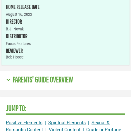
HOME RELEASE DATE
August 16, 2022
DIRECTOR
B.J. Novak
DISTRIBUTOR
Focus Features
REVIEWER
Bob Hoose
PARENTS' GUIDE OVERVIEW
JUMP TO:
Positive Elements
|
Spiritual Elements
|
Sexual &
Romantic Content
|
Violent Content
|
Crude or Profane