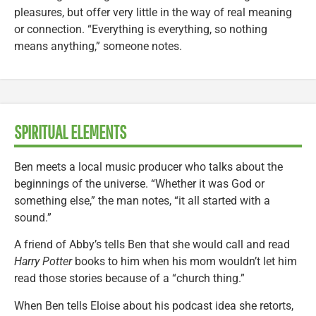
pleasures, but offer very little in the way of real meaning
or connection. “Everything is everything, so nothing
means anything,” someone notes.
SPIRITUAL ELEMENTS
Ben meets a local music producer who talks about the
beginnings of the universe. “Whether it was God or
something else,” the man notes, “it all started with a
sound.”
A friend of Abby’s tells Ben that she would call and read
Harry Potter
books to him when his mom wouldn’t let him
read those stories because of a “church thing.”
When Ben tells Eloise about his podcast idea she retorts,