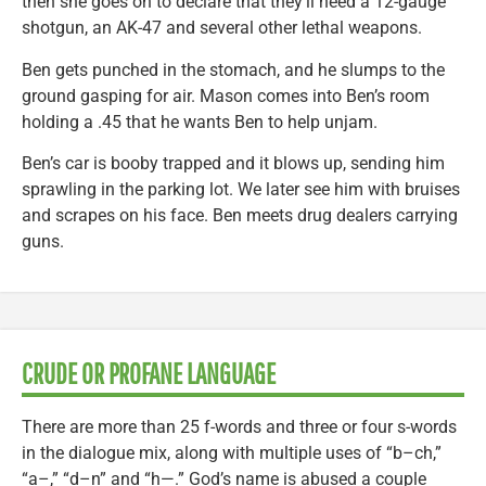
then she goes on to declare that they’ll need a 12-gauge
shotgun, an AK-47 and several other lethal weapons.
Ben gets punched in the stomach, and he slumps to the
ground gasping for air. Mason comes into Ben’s room
holding a .45 that he wants Ben to help unjam.
Ben’s car is booby trapped and it blows up, sending him
sprawling in the parking lot. We later see him with bruises
and scrapes on his face. Ben meets drug dealers carrying
guns.
CRUDE OR PROFANE LANGUAGE
There are more than 25 f-words and three or four s-words
in the dialogue mix, along with multiple uses of “b–ch,”
“a–,” “d–n” and “h—.” God’s name is abused a couple