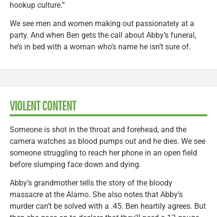
hookup culture.”
We see men and women making out passionately at a
party. And when Ben gets the call about Abby’s funeral,
he’s in bed with a woman who’s name he isn’t sure of.
VIOLENT CONTENT
Someone is shot in the throat and forehead, and the
camera watches as blood pumps out and he dies. We see
someone struggling to reach her phone in an open field
before slumping face down and dying.
Abby’s grandmother tells the story of the bloody
massacre at the Alamo. She also notes that Abby’s
murder can’t be solved with a .45. Ben heartily agrees. But