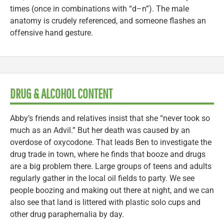
times (once in combinations with “d–n”). The male
anatomy is crudely referenced, and someone flashes an
offensive hand gesture.
DRUG & ALCOHOL CONTENT
Abby’s friends and relatives insist that she “never took so
much as an Advil.” But her death was caused by an
overdose of oxycodone. That leads Ben to investigate the
drug trade in town, where he finds that booze and drugs
are a big problem there. Large groups of teens and adults
regularly gather in the local oil fields to party. We see
people boozing and making out there at night, and we can
also see that land is littered with plastic solo cups and
other drug paraphernalia by day.