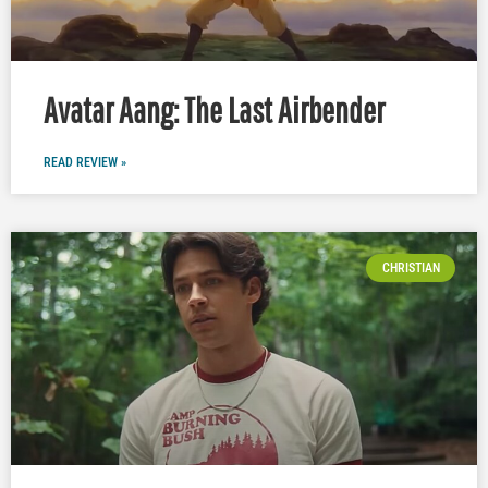
Avatar Aang: The Last Airbender
READ REVIEW »
CHRISTIAN