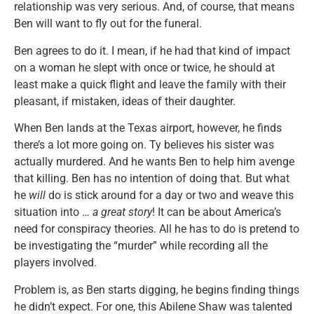
relationship was very serious. And, of course, that means
Ben will want to fly out for the funeral.
Ben agrees to do it. I mean, if he had that kind of impact
on a woman he slept with once or twice, he should at
least make a quick flight and leave the family with their
pleasant, if mistaken, ideas of their daughter.
When Ben lands at the Texas airport, however, he finds
there’s a lot more going on. Ty believes his sister was
actually murdered. And he wants Ben to help him avenge
that killing. Ben has no intention of doing that. But what
he
will
do is stick around for a day or two and weave this
situation into …
a great story
! It can be about America’s
need for conspiracy theories. All he has to do is pretend to
be investigating the “murder” while recording all the
players involved.
Problem is, as Ben starts digging, he begins finding things
he didn’t expect. For one, this Abilene Shaw was talented