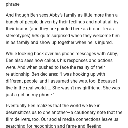
phrase.
And though Ben sees Abby’s family as little more than a
bunch of people driven by their feelings and not at all by
their brains (and they are painted here as broad Texas
stereotypes) he’s quite surprised when they welcome him
in as family and show up together when he is injured.
While looking back over his phone messages with Abby,
Ben also sees how callous his responses and actions
were. And when pushed to face the reality of their
relationship, Ben declares: “I was hooking up with
different people, and I assumed she was, too. Because I
live in the real world. … She wasn’t my girlfriend. She was
just a girl on my phone.”
Eventually Ben realizes that the world we live in
desensitizes us to one another—a cautionary note that the
film delivers, too. Our social media connections leave us
searching for recognition and fame and fleeting