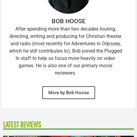
BOB HOOSE
After spending more than two decades touring,
directing, writing and producing for Christian theater
and radio (most recently for Adventures in Odyssey,
which he still contributes to), Bob joined the Plugged
In staff to help us focus more heavily on video
games. He is also one of our primary movie
reviewers.
More by Bob Hoose
LATEST REVIEWS