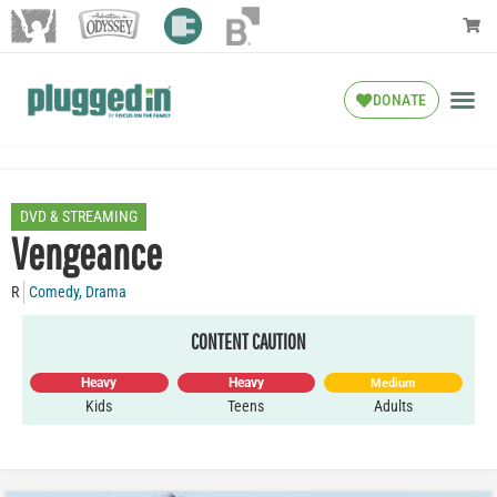
DONATE
DVD & STREAMING
Vengeance
R
Comedy
,
Drama
CONTENT CAUTION
Heavy
Heavy
Medium
Kids
Teens
Adults