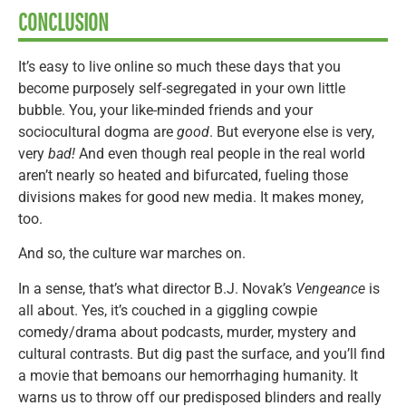
CONCLUSION
It’s easy to live online so much these days that you
become purposely self-segregated in your own little
bubble. You, your like-minded friends and your
sociocultural dogma are
good
. But everyone else is very,
very
bad!
And even though real people in the real world
aren’t nearly so heated and bifurcated, fueling those
divisions makes for good new media. It makes money,
too.
And so, the culture war marches on.
In a sense, that’s what director B.J. Novak’s
Vengeance
is
all about. Yes, it’s couched in a giggling cowpie
comedy/drama about podcasts, murder, mystery and
cultural contrasts. But dig past the surface, and you’ll find
a movie that bemoans our hemorrhaging humanity. It
warns us to throw off our predisposed blinders and really