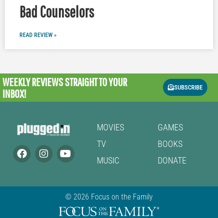
Bad Counselors
READ REVIEW »
WEEKLY REVIEWS
STRAIGHT TO YOUR
SUBSCRIBE
INBOX!
MOVIES
GAMES
TV
BOOKS
MUSIC
DONATE
© 2026 Focus on the Family