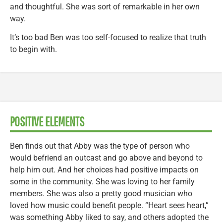
and thoughtful. She was sort of remarkable in her own
way.
It’s too bad Ben was too self-focused to realize that truth
to begin with.
POSITIVE ELEMENTS
Ben finds out that Abby was the type of person who
would befriend an outcast and go above and beyond to
help him out. And her choices had positive impacts on
some in the community. She was loving to her family
members. She was also a pretty good musician who
loved how music could benefit people. “Heart sees heart,”
was something Abby liked to say, and others adopted the