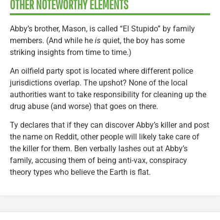
OTHER NOTEWORTHY ELEMENTS
Abby’s brother, Mason, is called “El Stupido” by family
members. (And while he
is
quiet, the boy has some
striking insights from time to time.)
An oilfield party spot is located where different police
jurisdictions overlap. The upshot? None of the local
authorities want to take responsibility for cleaning up the
drug abuse (and worse) that goes on there.
Ty declares that if they can discover Abby’s killer and post
the name on Reddit, other people will likely take care of
the killer for them. Ben verbally lashes out at Abby’s
family, accusing them of being anti-vax, conspiracy
theory types who believe the Earth is flat.