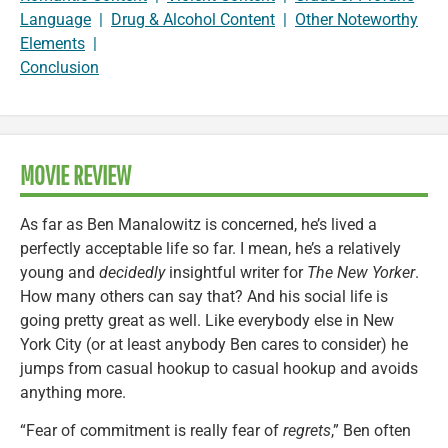
Language
|
Drug & Alcohol Content
|
Other Noteworthy
Elements
|
Conclusion
MOVIE REVIEW
As far as Ben Manalowitz is concerned, he’s lived a
perfectly acceptable life so far. I mean, he’s a relatively
young and
decidedly
insightful writer for
The New Yorker
.
How many others can say that? And his social life is
going pretty great as well. Like everybody else in New
York City (or at least anybody Ben cares to consider) he
jumps from casual hookup to casual hookup and avoids
anything more.
“Fear of commitment is really fear of
regrets
,” Ben often