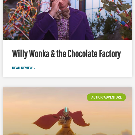
Willy Wonka & the Chocolate Factory
READ REVIEW »
ACTION/ADVENTURE