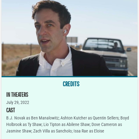
CREDITS
IN THEATERS
July 29, 2022
CAST
B.J. Novak as Ben Manalowitz; Ashton Kutcher as Quentin Sellers; Boyd
Holbrook as Ty Shaw; Lio Tipton as Abilene Shaw; Dove Cameron as
Jasmine Shaw; Zach Villa as Sancholo; Issa Rae as Eloise