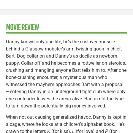
MOVIE REVIEW
Danny knows only one life; he’s the enslaved muscle
behind a Glasgow mobster’s arm-twisting goon-in-chief,
Bart. Dog collar on and Danny’s as docile as newborn
puppy. Collar off and he becomes a rottweiler on steroids,
crushing and mangling anyone Bart tells him to. After one
bone-crushing encounter, a mysterious man who
witnessed the mayhem approaches Bart with a proposal
—entering Danny in an underground fight club where only
one contender leaves the arena alive. Bart is not the type
to turn down the potentially big money involved.
When not out causing generalized havoc, Danny is kept in
a cage, where he looks at a children’s alphabet book. He’s
drawn to the letters
K
(for kiss),
L
(for love) and
P
(for