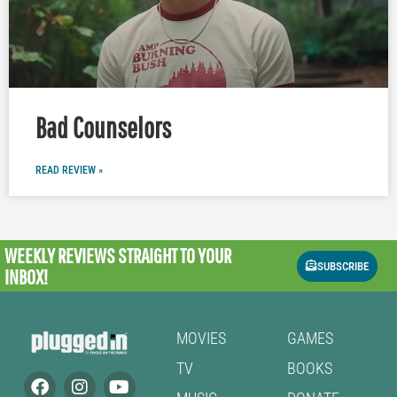
Bad Counselors
READ REVIEW »
WEEKLY REVIEWS
STRAIGHT TO YOUR
SUBSCRIBE
INBOX!
MOVIES
GAMES
TV
BOOKS