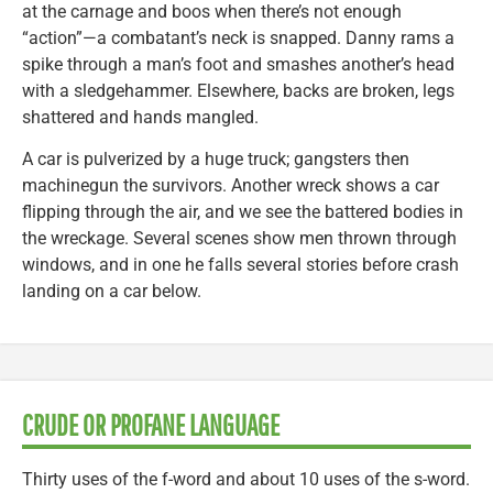
at the carnage and boos when there’s not enough
“action”—a combatant’s neck is snapped. Danny rams a
spike through a man’s foot and smashes another’s head
with a sledgehammer. Elsewhere, backs are broken, legs
shattered and hands mangled.
A car is pulverized by a huge truck; gangsters then
machinegun the survivors. Another wreck shows a car
flipping through the air, and we see the battered bodies in
the wreckage. Several scenes show men thrown through
windows, and in one he falls several stories before crash
landing on a car below.
CRUDE OR PROFANE LANGUAGE
Thirty uses of the f-word and about 10 uses of the s-word.