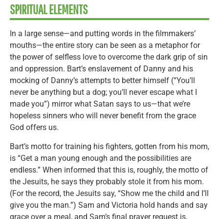
SPIRITUAL ELEMENTS
In a large sense—and putting words in the filmmakers’
mouths—the entire story can be seen as a metaphor for
the power of selfless love to overcome the dark grip of sin
and oppression. Bart’s enslavement of Danny and his
mocking of Danny’s attempts to better himself (“You’ll
never be anything but a dog; you’ll never escape what I
made you”) mirror what Satan says to us—that we’re
hopeless sinners who will never benefit from the grace
God offers us.
Bart’s motto for training his fighters, gotten from his mom,
is “Get a man young enough and the possibilities are
endless.” When informed that this is, roughly, the motto of
the Jesuits, he says they probably stole it from his mom.
(For the record, the Jesuits say, “Show me the child and I’ll
give you the man.”) Sam and Victoria hold hands and say
grace over a meal, and Sam’s final prayer request is,