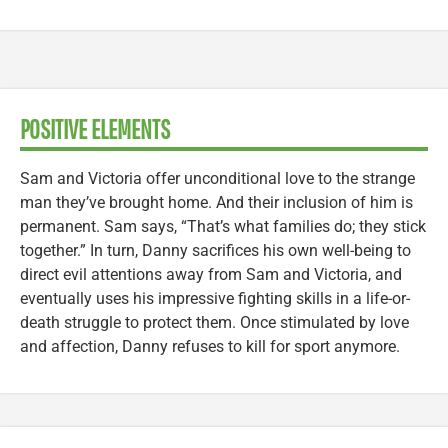
POSITIVE ELEMENTS
Sam and Victoria offer unconditional love to the strange
man they’ve brought home. And their inclusion of him is
permanent. Sam says, “That’s what families do; they stick
together.” In turn, Danny sacrifices his own well-being to
direct evil attentions away from Sam and Victoria, and
eventually uses his impressive fighting skills in a life-or-
death struggle to protect them. Once stimulated by love
and affection, Danny refuses to kill for sport anymore.