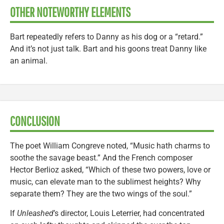
OTHER NOTEWORTHY ELEMENTS
Bart repeatedly refers to Danny as his dog or a “retard.”
And it’s not just talk. Bart and his goons treat Danny like
an animal.
CONCLUSION
The poet William Congreve noted, “Music hath charms to
soothe the savage beast.” And the French composer
Hector Berlioz asked, “Which of these two powers, love or
music, can elevate man to the sublimest heights? Why
separate them? They are the two wings of the soul.”
If
Unleashed
’s director, Louis Leterrier, had concentrated