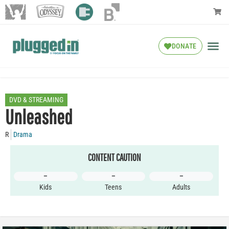
DONATE
DVD & STREAMING
Unleashed
R
Drama
CONTENT CAUTION
–
–
–
Kids
Teens
Adults