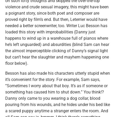
on such lofty thoughts and skipped the over-the-top
violence and crude sexual imagery, this might have been
a poignant story, since both poet and composer are
proved right by film’s end. But then, Leterrier would have
needed a better screenwriter, too. Writer Luc Besson has
loaded this story with improbabilities (Danny just
happens to wind up in a warehouse full of pianos where
he’s left unguarded) and absurdities (blind Sam can hear
the almost imperceptible clicking of Danny’s signal light
but can’t hear the slaughter and mayhem happening one
floor below).
Besson has also made his characters utterly stupid when
it’s convenient for the story. For example, Sam says,
“Sometimes I worry about that boy. It’s as if someone or
something has caused him to shut down.” You think!?
Danny only came to you wearing a dog collar, blood
pouring from his wounds, and he hides under his bed like
a scared puppy anytime a stranger enters the room. And