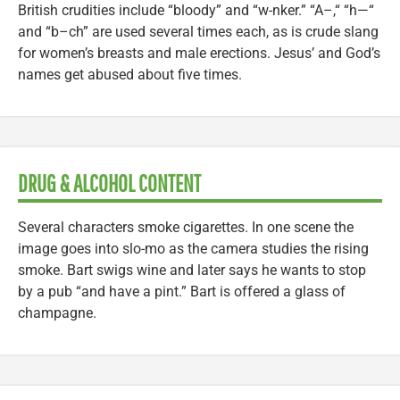
British crudities include “bloody” and “w-nker.” “A–,“ “h—“
and “b–ch” are used several times each, as is crude slang
for women’s breasts and male erections. Jesus’ and God’s
names get abused about five times.
DRUG & ALCOHOL CONTENT
Several characters smoke cigarettes. In one scene the
image goes into slo-mo as the camera studies the rising
smoke. Bart swigs wine and later says he wants to stop
by a pub “and have a pint.” Bart is offered a glass of
champagne.