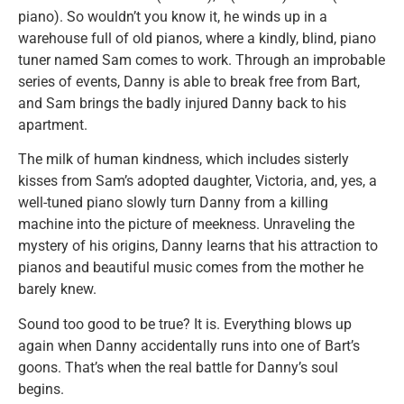
piano). So wouldn’t you know it, he winds up in a
warehouse full of old pianos, where a kindly, blind, piano
tuner named Sam comes to work. Through an improbable
series of events, Danny is able to break free from Bart,
and Sam brings the badly injured Danny back to his
apartment.
The milk of human kindness, which includes sisterly
kisses from Sam’s adopted daughter, Victoria, and, yes, a
well-tuned piano slowly turn Danny from a killing
machine into the picture of meekness. Unraveling the
mystery of his origins, Danny learns that his attraction to
pianos and beautiful music comes from the mother he
barely knew.
Sound too good to be true? It is. Everything blows up
again when Danny accidentally runs into one of Bart’s
goons. That’s when the real battle for Danny’s soul
begins.