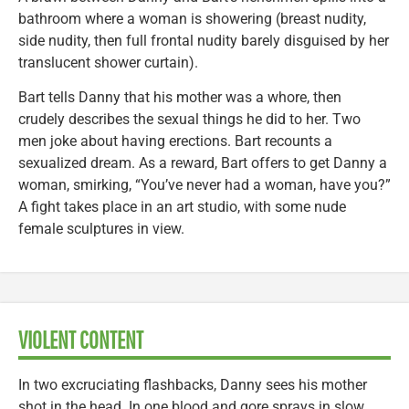
bathroom where a woman is showering (breast nudity,
side nudity, then full frontal nudity barely disguised by her
translucent shower curtain).
Bart tells Danny that his mother was a whore, then
crudely describes the sexual things he did to her. Two
men joke about having erections. Bart recounts a
sexualized dream. As a reward, Bart offers to get Danny a
woman, smirking, “You’ve never had a woman, have you?”
A fight takes place in an art studio, with some nude
female sculptures in view.
VIOLENT CONTENT
In two excruciating flashbacks, Danny sees his mother
shot in the head. In one blood and gore sprays in slow