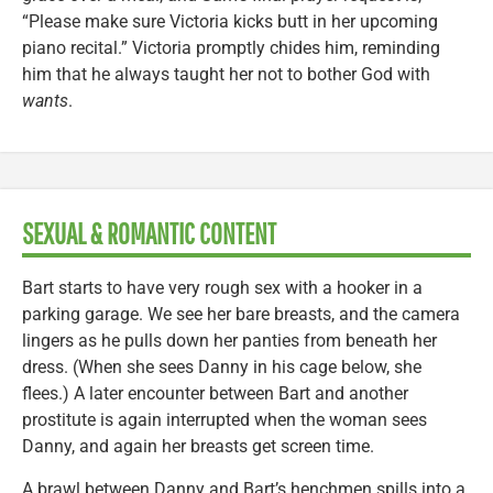
“Please make sure Victoria kicks butt in her upcoming
piano recital.” Victoria promptly chides him, reminding
him that he always taught her not to bother God with
wants
.
SEXUAL & ROMANTIC CONTENT
Bart starts to have very rough sex with a hooker in a
parking garage. We see her bare breasts, and the camera
lingers as he pulls down her panties from beneath her
dress. (When she sees Danny in his cage below, she
flees.) A later encounter between Bart and another
prostitute is again interrupted when the woman sees
Danny, and again her breasts get screen time.
A brawl between Danny and Bart’s henchmen spills into a