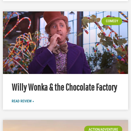
COMEDY
Willy Wonka & the Chocolate Factory
READ REVIEW »
ACTION/ADVENTURE