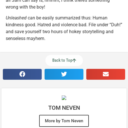
all Sam can say is, hmmm, I think there’s something
wrong with the boy!
Unleashed
can be easily summarized thus: Human
kindness good. Hatred and violence bad. File under “Duh!”
and save yourself two hours of hokey storytelling and
senseless mayhem.
Back to Top
TOM NEVEN
More by Tom Neven