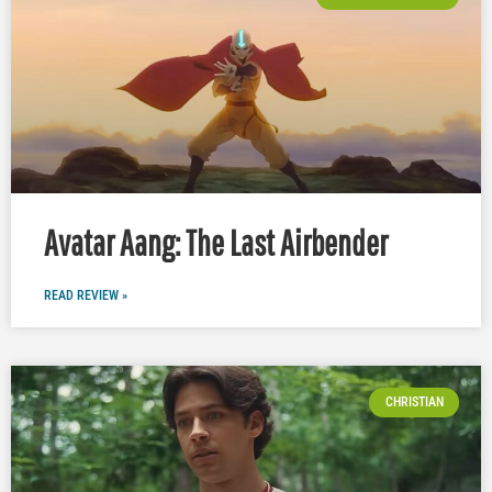
Avatar Aang: The Last Airbender
READ REVIEW »
CHRISTIAN