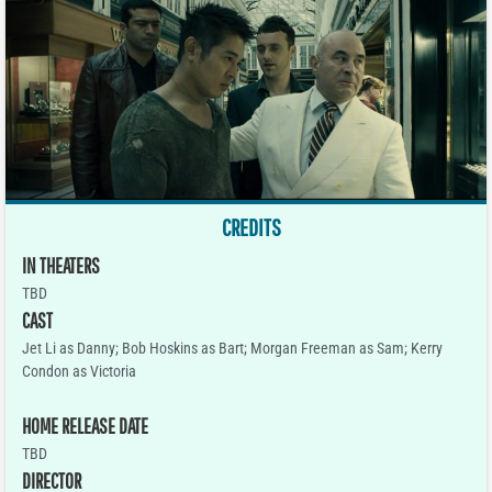
CREDITS
IN THEATERS
TBD
CAST
Jet Li as Danny; Bob Hoskins as Bart; Morgan Freeman as Sam; Kerry
Condon as Victoria
HOME RELEASE DATE
TBD
DIRECTOR