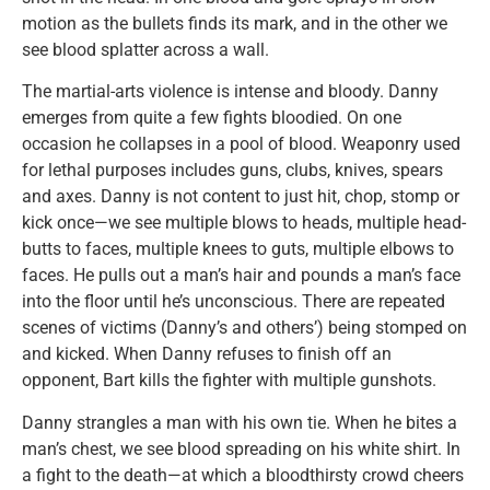
motion as the bullets finds its mark, and in the other we
see blood splatter across a wall.
The martial-arts violence is intense and bloody. Danny
emerges from quite a few fights bloodied. On one
occasion he collapses in a pool of blood. Weaponry used
for lethal purposes includes guns, clubs, knives, spears
and axes. Danny is not content to just hit, chop, stomp or
kick once—we see multiple blows to heads, multiple head-
butts to faces, multiple knees to guts, multiple elbows to
faces. He pulls out a man’s hair and pounds a man’s face
into the floor until he’s unconscious. There are repeated
scenes of victims (Danny’s and others’) being stomped on
and kicked. When Danny refuses to finish off an
opponent, Bart kills the fighter with multiple gunshots.
Danny strangles a man with his own tie. When he bites a
man’s chest, we see blood spreading on his white shirt. In
a fight to the death—at which a bloodthirsty crowd cheers