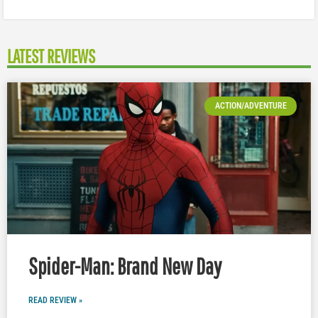
LATEST REVIEWS
ACTION/ADVENTURE
Spider-Man: Brand New Day
READ REVIEW »