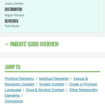
Louis Leterrier
DISTRIBUTOR
Rogue Pictures
REVIEWER
Tom Neven
PARENTS' GUIDE OVERVIEW
JUMP TO:
Positive Elements
|
Spiritual Elements
|
Sexual &
Romantic Content
|
Violent Content
|
Crude or Profane
Language
|
Drug & Alcohol Content
|
Other Noteworthy
Elements
|
Conclusion