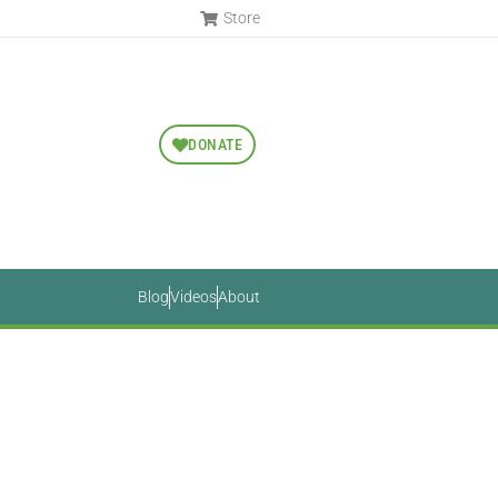
Store
DONATE
Blog
Videos
About