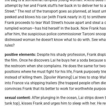
attempt by her and Frank stuffs her back in to deliver her t
Street.” The rest of the transport goes as planned, at least un
peeked and blows his car (with Frank nearly in it) to smith
Frank proceeds to tear Wall Street’s house apart and steal a
rumpled woman—has hid herself in the back. Now Frank has 
after him, the suspicious police commissioner Tarconi snoo
distressed woman he doesn’t know what to do with. See wha
rules?
positive elements:
Despite his shady profession, Frank displa
the film. Once he discovers Lai he buys her a soda because sh
the restroom when she complains. He does the same for two
positions where he must fight for his life, Frank purposely tri
instead of killing them. [
Spoiler Warning
] Lai tries to stop Wa
into France via shipping trailers (the trapped people often di
convinces Frank that its better to work for worthwhile purpose
sexual content:
After plunging in the ocean, Lai strips down 
tank top), kisses Frank and urges him to sleep with her. He re