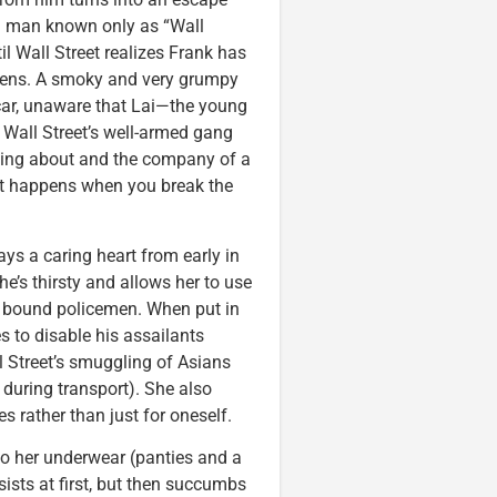
o a man known only as “Wall
til Wall Street realizes Frank has
ereens. A smoky and very grumpy
 car, unaware that Lai—the young
Wall Street’s well-armed gang
ping about and the company of a
t happens when you break the
ys a caring heart from early in
e’s thirsty and allows her to use
 bound policemen. When put in
es to disable his assailants
ll Street’s smuggling of Asians
e during transport). She also
s rather than just for oneself.
to her underwear (panties and a
sists at first, but then succumbs