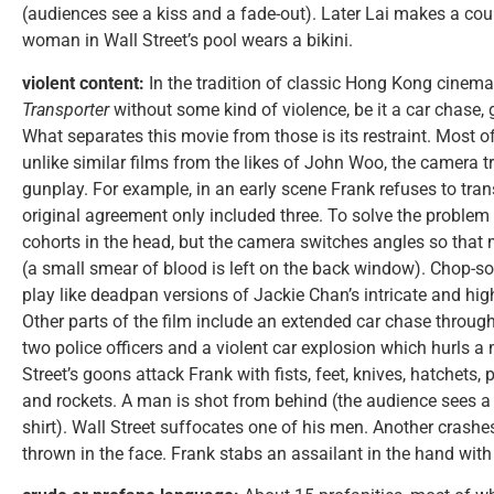
(audiences see a kiss and a fade-out). Later Lai makes a co
woman in Wall Street’s pool wears a bikini.
violent content:
In the tradition of classic Hong Kong cinem
Transporter
without some kind of violence, be it a car chase, g
What separates this movie from those is its restraint. Most of
unlike similar films from the likes of John Woo, the camera tr
gunplay. For example, in an early scene Frank refuses to tran
original agreement only included three. To solve the problem 
cohorts in the head, but the camera switches angles so that 
(a small smear of blood is left on the back window). Chop-s
play like deadpan versions of Jackie Chan’s intricate and hi
Other parts of the film include an extended car chase through 
two police officers and a violent car explosion which hurls a
Street’s goons attack Frank with fists, feet, knives, hatchets, 
and rockets. A man is shot from behind (the audience sees a
shirt). Wall Street suffocates one of his men. Another crashe
thrown in the face. Frank stabs an assailant in the hand with