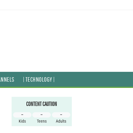
ANNELS
| TECHNOLOGY |
CONTENT CAUTION
–
–
–
Kids
Teens
Adults