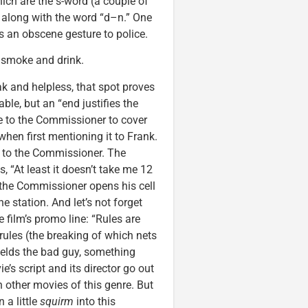
ich are the s-word (a couple of
 along with the word “d–n.” One
an obscene gesture to police.
 smoke and drink.
k and helpless, that spot proves
ble, but an “end justifies the
ie to the Commissioner to cover
when first mentioning it to Frank.
ss to the Commissioner. The
 “At least it doesn’t take me 12
 the Commissioner opens his cell
 station. And let’s not forget
 film’s promo line: “Rules are
 rules (the breaking of which nets
yields the bad guy, something
’s script and its director go out
in other movies of this genre. But
 a little
squirm
into this