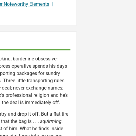
er Noteworthy Elements
|
king, borderline obsessive-
orces operative spends his days
nsporting packages for sundry
Three little transporting rules
he deal; never exchange names;
’s professional religion and he’s
the deal is immediately off.
y and drop it off. But a flat tire
hat the bag is . . .
squirming.
st of him. What he finds inside
rom him turns into an escape