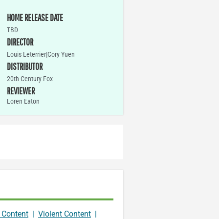
HOME RELEASE DATE
TBD
DIRECTOR
Louis Leterrier|Cory Yuen
DISTRIBUTOR
20th Century Fox
REVIEWER
Loren Eaton
 Content
|
Violent Content
|