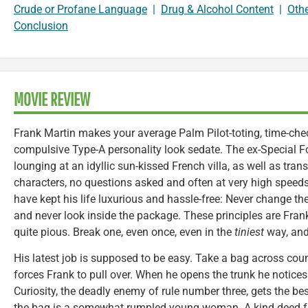
Crude or Profane Language
|
Drug & Alcohol Content
|
Oth
Conclusion
MOVIE REVIEW
Frank Martin makes your average Palm Pilot-toting, time-chec
compulsive Type-A personality look sedate. The ex-Special F
lounging at an idyllic sun-kissed French villa, as well as tra
characters, no questions asked and often at very high speeds. 
have kept his life luxurious and hassle-free: Never change t
and never look inside the package. These principles are Frank
quite pious. Break one, even once, even in the
tiniest
way, and 
His latest job is supposed to be easy. Take a bag across countr
forces Frank to pull over. When he opens the trunk he notices t
Curiosity, the deadly enemy of rule number three, gets the be
the bag is a somewhat rumpled young woman. A kind deed f