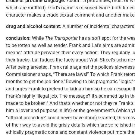
crude or profane language:
About 15 profanities, most of wh
which are muffled). God’s name is misused twice, both times
character makes a crude sexual comment and another makes 
drug and alcohol content:
A number of incidental characters
conclusion:
While
The Transporter
has a soft spot for the wea
to be rotten as well as tender. Frank and Lai’s aims are admira
means” attitude pervades their every action. They regularly l
their tracks. Lai fudges the facts about Wall Street’s scheme 
After being arrested, Frank rails against the police’s slowne
Commissioner snaps, “There are laws!” To which Frank retorts,
months to get the job done.”Bowing to his pragmatic “logic,”
and urges Frank to pretend to kidnap him so he can escape the
Frank’s highly illegal job. The message? It’s summed up in the
made to be broken.” And that’s whether or not they’re Frank’s
him a lover and purpose in life) or the government’s (which 
“official procedure” could never have done).Granted, this movie
of their way to avoid the grisly details which are so relished 
ethically pragmatic cons and constant violence put more than