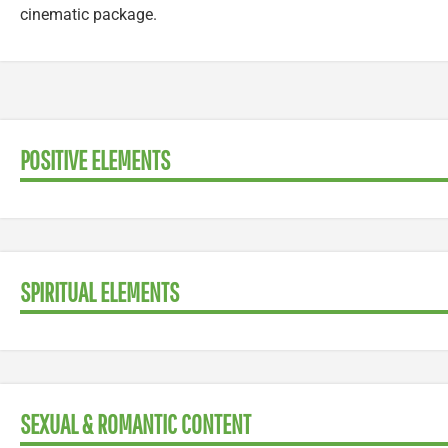
cinematic package.
POSITIVE ELEMENTS
SPIRITUAL ELEMENTS
SEXUAL & ROMANTIC CONTENT