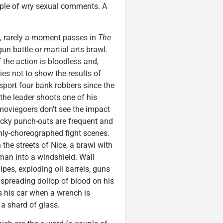
uple of wry sexual comments. A
a, rarely a moment passes in
The
un battle or martial arts brawl.
 the action is bloodless and,
ies not to show the results of
sport four bank robbers since the
the leader shoots one of his
moviegoers don’t see the impact
ocky punch-outs are frequent and
ghly-choreographed fight scenes.
the streets of Nice, a brawl with
 man into a windshield. Wall
pipes, exploding oil barrels, guns
 spreading dollop of blood on his
s his car when a wrench is
 a shard of glass.