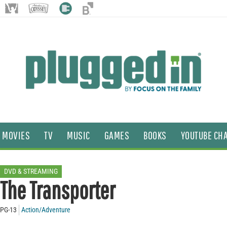
MOVIES
TV
MUSIC
GAMES
BOOKS
YOUTUBE CH
DVD & STREAMING
The Transporter
PG-13
Action/Adventure