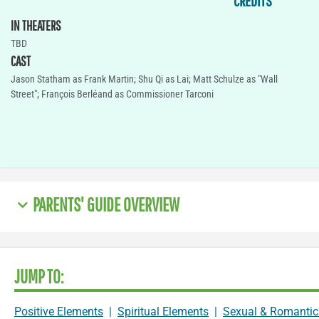
CREDITS
IN THEATERS
TBD
CAST
Jason Statham as Frank Martin; Shu Qi as Lai; Matt Schulze as "Wall
Street"; François Berléand as Commissioner Tarconi
PARENTS' GUIDE OVERVIEW
JUMP TO:
Positive Elements
|
Spiritual Elements
|
Sexual & Romantic