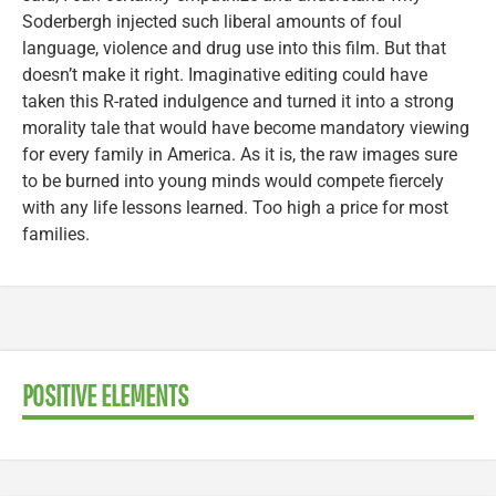
Soderbergh injected such liberal amounts of foul
language, violence and drug use into this film. But that
doesn’t make it right. Imaginative editing could have
taken this R-rated indulgence and turned it into a strong
morality tale that would have become mandatory viewing
for every family in America. As it is, the raw images sure
to be burned into young minds would compete fiercely
with any life lessons learned. Too high a price for most
families.
POSITIVE ELEMENTS