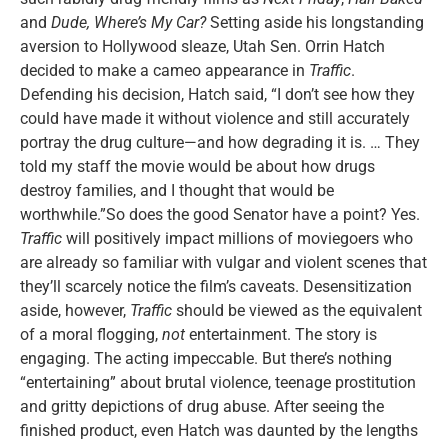
and
Dude, Where’s My Car?
Setting aside his longstanding
aversion to Hollywood sleaze, Utah Sen. Orrin Hatch
decided to make a cameo appearance in
Traffic
.
Defending his decision, Hatch said, “I don’t see how they
could have made it without violence and still accurately
portray the drug culture—and how degrading it is. … They
told my staff the movie would be about how drugs
destroy families, and I thought that would be
worthwhile.”So does the good Senator have a point? Yes.
Traffic
will positively impact millions of moviegoers who
are already so familiar with vulgar and violent scenes that
they’ll scarcely notice the film’s caveats. Desensitization
aside, however,
Traffic
should be viewed as the equivalent
of a moral flogging,
not
entertainment. The story is
engaging. The acting impeccable. But there’s nothing
“entertaining” about brutal violence, teenage prostitution
and gritty depictions of drug abuse. After seeing the
finished product, even Hatch was daunted by the lengths