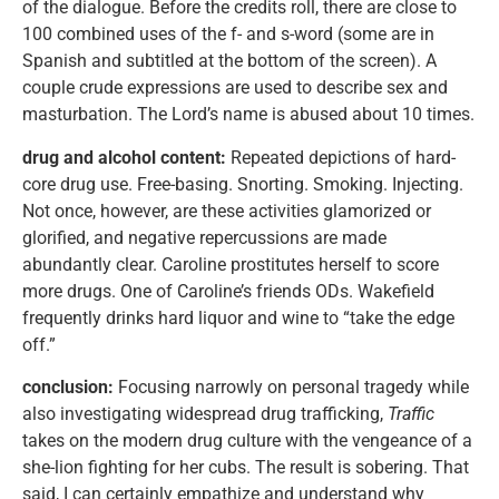
of the dialogue. Before the credits roll, there are close to
100 combined uses of the f- and s-word (some are in
Spanish and subtitled at the bottom of the screen). A
couple crude expressions are used to describe sex and
masturbation. The Lord’s name is abused about 10 times.
drug and alcohol content:
Repeated depictions of hard-
core drug use. Free-basing. Snorting. Smoking. Injecting.
Not once, however, are these activities glamorized or
glorified, and negative repercussions are made
abundantly clear. Caroline prostitutes herself to score
more drugs. One of Caroline’s friends ODs. Wakefield
frequently drinks hard liquor and wine to “take the edge
off.”
conclusion:
Focusing narrowly on personal tragedy while
also investigating widespread drug trafficking,
Traffic
takes on the modern drug culture with the vengeance of a
she-lion fighting for her cubs. The result is sobering. That
said, I can certainly empathize and understand why