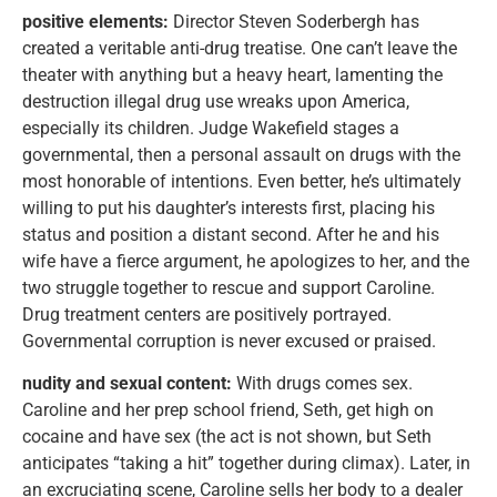
positive elements:
Director Steven Soderbergh has
created a veritable anti-drug treatise. One can’t leave the
theater with anything but a heavy heart, lamenting the
destruction illegal drug use wreaks upon America,
especially its children. Judge Wakefield stages a
governmental, then a personal assault on drugs with the
most honorable of intentions. Even better, he’s ultimately
willing to put his daughter’s interests first, placing his
status and position a distant second. After he and his
wife have a fierce argument, he apologizes to her, and the
two struggle together to rescue and support Caroline.
Drug treatment centers are positively portrayed.
Governmental corruption is never excused or praised.
nudity and sexual content:
With drugs comes sex.
Caroline and her prep school friend, Seth, get high on
cocaine and have sex (the act is not shown, but Seth
anticipates “taking a hit” together during climax). Later, in
an excruciating scene, Caroline sells her body to a dealer