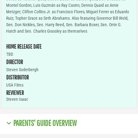
Montel Gordon; Luis Guzmán as Ray Castro; Dennis Quaid as Arnie
Metzger; Clifton Collins Jr. as Francisco Flores; Miguel Ferrer as Eduardo
Ruiz; Topher Grace as Seth Abrahams. Also featuring Governor Bill Weld,
Sen. Don Nickles, Sen. Harry Reed, Sen. Barbara Boxer, Sen. Orrin G.
Hatch and Sen. Charles Grassley as themselves
HOME RELEASE DATE
TBD
DIRECTOR
Steven Soderbergh
DISTRIBUTOR
USA Films
REVIEWER
Steven Isaac
PARENTS' GUIDE OVERVIEW