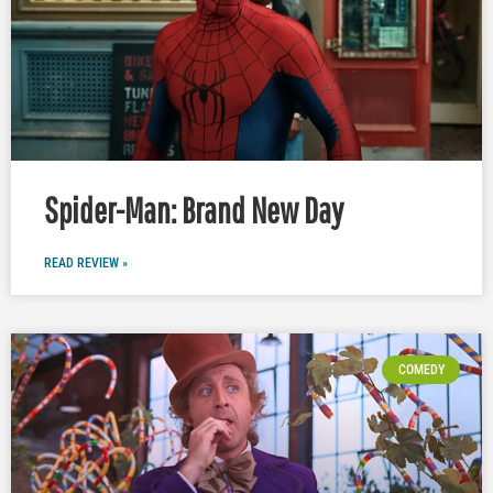
Spider-Man: Brand New Day
READ REVIEW »
COMEDY