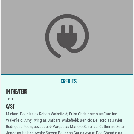
CREDITS
IN THEATERS
TBD
CAST
Michael Douglas as Robert Wakefield; Erika Christensen as Caroline
Wakefield; Amy Irving as Barbara Wakefield; Benicio Del Toro as Javier
Rodriguez Rodriguez; Jacob Vargas as Manolo Sanchez; Catherine Zeta-
Jones as Helena Ayala; Steven Bauer as Carlos Ayala; Don Cheadle as