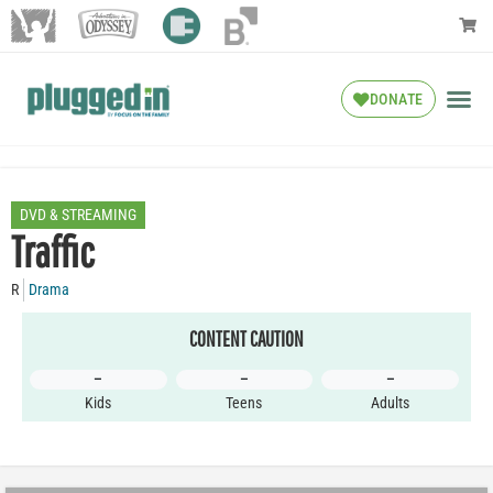
DONATE
DVD & STREAMING
Traffic
R
Drama
CONTENT CAUTION
–
–
–
Kids
Teens
Adults