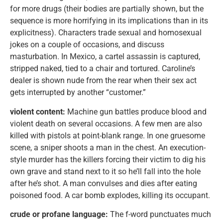
for more drugs (their bodies are partially shown, but the
sequence is more horrifying in its implications than in its
explicitness). Characters trade sexual and homosexual
jokes on a couple of occasions, and discuss
masturbation. In Mexico, a cartel assassin is captured,
stripped naked, tied to a chair and tortured. Caroline’s
dealer is shown nude from the rear when their sex act
gets interrupted by another “customer.”
violent content:
Machine gun battles produce blood and
violent death on several occasions. A few men are also
killed with pistols at point-blank range. In one gruesome
scene, a sniper shoots a man in the chest. An execution-
style murder has the killers forcing their victim to dig his
own grave and stand next to it so he’ll fall into the hole
after he’s shot. A man convulses and dies after eating
poisoned food. A car bomb explodes, killing its occupant.
crude or profane language:
The f-word punctuates much