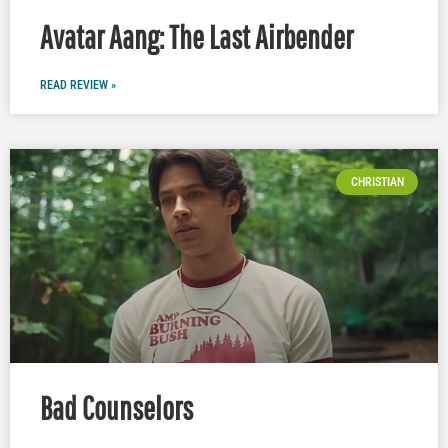
Avatar Aang: The Last Airbender
READ REVIEW »
CHRISTIAN
Bad Counselors