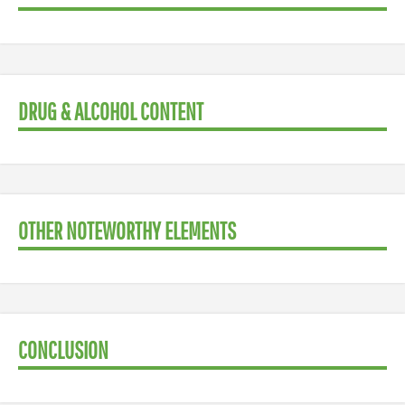
DRUG & ALCOHOL CONTENT
OTHER NOTEWORTHY ELEMENTS
CONCLUSION