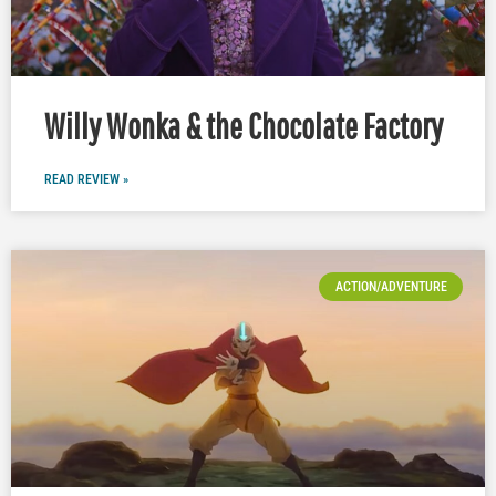
Willy Wonka & the Chocolate Factory
READ REVIEW »
ACTION/ADVENTURE