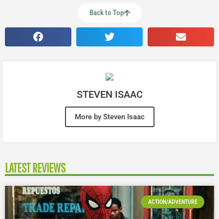
Back to Top
STEVEN ISAAC
More by Steven Isaac
LATEST REVIEWS
ACTION/ADVENTURE