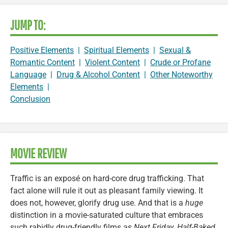
JUMP TO:
Positive Elements
|
Spiritual Elements
|
Sexual &
Romantic Content
|
Violent Content
|
Crude or Profane
Language
|
Drug & Alcohol Content
|
Other Noteworthy
Elements
|
Conclusion
MOVIE REVIEW
Traffic is an exposé on hard-core drug trafficking. That
fact alone will rule it out as pleasant family viewing. It
does not, however, glorify drug use. And that is a
huge
distinction in a movie-saturated culture that embraces
such rabidly drug-friendly films as
Next Friday
,
Half-Baked