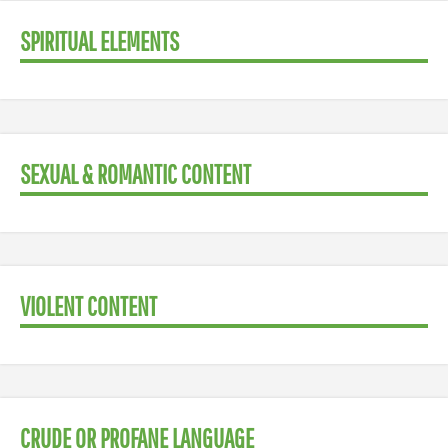
SPIRITUAL ELEMENTS
SEXUAL & ROMANTIC CONTENT
VIOLENT CONTENT
CRUDE OR PROFANE LANGUAGE