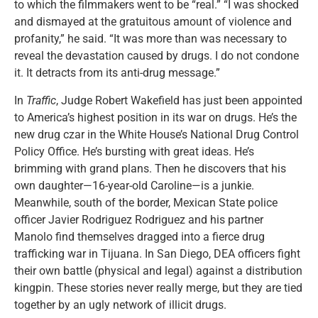
to which the filmmakers went to be “real.” “I was shocked
and dismayed at the gratuitous amount of violence and
profanity,” he said. “It was more than was necessary to
reveal the devastation caused by drugs. I do not condone
it. It detracts from its anti-drug message.”
In
Traffic
, Judge Robert Wakefield has just been appointed
to America’s highest position in its war on drugs. He’s the
new drug czar in the White House’s National Drug Control
Policy Office. He’s bursting with great ideas. He’s
brimming with grand plans. Then he discovers that his
own daughter—16-year-old Caroline—is a junkie.
Meanwhile, south of the border, Mexican State police
officer Javier Rodriguez Rodriguez and his partner
Manolo find themselves dragged into a fierce drug
trafficking war in Tijuana. In San Diego, DEA officers fight
their own battle (physical and legal) against a distribution
kingpin. These stories never really merge, but they are tied
together by an ugly network of illicit drugs.